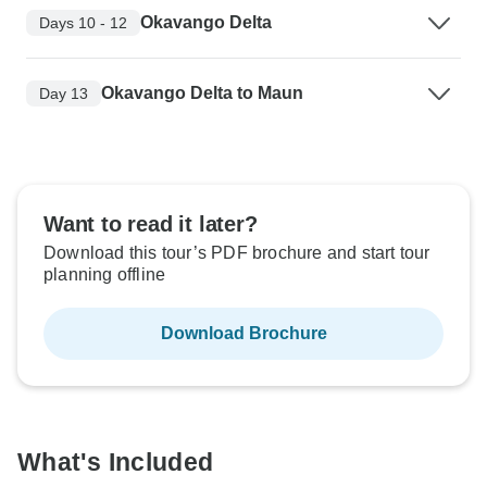
Okavango Delta
Days 10 - 12
Okavango Delta to Maun
Day 13
Want to read it later?
Download this tour’s PDF brochure and start tour
planning offline
Download Brochure
What's Included