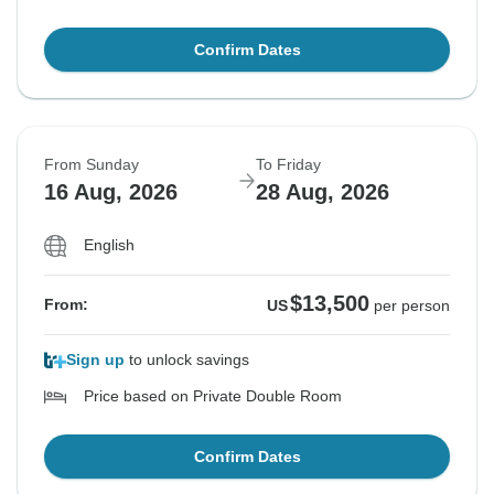
Confirm Dates
From Sunday
To Friday
16 Aug, 2026
28 Aug, 2026
English
$13,500
From:
US
per person
Sign up
to unlock savings
Price based on Private Double Room
Confirm Dates