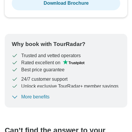
Download Brochure
Why book with TourRadar?
Trusted and vetted operators
Rated excellent on
Best price guarantee
24/7 customer support
Unlock exclusive TourRadar+ member savings
More benefits
To protect your payment and ensure your booking will
be processed in United States, never transfer or
communicate outside of the TourRadar website or app.
Can’t find the answer to your