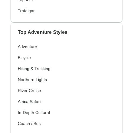
Trafalgar
Top Adventure Styles
Adventure
Bicycle
Hiking & Trekking
Northern Lights
River Cruise
Africa Safari
In-Depth Cultural
Coach / Bus