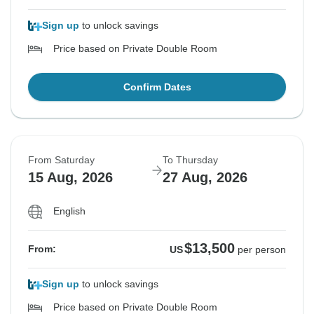
Sign up
to unlock savings
Price based on Private Double Room
Confirm Dates
From Saturday
To Thursday
15 Aug, 2026
27 Aug, 2026
English
$13,500
From:
US
per person
Sign up
to unlock savings
Price based on Private Double Room