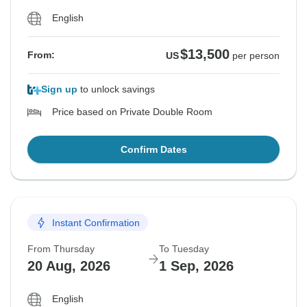
English
$13,500
From:
US
per person
Sign up
to unlock savings
Price based on Private Double Room
Confirm Dates
Instant Confirmation
From Thursday
To Tuesday
20 Aug, 2026
1 Sep, 2026
English