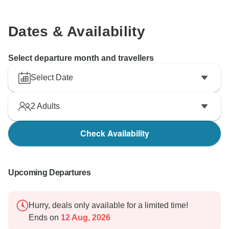
Dates & Availability
Select departure month and travellers
Select Date
2
Adults
Check Availability
Upcoming Departures
Hurry, deals only available for a limited time!
Ends on
12 Aug, 2026