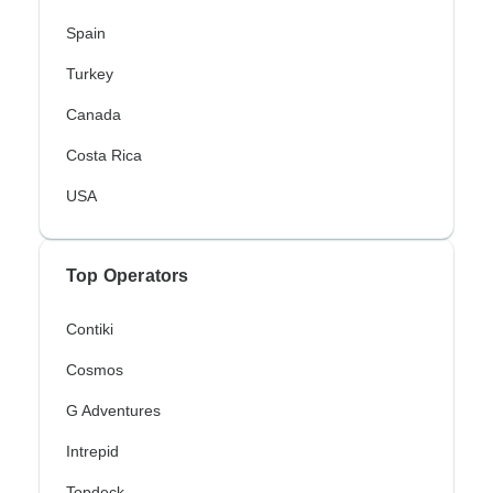
Spain
Turkey
Canada
Costa Rica
USA
Top Operators
Contiki
Cosmos
G Adventures
Intrepid
Topdeck