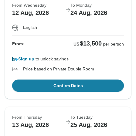
From Wednesday
To Monday
12 Aug, 2026
24 Aug, 2026
English
$13,500
From:
US
per person
Sign up
to unlock savings
Price based on Private Double Room
Confirm Dates
From Thursday
To Tuesday
13 Aug, 2026
25 Aug, 2026