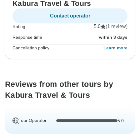
Kabura Travel & Tours
Contact operator
5.0
(1 review)
Rating
Response time
within 3 days
Cancellation policy
Learn more
Reviews from other tours by
Kabura Travel & Tours
Tour Operator
5.0