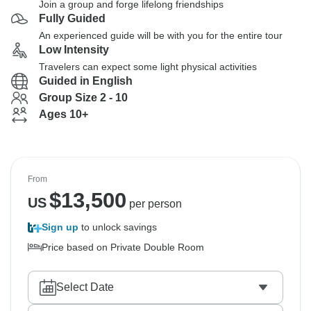
Join a group and forge lifelong friendships
Fully Guided
An experienced guide will be with you for the entire tour
Low Intensity
Travelers can expect some light physical activities
Guided in English
Group Size 2 - 10
Ages 10+
From
$
13,500
US
per person
Sign up
to unlock savings
Price based on Private Double Room
Select Date