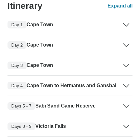
Itinerary
Expand all
Cape Town
Day 1
Cape Town
Day 2
Cape Town
Day 3
Cape Town to Hermanus and Gansbai
Day 4
Sabi Sand Game Reserve
Days 5 - 7
Victoria Falls
Days 8 - 9