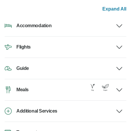
Expand All
Accommodation
Flights
Guide
Meals
Additional Services