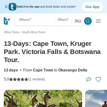
Use App
Switch to the app
and book faster and easier!
Where?
When?
2
Africa Tours
South Africa Tours
〉
13-Days: Cape Town, Kruger
Park. Victoria Falls & Botswana
Tour.
13 days
•
From
Cape Town
to
Okavango Delta
5.0
(1 review)