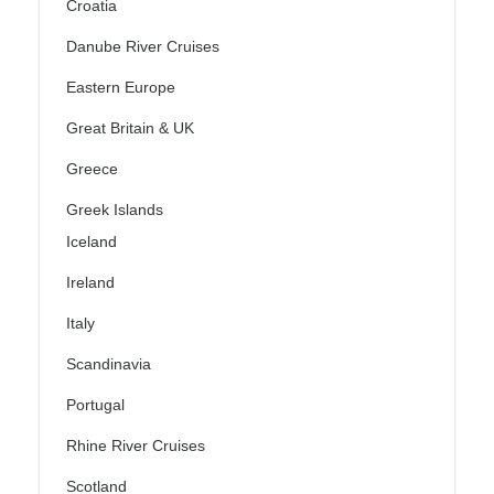
Croatia
Danube River Cruises
Eastern Europe
Great Britain & UK
Greece
Greek Islands
Iceland
Ireland
Italy
Scandinavia
Portugal
Rhine River Cruises
Scotland