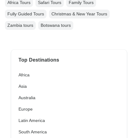
Africa Tours
Safari Tours
Family Tours
Fully Guided Tours
Christmas & New Year Tours
Zambia tours
Botswana tours
Top Destinations
Africa
Asia
Australia
Europe
Latin America
South America