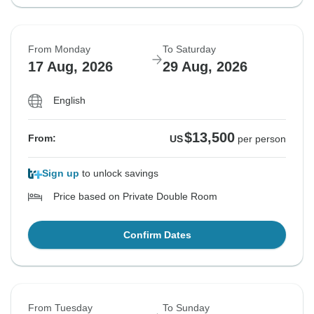
From Monday
To Saturday
17 Aug, 2026
29 Aug, 2026
English
$13,500
From:
US
per person
Sign up
to unlock savings
Price based on Private Double Room
Confirm Dates
From Tuesday
To Sunday