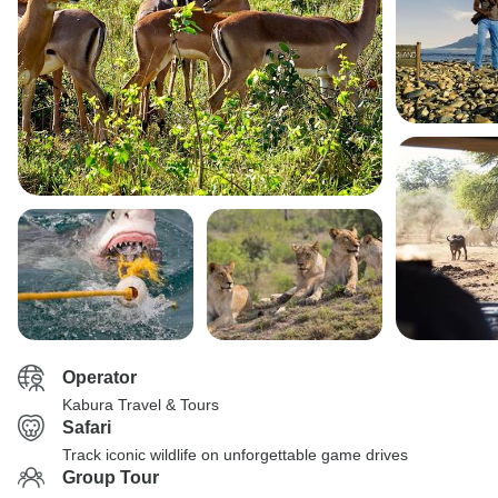
Operator
Kabura Travel & Tours
Safari
Track iconic wildlife on unforgettable game drives
Group Tour