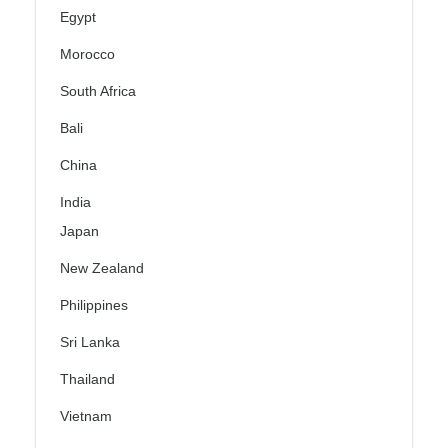
Egypt
Morocco
South Africa
Bali
China
India
Japan
New Zealand
Philippines
Sri Lanka
Thailand
Vietnam