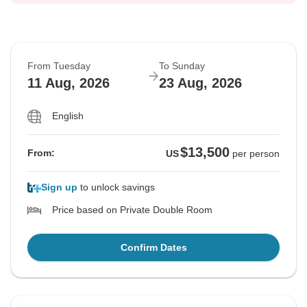
From Tuesday
To Sunday
11 Aug, 2026
23 Aug, 2026
English
$13,500
From:
US
per person
Sign up
to unlock savings
Price based on Private Double Room
Confirm Dates