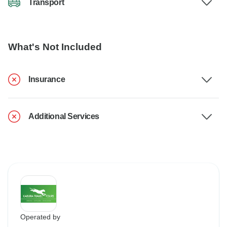
Transport
What's Not Included
Insurance
Additional Services
Operated by