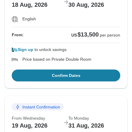
18 Aug, 2026
30 Aug, 2026
English
$13,500
From:
US
per person
Sign up
to unlock savings
Price based on Private Double Room
Confirm Dates
Instant Confirmation
From Wednesday
To Monday
19 Aug, 2026
31 Aug, 2026