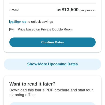
$13,500
From:
US
per person
Sign up
to unlock savings
Price based on Private Double Room
Confirm Dates
Show More Upcoming Dates
Want to read it later?
Download this tour’s PDF brochure and start tour
planning offline