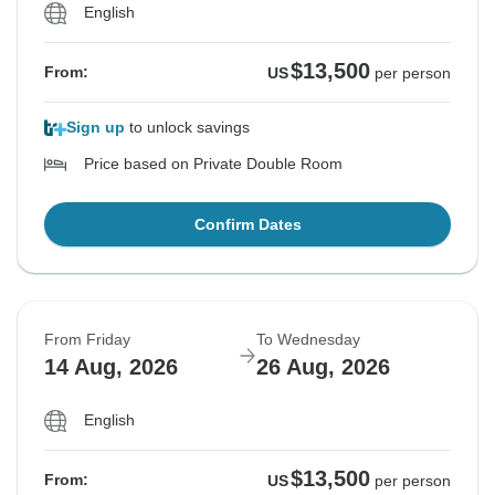
English
$13,500
From:
US
per person
Sign up
to unlock savings
Price based on Private Double Room
Confirm Dates
From Friday
To Wednesday
14 Aug, 2026
26 Aug, 2026
English
$13,500
From:
US
per person