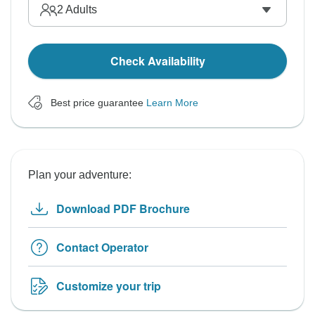
2
Adults
Check Availability
Best price guarantee
Learn More
Plan your adventure:
Download PDF Brochure
Contact Operator
Customize your trip