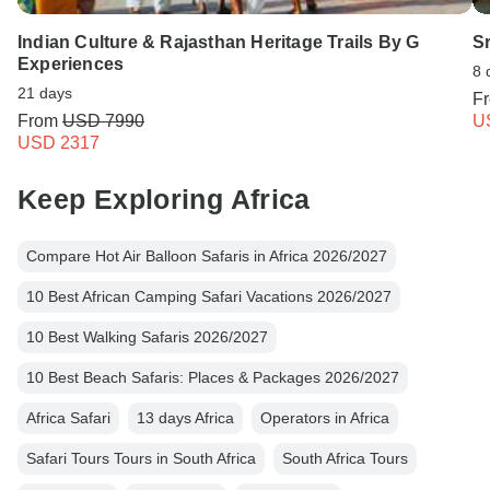
Indian Culture & Rajasthan Heritage Trails By G
S
Experiences
8 
21 days
F
From
USD 7990
U
USD 2317
Keep Exploring Africa
Compare Hot Air Balloon Safaris in Africa 2026/2027
10 Best African Camping Safari Vacations 2026/2027
10 Best Walking Safaris 2026/2027
10 Best Beach Safaris: Places & Packages 2026/2027
Africa Safari
13 days Africa
Operators in Africa
Safari Tours Tours in South Africa
South Africa Tours