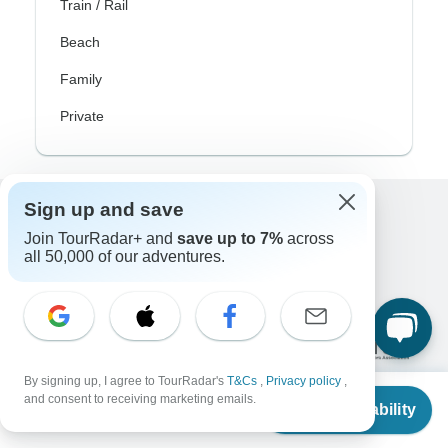
Train / Rail
Beach
Family
Private
Sign up and save
Excellent
Join TourRadar+ and
save up to 7%
across
10,000+
reviews on
all 50,000 of our adventures.
Associated With
By signing up, I agree to TourRadar's
T&Cs
,
Privacy policy
,
From
and consent to receiving marketing emails.
Check Availability
US
$
13,500
per person