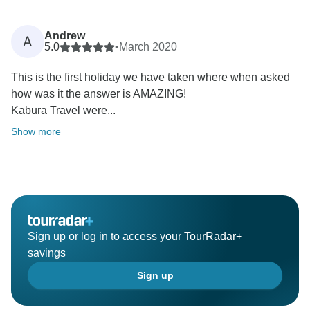
Andrew
A
5.0
•
March 2020
This is the first holiday we have taken where when asked
how was it the answer is AMAZING!
Kabura Travel were...
Show more
Sign up or log in to access your TourRadar+
savings
Sign up