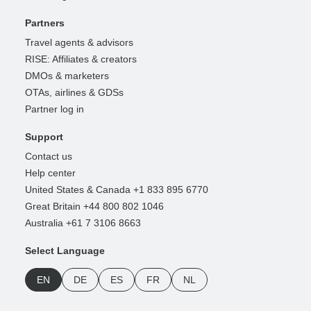
Partners
Travel agents & advisors
RISE: Affiliates & creators
DMOs & marketers
OTAs, airlines & GDSs
Partner log in
Support
Contact us
Help center
United States & Canada +1 833 895 6770
Great Britain +44 800 802 1046
Australia +61 7 3106 8663
Select Language
EN
DE
ES
FR
NL