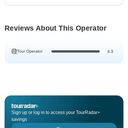
Reviews About This Operator
Tour Operator
4.3
Sign up or log in to access your TourRadar+
savings