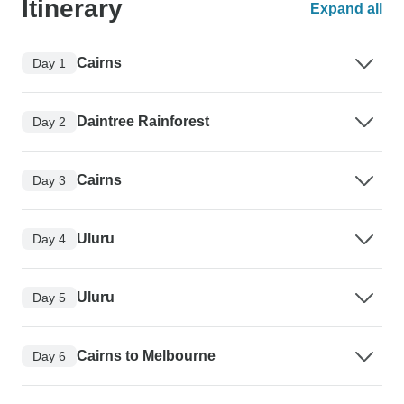
Itinerary
Expand all
Cairns
Day 1
Daintree Rainforest
Day 2
Cairns
Day 3
Uluru
Day 4
Uluru
Day 5
Cairns to Melbourne
Day 6