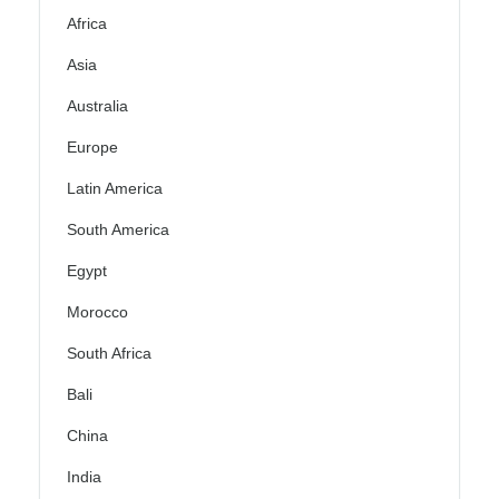
Africa
Asia
Australia
Europe
Latin America
South America
Egypt
Morocco
South Africa
Bali
China
India