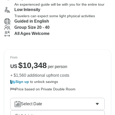
An experienced guide will be with you for the entire tour
Low Intensity
Travelers can expect some light physical activities
Guided in English
Group Size 20 - 40
All Ages Welcome
From
$
10,348
US
per person
+ $1,560 additional upfront costs
Sign up
to unlock savings
Price based on Private Double Room
Select Date