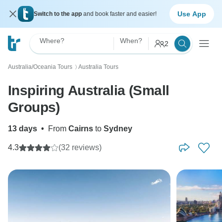
Use App
Switch to the app
and book faster and easier!
Where?
When?
2
Australia/Oceania Tours
Australia Tours
〉
Inspiring Australia (Small
Groups)
13 days
•
From
Cairns
to
Sydney
4.3
(32 reviews)