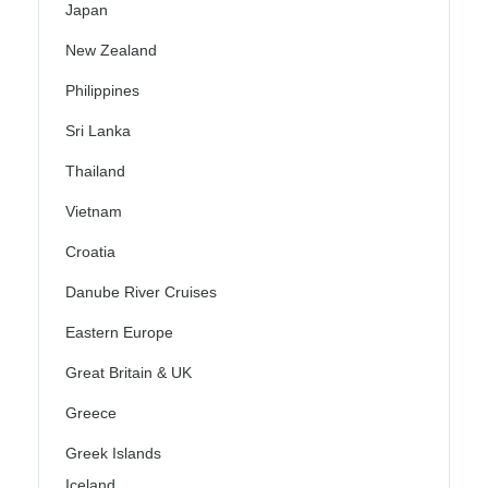
Japan
New Zealand
Philippines
Sri Lanka
Thailand
Vietnam
Croatia
Danube River Cruises
Eastern Europe
Great Britain & UK
Greece
Greek Islands
Iceland