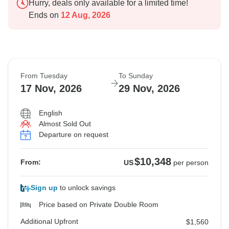
Hurry, deals only available for a limited time!
Ends on
12 Aug, 2026
From Tuesday
To Sunday
17 Nov, 2026
29 Nov, 2026
English
Almost Sold Out
Departure on request
$10,348
From:
US
per person
Sign up
to unlock savings
Price based on Private Double Room
Additional Upfront
$1,560