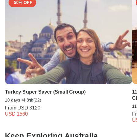
-50% OFF
Turkey Super Saver (Small Group)
1
C
10 days •
4.8
(22)
11
From
USD 3120
USD 1560
F
U
Keep Exploring Australia