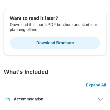
Want to read it later?
Download this tour’s PDF brochure and start tour
planning offline
Download Brochure
What's Included
Expand All
Accommodation