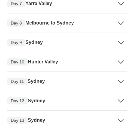
Yarra Valley
Day 7
Melbourne to Sydney
Day 8
Sydney
Day 9
Hunter Valley
Day 10
Sydney
Day 11
Sydney
Day 12
Sydney
Day 13