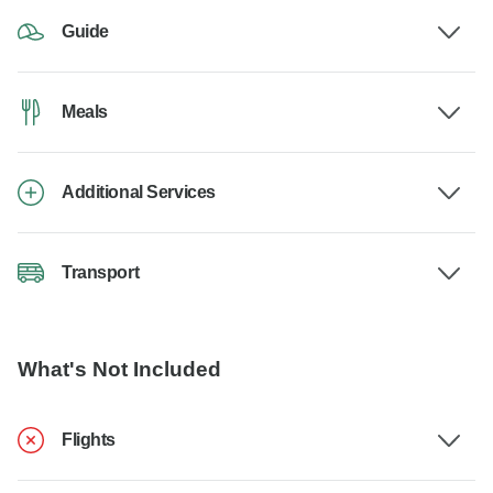
Guide
Meals
Additional Services
Transport
What's Not Included
Flights