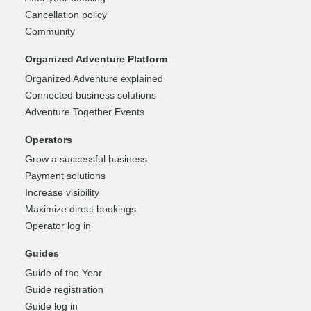
Cancellation policy
Community
Organized Adventure Platform
Organized Adventure explained
Connected business solutions
Adventure Together Events
Operators
Grow a successful business
Payment solutions
Increase visibility
Maximize direct bookings
Operator log in
Guides
Guide of the Year
Guide registration
Guide log in