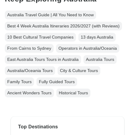
Australia Travel Guide | All You Need to Know
Best 4 Week Australia Itineraries 2026/2027 (with Reviews)
10 Best Cultural Travel Companies
13 days Australia
From Cairns to Sydney
Operators in Australia/Oceania
East Australia Tours Tours in Australia
Australia Tours
Australia/Oceania Tours
City & Culture Tours
Family Tours
Fully Guided Tours
Ancient Wonders Tours
Historical Tours
Top Destinations