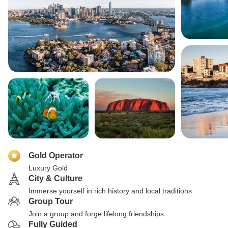
Gold Operator
Luxury Gold
City & Culture
Immerse yourself in rich history and local traditions
Group Tour
Join a group and forge lifelong friendships
Fully Guided