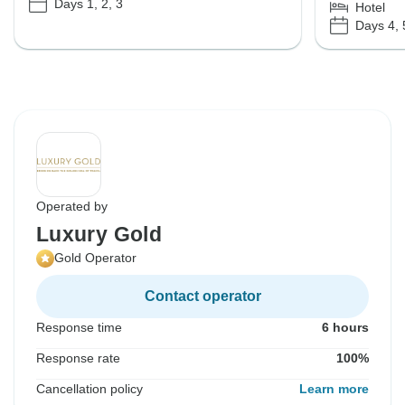
Days 1, 2, 3
Hotel
Days 4, 
Operated by
Luxury Gold
Gold Operator
Contact operator
Response time
6 hours
Response rate
100%
Cancellation policy
Learn more