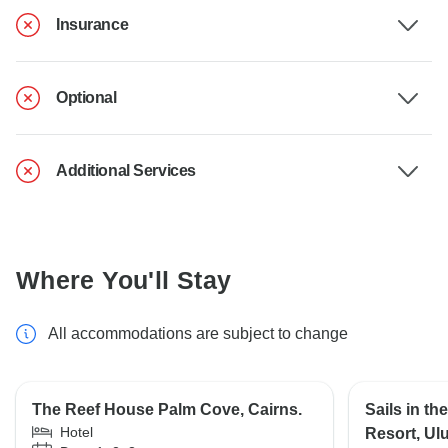
Insurance
Optional
Additional Services
Where You'll Stay
All accommodations are subject to change
The Reef House Palm Cove, Cairns.
Sails in th
Hotel
Resort, Ulu