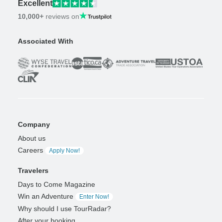
Excellent
10,000+
reviews on
Associated With
Company
About us
Careers
Apply Now!
Travelers
Days to Come Magazine
Win an Adventure
Enter Now!
Why should I use TourRadar?
After your booking