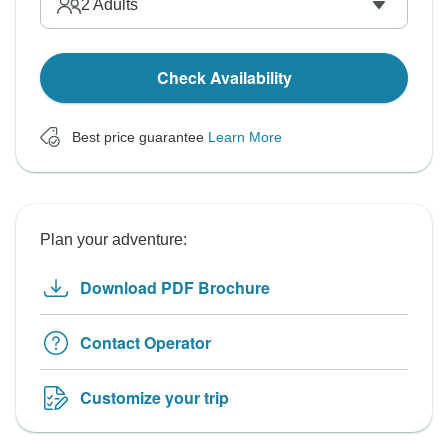
2
Adults
Check Availability
Best price guarantee
Learn More
Plan your adventure:
Download PDF Brochure
Contact Operator
Customize your trip