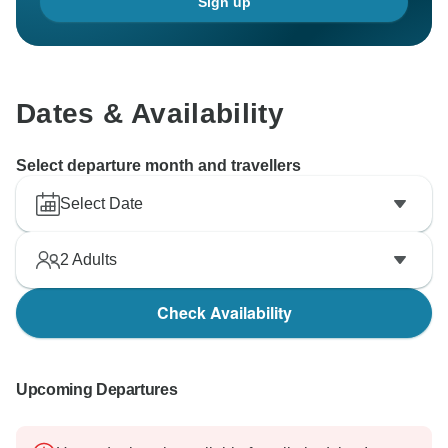
Sign up
Dates & Availability
Select departure month and travellers
Select Date
2
Adults
Check Availability
Upcoming Departures