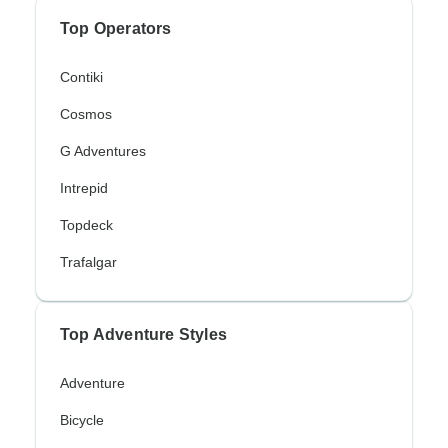
Top Operators
Contiki
Cosmos
G Adventures
Intrepid
Topdeck
Trafalgar
Top Adventure Styles
Adventure
Bicycle