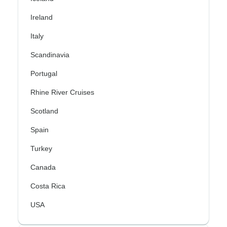
Ireland
Italy
Scandinavia
Portugal
Rhine River Cruises
Scotland
Spain
Turkey
Canada
Costa Rica
USA