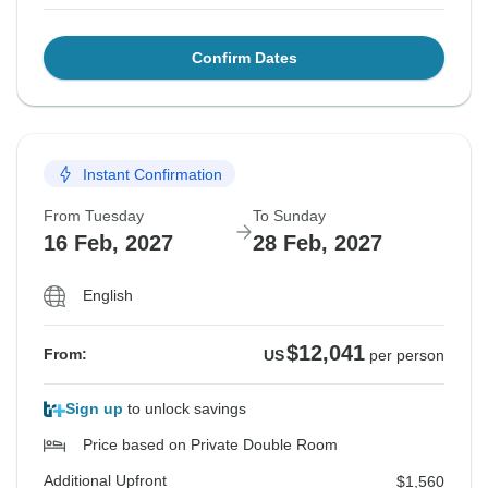
Confirm Dates
Instant Confirmation
From Tuesday
To Sunday
16 Feb, 2027
28 Feb, 2027
English
$12,041
From:
US
per person
Sign up
to unlock savings
Price based on Private Double Room
Additional Upfront
$1,560