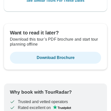
See Similar Tours For These Dates
Want to read it later?
Download this tour’s PDF brochure and start tour
planning offline
Download Brochure
Why book with TourRadar?
Trusted and vetted operators
Rated excellent on