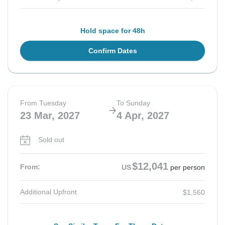
Hold space for 48h
Confirm Dates
From Tuesday
To Sunday
23 Mar, 2027
4 Apr, 2027
Sold out
$12,041
From:
US
per person
Additional Upfront
$1,560