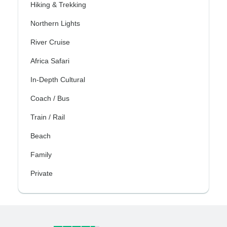
Hiking & Trekking
Northern Lights
River Cruise
Africa Safari
In-Depth Cultural
Coach / Bus
Train / Rail
Beach
Family
Private