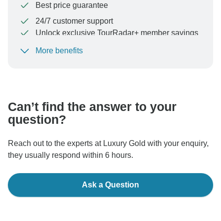
Best price guarantee
24/7 customer support
Unlock exclusive TourRadar+ member savings
More benefits
To protect your payment and ensure your booking will
be processed in United States, never transfer or
communicate outside of the TourRadar website or app.
Can’t find the answer to your
question?
Reach out to the experts at Luxury Gold with your enquiry,
they usually respond within 6 hours.
Ask a Question