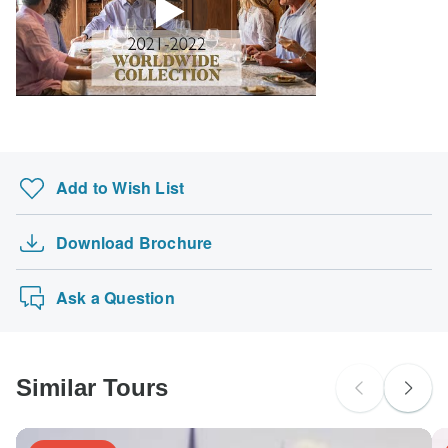
Add to Wish List
Download Brochure
Ask a Question
Similar Tours