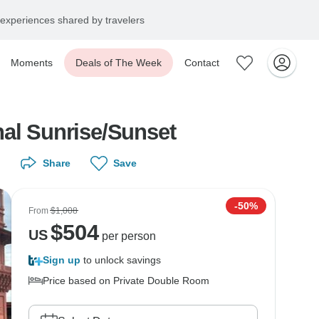
experiences shared by travelers
Moments
Deals of The Week
Contact
hal Sunrise/Sunset
Share
Save
-50%
From
$1,008
$
504
US
per person
Sign up
to unlock savings
Price based on Private Double Room