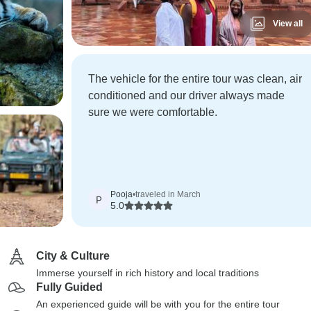
View all
The vehicle for the entire tour was clean, air
conditioned and our driver always made
sure we were comfortable.
Pooja
•
traveled in March
P
5.0
City & Culture
Immerse yourself in rich history and local traditions
Fully Guided
An experienced guide will be with you for the entire tour