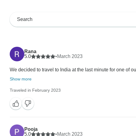
Rana
5.0
•
March 2023
We decided to travel to India at the last minute for one of ou
Show more
Traveled in February 2023
Pooja
5.0
•
March 2023