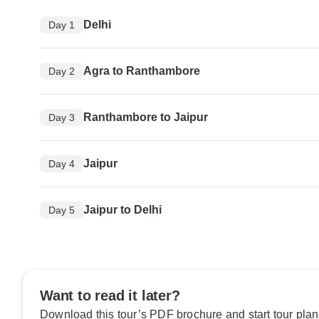
Delhi
Day 1
Agra to Ranthambore
Day 2
Ranthambore to Jaipur
Day 3
Jaipur
Day 4
Jaipur to Delhi
Day 5
Want to read it later?
Download this tour’s PDF brochure and start tour plan