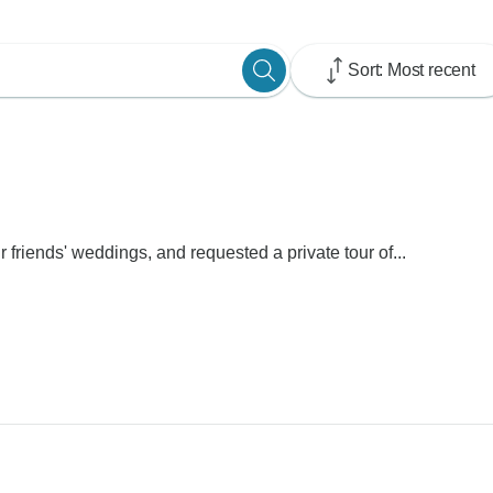
Sort: Most recent
r friends' weddings, and requested a private tour of...