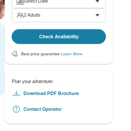
Select Date
2
Adults
Check Availability
Best price guarantee
Learn More
Plan your adventure:
Download PDF Brochure
Contact Operator