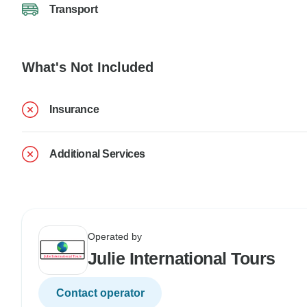
Transport
What's Not Included
Insurance
Additional Services
Operated by
Julie International Tours
Contact operator