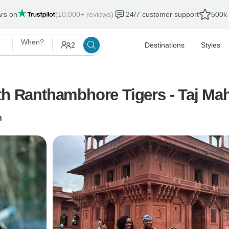
ars on
(10,000+ reviews)
24/7 customer support
500k 
When?
2
Destinations
Styles
th Ranthambhore Tigers - Taj Ma
n