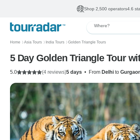
Shop 2,500 operators
4.6 st
Where?
Home
Asia Tours
India Tours
Golden Triangle Tours
〉
〉
〉
5 Day Golden Triangle Tour wi
5.0
(4 reviews)
5 days
•
From
Delhi
to
Gurgao