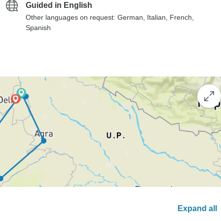
Guided in English
Other languages on request: German, Italian, French,
Spanish
Expand all