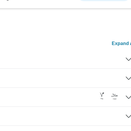
Expand A