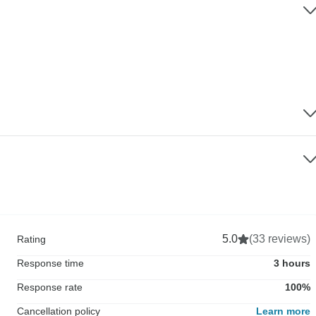
5.0
(33 reviews)
Rating
Response time
3 hours
Response rate
100%
Cancellation policy
Learn more