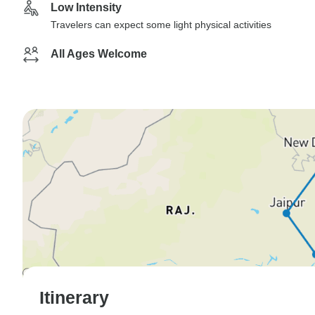
Low Intensity
Travelers can expect some light physical activities
All Ages Welcome
Itinerary