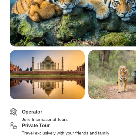
Operator
Julie International Tours
Private Tour
Travel exclusively with your friends and family