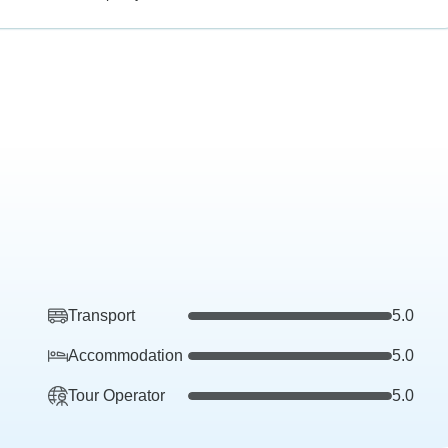
Transport
5.0
Accommodation
5.0
Tour Operator
5.0