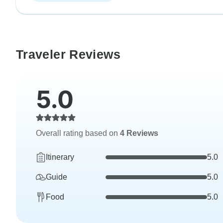
Traveler Reviews
5.0
Overall rating based on
4 Reviews
Itinerary
5.0
Guide
5.0
Food
5.0