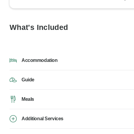
What's Included
Accommodation
Guide
Meals
Additional Services