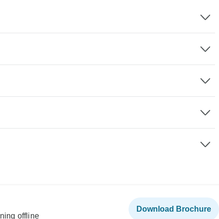
Download Brochure
ning offline