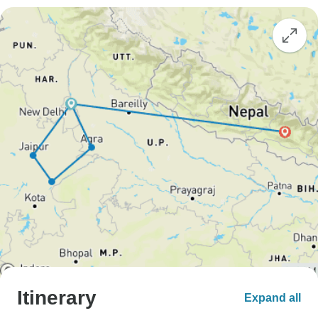
Itinerary
Expand all