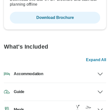
planning offline
Download Brochure
What's Included
Expand All
Accommodation
Guide
Meals