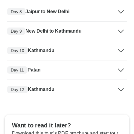
Jaipur to New Delhi
Day 8
New Delhi to Kathmandu
Day 9
Kathmandu
Day 10
Patan
Day 11
Kathmandu
Day 12
Want to read it later?
Download this tour’s PDF brochure and start tour