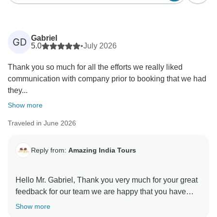
Gabriel
GD
5.0
•
July 2026
Thank you so much for all the efforts we really liked
communication with company prior to booking that we had
they...
Show more
Traveled in June 2026
Reply from:
Amazing India Tours
Hello Mr. Gabriel, Thank you very much for your great
feedback for our team we are happy that you have
liked our services. Regards Amazing India Tours
Show more