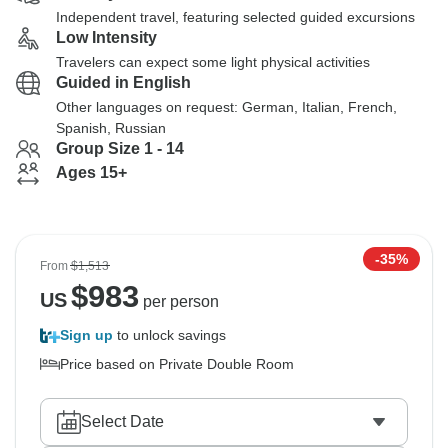
Independent travel, featuring selected guided excursions
Low Intensity
Travelers can expect some light physical activities
Guided in English
Other languages on request: German, Italian, French,
Spanish, Russian
Group Size 1 - 14
Ages 15+
-35%
From
$1,513
$
983
US
per person
Sign up
to unlock savings
Price based on Private Double Room
Select Date