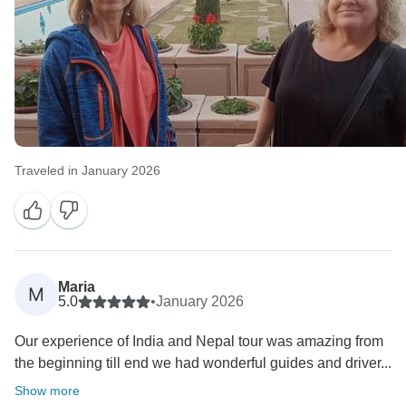
Traveled in January 2026
Maria
M
5.0
•
January 2026
Our experience of India and Nepal tour was amazing from
the beginning till end we had wonderful guides and driver...
Show more