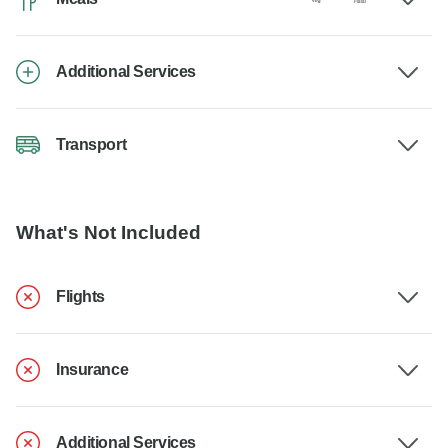
Additional Services
Transport
What's Not Included
Flights
Insurance
Additional Services