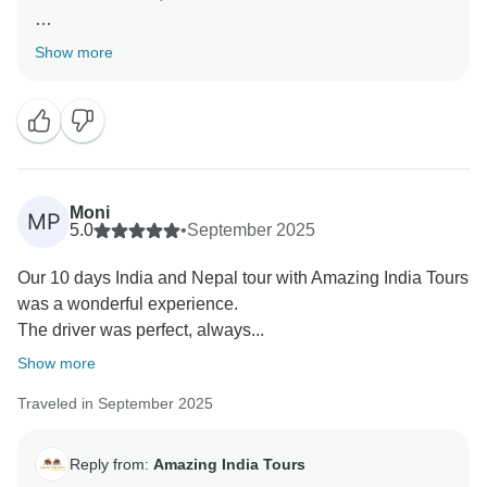
Thank you very much for your great feedback for our
Show more
team we are happy that you have liked our services.
Moni
MP
5.0
•
September 2025
Our 10 days India and Nepal tour with Amazing India Tours
was a wonderful experience.
The driver was perfect, always...
Show more
Traveled in September 2025
Reply from:
Amazing India Tours