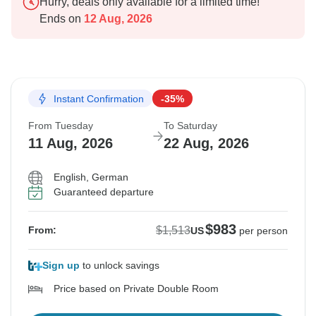
Hurry, deals only available for a limited time!
Ends on
12 Aug, 2026
Instant Confirmation
-35%
From Tuesday
To Saturday
11 Aug, 2026
22 Aug, 2026
English, German
Guaranteed departure
$983
$1,513
From:
US
per person
Sign up
to unlock savings
Price based on Private Double Room