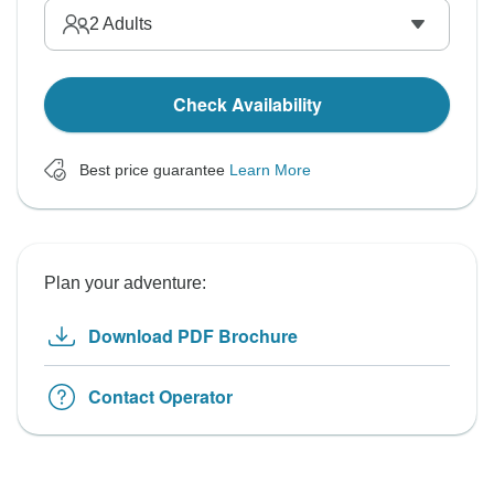
2
Adults
Check Availability
Best price guarantee
Learn More
Plan your adventure:
Download PDF Brochure
Contact Operator