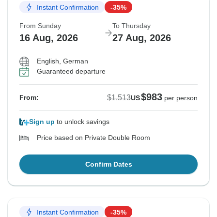
Instant Confirmation
-35%
From Sunday
To Thursday
16 Aug, 2026
27 Aug, 2026
English, German
Guaranteed departure
$983
$1,513
From:
US
per person
Sign up
to unlock savings
Price based on Private Double Room
Confirm Dates
Instant Confirmation
-35%