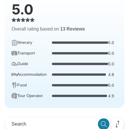
5.0
Overall rating based on
13 Reviews
Itinerary
5.0
Transport
5.0
Guide
5.0
Accommodation
4.8
Food
5.0
Tour Operator
4.9