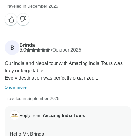
Traveled in December 2025
Brinda
B
5.0
•
October 2025
Our India and Nepal tour with Amazing India Tours was
truly unforgettable!
Every destination was perfectly organized...
Show more
Traveled in September 2025
Reply from:
Amazing India Tours
Hello Mr. Brinda,