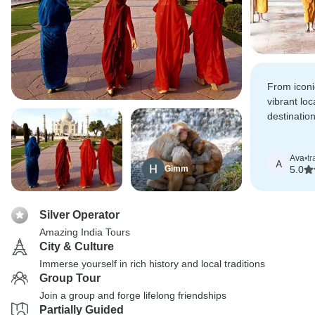
From icon
vibrant loc
destinatio
planned an
Ava
•
tr
A
Gimm
5.0
Silver Operator
Amazing India Tours
City & Culture
Immerse yourself in rich history and local traditions
Group Tour
Join a group and forge lifelong friendships
Partially Guided