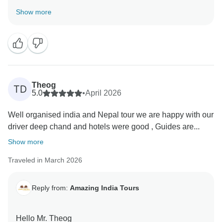
Thank you very much for your great feedback for our
Show more
team we are happy that you have liked our services.
Theog
TD
5.0
•
April 2026
Well organised india and Nepal tour we are happy with our
driver deep chand and hotels were good , Guides are...
Show more
Traveled in March 2026
Reply from:
Amazing India Tours
Hello Mr. Theog