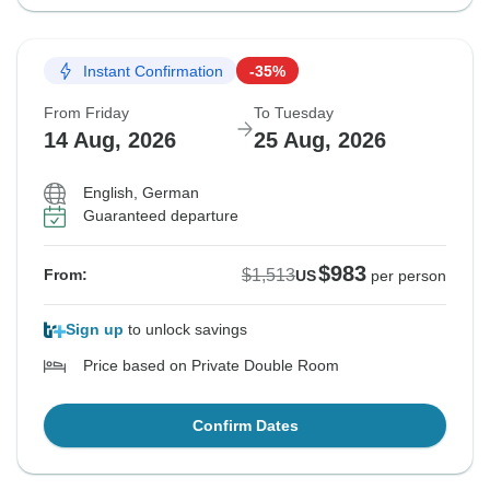
Instant Confirmation
-35%
From Friday
To Tuesday
14 Aug, 2026
25 Aug, 2026
English, German
Guaranteed departure
$983
$1,513
From:
US
per person
Sign up
to unlock savings
Price based on Private Double Room
Confirm Dates