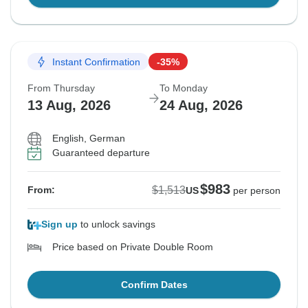
Instant Confirmation
-35%
From Thursday
To Monday
13 Aug, 2026
24 Aug, 2026
English, German
Guaranteed departure
$983
$1,513
From:
US
per person
Sign up
to unlock savings
Price based on Private Double Room
Confirm Dates