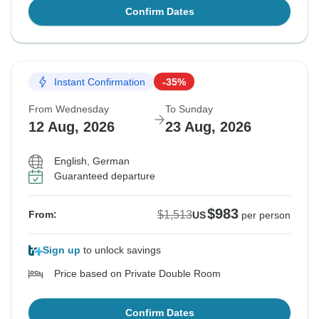
Confirm Dates
Instant Confirmation
-35%
From Wednesday
To Sunday
12 Aug, 2026
23 Aug, 2026
English, German
Guaranteed departure
$983
$1,513
From:
US
per person
Sign up
to unlock savings
Price based on Private Double Room
Confirm Dates