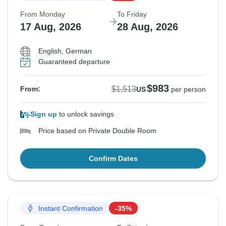
From Monday
To Friday
17 Aug, 2026
28 Aug, 2026
English, German
Guaranteed departure
$983
$1,513
From:
US
per person
Sign up
to unlock savings
Price based on Private Double Room
Confirm Dates
Instant Confirmation
-35%