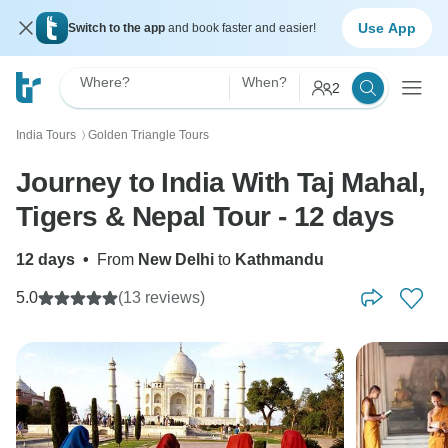
Use App
Switch to the app
and book faster and easier!
Where?
When?
2
India Tours
Golden Triangle Tours
〉
Journey to India With Taj Mahal,
Tigers & Nepal Tour - 12 days
12 days
•
From
New Delhi
to
Kathmandu
5.0
(13 reviews)