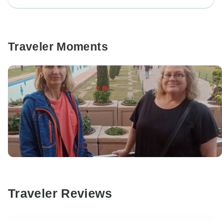
Traveler Moments
Traveler Reviews