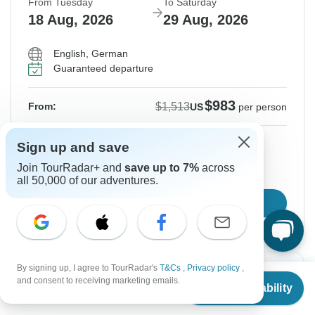
From Tuesday
To Saturday
18 Aug, 2026
29 Aug, 2026
English, German
Guaranteed departure
$983
$1,513
From:
US
per person
Sign up
to unlock savings
Sign up and save
Price based on Private Double Room
Join TourRadar+ and
save up to 7%
across
all 50,000 of our adventures.
Confirm Dates
By signing up, I agree to TourRadar's
T&Cs
,
Privacy policy
,
Instant Confirmation
-35%
From
$1,513
and consent to receiving marketing emails.
Check Availability
US
$
983
per person
From Wednesday
To Sunday