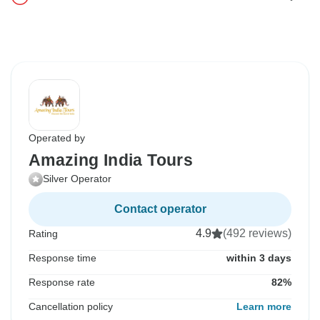
Operated by
Amazing India Tours
Silver Operator
Contact operator
4.9
(492 reviews)
Rating
Response time
within 3 days
Response rate
82%
Cancellation policy
Learn more