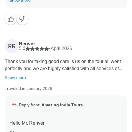
Show more
team we are happy that you have liked our services.
Renver
RR
5.0
•
April 2026
Thank you for taking good care is us on the tour all went
perfectly and we are highly satisfied with all services of...
Show more
Traveled in January 2026
Reply from:
Amazing India Tours
Hello Mr. Renver