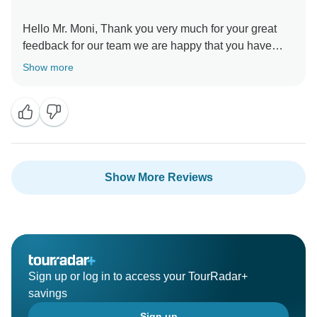
Hello Mr. Moni, Thank you very much for your great
feedback for our team we are happy that you have
liked our services. Regards Amazing India Tours
Show more
Show More Reviews
Sign up or log in to access your TourRadar+
savings
Sign up