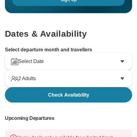
Dates & Availability
Select departure month and travellers
Select Date
2
Adults
Check Availability
Upcoming Departures