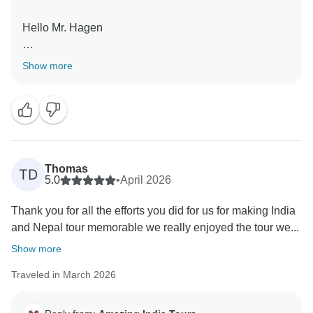
Hello Mr. Hagen
Thank you very much for your great feedback for our
Show more
team we are happy that you have liked our services.
Thomas
TD
5.0
•
April 2026
Thank you for all the efforts you did for us for making India
and Nepal tour memorable we really enjoyed the tour we...
Show more
Traveled in March 2026