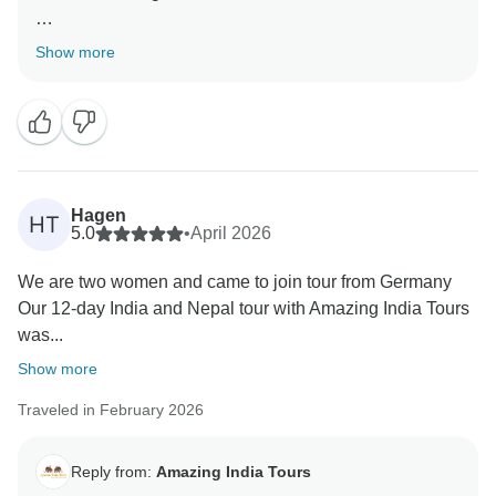
Thank you very much for your great feedback for our
Show more
team we are happy that you have liked our services.
Hagen
HT
5.0
•
April 2026
We are two women and came to join tour from Germany
Our 12-day India and Nepal tour with Amazing India Tours
was...
Show more
Traveled in February 2026
Reply from:
Amazing India Tours