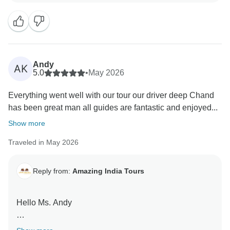
Andy
AK
5.0
•
May 2026
Everything went well with our tour our driver deep Chand
has been great man all guides are fantastic and enjoyed...
Show more
Traveled in May 2026
Reply from:
Amazing India Tours
Hello Ms. Andy
Thank you very much for your great feedback for our