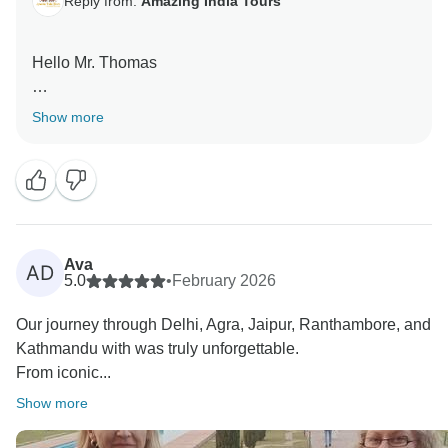
Reply from:
Amazing India Tours
Hello Mr. Thomas
Thank you very much for your great feedback for our
Show more
team we are happy that you have liked our services.
Ava
AD
5.0
•
February 2026
Our journey through Delhi, Agra, Jaipur, Ranthambore, and
Kathmandu with was truly unforgettable.
From iconic...
Show more