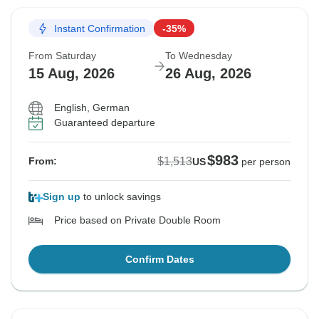
Instant Confirmation
-35%
From Saturday
To Wednesday
15 Aug, 2026
26 Aug, 2026
English, German
Guaranteed departure
$983
$1,513
From:
US
per person
Sign up
to unlock savings
Price based on Private Double Room
Confirm Dates