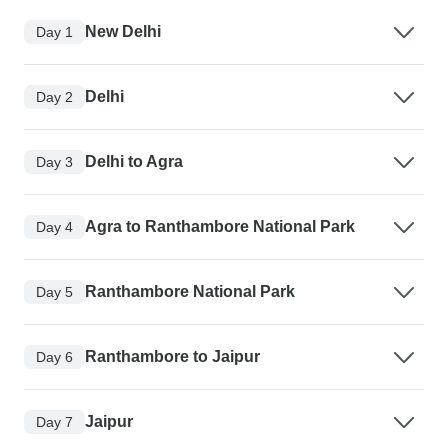
New Delhi
Day 1
Delhi
Day 2
Delhi to Agra
Day 3
Agra to Ranthambore National Park
Day 4
Ranthambore National Park
Day 5
Ranthambore to Jaipur
Day 6
Jaipur
Day 7