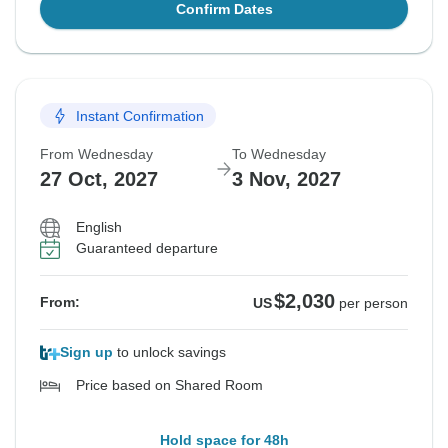
Confirm Dates
Instant Confirmation
From Wednesday
To Wednesday
27 Oct, 2027
3 Nov, 2027
English
Guaranteed departure
$2,030
From:
US
per person
Sign up
to unlock savings
Price based on Shared Room
Hold space for 48h