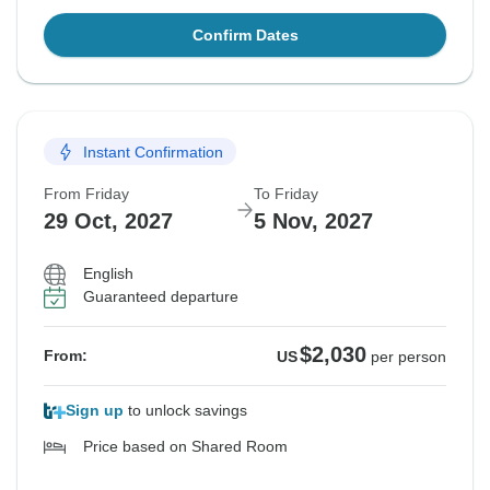
Confirm Dates
Instant Confirmation
From Friday
To Friday
29 Oct, 2027
5 Nov, 2027
English
Guaranteed departure
$2,030
From:
US
per person
Sign up
to unlock savings
Price based on Shared Room