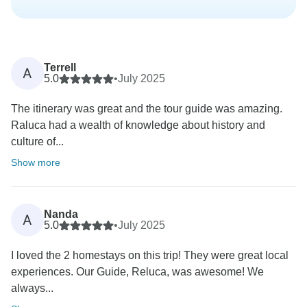
Terrell
A
5.0
•
July 2025
The itinerary was great and the tour guide was amazing.
Raluca had a wealth of knowledge about history and
culture of...
Show more
Nanda
A
5.0
•
July 2025
I loved the 2 homestays on this trip! They were great local
experiences. Our Guide, Reluca, was awesome! We
always...