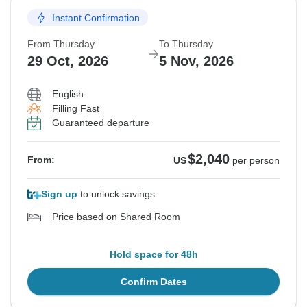
Instant Confirmation
Guaranteed departure
From Thursday
To Thursday
$2,330
From:
US
per person
29 Oct, 2026
5 Nov, 2026
English
See Similar Tours For These Dates
Filling Fast
Guaranteed departure
$2,040
From:
US
per person
Sign up
to unlock savings
Price based on Shared Room
Hold space for 48h
Confirm Dates