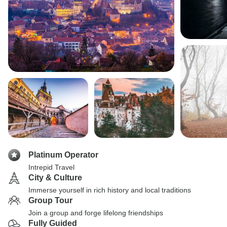
Platinum Operator
Intrepid Travel
City & Culture
Immerse yourself in rich history and local traditions
Group Tour
Join a group and forge lifelong friendships
Fully Guided