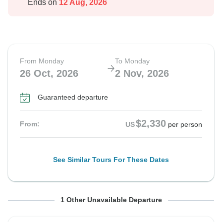
Ends on
12 Aug, 2026
From Monday
To Monday
26 Oct, 2026
2 Nov, 2026
Guaranteed departure
$2,330
From:
US
per person
See Similar Tours For These Dates
From Tuesday
To Tuesday
1 Other Unavailable Departure
27 Oct, 2026
3 Nov, 2026