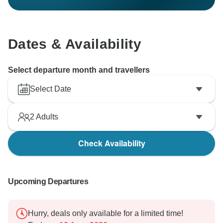
Dates & Availability
Select departure month and travellers
Select Date
2
Adults
Check Availability
Upcoming Departures
Hurry, deals only available for a limited time!