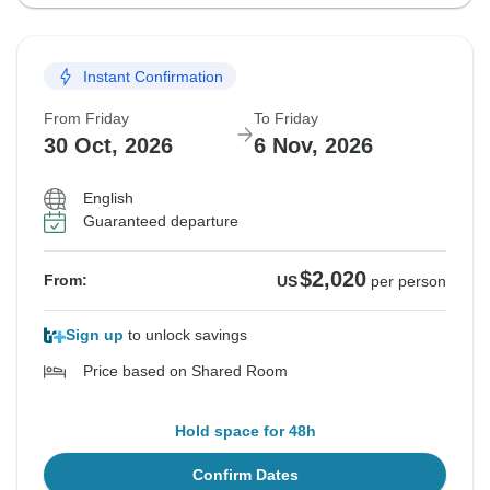
Instant Confirmation
From Friday
To Friday
30 Oct, 2026
6 Nov, 2026
English
Guaranteed departure
$2,020
From:
US
per person
Sign up
to unlock savings
Price based on Shared Room
Hold space for 48h
Confirm Dates