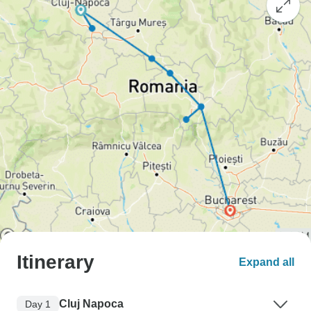
Itinerary
Expand all
Cluj Napoca
Day 1