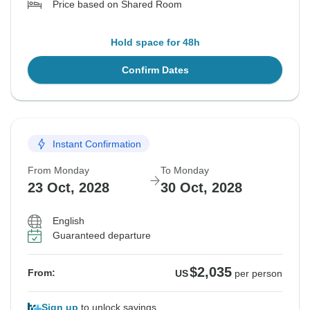
Price based on Shared Room
Hold space for 48h
Confirm Dates
Instant Confirmation
From Monday
To Monday
23 Oct, 2028
30 Oct, 2028
English
Guaranteed departure
$2,035
From:
US
per person
Sign up
to unlock savings