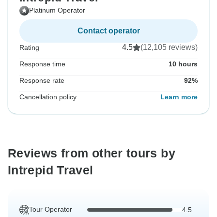
Platinum Operator
Contact operator
4.5
(12,105 reviews)
Rating
Response time
10 hours
Response rate
92%
Cancellation policy
Learn more
Reviews from other tours by
Intrepid Travel
Tour Operator
4.5