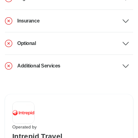
Insurance
Optional
Additional Services
Operated by
Intrepid Travel