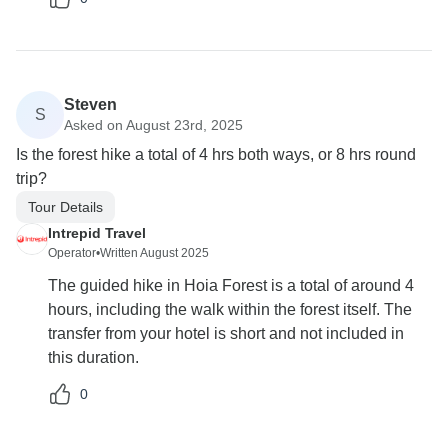
Steven
S
Asked on August 23rd, 2025
Is the forest hike a total of 4 hrs both ways, or 8 hrs round
trip?
Tour Details
Intrepid Travel
Operator
•
Written August 2025
The guided hike in Hoia Forest is a total of around 4
hours, including the walk within the forest itself. The
transfer from your hotel is short and not included in
this duration.
0