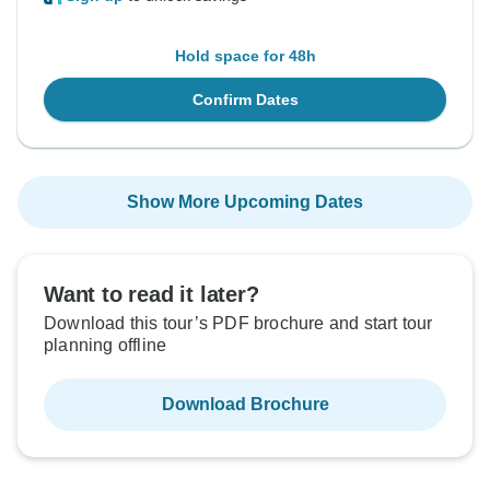
Hold space for 48h
Confirm Dates
Show More Upcoming Dates
Want to read it later?
Download this tour’s PDF brochure and start tour
planning offline
Download Brochure