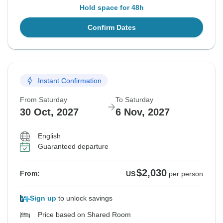
Hold space for 48h
Confirm Dates
Instant Confirmation
From Saturday
To Saturday
30 Oct, 2027
6 Nov, 2027
English
Guaranteed departure
$2,030
From:
US
per person
Sign up
to unlock savings
Price based on Shared Room