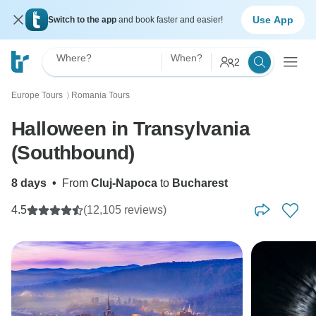
Use App
Switch to the app
and book faster and easier!
Where?
When?
2
Europe Tours
Romania Tours
〉
Halloween in Transylvania
(Southbound)
8 days
•
From
Cluj-Napoca
to
Bucharest
4.5
(12,105 reviews)