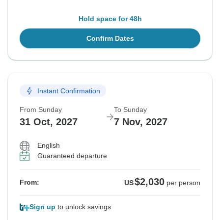
Hold space for 48h
Confirm Dates
Instant Confirmation
From Sunday
To Sunday
31 Oct, 2027
7 Nov, 2027
English
Guaranteed departure
$2,030
From:
US
per person
Sign up
to unlock savings