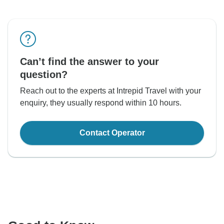
Can’t find the answer to your
question?
Reach out to the experts at Intrepid Travel with your
enquiry, they usually respond within 10 hours.
Contact Operator