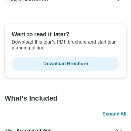
Want to read it later?
Download this tour’s PDF brochure and start tour
planning offline
Download Brochure
What's Included
Expand All
Accommodation