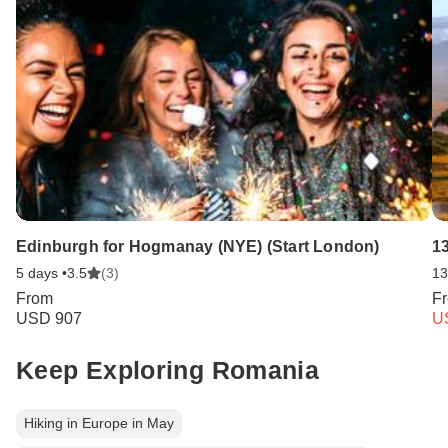
Edinburgh for Hogmanay (NYE) (Start London)
1
5 days •
3.5
(3)
13
From
F
USD 907
U
Keep Exploring Romania
Hiking in Europe in May