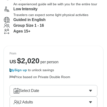
An experienced guide will be with you for the entire tour
Low Intensity
Travelers can expect some light physical activities
Guided in English
Group Size 1 - 16
Ages 15+
From
$
2,020
US
per person
Sign up
to unlock savings
Price based on Private Double Room
Select Date
2
Adults