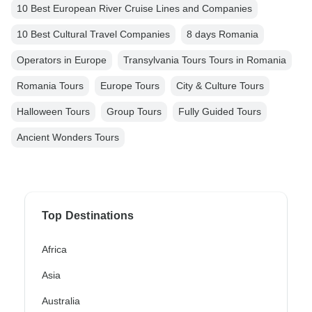
10 Best European River Cruise Lines and Companies
10 Best Cultural Travel Companies
8 days Romania
Operators in Europe
Transylvania Tours Tours in Romania
Romania Tours
Europe Tours
City & Culture Tours
Halloween Tours
Group Tours
Fully Guided Tours
Ancient Wonders Tours
Top Destinations
Africa
Asia
Australia