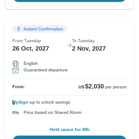
Instant Confirmation
From Tuesday
To Tuesday
26 Oct, 2027
2 Nov, 2027
English
Guaranteed departure
$2,030
From:
US
per person
Sign up
to unlock savings
Price based on Shared Room
Hold space for 48h