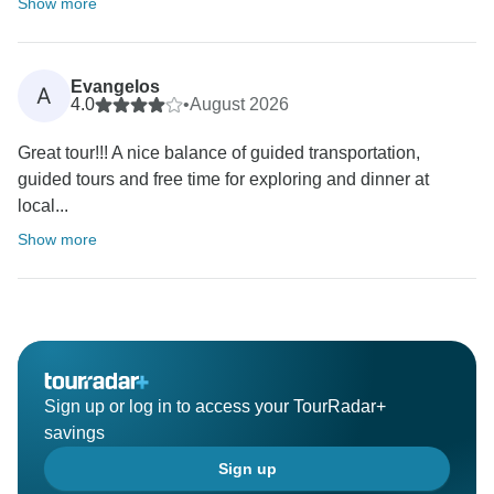
Show more
Evangelos
A
4.0
•
August 2026
Great tour!!! A nice balance of guided transportation,
guided tours and free time for exploring and dinner at
local...
Show more
Sign up or log in to access your TourRadar+
savings
Sign up