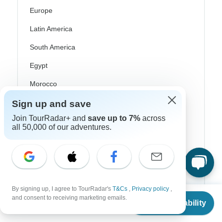
Europe
Latin America
South America
Egypt
Morocco
South Africa
Sign up and save
Join TourRadar+ and
save up to 7%
across
Bali
all 50,000 of our adventures.
China
India
Japan
By signing up, I agree to TourRadar's
T&Cs
,
Privacy policy
,
New Zealand
From
and consent to receiving marketing emails.
Check Availability
US
$
2,020
per person
Philippines