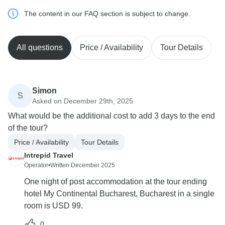
The content in our FAQ section is subject to change.
All questions
Price / Availability
Tour Details
Simon
S
Asked on December 29th, 2025
What would be the additional cost to add 3 days to the end
of the tour?
Price / Availability
Tour Details
Intrepid Travel
Operator
•
Written December 2025
One night of post accommodation at the tour ending
hotel My Continental Bucharest, Bucharest in a single
room is USD 99.
0