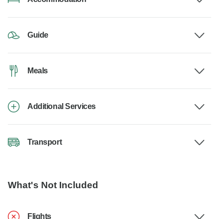
Guide
Meals
Additional Services
Transport
What's Not Included
Flights