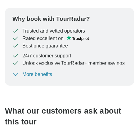
Why book with TourRadar?
Trusted and vetted operators
Rated excellent on
Best price guarantee
24/7 customer support
Unlock exclusive TourRadar+ member savings
More benefits
To protect your payment and ensure your booking will
be processed in United States, never transfer or
communicate outside of the TourRadar website or app.
What our customers ask about
this tour