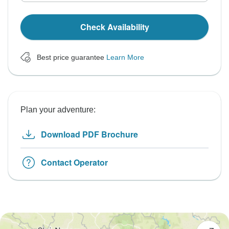
Check Availability
Best price guarantee
Learn More
Plan your adventure:
Download PDF Brochure
Contact Operator