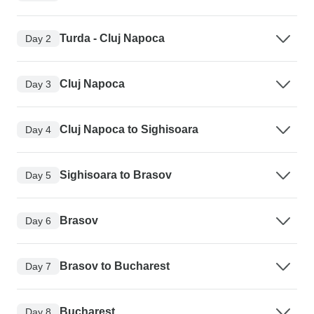
Turda - Cluj Napoca
Day 2
Cluj Napoca
Day 3
Cluj Napoca to Sighisoara
Day 4
Sighisoara to Brasov
Day 5
Brasov
Day 6
Brasov to Bucharest
Day 7
Bucharest
Day 8