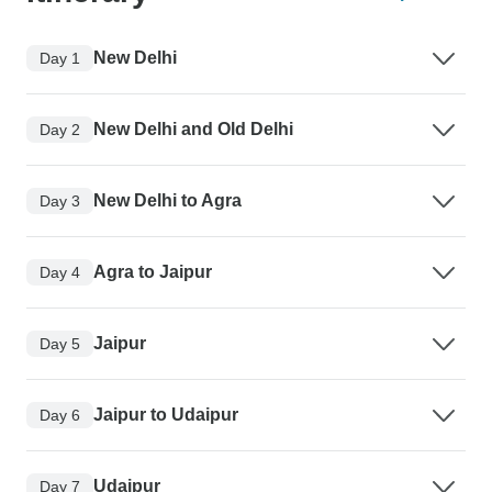
New Delhi
Day 1
New Delhi and Old Delhi
Day 2
New Delhi to Agra
Day 3
Agra to Jaipur
Day 4
Jaipur
Day 5
Jaipur to Udaipur
Day 6
Udaipur
Day 7