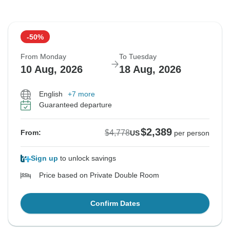
-50%
From Monday
To Tuesday
10 Aug, 2026
18 Aug, 2026
English
+7 more
Guaranteed departure
$2,389
$4,778
From:
US
per person
Sign up
to unlock savings
Price based on Private Double Room
Confirm Dates