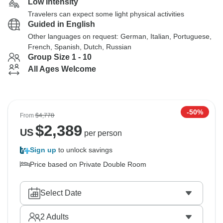
Low Intensity
Travelers can expect some light physical activities
Guided in English
Other languages on request: German, Italian, Portuguese,
French, Spanish, Dutch, Russian
Group Size 1 - 10
All Ages Welcome
-50%
From
$4,778
$
2,389
US
per person
Sign up
to unlock savings
Price based on Private Double Room
Select Date
2
Adults