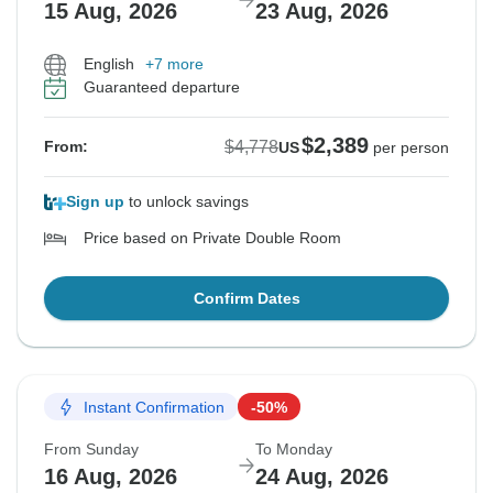
15 Aug, 2026
23 Aug, 2026
English
+7 more
Guaranteed departure
$2,389
$4,778
From:
US
per person
Sign up
to unlock savings
Price based on Private Double Room
Confirm Dates
Instant Confirmation
-50%
From Sunday
To Monday
16 Aug, 2026
24 Aug, 2026