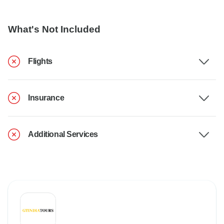
What's Not Included
Flights
Insurance
Additional Services