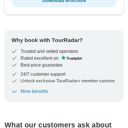
Download Brochure
Why book with TourRadar?
Trusted and vetted operators
Rated excellent on
Best price guarantee
24/7 customer support
Unlock exclusive TourRadar+ member savings
More benefits
To protect your payment and ensure your booking will
be processed in United States, never transfer or
communicate outside of the TourRadar website or app.
What our customers ask about