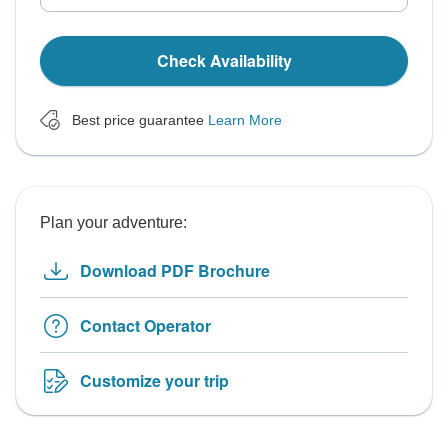
Check Availability
Best price guarantee
Learn More
Plan your adventure:
Download PDF Brochure
Contact Operator
Customize your trip