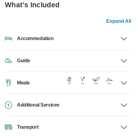
What's Included
Expand All
Accommodation
Guide
Meals
Additional Services
Transport