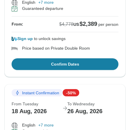
English
+7 more
Guaranteed departure
$2,389
$4,778
From:
US
per person
Sign up
to unlock savings
Price based on Private Double Room
Confirm Dates
Instant Confirmation
-50%
From Tuesday
To Wednesday
18 Aug, 2026
26 Aug, 2026
English
+7 more