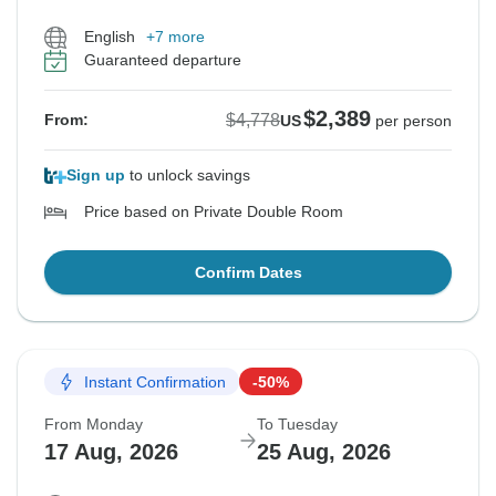
English
+7 more
Guaranteed departure
$2,389
$4,778
From:
US
per person
Sign up
to unlock savings
Price based on Private Double Room
Confirm Dates
Instant Confirmation
-50%
From Monday
To Tuesday
17 Aug, 2026
25 Aug, 2026