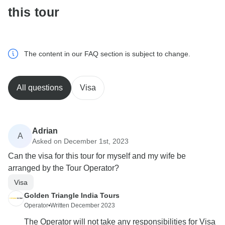
this tour
The content in our FAQ section is subject to change.
All questions
Visa
Adrian
A
Asked on December 1st, 2023
Can the visa for this tour for myself and my wife be
arranged by the Tour Operator?
Visa
Golden Triangle India Tours
Operator
•
Written December 2023
The Operator will not take any responsibilities for Visa