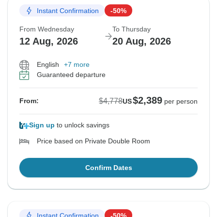
Instant Confirmation
-50%
From Wednesday
To Thursday
12 Aug, 2026
20 Aug, 2026
English
+7 more
Guaranteed departure
$2,389
$4,778
From:
US
per person
Sign up
to unlock savings
Price based on Private Double Room
Confirm Dates
Instant Confirmation
-50%