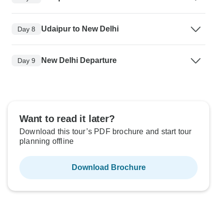
Udaipur to New Delhi
Day 8
New Delhi Departure
Day 9
Want to read it later?
Download this tour’s PDF brochure and start tour
planning offline
Download Brochure