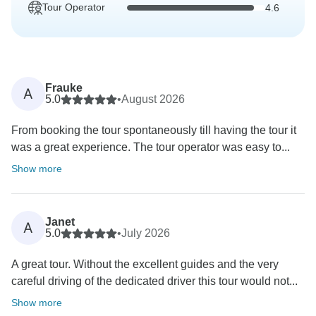
Tour Operator
4.6
Frauke
A
5.0
•
August 2026
From booking the tour spontaneously till having the tour it
was a great experience. The tour operator was easy to...
Show more
Janet
A
5.0
•
July 2026
A great tour. Without the excellent guides and the very
careful driving of the dedicated driver this tour would not...
Show more