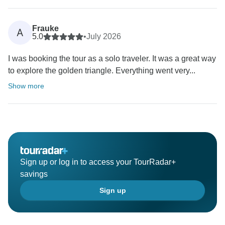
Frauke
A
5.0
•
July 2026
I was booking the tour as a solo traveler. It was a great way
to explore the golden triangle. Everything went very...
Show more
Sign up or log in to access your TourRadar+
savings
Sign up