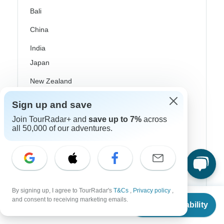
Bali
China
India
Japan
New Zealand
Philippines
Sign up and save
Sri Lanka
Join TourRadar+ and
save up to 7%
across
all 50,000 of our adventures.
Thailand
Vietnam
Croatia
By signing up, I agree to TourRadar's
T&Cs
,
Privacy policy
,
Danube River Cruises
From
$4,778
and consent to receiving marketing emails.
Check Availability
US
$
2,389
per person
Eastern Europe