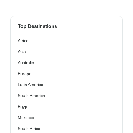
Top Destinations
Africa
Asia
Australia
Europe
Latin America
South America
Egypt
Morocco
South Africa