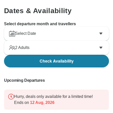
Dates & Availability
Select departure month and travellers
Select Date
2
Adults
Check Availability
Upcoming Departures
Hurry, deals only available for a limited time!
Ends on
12 Aug, 2026