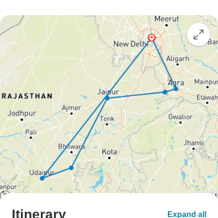
Itinerary
Expand all