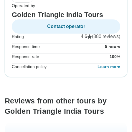
Operated by
Golden Triangle India Tours
Contact operator
4.6
(880 reviews)
Rating
Response time
5 hours
Response rate
100%
Cancellation policy
Learn more
Reviews from other tours by
Golden Triangle India Tours