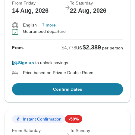
From Friday
To Saturday
14 Aug, 2026
22 Aug, 2026
English
+7 more
Guaranteed departure
$2,389
$4,778
From:
US
per person
Sign up
to unlock savings
Price based on Private Double Room
Confirm Dates
Instant Confirmation
-50%
From Saturday
To Sunday