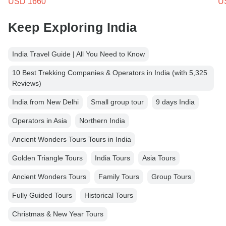
USD 1660
U
Keep Exploring India
India Travel Guide | All You Need to Know
10 Best Trekking Companies & Operators in India (with 5,325
Reviews)
India from New Delhi
Small group tour
9 days India
Operators in Asia
Northern India
Ancient Wonders Tours Tours in India
Golden Triangle Tours
India Tours
Asia Tours
Ancient Wonders Tours
Family Tours
Group Tours
Fully Guided Tours
Historical Tours
Christmas & New Year Tours