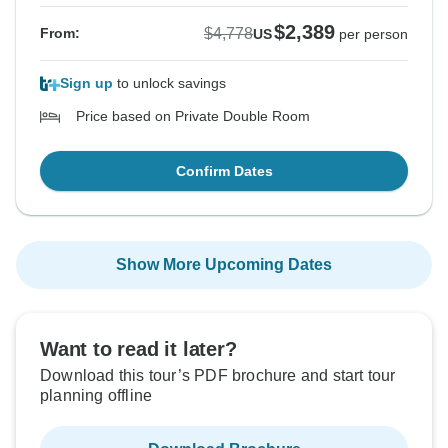
$2,389
$4,778
From:
US
per person
Sign up
to unlock savings
Price based on Private Double Room
Confirm Dates
Show More Upcoming Dates
Want to read it later?
Download this tour’s PDF brochure and start tour
planning offline