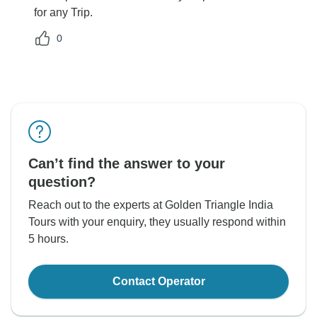
for any Trip.
0
Can’t find the answer to your
question?
Reach out to the experts at Golden Triangle India
Tours with your enquiry, they usually respond within
5 hours.
Contact Operator