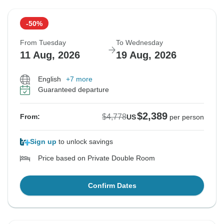
-50%
From Tuesday
To Wednesday
11 Aug, 2026
19 Aug, 2026
English
+7 more
Guaranteed departure
$2,389
$4,778
From:
US
per person
Sign up
to unlock savings
Price based on Private Double Room
Confirm Dates