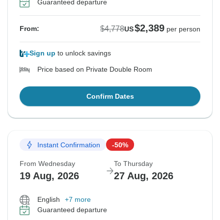
Guaranteed departure
$2,389
$4,778
From:
US
per person
Sign up
to unlock savings
Price based on Private Double Room
Confirm Dates
Instant Confirmation
-50%
From Wednesday
To Thursday
19 Aug, 2026
27 Aug, 2026
English
+7 more
Guaranteed departure