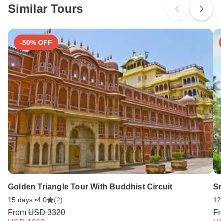
Similar Tours
Search by country
-50% OFF
Golden Triangle Tour With Buddhist Circuit
Sr
15 days •
4.0
(2)
12
From
USD 3320
F