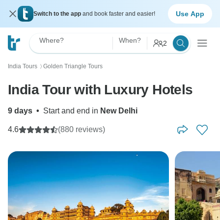
Use App
Switch to the app
and book faster and easier!
Where?
When?
2
India Tours
Golden Triangle Tours
〉
India Tour with Luxury Hotels
9 days
•
Start and end in
New Delhi
4.6
(880 reviews)