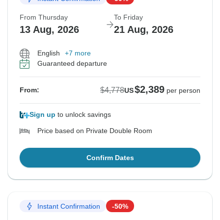
From Thursday
To Friday
13 Aug, 2026
21 Aug, 2026
English
+7 more
Guaranteed departure
$2,389
$4,778
From:
US
per person
Sign up
to unlock savings
Price based on Private Double Room
Confirm Dates
Instant Confirmation
-50%