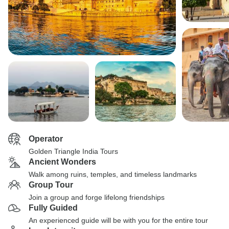
Operator
Golden Triangle India Tours
Ancient Wonders
Walk among ruins, temples, and timeless landmarks
Group Tour
Join a group and forge lifelong friendships
Fully Guided
An experienced guide will be with you for the entire tour