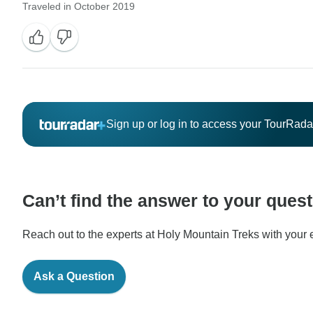
Traveled in October 2019
Sign up or log in to access your TourRad
Can’t find the answer to your ques
Reach out to the experts at Holy Mountain Treks with your e
Ask a Question