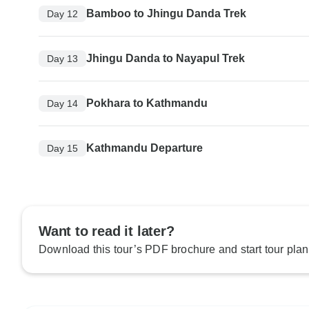
Bamboo to Jhingu Danda Trek
Day 12
Jhingu Danda to Nayapul Trek
Day 13
Pokhara to Kathmandu
Day 14
Kathmandu Departure
Day 15
Want to read it later?
Download this tour’s PDF brochure and start tour plan