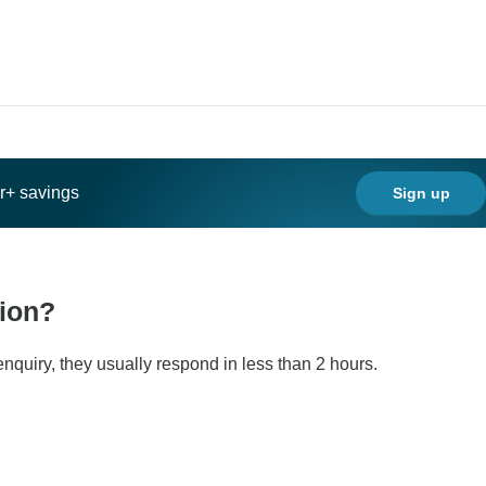
ar+ savings
Sign up
tion?
nquiry, they usually respond in less than 2 hours.