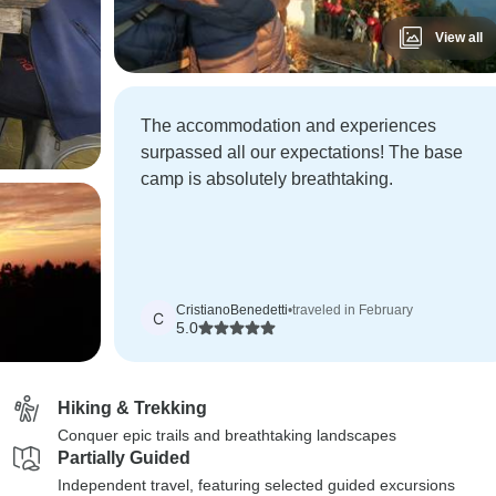
View all
The accommodation and experiences
surpassed all our expectations! The base
camp is absolutely breathtaking.
CristianoBenedetti
•
traveled in February
C
5.0
Hiking & Trekking
Conquer epic trails and breathtaking landscapes
Partially Guided
Independent travel, featuring selected guided excursions