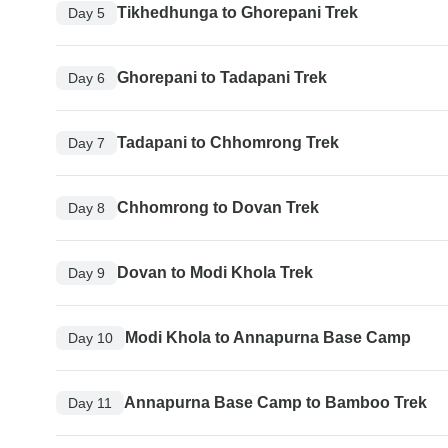
Tikhedhunga to Ghorepani Trek
Day 5
Ghorepani to Tadapani Trek
Day 6
Tadapani to Chhomrong Trek
Day 7
Chhomrong to Dovan Trek
Day 8
Dovan to Modi Khola Trek
Day 9
Modi Khola to Annapurna Base Camp
Day 10
Annapurna Base Camp to Bamboo Trek
Day 11