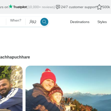
ars on
(10,000+ reviews)
24/7 customer support
500k 
When?
2
Destinations
Styles
achhapuchhare