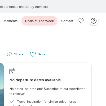
experiences shared by travelers
Moments
Deals of The Week
Contact
Share
Save
No departure dates available
No dates, no problem! Subscribe to our newsletter
to receive:
Travel inspiration for similar adventures