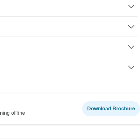
Download Brochure
ning offline