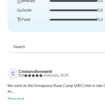
Itinerary
5.0
Guide
5.0
Food
5.0
CristianoBenedetti
C
5.0
•
February 2020
We went on the Annapurna Base Camp (ABC) trek in late O
as...
Show more