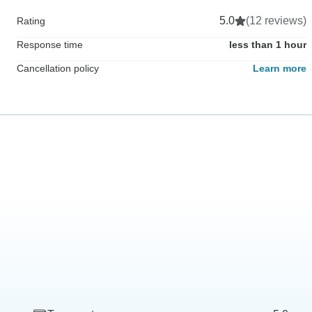
5.0
(12 reviews)
Rating
Response time
less than 1 hour
Cancellation policy
Learn more