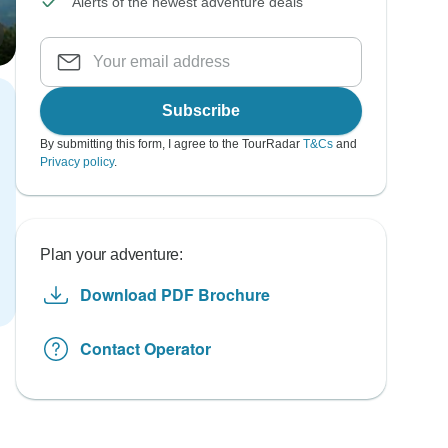
Alerts of the newest adventure deals
Subscribe
By submitting this form, I agree to the TourRadar
T&Cs
and
Privacy policy
.
Plan your adventure:
Download PDF Brochure
Contact Operator