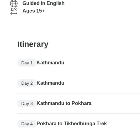
Guided in English
Ages 15+
Itinerary
Kathmandu
Day 1
Kathmandu
Day 2
Kathmandu to Pokhara
Day 3
Pokhara to Tikhedhunga Trek
Day 4