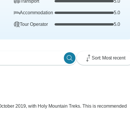
Transport
5.0
Accommodation
5.0
Tour Operator
5.0
Sort: Most recent
ctober 2019, with Holy Mountain Treks. This is recommended