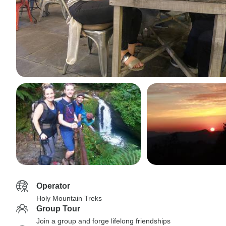
Operator
Holy Mountain Treks
Group Tour
Join a group and forge lifelong friendships