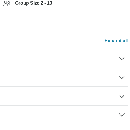
Group Size 2 - 10
Expand all