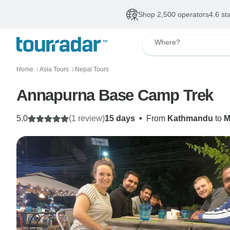
Shop 2,500 operators
4.6 st
Where?
Home
Asia Tours
Nepal Tours
〉
〉
Annapurna Base Camp Trek
5.0
(1 review)
15 days
•
From
Kathmandu
to
M