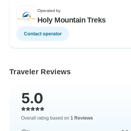
Operated by
Holy Mountain Treks
Contact operator
Traveler Reviews
5.0
Overall rating based on
1 Reviews