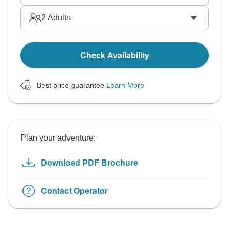
2
Adults
Check Availability
Best price guarantee
Learn More
Plan your adventure:
Download PDF Brochure
Contact Operator