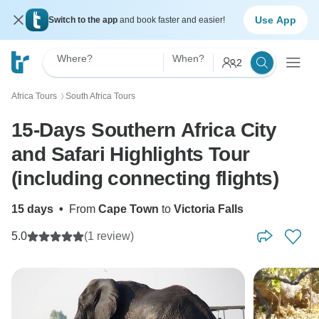
Use App
Switch to the app
and book faster and easier!
Where?
When?
2
Africa Tours
South Africa Tours
〉
15-Days Southern Africa City
and Safari Highlights Tour
(including connecting flights)
15 days
•
From
Cape Town
to
Victoria Falls
5.0
(1 review)