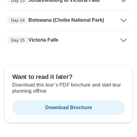
Johannesburg to Victoria Falls
Day 13
Botswana (Chobe National Park)
Day 14
Victoria Falls
Day 15
Want to read it later?
Download this tour’s PDF brochure and start tour
planning offline
Download Brochure