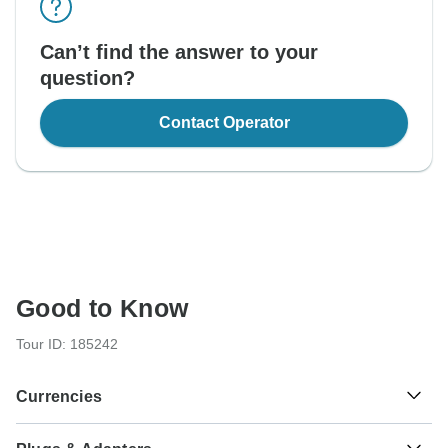
Can’t find the answer to your
question?
Contact Operator
Good to Know
Tour ID: 185242
Currencies