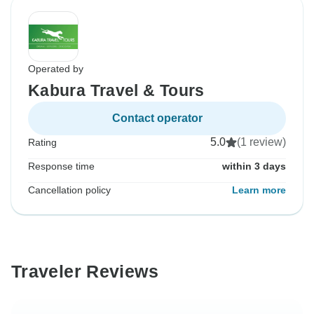
Operated by
Kabura Travel & Tours
Contact operator
5.0
(1 review)
Rating
Response time
within 3 days
Cancellation policy
Learn more
Traveler Reviews