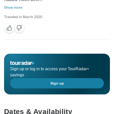
Show more
Traveled in March 2020
Sign up or log in to access your TourRadar+
savings
Sign up
Dates & Availability