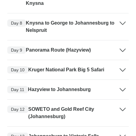
Knysna
Knysna to George to Johannesburg to
Day 8
Nelspruit
Panorama Route (Hazyview)
Day 9
Kruger National Park Big 5 Safari
Day 10
Hazyview to Johannesburg
Day 11
SOWETO and Gold Reef City
Day 12
(Johannesburg)