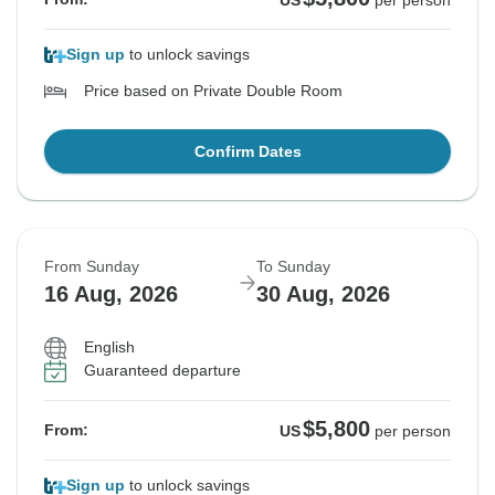
US
per person
Sign up
to unlock savings
Price based on Private Double Room
Confirm Dates
From Sunday
To Sunday
16 Aug, 2026
30 Aug, 2026
English
Guaranteed departure
$5,800
From:
US
per person
Sign up
to unlock savings