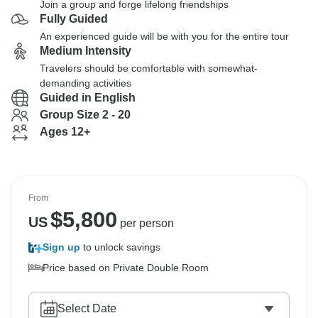
Join a group and forge lifelong friendships
Fully Guided
An experienced guide will be with you for the entire tour
Medium Intensity
Travelers should be comfortable with somewhat-
demanding activities
Guided in English
Group Size 2 - 20
Ages 12+
From
$
5,800
US
per person
Sign up
to unlock savings
Price based on Private Double Room
Select Date