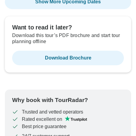
Show More Upcoming Dates
Want to read it later?
Download this tour’s PDF brochure and start tour
planning offline
Download Brochure
Why book with TourRadar?
Trusted and vetted operators
Rated excellent on
Best price guarantee