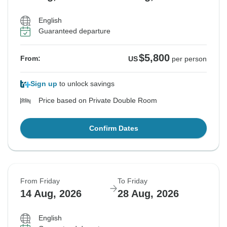
English
Guaranteed departure
$5,800
From:
US
per person
Sign up
to unlock savings
Price based on Private Double Room
Confirm Dates
From Friday
To Friday
14 Aug, 2026
28 Aug, 2026
English