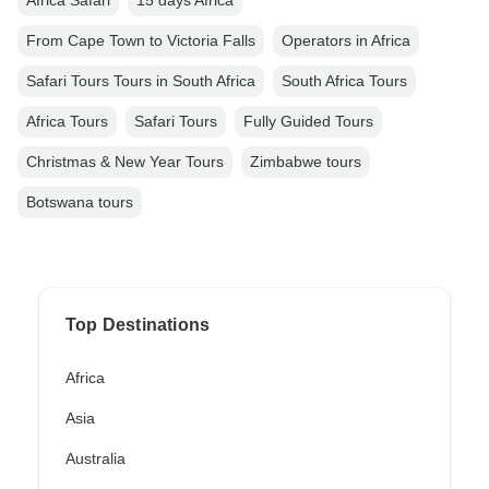
Africa Safari
15 days Africa
From Cape Town to Victoria Falls
Operators in Africa
Safari Tours Tours in South Africa
South Africa Tours
Africa Tours
Safari Tours
Fully Guided Tours
Christmas & New Year Tours
Zimbabwe tours
Botswana tours
Top Destinations
Africa
Asia
Australia