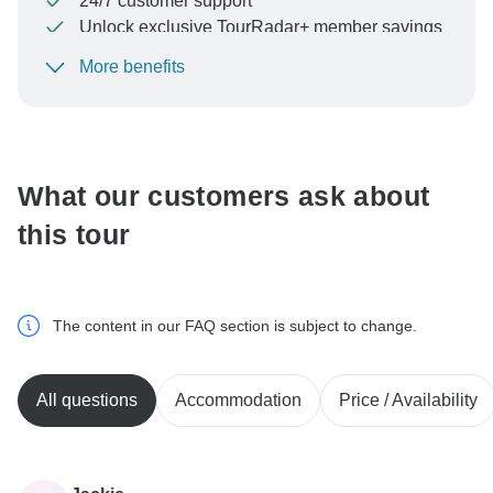
24/7 customer support
Unlock exclusive TourRadar+ member savings
More benefits
To protect your payment and ensure your booking will
be processed in United States, never transfer or
communicate outside of the TourRadar website or app.
What our customers ask about
this tour
The content in our FAQ section is subject to change.
All questions
Accommodation
Price / Availability