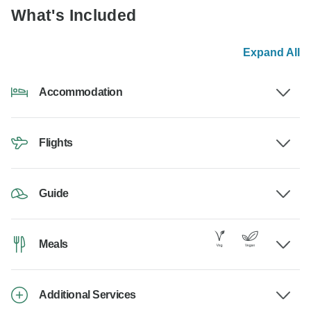
What's Included
Expand All
Accommodation
Flights
Guide
Meals
Additional Services