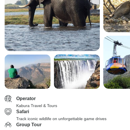
Operator
Kabura Travel & Tours
Safari
Track iconic wildlife on unforgettable game drives
Group Tour