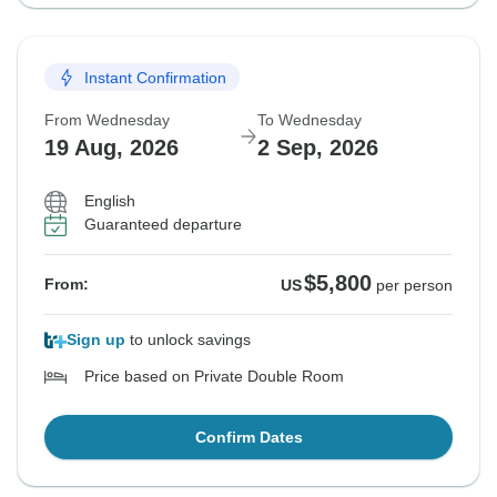
Instant Confirmation
From Wednesday
To Wednesday
19 Aug, 2026
2 Sep, 2026
English
Guaranteed departure
$5,800
From:
US
per person
Sign up
to unlock savings
Price based on Private Double Room
Confirm Dates