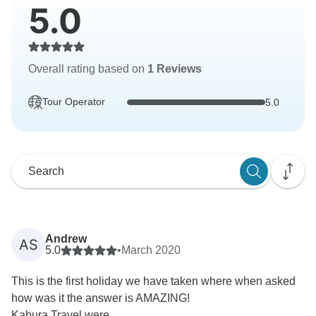
5.0
Overall rating based on
1 Reviews
Tour Operator
5.0
Andrew
AS
5.0
•
March 2020
This is the first holiday we have taken where when asked
how was it the answer is AMAZING!
Kabura Travel were...