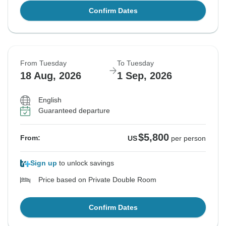
Confirm Dates
From Tuesday
To Tuesday
18 Aug, 2026
1 Sep, 2026
English
Guaranteed departure
$5,800
From:
US
per person
Sign up
to unlock savings
Price based on Private Double Room
Confirm Dates