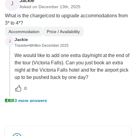
Jackie
J
Asked on December 13th, 2025
What is the charge/cost to upgrade accommodations from
3* to 4*?
Accommodation
Price / Availability
Jackie
J
Traveler
•
Written December 2025
We would like to add one extra day/night at the end of
the tour (Victoria Falls). Can you just book an extra
night at the Victoria Falls hotel and for the airport pick
up to be pushed back by one day?
0
3 more answers