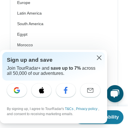
Europe
Latin America
South America
Egypt
Morocco
South Africa
Sign up and save
Bali
Join TourRadar+ and
save up to 7%
across
all 50,000 of our adventures.
China
India
Japan
New Zealand
By signing up, I agree to TourRadar's
T&Cs
,
Privacy policy
,
From
and consent to receiving marketing emails.
Philippines
Check Availability
US
$
5,800
per person
Sri Lanka