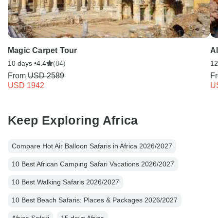
Magic Carpet Tour
Al
10 days •
4.4
(84)
12
From
USD 2589
F
USD 1942
U
Keep Exploring Africa
Compare Hot Air Balloon Safaris in Africa 2026/2027
10 Best African Camping Safari Vacations 2026/2027
10 Best Walking Safaris 2026/2027
10 Best Beach Safaris: Places & Packages 2026/2027