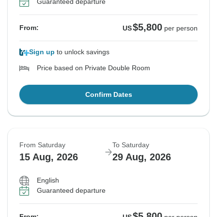
Guaranteed departure
$5,800
From:
US
per person
Sign up
to unlock savings
Price based on Private Double Room
Confirm Dates
From Saturday
To Saturday
15 Aug, 2026
29 Aug, 2026
English
Guaranteed departure
$5,800
From: