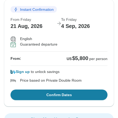
Instant Confirmation
From Friday
To Friday
21 Aug, 2026
4 Sep, 2026
English
Guaranteed departure
$5,800
From:
US
per person
Sign up
to unlock savings
Price based on Private Double Room
Confirm Dates