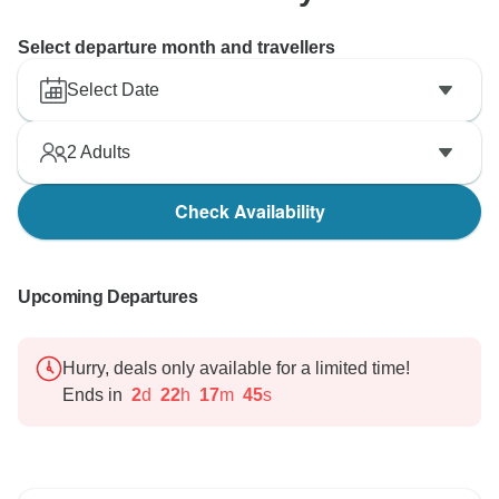
Select departure month and travellers
Select Date
2
Adults
Check Availability
Upcoming Departures
Hurry, deals only available for a limited time!
Ends in
2
d
22
h
17
m
44
s