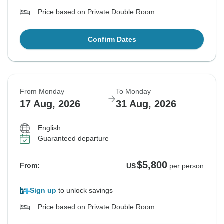
Price based on Private Double Room
Confirm Dates
From Monday
To Monday
17 Aug, 2026
31 Aug, 2026
English
Guaranteed departure
$5,800
From:
US
per person
Sign up
to unlock savings
Price based on Private Double Room