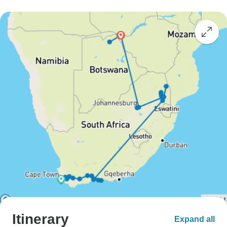
Itinerary
Expand all