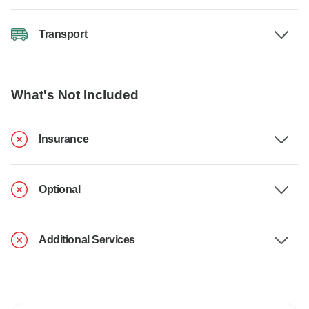
Transport
What's Not Included
Insurance
Optional
Additional Services