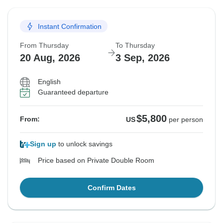
Instant Confirmation
From Thursday
To Thursday
20 Aug, 2026
3 Sep, 2026
English
Guaranteed departure
$5,800
From:
US
per person
Sign up
to unlock savings
Price based on Private Double Room
Confirm Dates