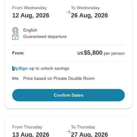
From Wednesday
To Wednesday
12 Aug, 2026
26 Aug, 2026
English
Guaranteed departure
$5,800
From:
US
per person
Sign up
to unlock savings
Price based on Private Double Room
Confirm Dates
From Thursday
To Thursday
13 Aug, 2026
27 Aug, 2026