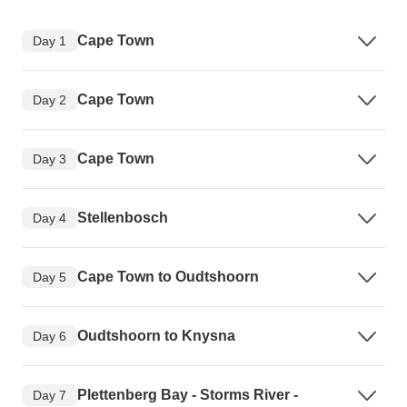
Cape Town
Day 1
Cape Town
Day 2
Cape Town
Day 3
Stellenbosch
Day 4
Cape Town to Oudtshoorn
Day 5
Oudtshoorn to Knysna
Day 6
Plettenberg Bay - Storms River -
Day 7