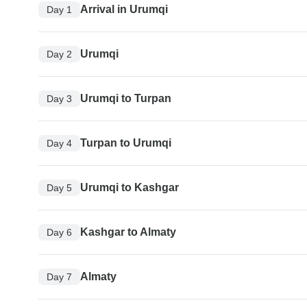
Arrival in Urumqi
Day 1
Urumqi
Day 2
Urumqi to Turpan
Day 3
Turpan to Urumqi
Day 4
Urumqi to Kashgar
Day 5
Kashgar to Almaty
Day 6
Almaty
Day 7