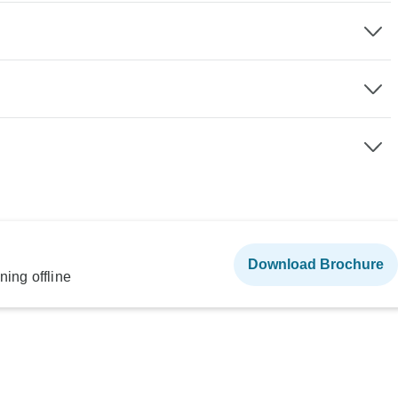
Download Brochure
ning offline