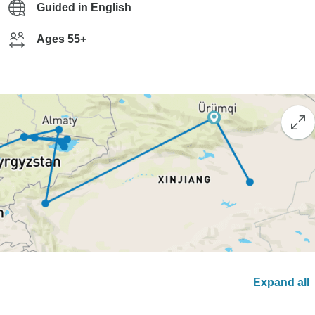
Guided in English
Ages 55+
Expand all