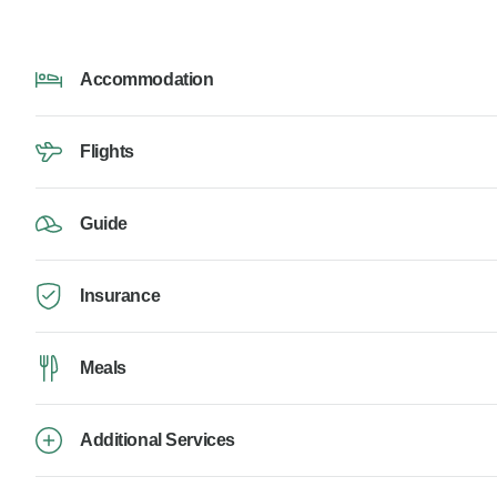
Accommodation
Flights
Guide
Insurance
Meals
Additional Services