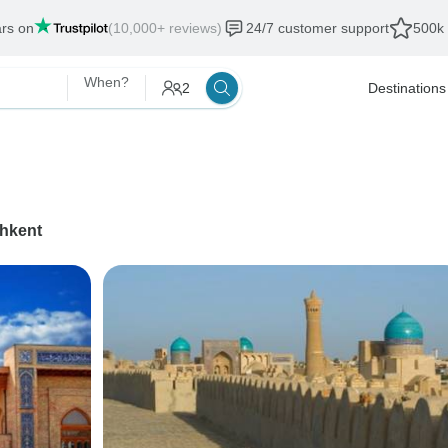
ars on
(10,000+ reviews)
24/7 customer support
500k 
When?
2
Destinations
hkent