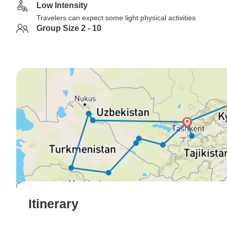
Low Intensity
Travelers can expect some light physical activities
Group Size 2 - 10
Itinerary