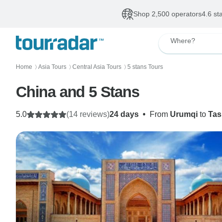
Shop 2,500 operators
4.6 st
Where?
Home
Asia Tours
Central Asia Tours
5 stans Tours
〉
〉
〉
China and 5 Stans
5.0
(14 reviews)
24 days
•
From
Urumqi
to
Tas