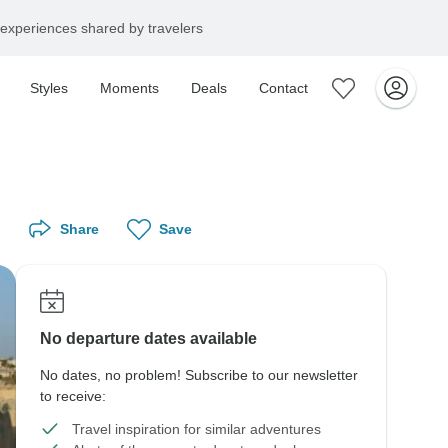
experiences shared by travelers
Styles
Moments
Deals
Contact
Share
Save
No departure dates available
No dates, no problem! Subscribe to our newsletter
to receive:
Travel inspiration for similar adventures