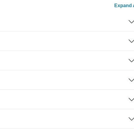
Expand A