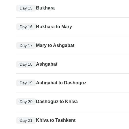
Bukhara
Day 15
Bukhara to Mary
Day 16
Mary to Ashgabat
Day 17
Ashgabat
Day 18
Ashgabat to Dashoguz
Day 19
Dashoguz to Khiva
Day 20
Khiva to Tashkent
Day 21