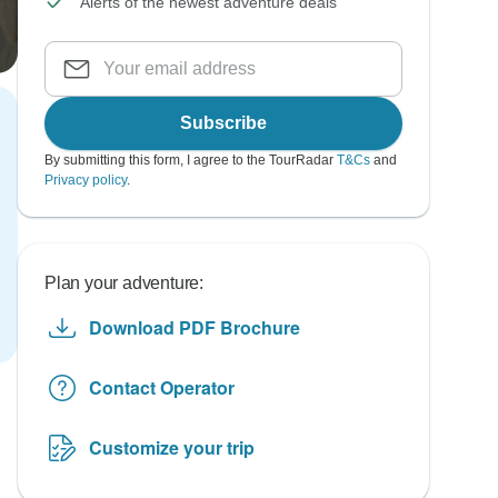
Alerts of the newest adventure deals
Subscribe
By submitting this form, I agree to the TourRadar
T&Cs
and
Privacy policy
.
Plan your adventure:
Download PDF Brochure
Contact Operator
Customize your trip