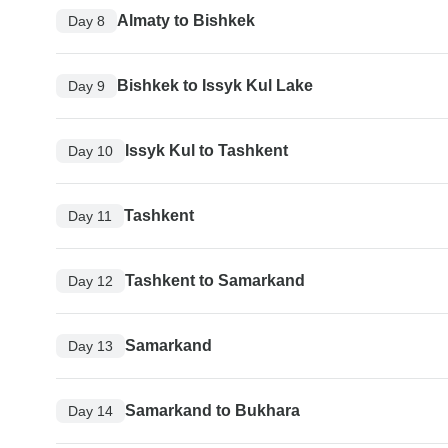
Almaty to Bishkek
Day 8
Bishkek to Issyk Kul Lake
Day 9
Issyk Kul to Tashkent
Day 10
Tashkent
Day 11
Tashkent to Samarkand
Day 12
Samarkand
Day 13
Samarkand to Bukhara
Day 14