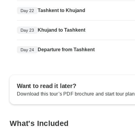
Tashkent to Khujand
Day 22
Khujand to Tashkent
Day 23
Departure from Tashkent
Day 24
Want to read it later?
Download this tour’s PDF brochure and start tour plan
What's Included