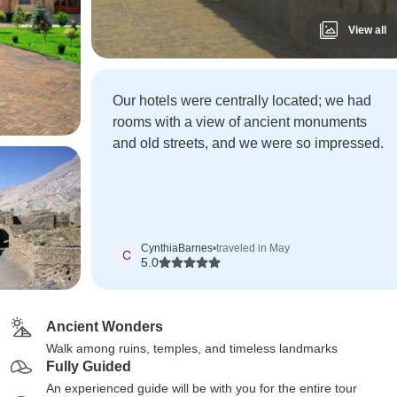
View all
Our hotels were centrally located; we had
rooms with a view of ancient monuments
and old streets, and we were so impressed.
CynthiaBarnes
•
traveled in May
C
5.0
Ancient Wonders
Walk among ruins, temples, and timeless landmarks
Fully Guided
An experienced guide will be with you for the entire tour