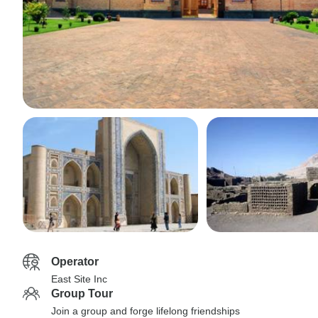
Operator
East Site Inc
Group Tour
Join a group and forge lifelong friendships