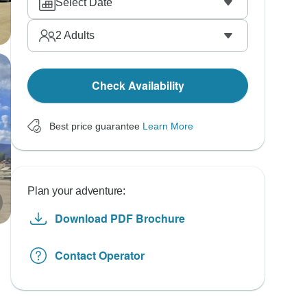
Select Date
2
Adults
Check Availability
Best price guarantee
Learn More
Plan your adventure:
Download PDF Brochure
Contact Operator