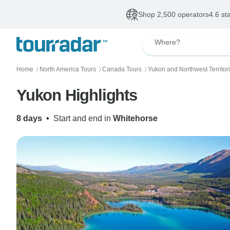
Shop 2,500 operators
4.6 st
Where?
Home
North America Tours
Canada Tours
Yukon and Northwest Territor
〉
〉
〉
Yukon Highlights
8 days
•
Start and end in
Whitehorse