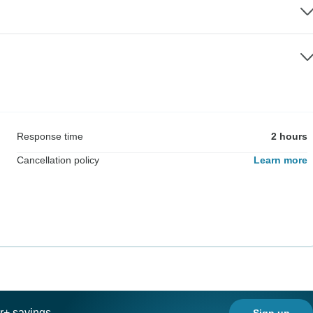
Response time
2 hours
Cancellation policy
Learn more
ar+ savings
Sign up