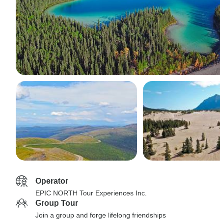
Operator
EPIC NORTH Tour Experiences Inc.
Group Tour
Join a group and forge lifelong friendships