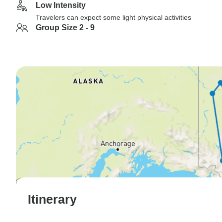
Low Intensity
Travelers can expect some light physical activities
Group Size 2 - 9
Itinerary