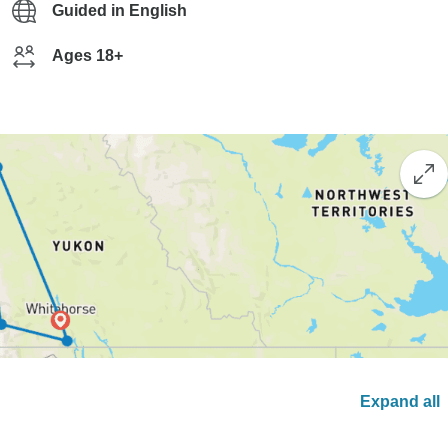
Guided in English
Ages 18+
Expand all