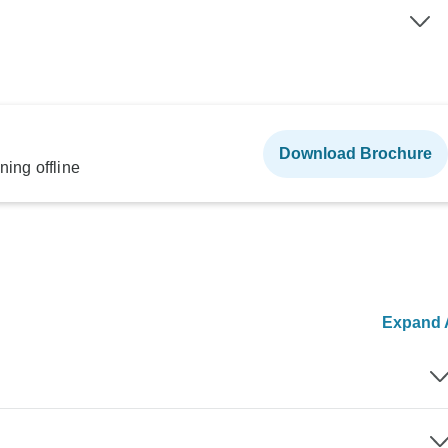
Download Brochure
ning offline
Expand A