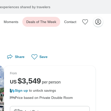
experiences shared by travelers
Moments
Deals of The Week
Contact
Share
Save
From
$
3,549
US
per person
Sign up
to unlock savings
Price based on Private Double Room