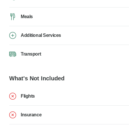
Meals
Additional Services
Transport
What's Not Included
Flights
Insurance