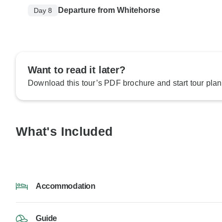
Departure from Whitehorse
Day 8
Want to read it later?
Download this tour’s PDF brochure and start tour plan
What's Included
Accommodation
Guide