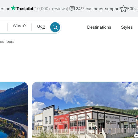
ars on
(10,000+ reviews)
24/7 customer support
500k 
When?
2
Destinations
Styles
ies Tours