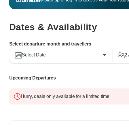
Dates & Availability
Select departure month and travellers
Select Date
2
Upcoming Departures
Hurry, deals only available for a limited time!