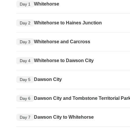
Whitehorse
Day 1
Whitehorse to Haines Junction
Day 2
Whitehorse and Carcross
Day 3
Whitehorse to Dawson City
Day 4
Dawson City
Day 5
Dawson City and Tombstone Territorial Par
Day 6
Dawson City to Whitehorse
Day 7