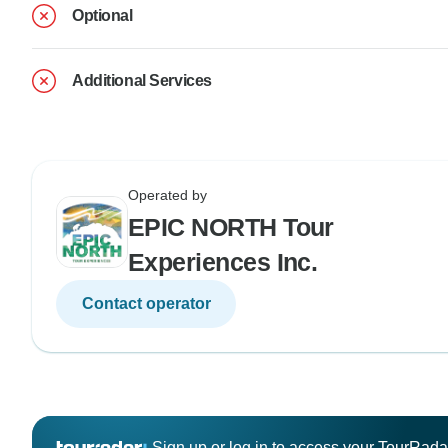
Optional
Additional Services
Operated by
EPIC NORTH Tour
Experiences Inc.
Contact operator
Sign up or log in to access your TourRad