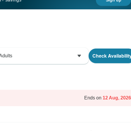
Check Availabilit
Adults
Ends on
12 Aug, 2026