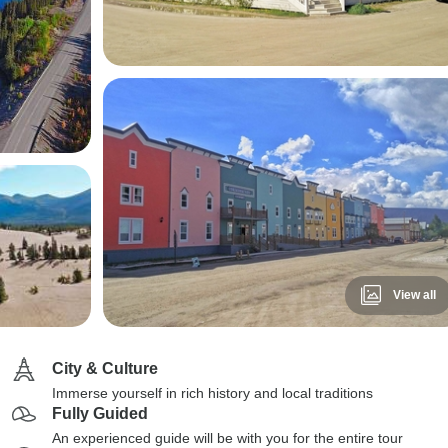
View all
City & Culture
Immerse yourself in rich history and local traditions
Fully Guided
An experienced guide will be with you for the entire tour