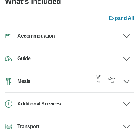
What's Included
Expand All
Accommodation
Guide
Meals
Additional Services
Transport