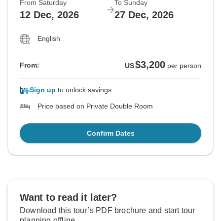
From Saturday
To Sunday
12 Dec, 2026
27 Dec, 2026
English
$3,200
From:
US
per person
Sign up
to unlock savings
Price based on Private Double Room
Confirm Dates
Want to read it later?
Download this tour’s PDF brochure and start tour
planning offline