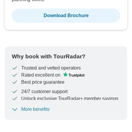
Download Brochure
Why book with TourRadar?
Trusted and vetted operators
Rated excellent on
Best price guarantee
24/7 customer support
Unlock exclusive TourRadar+ member savings
More benefits
To protect your payment and ensure your booking will
be processed in United States, never transfer or
communicate outside of the TourRadar website or app.