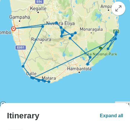
Itinerary
Expand all