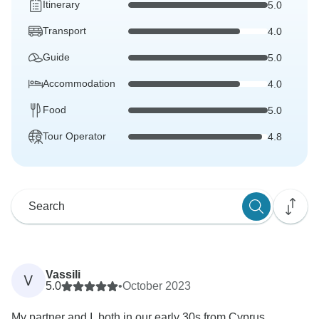
Itinerary
5.0
Transport
4.0
Guide
5.0
Accommodation
4.0
Food
5.0
Tour Operator
4.8
Vassili
V
5.0
•
October 2023
My partner and I, both in our early 30s from Cyprus,