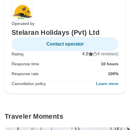
Operated by
Stelaran Holidays (Pvt) Ltd
Contact operator
4.8
(54 reviews)
Rating
Response time
10 hours
Response rate
100%
Cancellation policy
Learn more
Traveler Moments