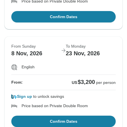
Price based on Private Double Room
Confirm Dates
From Sunday
To Monday
8 Nov, 2026
23 Nov, 2026
English
$3,200
From:
US
per person
Sign up
to unlock savings
Price based on Private Double Room
Confirm Dates