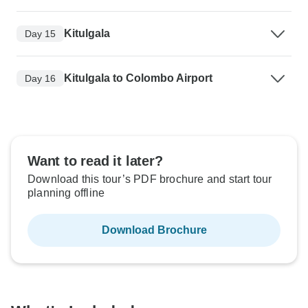
Kitulgala
Day 15
Kitulgala to Colombo Airport
Day 16
Want to read it later?
Download this tour’s PDF brochure and start tour
planning offline
Download Brochure