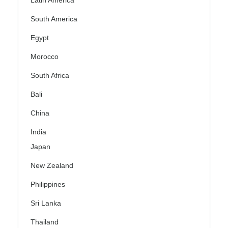
Latin America
South America
Egypt
Morocco
South Africa
Bali
China
India
Japan
New Zealand
Philippines
Sri Lanka
Thailand