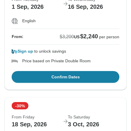
1 Sep, 2026
16 Sep, 2026
English
$2,240
$3,200
From:
US
per person
Sign up
to unlock savings
Price based on Private Double Room
Confirm Dates
-30%
From Friday
To Saturday
18 Sep, 2026
3 Oct, 2026