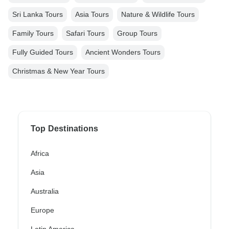
Sri Lanka Tours
Asia Tours
Nature & Wildlife Tours
Family Tours
Safari Tours
Group Tours
Fully Guided Tours
Ancient Wonders Tours
Christmas & New Year Tours
Top Destinations
Africa
Asia
Australia
Europe