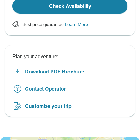
Check Availability
Best price guarantee
Learn More
Plan your adventure:
Download PDF Brochure
Contact Operator
Customize your trip