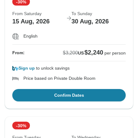
-30%
From Saturday
To Sunday
15 Aug, 2026
30 Aug, 2026
English
$2,240
$3,200
From:
US
per person
Sign up
to unlock savings
Price based on Private Double Room
Confirm Dates
-30%
From Tuesday
To Wednesday