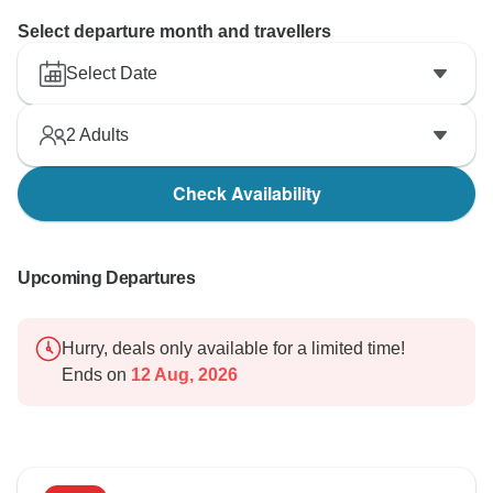
Select departure month and travellers
Select Date
2
Adults
Check Availability
Upcoming Departures
Hurry, deals only available for a limited time!
Ends on
12 Aug, 2026