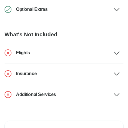
Optional Extras
What's Not Included
Flights
Insurance
Additional Services