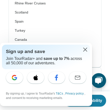
Rhine River Cruises
Scotland
Spain
Turkey
Canada
Costa Rica
Sign up and save
USA
Join TourRadar+ and
save up to 7%
across
all 50,000 of our adventures.
Top Operators
Contiki
By signing up, I agree to TourRadar's
T&Cs
,
Privacy policy
,
From
$3,200
Cosmos
and consent to receiving marketing emails.
Check Availability
US
$
2,240
per person
G Adventures