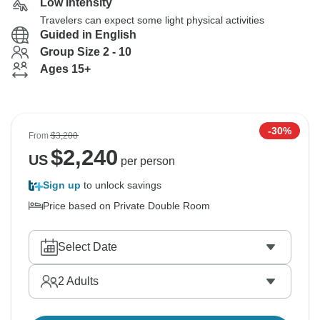
Low Intensity
Travelers can expect some light physical activities
Guided in English
Group Size 2 - 10
Ages 15+
-30%
From
$3,200
$
2,240
US
per person
Sign up
to unlock savings
Price based on Private Double Room
Select Date
2
Adults