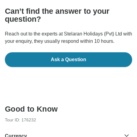
Can’t find the answer to your
question?
Reach out to the experts at Stelaran Holidays (Pvt) Ltd with
your enquiry, they usually respond within 10 hours.
Ask a Question
Good to Know
Tour ID: 176232
Currency