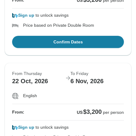
From:
US
per person
Sign up
to unlock savings
Price based on Private Double Room
Confirm Dates
From Thursday
To Friday
22 Oct, 2026
6 Nov, 2026
English
$3,200
From:
US
per person
Sign up
to unlock savings