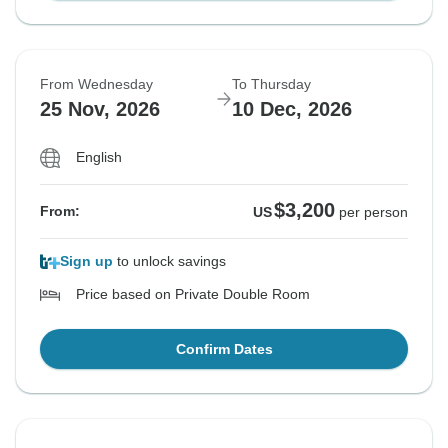
From Wednesday
To Thursday
25 Nov, 2026
10 Dec, 2026
English
$3,200
From:
US
per person
Sign up
to unlock savings
Price based on Private Double Room
Confirm Dates