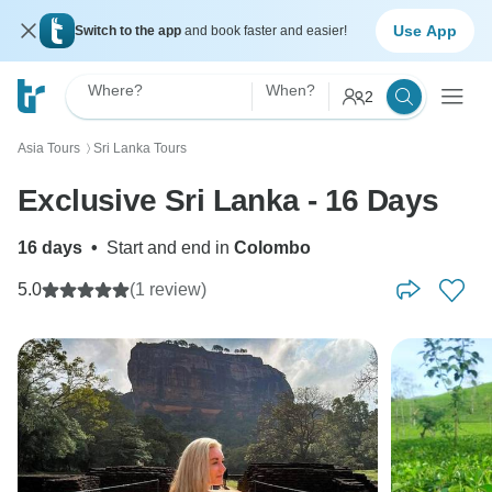
Use App
Switch to the app
and book faster and easier!
Where?
When?
2
Asia Tours
Sri Lanka Tours
〉
Exclusive Sri Lanka - 16 Days
16 days
•
Start and end in
Colombo
5.0
(1 review)