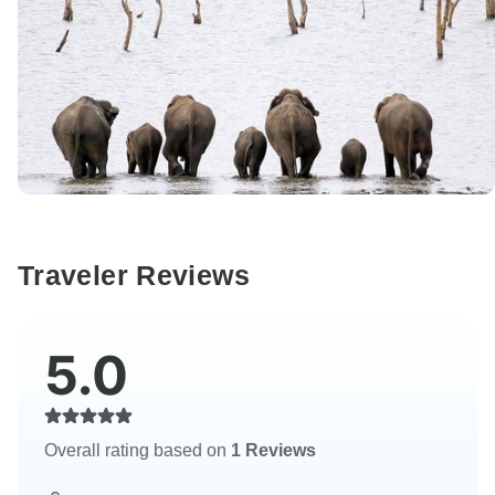
Traveler Reviews
5.0
Overall rating based on
1 Reviews