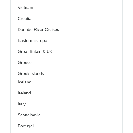
Vietnam
Croatia
Danube River Cruises
Eastern Europe
Great Britain & UK
Greece
Greek Islands
Iceland
Ireland
Italy
Scandinavia
Portugal