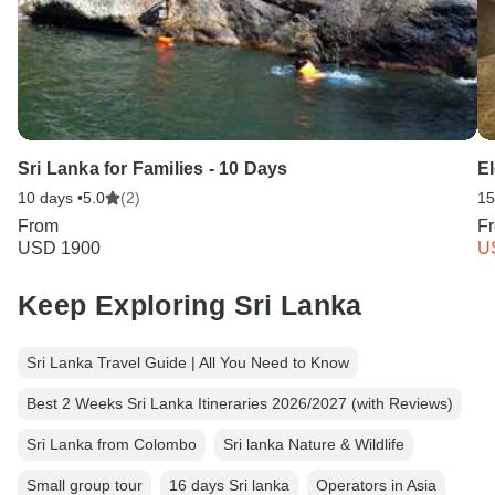
Sri Lanka for Families - 10 Days
El
10 days •
5.0
(2)
15
From
F
USD 1900
U
Keep Exploring Sri Lanka
Sri Lanka Travel Guide | All You Need to Know
Best 2 Weeks Sri Lanka Itineraries 2026/2027 (with Reviews)
Sri Lanka from Colombo
Sri lanka Nature & Wildlife
Small group tour
16 days Sri lanka
Operators in Asia