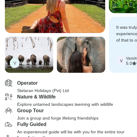
It was trul
experienc
of that to 
guide, Ch
us with ex
Vassili
throughout
V
V
Vassili
5.0
Operator
Stelaran Holidays (Pvt) Ltd
Nature & Wildlife
Explore untamed landscapes teeming with wildlife
Group Tour
Join a group and forge lifelong friendships
Fully Guided
An experienced guide will be with you for the entire tour