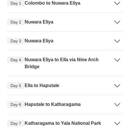
Colombo to Nuwara Eliya
Day 1
Nuwara Eliya
Day 2
Nuwara Eliya
Day 3
Nuwara Eliya to Ella via Nine Arch
Day 4
Bridge
Ella to Haputale
Day 5
Haputale to Katharagama
Day 6
Katharagama to Yala National Park
Day 7