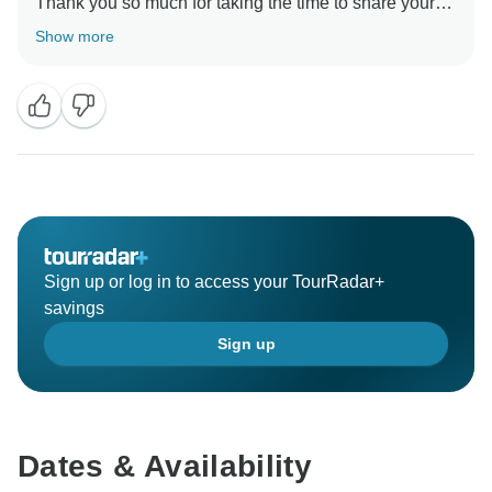
Thank you so much for taking the time to share your
experience with us!
Show more
Sign up or log in to access your TourRadar+
savings
Sign up
Dates & Availability