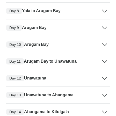
Yala to Arugam Bay
Day 8
Arugam Bay
Day 9
Arugam Bay
Day 10
Arugam Bay to Unawatuna
Day 11
Unawatuna
Day 12
Unawatuna to Ahangama
Day 13
Ahangama to Kitulgala
Day 14