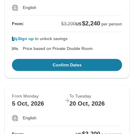
English
$2,240
$3,200
From:
US
per person
Sign up
to unlock savings
Price based on Private Double Room
Confirm Dates
From Monday
To Tuesday
5 Oct, 2026
20 Oct, 2026
English
$3,200