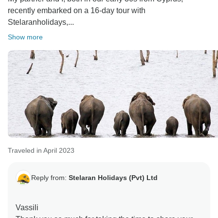
recently embarked on a 16-day tour with
Stelaranholidays,...
Show more
Traveled in April 2023
Reply from:
Stelaran Holidays (Pvt) Ltd
Vassili