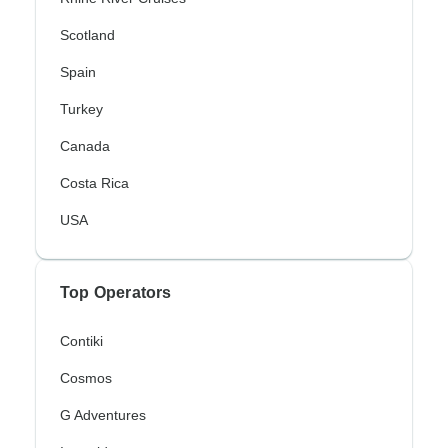
Scotland
Spain
Turkey
Canada
Costa Rica
USA
Top Operators
Contiki
Cosmos
G Adventures