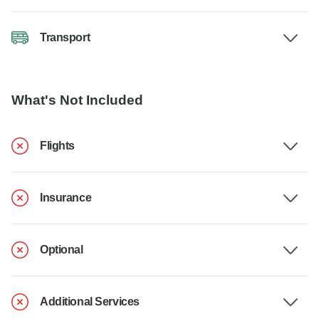
Transport
What's Not Included
Flights
Insurance
Optional
Additional Services