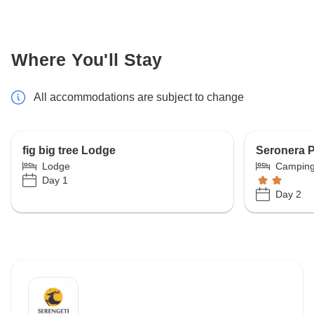
Where You'll Stay
All accommodations are subject to change
fig big tree Lodge
Seronera P
Lodge
Campin
Day 1
Day 2