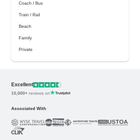
Coach / Bus
Train / Rail
Beach
Family
Private
Excellent
10,000+
reviews on
Associated With