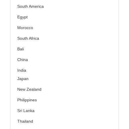
South America
Egypt
Morocco
South Africa
Bali
China
India
Japan
New Zealand
Philippines
Sri Lanka
Thailand