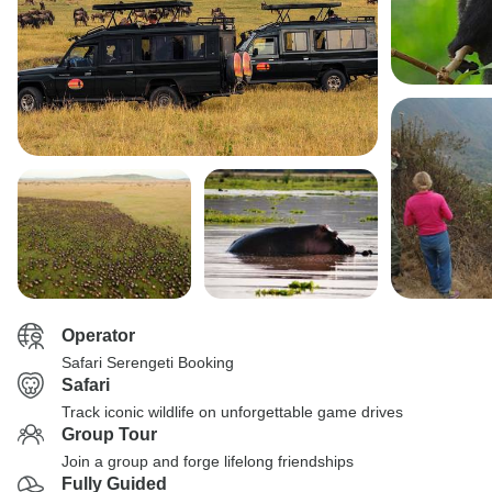
Operator
Safari Serengeti Booking
Safari
Track iconic wildlife on unforgettable game drives
Group Tour
Join a group and forge lifelong friendships
Fully Guided