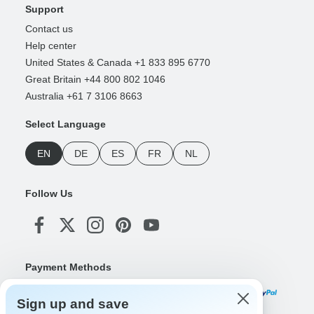
Support
Contact us
Help center
United States & Canada +1 833 895 6770
Great Britain +44 800 802 1046
Australia +61 7 3106 8663
Select Language
EN
DE
ES
FR
NL
Follow Us
Payment Methods
Sign up and save