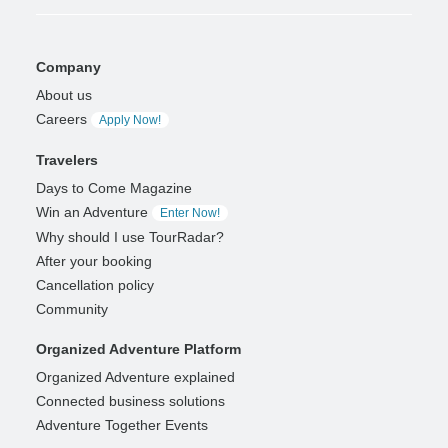
Company
About us
Careers
Apply Now!
Travelers
Days to Come Magazine
Win an Adventure
Enter Now!
Why should I use TourRadar?
After your booking
Cancellation policy
Community
Organized Adventure Platform
Organized Adventure explained
Connected business solutions
Adventure Together Events