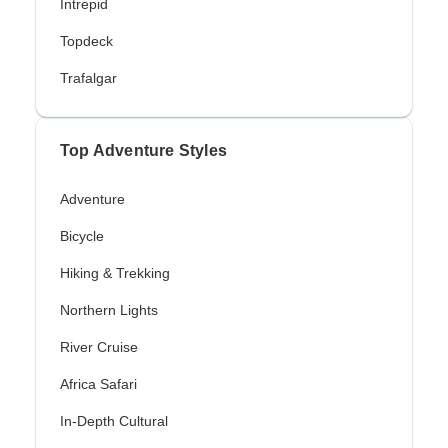
Intrepid
Topdeck
Trafalgar
Top Adventure Styles
Adventure
Bicycle
Hiking & Trekking
Northern Lights
River Cruise
Africa Safari
In-Depth Cultural