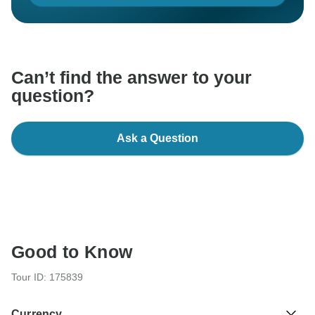
Can’t find the answer to your
question?
Ask a Question
Good to Know
Tour ID: 175839
Currency