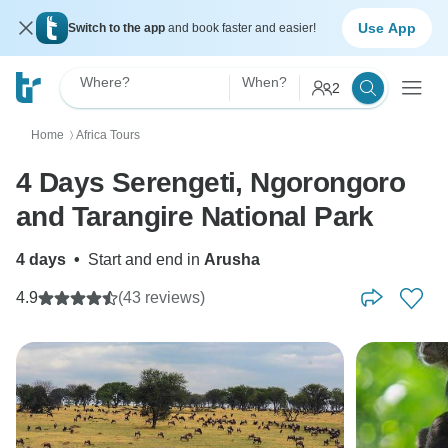
Use App
Switch to the app
and book faster and easier!
Where?
When?
2
Home
Africa Tours
〉
4 Days Serengeti, Ngorongoro
and Tarangire National Park
4 days
•
Start and end in
Arusha
4.9
(43 reviews)