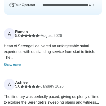
Tour Operator
4.9
Raman
A
5.0
•
August 2026
Heart of Serengeti delivered an unforgettable safari
experience with outstanding service from start to finish.
The...
Show more
Ashlee
A
5.0
•
January 2026
The itinerary was perfectly paced, giving us plenty of time
to explore the Serengeti’s sweeping plains and witness...