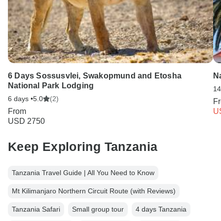
6 Days Sossusvlei, Swakopmund and Etosha
N
National Park Lodging
14
6 days •
5.0
(2)
F
From
U
USD 2750
Keep Exploring Tanzania
Tanzania Travel Guide | All You Need to Know
Mt Kilimanjaro Northern Circuit Route (with Reviews)
Tanzania Safari
Small group tour
4 days Tanzania