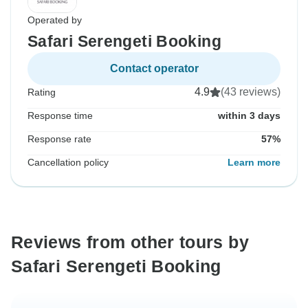
Operated by
Safari Serengeti Booking
Contact operator
4.9
(43 reviews)
Rating
Response time
within 3 days
Response rate
57%
Cancellation policy
Learn more
Reviews from other tours by
Safari Serengeti Booking