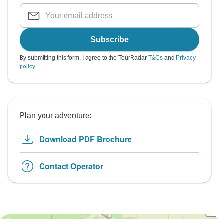
Subscribe
By submitting this form, I agree to the TourRadar
T&Cs
and
Privacy
policy
.
Plan your adventure:
Download PDF Brochure
Contact Operator