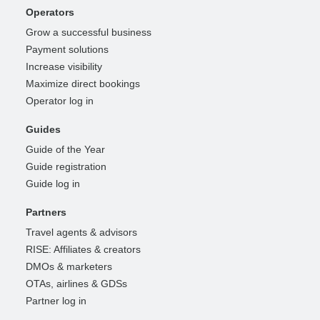
Operators
Grow a successful business
Payment solutions
Increase visibility
Maximize direct bookings
Operator log in
Guides
Guide of the Year
Guide registration
Guide log in
Partners
Travel agents & advisors
RISE: Affiliates & creators
DMOs & marketers
OTAs, airlines & GDSs
Partner log in