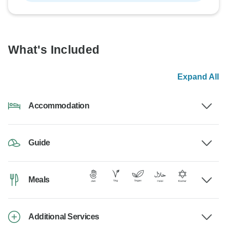
What's Included
Expand All
Accommodation
Guide
Meals
Additional Services