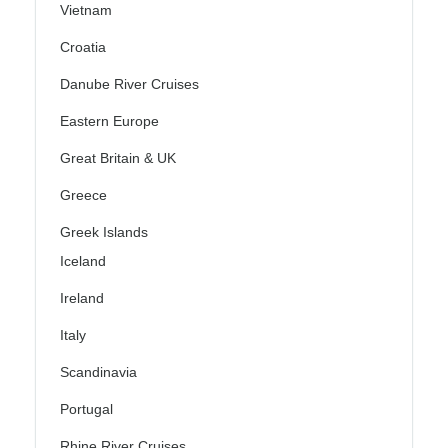
Vietnam
Croatia
Danube River Cruises
Eastern Europe
Great Britain & UK
Greece
Greek Islands
Iceland
Ireland
Italy
Scandinavia
Portugal
Rhine River Cruises