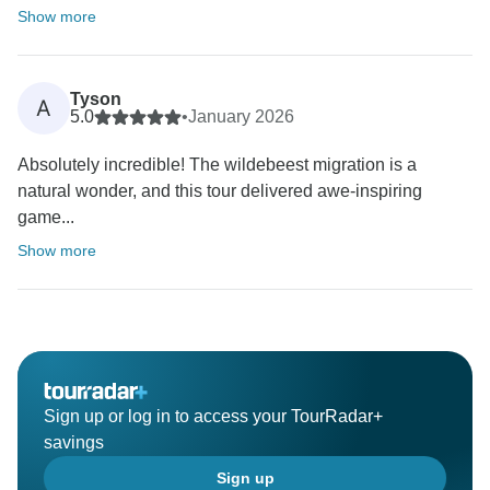
Show more
Tyson
A
5.0
•
January 2026
Absolutely incredible! The wildebeest migration is a
natural wonder, and this tour delivered awe-inspiring
game...
Show more
Sign up or log in to access your TourRadar+
savings
Sign up