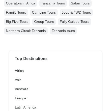
Operators in Africa
Tanzania Tours
Safari Tours
Family Tours
Camping Tours
Jeep & 4WD Tours
Big Five Tours
Group Tours
Fully Guided Tours
Northern Circuit Tanzania
Tanzania tours
Top Destinations
Africa
Asia
Australia
Europe
Latin America