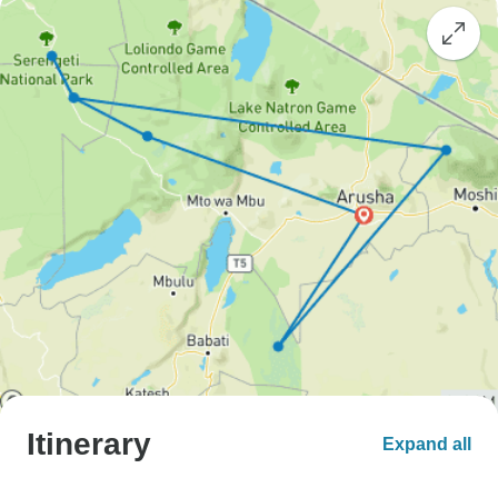
Itinerary
Expand all