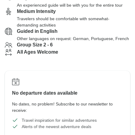
An experienced guide will be with you for the entire tour
Medium Intensity
Travelers should be comfortable with somewhat-
demanding activities
Guided in English
Other languages on request: German, Portuguese, French
Group Size 2 - 6
All Ages Welcome
No departure dates available
No dates, no problem! Subscribe to our newsletter to
receive:
Travel inspiration for similar adventures
Alerts of the newest adventure deals