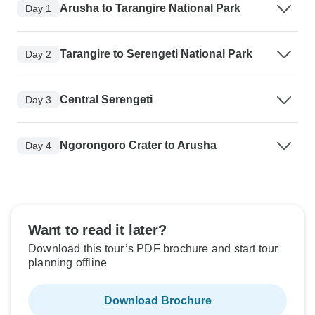
Arusha to Tarangire National Park
Day 1
Tarangire to Serengeti National Park
Day 2
Central Serengeti
Day 3
Ngorongoro Crater to Arusha
Day 4
Want to read it later?
Download this tour’s PDF brochure and start tour
planning offline
Download Brochure