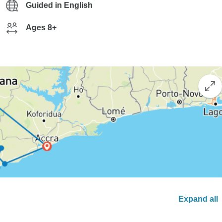
Guided in English
Ages 8+
Expand all