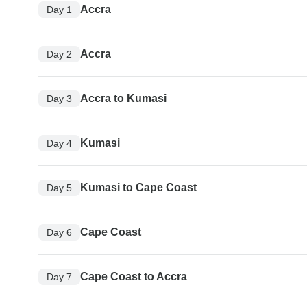
Accra
Day 1
Accra
Day 2
Accra to Kumasi
Day 3
Kumasi
Day 4
Kumasi to Cape Coast
Day 5
Cape Coast
Day 6
Cape Coast to Accra
Day 7