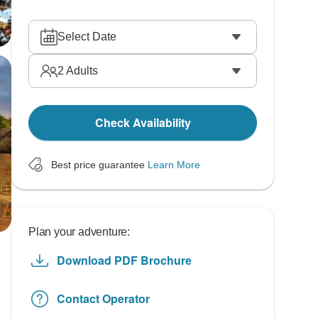
Select Date
2
Adults
Check Availability
Best price guarantee
Learn More
Plan your adventure:
Download PDF Brochure
Contact Operator