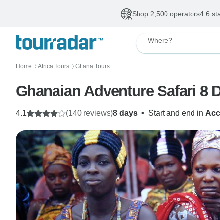
Shop 2,500 operators
4.6 st
Where?
Home
Africa Tours
Ghana Tours
〉
〉
Ghanaian Adventure Safari 8 Da
4.1
(140 reviews)
8 days
•
Start and end in
Acc