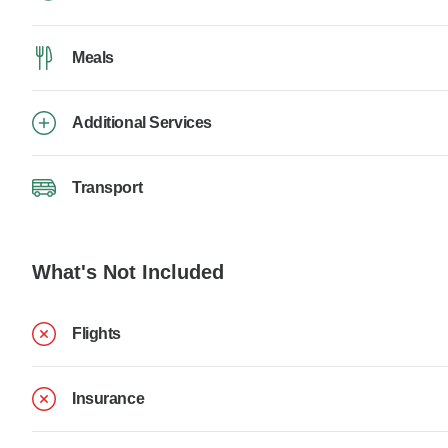
Meals
Additional Services
Transport
What's Not Included
Flights
Insurance