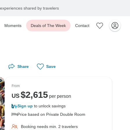
experiences shared by travelers
Moments
Deals of The Week
Contact
Share
Save
From
$
2,615
US
per person
Sign up
to unlock savings
Price based on Private Double Room
Booking needs min. 2 travelers