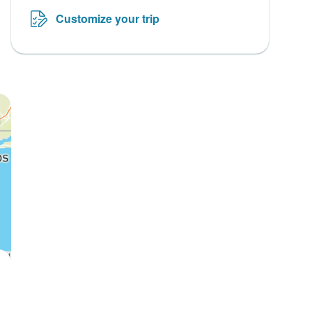
Customize your trip