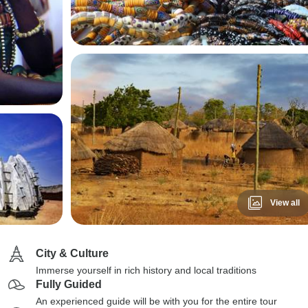
View all
City & Culture
Immerse yourself in rich history and local traditions
Fully Guided
An experienced guide will be with you for the entire tour