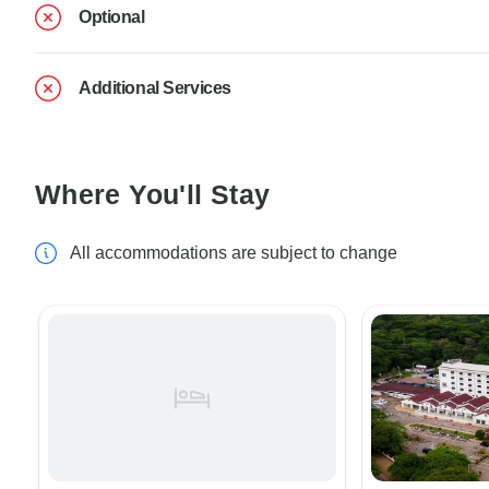
Optional
Additional Services
Where You'll Stay
All accommodations are subject to change