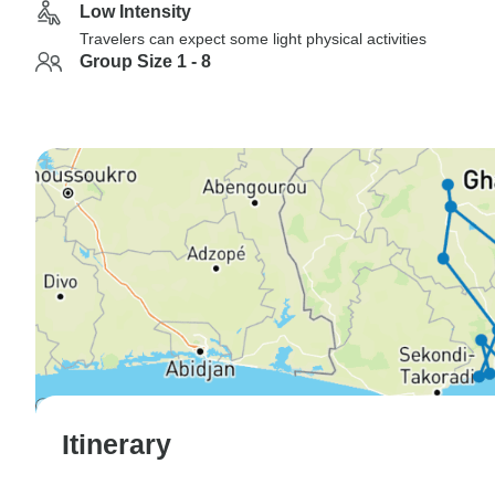
Low Intensity
Travelers can expect some light physical activities
Group Size 1 - 8
Itinerary