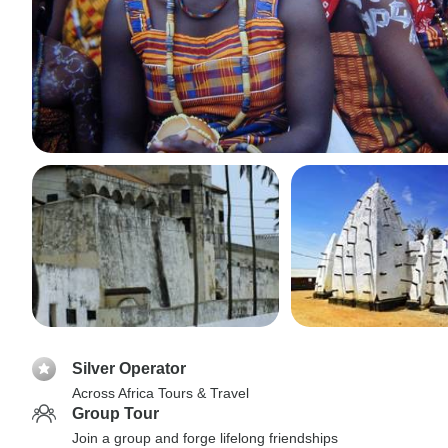
Silver Operator
Across Africa Tours & Travel
Group Tour
Join a group and forge lifelong friendships