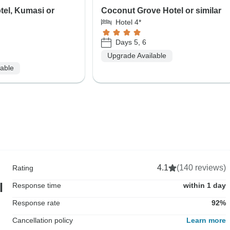
tel, Kumasi or
Coconut Grove Hotel or similar
Hotel 4*
Days 5, 6
Upgrade Available
lable
4.1
(140 reviews)
Rating
l
Response time
within 1 day
Response rate
92%
Cancellation policy
Learn more