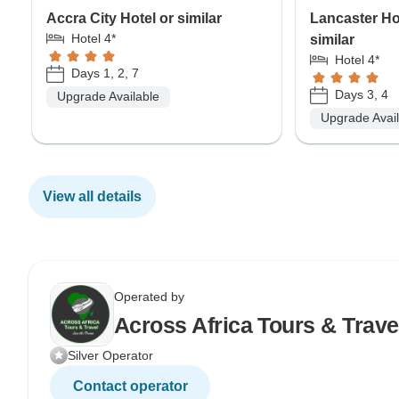
Accra City Hotel or similar
Lancaster Ho
Hotel 4*
similar
Hotel 4*
Days 1, 2, 7
Days 3, 4
Upgrade Available
Upgrade Avai
View all details
Operated by
Across Africa Tours & Trave
Silver Operator
Contact operator