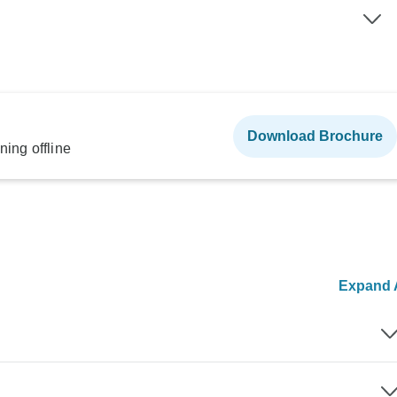
Download Brochure
ning offline
Expand A