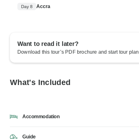
Accra
Day 8
Want to read it later?
Download this tour’s PDF brochure and start tour plan
What's Included
Accommodation
Guide