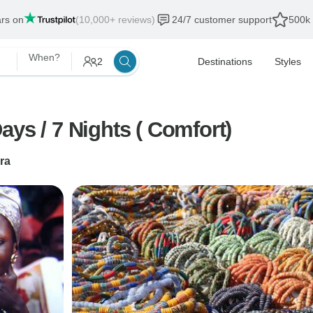
ars on
(10,000+ reviews)
24/7 customer support
500k 
When?
2
Destinations
Styles
ys / 7 Nights ( Comfort)
ra