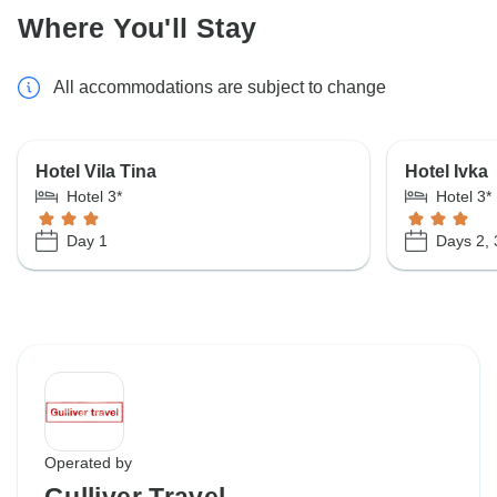
Where You'll Stay
All accommodations are subject to change
Hotel Vila Tina
Hotel Ivka
Hotel 3*
Hotel 3*
Day 1
Days 2, 
Operated by