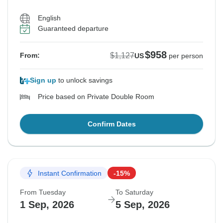
English
Guaranteed departure
$958
$1,127
From:
US
per person
Sign up
to unlock savings
Price based on Private Double Room
Confirm Dates
Instant Confirmation
-15%
From Tuesday
To Saturday
1 Sep, 2026
5 Sep, 2026