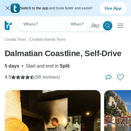
Use App
Switch to the app
and book faster and easier!
Where?
When?
2
Croatia Tours
Croatian Islands Tours
〉
Dalmatian Coastline, Self-Drive
5 days
•
Start and end in
Split
4.5
(98 reviews)