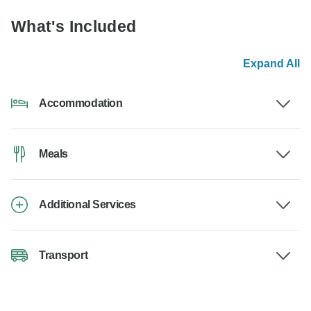
What's Included
Expand All
Accommodation
Meals
Additional Services
Transport