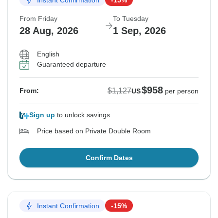
From Friday
To Tuesday
28 Aug, 2026
1 Sep, 2026
English
Guaranteed departure
$958
$1,127
From:
US
per person
Sign up
to unlock savings
Price based on Private Double Room
Confirm Dates
Instant Confirmation
-15%