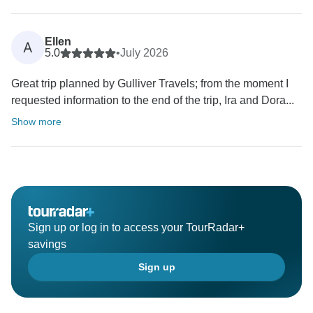
Ellen
A
5.0
•
July 2026
Great trip planned by Gulliver Travels; from the moment I
requested information to the end of the trip, Ira and Dora...
Show more
Sign up or log in to access your TourRadar+
savings
Sign up