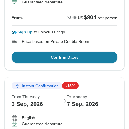
Guaranteed departure
$804
$946
From:
US
per person
Sign up
to unlock savings
Price based on Private Double Room
Confirm Dates
Instant Confirmation
-15%
From Thursday
To Monday
3 Sep, 2026
7 Sep, 2026
English
Guaranteed departure