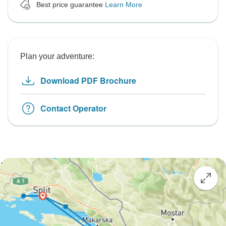
Best price guarantee
Learn More
Plan your adventure:
Download PDF Brochure
Contact Operator