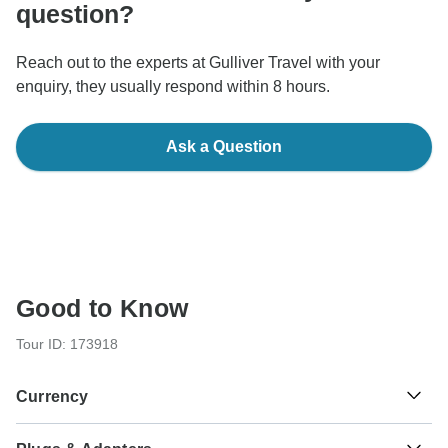
question?
Reach out to the experts at Gulliver Travel with your
enquiry, they usually respond within 8 hours.
Ask a Question
Good to Know
Tour ID: 173918
Currency