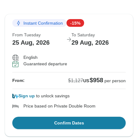
Instant Confirmation
-15%
From Tuesday
To Saturday
25 Aug, 2026
29 Aug, 2026
English
Guaranteed departure
$958
$1,127
From:
US
per person
Sign up
to unlock savings
Price based on Private Double Room
Confirm Dates