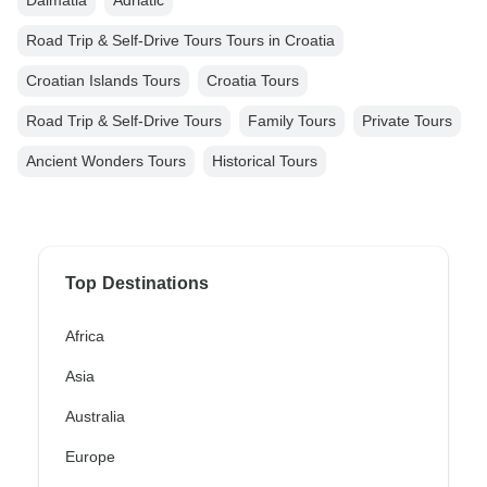
Dalmatia
Adriatic
Road Trip & Self-Drive Tours Tours in Croatia
Croatian Islands Tours
Croatia Tours
Road Trip & Self-Drive Tours
Family Tours
Private Tours
Ancient Wonders Tours
Historical Tours
Top Destinations
Africa
Asia
Australia
Europe