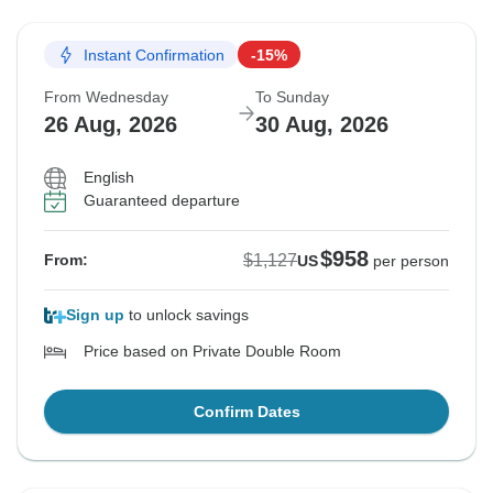
Instant Confirmation
-15%
From Wednesday
To Sunday
26 Aug, 2026
30 Aug, 2026
English
Guaranteed departure
$958
$1,127
From:
US
per person
Sign up
to unlock savings
Price based on Private Double Room
Confirm Dates