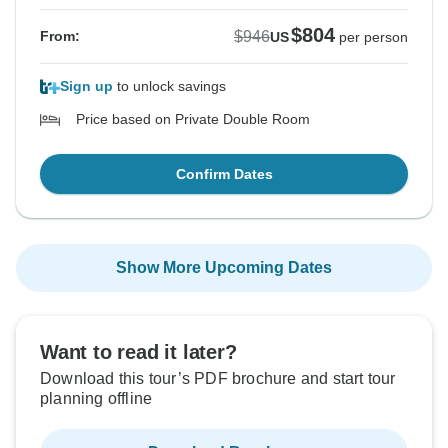
$804
$946
From:
US
per person
Sign up
to unlock savings
Price based on Private Double Room
Confirm Dates
Show More Upcoming Dates
Want to read it later?
Download this tour’s PDF brochure and start tour
planning offline