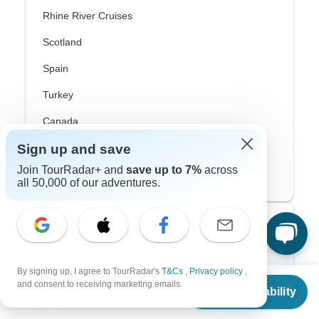
Rhine River Cruises
Scotland
Spain
Turkey
Canada
Sign up and save
Costa Rica
Join TourRadar+ and
save up to 7%
across
USA
all 50,000 of our adventures.
Top Operators
Contiki
By signing up, I agree to TourRadar's
T&Cs
,
Privacy policy
,
From
$722
and consent to receiving marketing emails.
Cosmos
Check Availability
US
$
614
per person
G Adventures