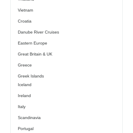
Vietnam
Croatia
Danube River Cruises
Eastern Europe
Great Britain & UK
Greece
Greek Islands
Iceland
Ireland
Italy
Scandinavia
Portugal