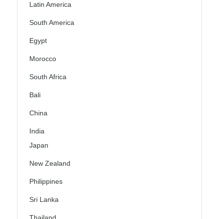
Latin America
South America
Egypt
Morocco
South Africa
Bali
China
India
Japan
New Zealand
Philippines
Sri Lanka
Thailand