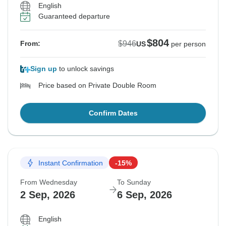
English
Guaranteed departure
$804
$946
From:
US
per person
Sign up
to unlock savings
Price based on Private Double Room
Confirm Dates
Instant Confirmation
-15%
From Wednesday
To Sunday
2 Sep, 2026
6 Sep, 2026
English