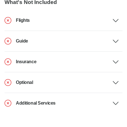
What's Not Included
Flights
Guide
Insurance
Optional
Additional Services