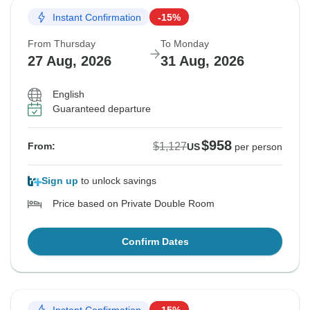
Instant Confirmation
-15%
From Thursday
To Monday
27 Aug, 2026
31 Aug, 2026
English
Guaranteed departure
$958
$1,127
From:
US
per person
Sign up
to unlock savings
Price based on Private Double Room
Confirm Dates
Instant Confirmation
-15%