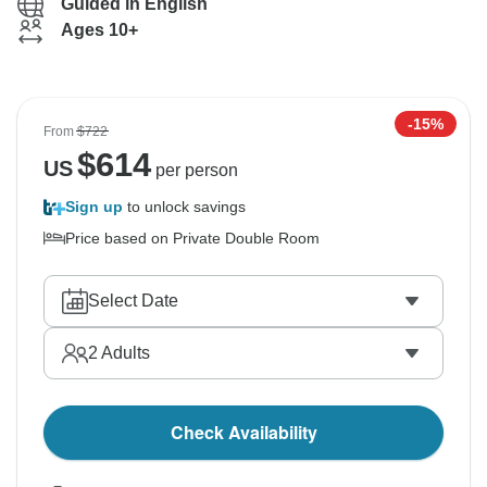
Guided in English
Ages 10+
-15%
From
$722
$
614
US
per person
Sign up
to unlock savings
Price based on Private Double Room
Select Date
2
Adults
Check Availability