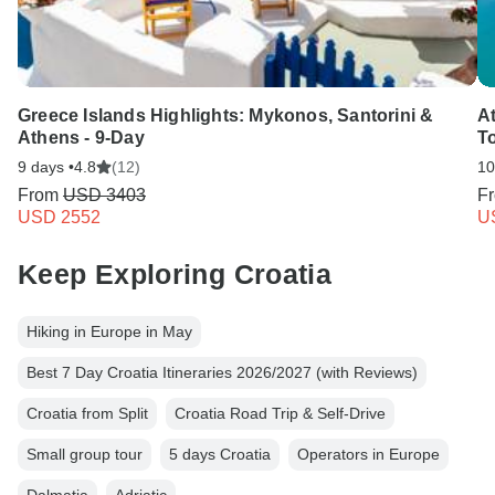
Greece Islands Highlights: Mykonos, Santorini &
A
Athens - 9-Day
T
9 days •
4.8
(12)
10
From
USD 3403
F
USD 2552
U
Keep Exploring Croatia
Hiking in Europe in May
Best 7 Day Croatia Itineraries 2026/2027 (with Reviews)
Croatia from Split
Croatia Road Trip & Self-Drive
Small group tour
5 days Croatia
Operators in Europe