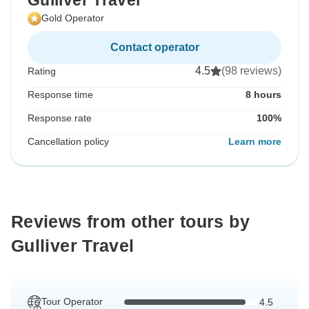
Gulliver Travel
Gold Operator
Contact operator
4.5
(98 reviews)
Rating
Response time
8 hours
Response rate
100%
Cancellation policy
Learn more
Reviews from other tours by
Gulliver Travel
Tour Operator
4.5