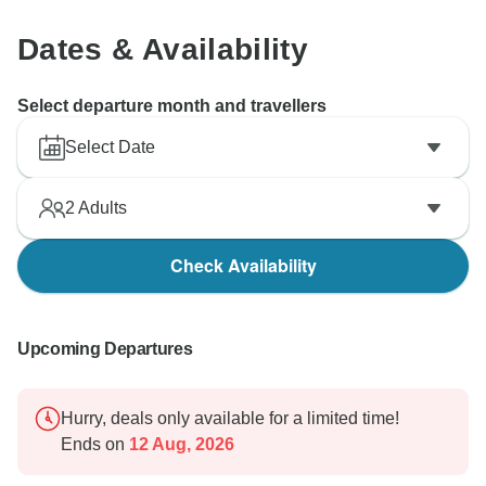
Dates & Availability
Select departure month and travellers
Select Date
2
Adults
Check Availability
Upcoming Departures
Hurry, deals only available for a limited time!
Ends on
12 Aug, 2026