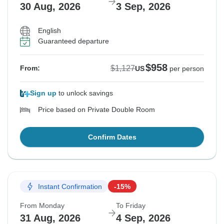
30 Aug, 2026
3 Sep, 2026
English
Guaranteed departure
$958
$1,127
From:
US
per person
Sign up
to unlock savings
Price based on Private Double Room
Confirm Dates
Instant Confirmation
-15%
From Monday
To Friday
31 Aug, 2026
4 Sep, 2026