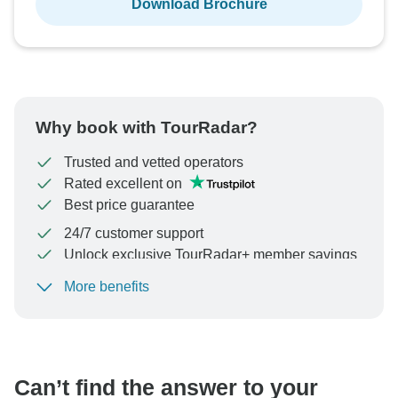
Download Brochure
Why book with TourRadar?
Trusted and vetted operators
Rated excellent on
Best price guarantee
24/7 customer support
Unlock exclusive TourRadar+ member savings
More benefits
To protect your payment and ensure your booking will
be processed in United States, never transfer or
communicate outside of the TourRadar website or app.
Can’t find the answer to your