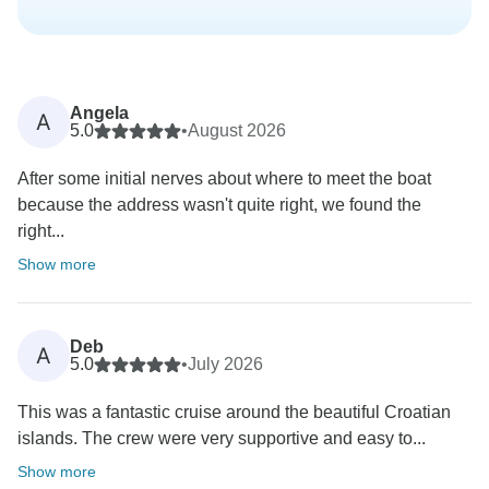
Angela
A
5.0
•
August 2026
After some initial nerves about where to meet the boat
because the address wasn't quite right, we found the
right...
Show more
Deb
A
5.0
•
July 2026
This was a fantastic cruise around the beautiful Croatian
islands. The crew were very supportive and easy to...
Show more