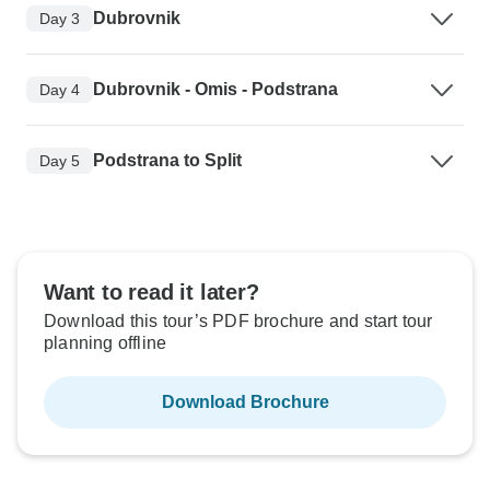
Dubrovnik
Day 3
Dubrovnik - Omis - Podstrana
Day 4
Podstrana to Split
Day 5
Want to read it later?
Download this tour’s PDF brochure and start tour
planning offline
Download Brochure