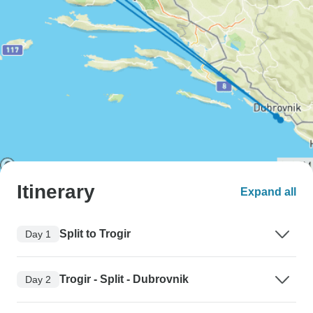
Itinerary
Expand all
Split to Trogir
Day 1
Trogir - Split - Dubrovnik
Day 2