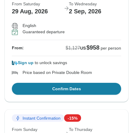
From Saturday
To Wednesday
29 Aug, 2026
2 Sep, 2026
English
Guaranteed departure
$958
$1,127
From:
US
per person
Sign up
to unlock savings
Price based on Private Double Room
Confirm Dates
Instant Confirmation
-15%
From Sunday
To Thursday