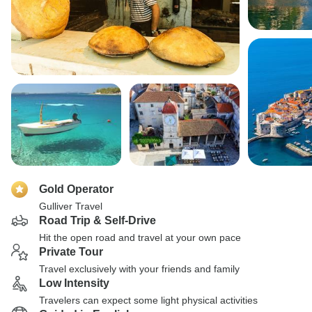
Gold Operator
Gulliver Travel
Road Trip & Self-Drive
Hit the open road and travel at your own pace
Private Tour
Travel exclusively with your friends and family
Low Intensity
Travelers can expect some light physical activities