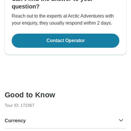
question?
Reach out to the experts at Arctic Adventures with
your enquiry, they usually respond within 2 days.
Contact Operator
Good to Know
Tour ID: 172367
Currency