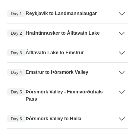
Reykjavik to Landmannalaugar
Day 1
Hrafntinnusker to Álftavatn Lake
Day 2
Álftavatn Lake to Emstrur
Day 3
Emstrur to Þórsmörk Valley
Day 4
Þórsmörk Valley - Fimmvörðuhals
Day 5
Pass
Þórsmörk Valley to Hella
Day 6