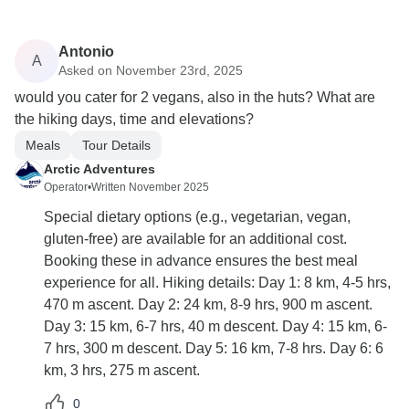
Antonio
A
Asked on November 23rd, 2025
would you cater for 2 vegans, also in the huts? What are
the hiking days, time and elevations?
Meals
Tour Details
Arctic Adventures
Operator
•
Written November 2025
Special dietary options (e.g., vegetarian, vegan,
gluten-free) are available for an additional cost.
Booking these in advance ensures the best meal
experience for all. Hiking details: Day 1: 8 km, 4-5 hrs,
470 m ascent. Day 2: 24 km, 8-9 hrs, 900 m ascent.
Day 3: 15 km, 6-7 hrs, 40 m descent. Day 4: 15 km, 6-
7 hrs, 300 m descent. Day 5: 16 km, 7-8 hrs. Day 6: 6
km, 3 hrs, 275 m ascent.
0