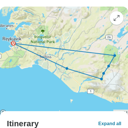
Itinerary
Expand all