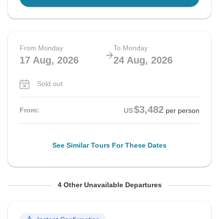
From Monday
To Monday
17 Aug, 2026
24 Aug, 2026
Sold out
$3,482
From:
US
per person
See Similar Tours For These Dates
From Thursday
From Saturday
From Monday
From Saturday
To Thursday
To Saturday
To Monday
To Saturday
4 Other Unavailable Departures
27 Aug, 2026
29 Aug, 2026
31 Aug, 2026
5 Sep, 2026
3 Sep, 2026
5 Sep, 2026
7 Sep, 2026
12 Sep, 2026