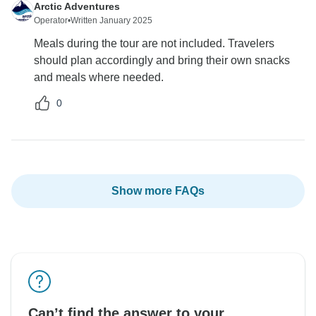
Arctic Adventures
Operator
•
Written January 2025
Meals during the tour are not included. Travelers
should plan accordingly and bring their own snacks
and meals where needed.
0
Show more FAQs
Can’t find the answer to your