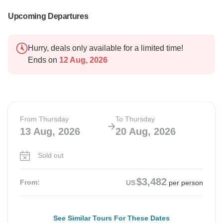
Upcoming Departures
Hurry, deals only available for a limited time!
Ends on
12 Aug, 2026
From Thursday
To Thursday
13 Aug, 2026
20 Aug, 2026
Sold out
$3,482
From:
US
per person
See Similar Tours For These Dates