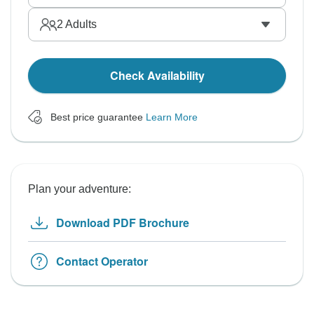
2
Adults
Check Availability
Best price guarantee
Learn More
Plan your adventure:
Download PDF Brochure
Contact Operator