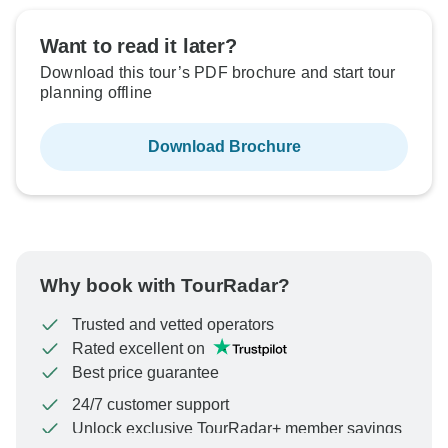
Want to read it later?
Download this tour’s PDF brochure and start tour
planning offline
Download Brochure
Why book with TourRadar?
Trusted and vetted operators
Rated excellent on
Best price guarantee
24/7 customer support
Unlock exclusive TourRadar+ member savings