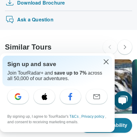
Download Brochure
Maldives: 4 day tour! Maafushi + Island Hop…
tours: Visa, Maestro, Mastercard, American Express or
probably don't require a visa
PayPal. TourRadar does NOT charge you an extra fee for
Ancascocha Trek to Machu Picchu 5 Days/4 Nigh…
New Zealand Citizens
using any of these payment methods.
Ask a Question
probably don't require a visa
South Africa Citizens
Please check with your embassy for entry restrictions: Iceland.
Similar Tours
Search by country
Sign up and save
Join TourRadar+ and
save up to 7%
across
all 50,000 of our adventures.
By signing up, I agree to TourRadar's
T&Cs
,
Privacy policy
,
From
and consent to receiving marketing emails.
Check Availability
US
$
3,482
per person