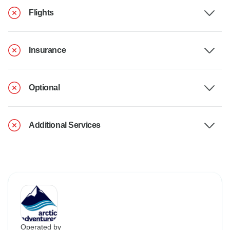
Flights
Insurance
Optional
Additional Services
Operated by