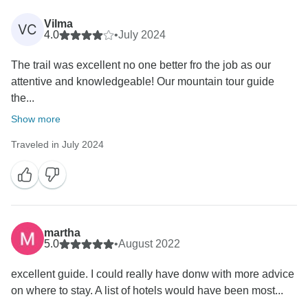
Vilma
VC
4.0
•
July 2024
The trail was excellent no one better fro the job as our
attentive and knowledgeable! Our mountain tour guide
the...
Show more
Traveled in July 2024
martha
5.0
•
August 2022
excellent guide. I could really have donw with more advice
on where to stay. A list of hotels would have been most...