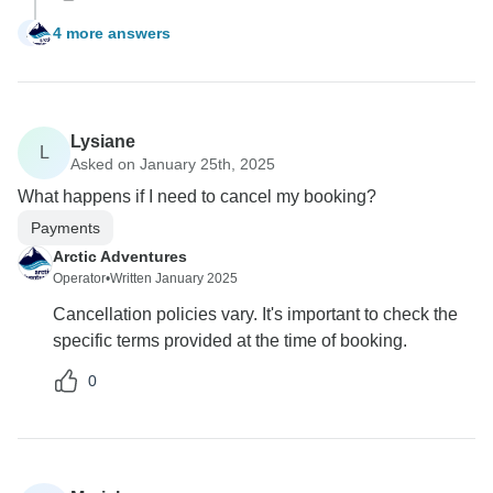
4 more answers
A
Lysiane
L
Asked on January 25th, 2025
What happens if I need to cancel my booking?
Payments
Arctic Adventures
Operator
•
Written January 2025
Cancellation policies vary. It's important to check the
specific terms provided at the time of booking.
0