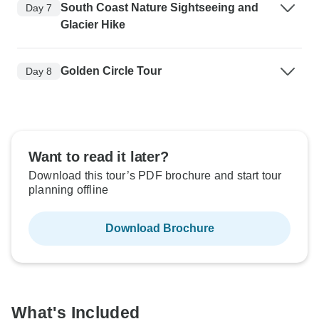
South Coast Nature Sightseeing and
Day 7
Glacier Hike
Golden Circle Tour
Day 8
Want to read it later?
Download this tour’s PDF brochure and start tour
planning offline
Download Brochure
What's Included