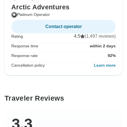
Arctic Adventures
Platinum Operator
Contact operator
4.5
(1,497 reviews)
Rating
Response time
within 2 days
Response rate
92%
Cancellation policy
Learn more
Traveler Reviews
3.3