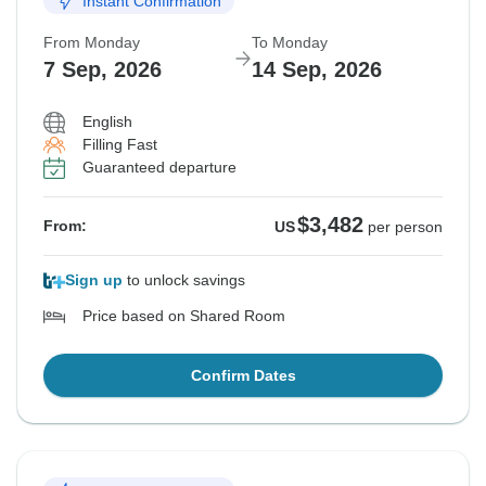
Instant Confirmation
Sold out
Sold out
Sold out
Sold out
From Monday
To Monday
$3,482
$3,482
$3,482
$3,482
From:
From:
From:
From:
US
US
US
US
per person
per person
per person
per person
7 Sep, 2026
14 Sep, 2026
English
See Similar Tours For These Dates
See Similar Tours For These Dates
See Similar Tours For These Dates
See Similar Tours For These Dates
Filling Fast
Guaranteed departure
$3,482
From:
US
per person
Sign up
to unlock savings
Price based on Shared Room
Confirm Dates