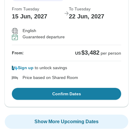
From Tuesday
To Tuesday
15 Jun, 2027
22 Jun, 2027
English
Guaranteed departure
$3,482
From:
US
per person
Sign up
to unlock savings
Price based on Shared Room
Confirm Dates
Show More Upcoming Dates