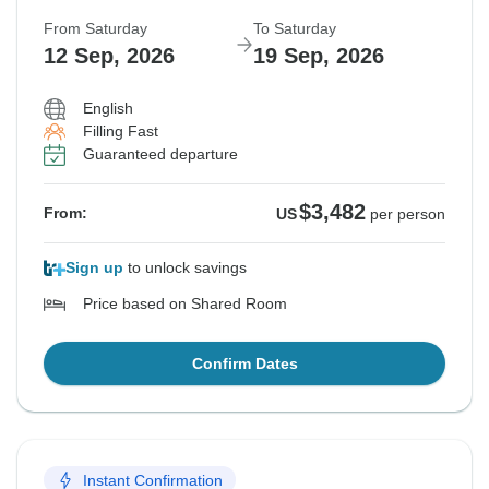
From Saturday
To Saturday
12 Sep, 2026
19 Sep, 2026
English
Filling Fast
Guaranteed departure
$3,482
From:
US
per person
Sign up
to unlock savings
Price based on Shared Room
Confirm Dates
Instant Confirmation