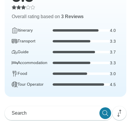
Overall rating based on
3 Reviews
Itinerary
4.0
Transport
3.3
Guide
3.7
Accommodation
3.3
Food
3.0
Tour Operator
4.5