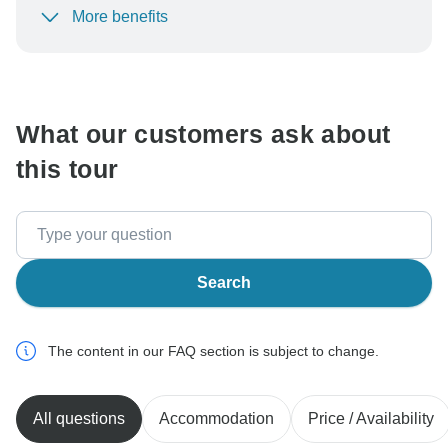
More benefits
To protect your payment and ensure your booking will
be processed in United States, never transfer or
communicate outside of the TourRadar website or app.
What our customers ask about
this tour
Search
The content in our FAQ section is subject to change.
All questions
Accommodation
Price / Availability