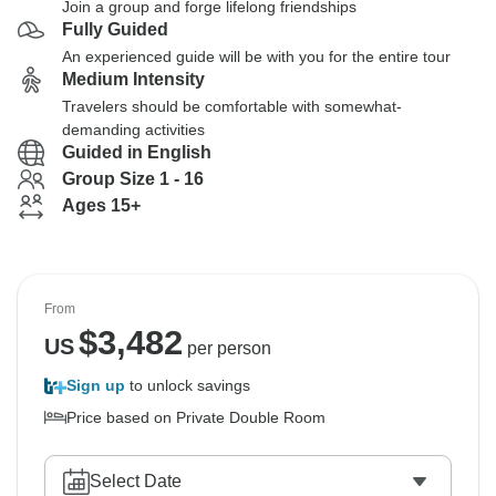
Join a group and forge lifelong friendships
Fully Guided
An experienced guide will be with you for the entire tour
Medium Intensity
Travelers should be comfortable with somewhat-
demanding activities
Guided in English
Group Size 1 - 16
Ages 15+
From
$
3,482
US
per person
Sign up
to unlock savings
Price based on Private Double Room
Select Date