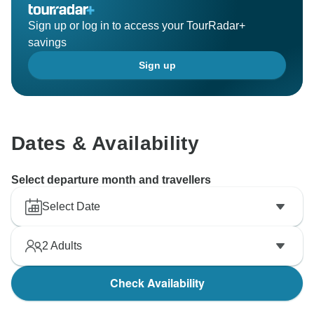
Sign up or log in to access your TourRadar+
savings
Sign up
Dates & Availability
Select departure month and travellers
Select Date
2
Adults
Check Availability