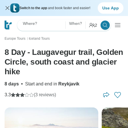
Use App
Switch to the app
and book faster and easier!
Where?
When?
2
Europe Tours
Iceland Tours
〉
8 Day - Laugavegur trail, Golden
Circle, south coast and glacier
hike
8 days
•
Start and end in
Reykjavik
3.3
(3 reviews)