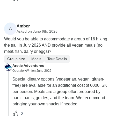
Amber
A
Asked on June 9th, 2025
Would you be able to accommodate a group of 16 hiking
the trail in July 2026 AND provide all vegan meals (no
meat, fish, dairy or eggs)?
Group size
Meals
Tour Details
Arctic Adventures
Operator
•
Written June 2025
Special dietary options (vegetarian, vegan, gluten-
free) are available for an additional cost of 6000 ISK
per person. Meals are a group effort prepared by
participants, guides, and the team. We recommend
bringing your own snacks if needed.
0