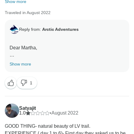
Show more
Traveled in August 2022
Reply from:
Arctic Adventures
Dear Martha,
Thank you so much for taking the time to share this 5-
Show more
star review with our team! We are happy you have
enjoyed your time with us. We hope to have you back
1
soon so we could explore more of Iceland together!
Satyajit
1.0
•
August 2022
GOOD THING- natural beauty of LV trail.
EXPERIENCE ( day 1 to 6)- First day they asked us to be