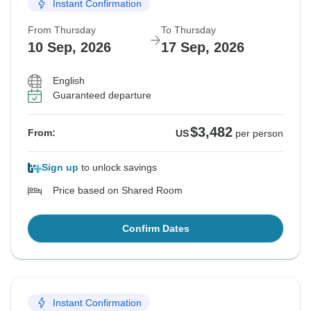
Instant Confirmation
From Thursday
To Thursday
10 Sep, 2026
17 Sep, 2026
English
Guaranteed departure
$3,482
From:
US
per person
Sign up
to unlock savings
Price based on Shared Room
Confirm Dates
Instant Confirmation