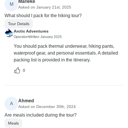
Marieke
M
Asked on January 21st, 2025
What should I pack for the hiking tour?
Tour Details
Arctic Adventures
Operator
•
Written January 2025
You should pack thermal underwear, hiking pants,
waterproof gear, and personal essentials. A detailed
packing list is provided in the itinerary.
0
Ahmed
A
Asked on December 30th, 2024
Are meals included during the tour?
Meals