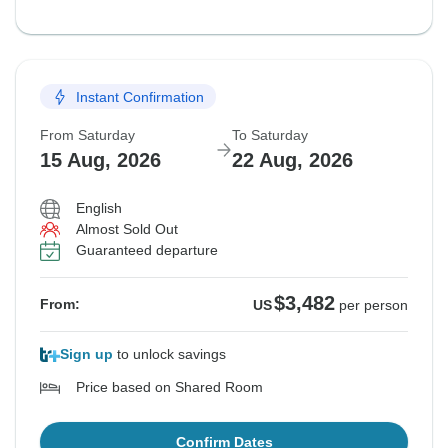
Instant Confirmation
From Saturday
To Saturday
15 Aug, 2026
22 Aug, 2026
English
Almost Sold Out
Guaranteed departure
$3,482
From:
US
per person
Sign up
to unlock savings
Price based on Shared Room
Confirm Dates