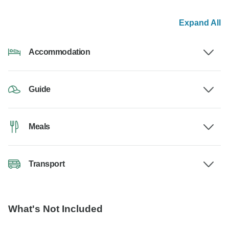
Expand All
Accommodation
Guide
Meals
Transport
What's Not Included