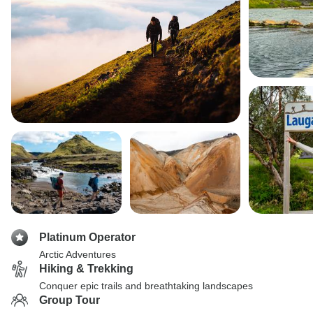
Platinum Operator
Arctic Adventures
Hiking & Trekking
Conquer epic trails and breathtaking landscapes
Group Tour