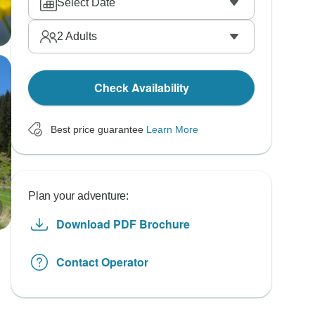
Select Date
2
Adults
Check Availability
Best price guarantee
Learn More
Plan your adventure:
Download PDF Brochure
Contact Operator