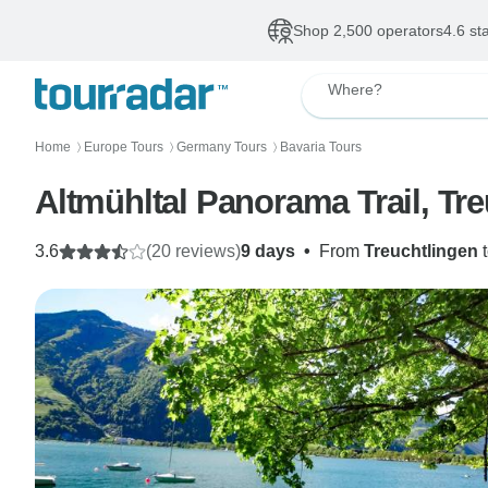
Shop 2,500 operators
4.6 st
Where?
Home
Europe Tours
Germany Tours
Bavaria Tours
〉
〉
〉
Altmühltal Panorama Trail, Tr
3.6
(20 reviews)
9 days
•
From
Treuchtlingen