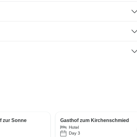
f zur Sonne
Gasthof zum Kirchenschmied
Hotel
Day 3