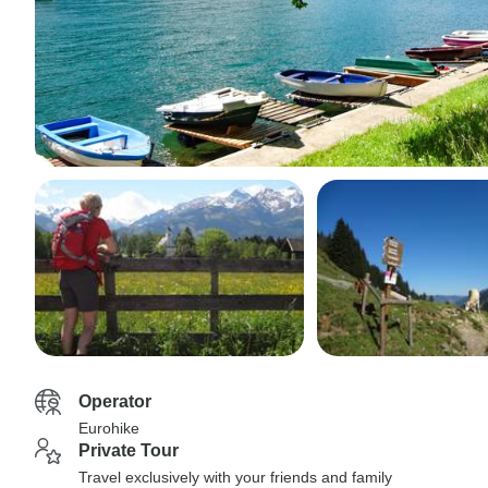
Operator
Eurohike
Private Tour
Travel exclusively with your friends and family