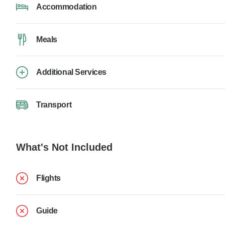
Accommodation
Meals
Additional Services
Transport
What's Not Included
Flights
Guide