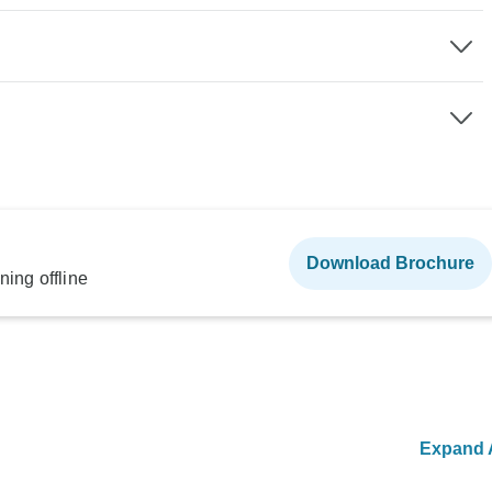
Download Brochure
ning offline
Expand A