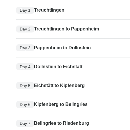
Treuchtlingen
Day 1
Treuchtlingen to Pappenheim
Day 2
Pappenheim to Dollnstein
Day 3
Dollnstein to Eichstätt
Day 4
Eichstätt to Kipfenberg
Day 5
Kipfenberg to Beilngries
Day 6
Beilngries to Riedenburg
Day 7