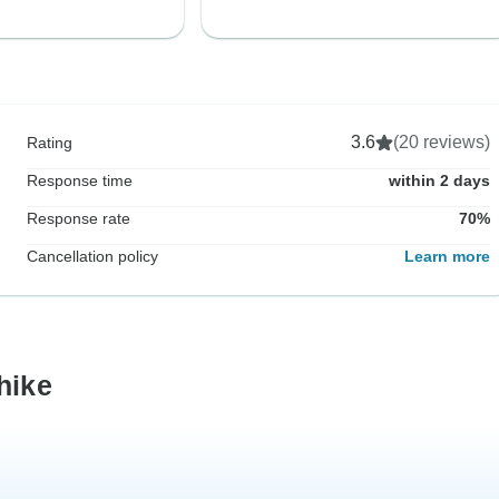
3.6
(20 reviews)
Rating
Response time
within 2 days
Response rate
70%
Cancellation policy
Learn more
hike