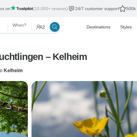
ars on
(10,000+ reviews)
24/7 customer support
500k 
When?
2
Destinations
Styles
euchtlingen – Kelheim
to
Kelheim