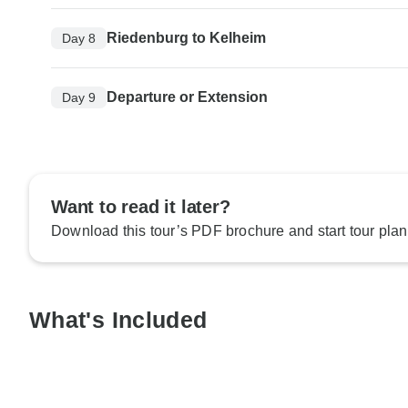
Riedenburg to Kelheim
Day 8
Departure or Extension
Day 9
Want to read it later?
Download this tour’s PDF brochure and start tour plan
What's Included