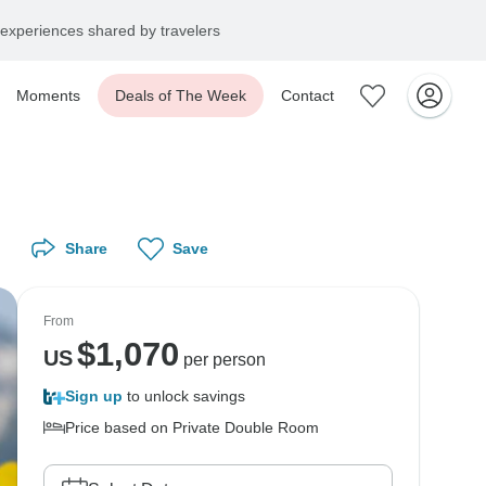
experiences shared by travelers
Moments
Deals of The Week
Contact
Share
Save
From
$
1,070
US
per person
Sign up
to unlock savings
Price based on Private Double Room