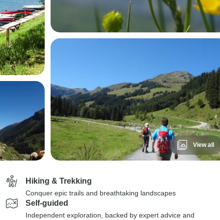
View all
Hiking & Trekking
Conquer epic trails and breathtaking landscapes
Self-guided
Independent exploration, backed by expert advice and