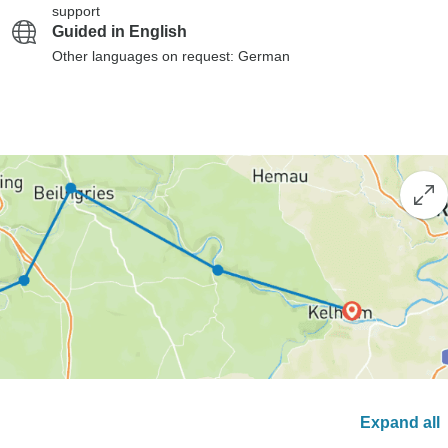
support
Guided in English
Other languages on request: German
Expand all