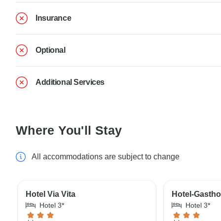
Insurance
Optional
Additional Services
Where You'll Stay
All accommodations are subject to change
Hotel Via Vita
Hotel-Gastho
Hotel 3*
Hotel 3*