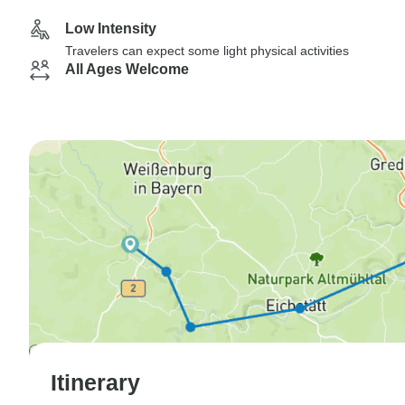
Low Intensity
Travelers can expect some light physical activities
All Ages Welcome
Itinerary