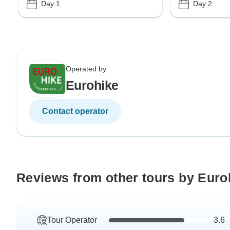
Day 1
Day 2
Operated by
Eurohike
Contact operator
Reviews from other tours by Euro
Tour Operator
3.6