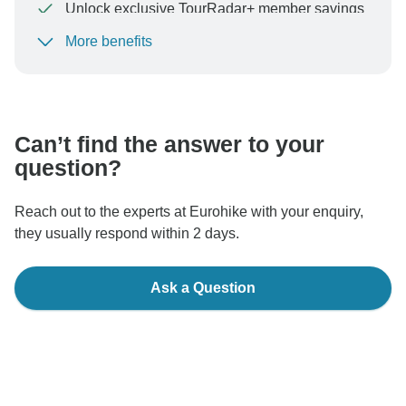
Unlock exclusive TourRadar+ member savings
More benefits
To protect your payment and ensure your booking will
be processed in United States, never transfer or
communicate outside of the TourRadar website or app.
Can’t find the answer to your
question?
Reach out to the experts at Eurohike with your enquiry,
they usually respond within 2 days.
Ask a Question