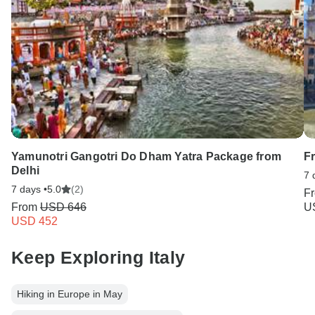
Yamunotri Gangotri Do Dham Yatra Package from
F
Delhi
7 
7 days •
5.0
(2)
F
From
USD 646
U
USD 452
Keep Exploring Italy
Hiking in Europe in May