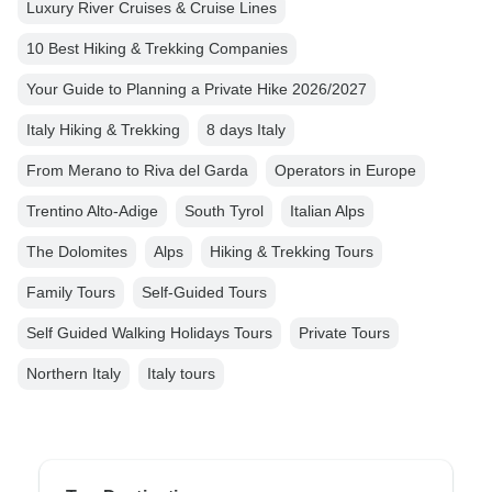
Luxury River Cruises & Cruise Lines
10 Best Hiking & Trekking Companies
Your Guide to Planning a Private Hike 2026/2027
Italy Hiking & Trekking
8 days Italy
From Merano to Riva del Garda
Operators in Europe
Trentino Alto-Adige
South Tyrol
Italian Alps
The Dolomites
Alps
Hiking & Trekking Tours
Family Tours
Self-Guided Tours
Self Guided Walking Holidays Tours
Private Tours
Northern Italy
Italy tours