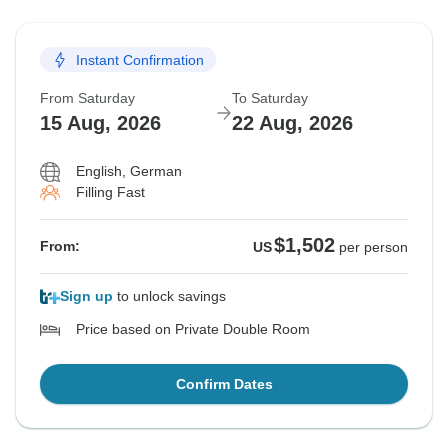
Instant Confirmation
From Saturday
To Saturday
15 Aug, 2026
22 Aug, 2026
English, German
Filling Fast
$1,502
From:
US
per person
Sign up
to unlock savings
Price based on Private Double Room
Confirm Dates