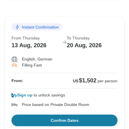
Instant Confirmation
From Thursday
To Thursday
13 Aug, 2026
20 Aug, 2026
English, German
Filling Fast
$1,502
From:
US
per person
Sign up
to unlock savings
Price based on Private Double Room
Confirm Dates