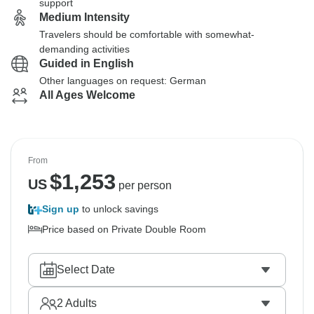
support
Medium Intensity
Travelers should be comfortable with somewhat-
demanding activities
Guided in English
Other languages on request: German
All Ages Welcome
From
$
1,253
US
per person
Sign up
to unlock savings
Price based on Private Double Room
Select Date
2
Adults