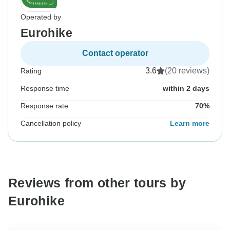
Operated by
Eurohike
Contact operator
3.6
(20 reviews)
Rating
Response time
within 2 days
Response rate
70%
Cancellation policy
Learn more
Reviews from other tours by
Eurohike