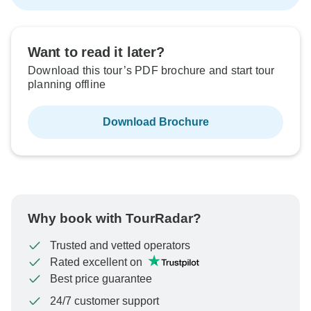
Want to read it later?
Download this tour’s PDF brochure and start tour
planning offline
Download Brochure
Why book with TourRadar?
Trusted and vetted operators
Rated excellent on
Best price guarantee
24/7 customer support