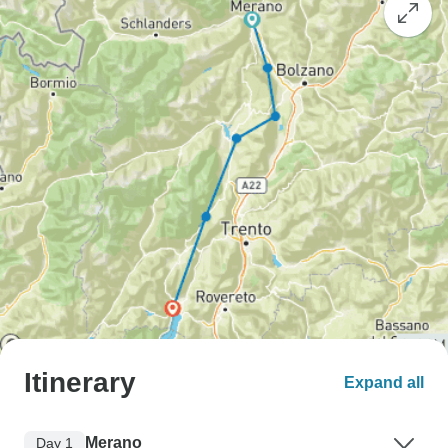
Itinerary
Expand all
Merano
Day 1