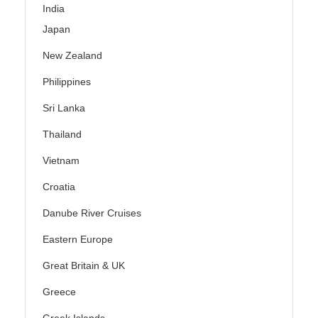
India
Japan
New Zealand
Philippines
Sri Lanka
Thailand
Vietnam
Croatia
Danube River Cruises
Eastern Europe
Great Britain & UK
Greece