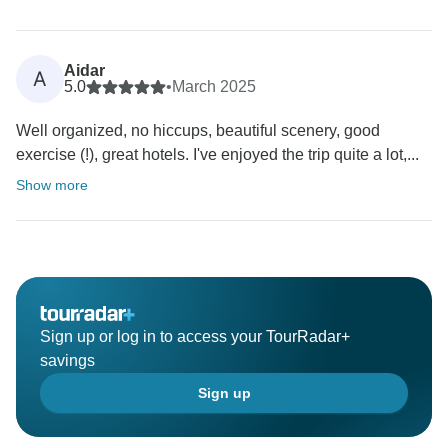
Aidar
A
5.0
•
March 2025
Well organized, no hiccups, beautiful scenery, good
exercise (!), great hotels. I've enjoyed the trip quite a lot,...
Show more
Sign up or log in to access your TourRadar+
savings
Sign up