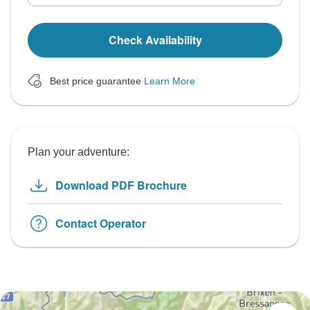
Check Availability
Best price guarantee
Learn More
Plan your adventure:
Download PDF Brochure
Contact Operator