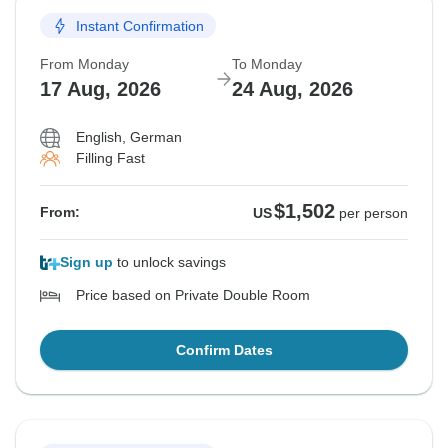
Instant Confirmation
From Monday
To Monday
17 Aug, 2026
24 Aug, 2026
English, German
Filling Fast
$1,502
From:
US
per person
Sign up
to unlock savings
Price based on Private Double Room
Confirm Dates