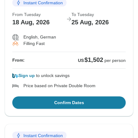
Instant Confirmation
From Tuesday
To Tuesday
18 Aug, 2026
25 Aug, 2026
English, German
Filling Fast
$1,502
From:
US
per person
Sign up
to unlock savings
Price based on Private Double Room
Confirm Dates
Instant Confirmation