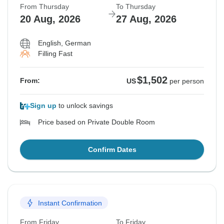
From Thursday
To Thursday
20 Aug, 2026
27 Aug, 2026
English, German
Filling Fast
$1,502
From:
US
per person
Sign up
to unlock savings
Price based on Private Double Room
Confirm Dates
Instant Confirmation
From Friday
To Friday