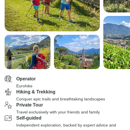
Operator
Eurohike
Hiking & Trekking
Conquer epic trails and breathtaking landscapes
Private Tour
Travel exclusively with your friends and family
Self-guided
Independent exploration, backed by expert advice and