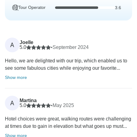
Tour Operator
3.6
Joelle
A
5.0
•
September 2024
Hello, we are delighted with our trip, which enabled us to
see some fabulous cities while enjoying our favorite...
Show more
Martina
A
5.0
•
May 2025
Hotel choices were great, walking routes were challenging
at times due to gain in elevation but what goes up must...
Show more