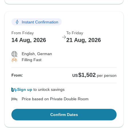
Instant Confirmation
From Friday
To Friday
14 Aug, 2026
21 Aug, 2026
English, German
Filling Fast
$1,502
From:
US
per person
Sign up
to unlock savings
Price based on Private Double Room
Confirm Dates