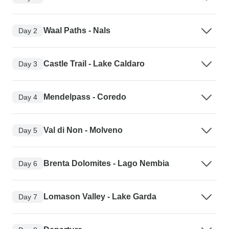
Waal Paths - Nals
Day 2
Castle Trail - Lake Caldaro
Day 3
Mendelpass - Coredo
Day 4
Val di Non - Molveno
Day 5
Brenta Dolomites - Lago Nembia
Day 6
Lomason Valley - Lake Garda
Day 7