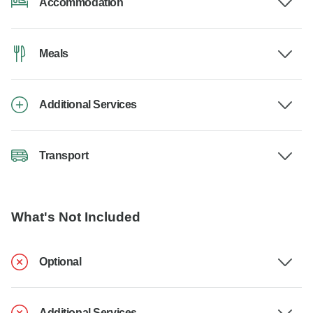
Accommodation
Meals
Additional Services
Transport
What's Not Included
Optional
Additional Services