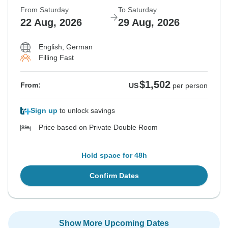
From Saturday
To Saturday
22 Aug, 2026
29 Aug, 2026
English, German
Filling Fast
$1,502
From:
US
per person
Sign up
to unlock savings
Price based on Private Double Room
Hold space for 48h
Confirm Dates
Show More Upcoming Dates