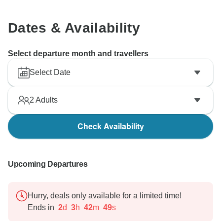
Dates & Availability
Select departure month and travellers
Select Date
2
Adults
Check Availability
Upcoming Departures
Hurry, deals only available for a limited time!
Ends in
2
d
3
h
42
m
48
s