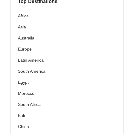
Top Destinations
Africa
Asia
Australia
Europe
Latin America
South America
Egypt
Morocco
South Africa
Bali
China