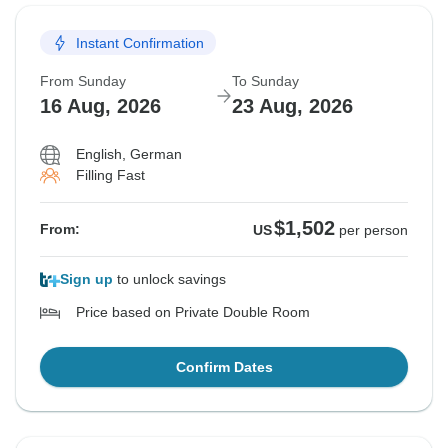
Instant Confirmation
From Sunday
To Sunday
16 Aug, 2026
23 Aug, 2026
English, German
Filling Fast
$1,502
From:
US
per person
Sign up
to unlock savings
Price based on Private Double Room
Confirm Dates