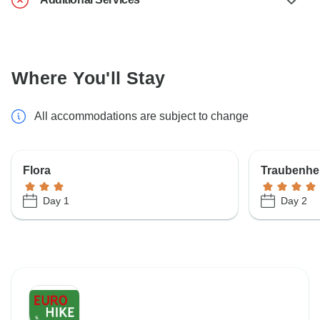
Where You'll Stay
All accommodations are subject to change
Flora
Traubenhe
Day 1
Day 2