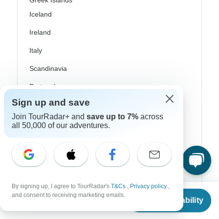
Greek Islands
Iceland
Ireland
Italy
Scandinavia
Portugal
Sign up and save
Rhine River Cruises
Join TourRadar+ and
save up to 7%
across
Scotland
all 50,000 of our adventures.
Spain
Turkey
Canada
By signing up, I agree to TourRadar's
T&Cs
,
Privacy policy
,
From
Costa Rica
and consent to receiving marketing emails.
Check Availability
US
$
1,253
per person
USA