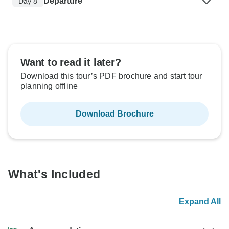
Departure
Day 8
Want to read it later?
Download this tour’s PDF brochure and start tour
planning offline
Download Brochure
What's Included
Expand All