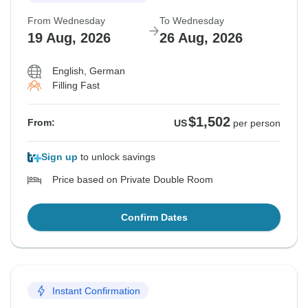
From Wednesday
To Wednesday
19 Aug, 2026
26 Aug, 2026
English, German
Filling Fast
$1,502
From:
US
per person
Sign up
to unlock savings
Price based on Private Double Room
Confirm Dates
Instant Confirmation