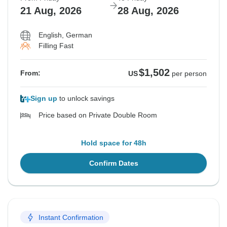
21 Aug, 2026
28 Aug, 2026
English, German
Filling Fast
$1,502
From:
US
per person
Sign up
to unlock savings
Price based on Private Double Room
Hold space for 48h
Confirm Dates
Instant Confirmation