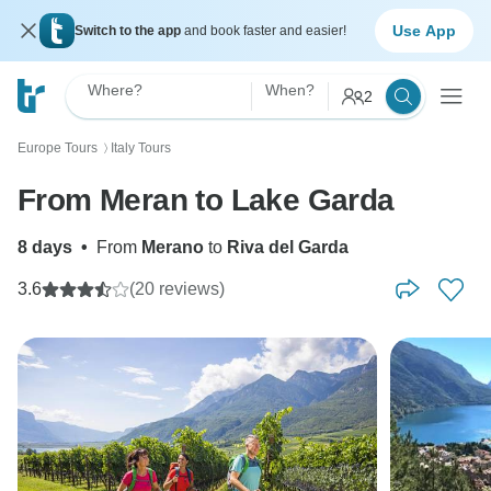
Use App
Switch to the app
and book faster and easier!
Where?
When?
2
Europe Tours
Italy Tours
〉
From Meran to Lake Garda
8 days
•
From
Merano
to
Riva del Garda
3.6
(20 reviews)