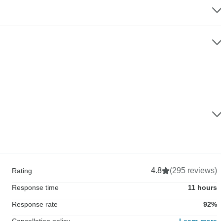
4.8
(295 reviews)
Rating
Response time
11 hours
Response rate
92%
Cancellation policy
Learn more