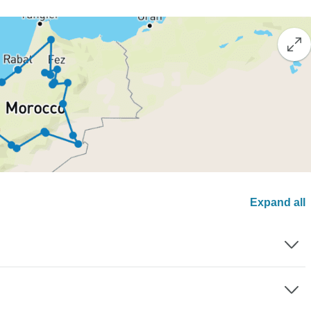
Expand all