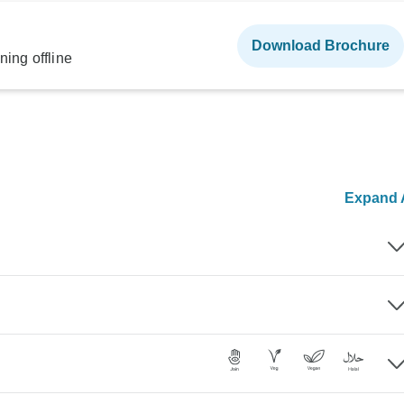
Download Brochure
ning offline
Expand A