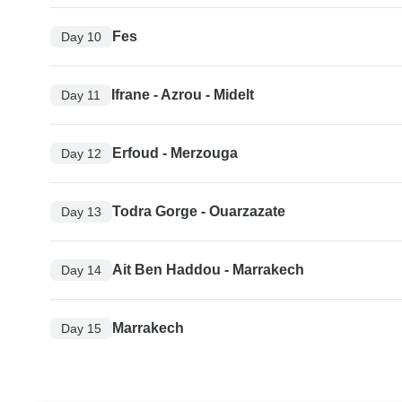
Fes
Day 10
Ifrane - Azrou - Midelt
Day 11
Erfoud - Merzouga
Day 12
Todra Gorge - Ouarzazate
Day 13
Ait Ben Haddou - Marrakech
Day 14
Marrakech
Day 15