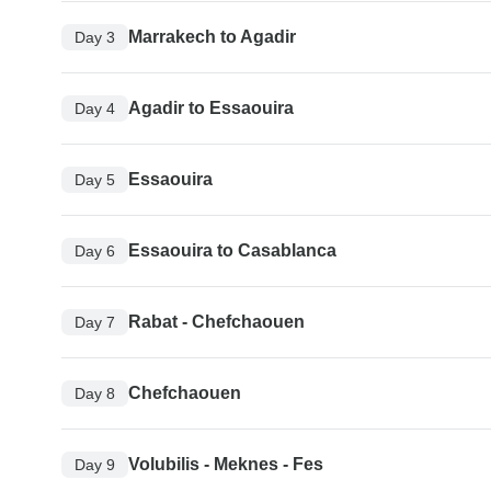
Marrakech to Agadir
Day 3
Agadir to Essaouira
Day 4
Essaouira
Day 5
Essaouira to Casablanca
Day 6
Rabat - Chefchaouen
Day 7
Chefchaouen
Day 8
Volubilis - Meknes - Fes
Day 9