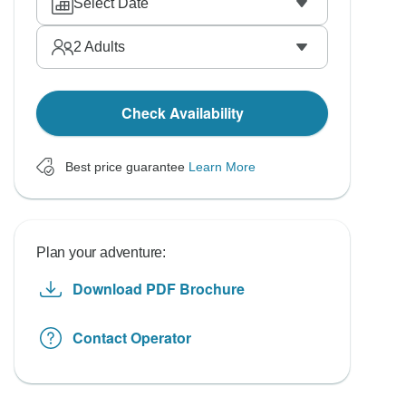
Select Date
2
Adults
Check Availability
Best price guarantee
Learn More
Plan your adventure:
Download PDF Brochure
Contact Operator