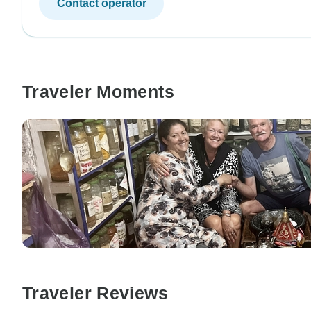
Contact operator
Traveler Moments
Traveler Reviews