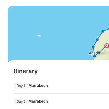
Itinerary
Marrakech
Day 1
Marrakech
Day 2