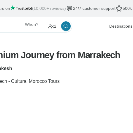
ars on
(10,000+ reviews)
24/7 customer support
500k 
When?
2
Destinations
emium Journey from Marrakech
akesh