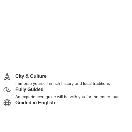
City & Culture
Immerse yourself in rich history and local traditions
Fully Guided
An experienced guide will be with you for the entire tour
Guided in English