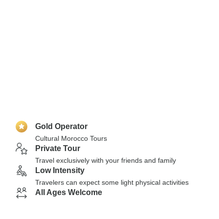
Gold Operator
Cultural Morocco Tours
Private Tour
Travel exclusively with your friends and family
Low Intensity
Travelers can expect some light physical activities
All Ages Welcome