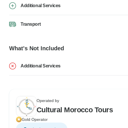
Additional Services
Transport
What's Not Included
Additional Services
Operated by
Cultural Morocco Tours
Gold Operator