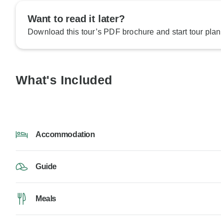
Want to read it later?
Download this tour’s PDF brochure and start tour plan
What's Included
Accommodation
Guide
Meals