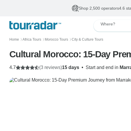
Shop 2,500 operators
4.6 st
Where?
Home
Africa Tours
Morocco Tours
City & Culture Tours
〉
〉
〉
Cultural Morocco: 15-Day Pr
4.7
(3 reviews)
15 days
•
Start and end in
Marr