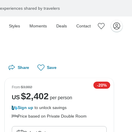
experiences shared by travelers
Styles
Moments
Deals
Contact
Share
Save
-20%
From
$3,002
$
2,402
US
per person
Sign up
to unlock savings
Price based on Private Double Room