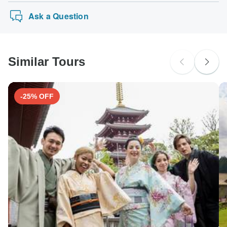
Ask a Question
Similar Tours
-25% OFF