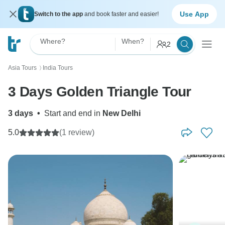
Use App
Switch to the app
and book faster and easier!
Where?
When?
2
Asia Tours
India Tours
〉
3 Days Golden Triangle Tour
3 days
•
Start and end in
New Delhi
5.0
(1 review)