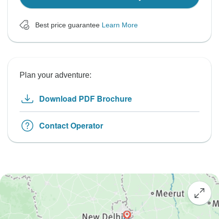
Best price guarantee
Learn More
Plan your adventure:
Download PDF Brochure
Contact Operator