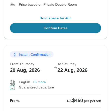
Price based on Private Double Room
Hold space for 48h
Confirm Dates
Instant Confirmation
From Thursday
To Saturday
20 Aug, 2026
22 Aug, 2026
English
+5 more
Guaranteed departure
$450
From:
US
per person