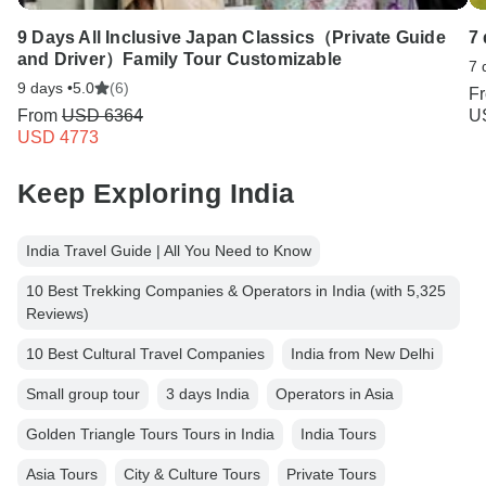
9 Days All Inclusive Japan Classics（Private Guide
7
and Driver）Family Tour Customizable
7 
9 days •
5.0
(6)
F
From
USD 6364
U
USD 4773
Keep Exploring India
India Travel Guide | All You Need to Know
10 Best Trekking Companies & Operators in India (with 5,325
Reviews)
10 Best Cultural Travel Companies
India from New Delhi
Small group tour
3 days India
Operators in Asia
Golden Triangle Tours Tours in India
India Tours
Asia Tours
City & Culture Tours
Private Tours