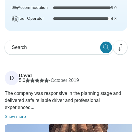
Accommodation
5.0
Tour Operator
4.8
David
D
5.0
•
October 2019
The company was responsive in the planning stage and
delivered safe reliable driver and professional
experienced...
Show more