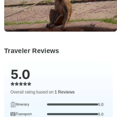
Traveler Reviews
5.0
Overall rating based on
1 Reviews
Itinerary
5.0
Transport
5.0