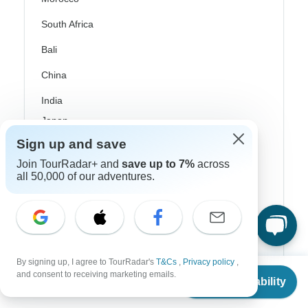
South Africa
Bali
China
India
Japan
Sign up and save
New Zealand
Join TourRadar+ and
save up to 7%
across
Philippines
all 50,000 of our adventures.
Sri Lanka
Thailand
Vietnam
By signing up, I agree to TourRadar's
T&Cs
,
Privacy policy
,
From
Croatia
and consent to receiving marketing emails.
Check Availability
US
$
450
per person
Danube River Cruises