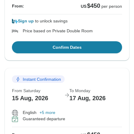
$450
From:
US
per person
Sign up
to unlock savings
Price based on Private Double Room
Confirm Dates
Instant Confirmation
From Saturday
To Monday
15 Aug, 2026
17 Aug, 2026
English
+5 more
Guaranteed departure