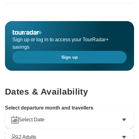
to have you soon for more adventures with us.
Thanks
Sign up or log in to access your TourRadar+
savings
Sign up
Dates & Availability
Select departure month and travellers
Select Date
2
Adults