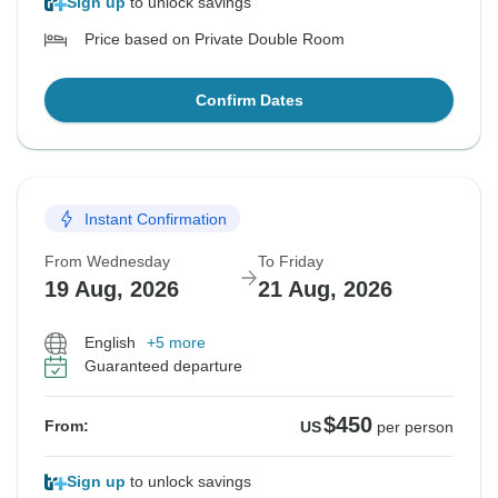
Sign up
to unlock savings
Price based on Private Double Room
Confirm Dates
Instant Confirmation
From Wednesday
To Friday
19 Aug, 2026
21 Aug, 2026
English
+5 more
Guaranteed departure
$450
From:
US
per person
Sign up
to unlock savings