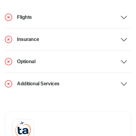
Flights
Insurance
Optional
Additional Services