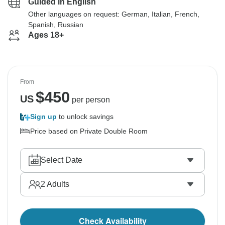
Guided in English
Other languages on request: German, Italian, French,
Spanish, Russian
Ages 18+
From
$
450
US
per person
Sign up
to unlock savings
Price based on Private Double Room
Select Date
2
Adults
Check Availability