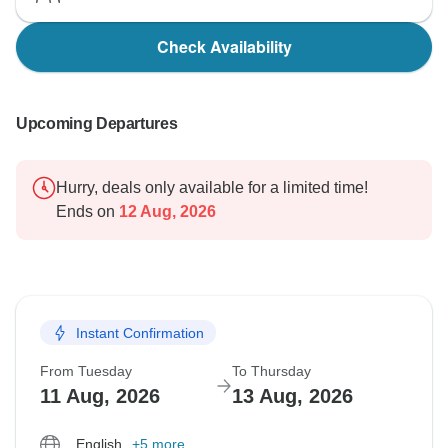
Check Availability
Upcoming Departures
Hurry, deals only available for a limited time!
Ends on
12 Aug, 2026
Instant Confirmation
From Tuesday
To Thursday
11 Aug, 2026
13 Aug, 2026
English
+5 more