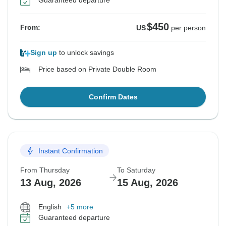
Guaranteed departure
$450
From:
US
per person
Sign up
to unlock savings
Price based on Private Double Room
Confirm Dates
Instant Confirmation
From Thursday
To Saturday
13 Aug, 2026
15 Aug, 2026
English
+5 more
Guaranteed departure