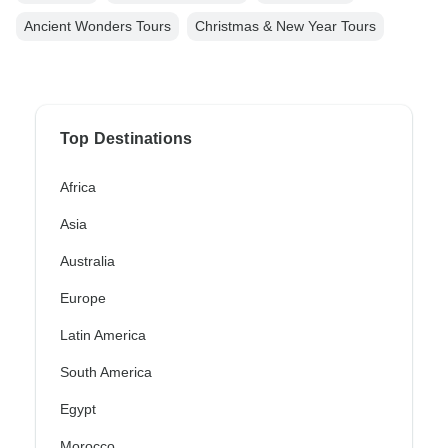
Ancient Wonders Tours
Christmas & New Year Tours
Top Destinations
Africa
Asia
Australia
Europe
Latin America
South America
Egypt
Morocco