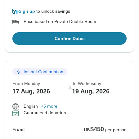
Sign up
to unlock savings
Price based on Private Double Room
Confirm Dates
Instant Confirmation
From Monday
To Wednesday
17 Aug, 2026
19 Aug, 2026
English
+5 more
Guaranteed departure
$450
From:
US
per person