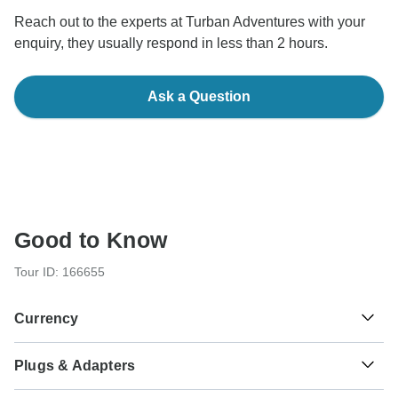
Reach out to the experts at Turban Adventures with your
enquiry, they usually respond in less than 2 hours.
Ask a Question
Good to Know
Tour ID: 166655
Currency
Plugs & Adapters
₹
Indian Rupee
India
As a traveler from USA, Canada, England, Australia, New