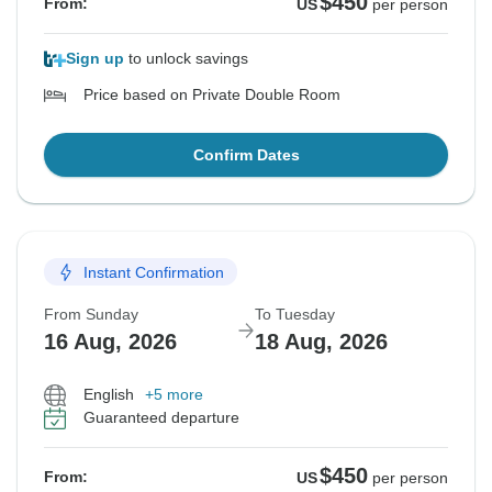
$450
From:
US
per person
Sign up
to unlock savings
Price based on Private Double Room
Confirm Dates
Instant Confirmation
From Sunday
To Tuesday
16 Aug, 2026
18 Aug, 2026
English
+5 more
Guaranteed departure
$450
From:
US
per person