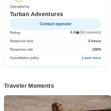
Operated by
Turban Adventures
Contact operator
4.8
(84 reviews)
Rating
Response time
2 hours
Response rate
100%
Cancellation policy
Learn more
Traveler Moments