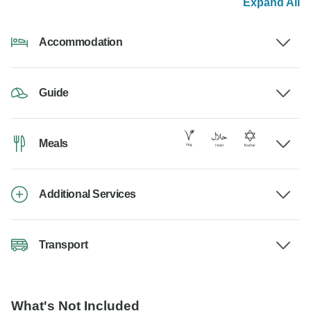
Expand All
Accommodation
Guide
Meals
Additional Services
Transport
What's Not Included