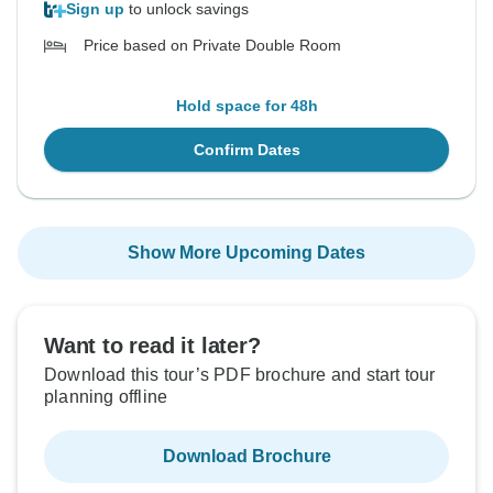
Sign up
to unlock savings
Price based on Private Double Room
Hold space for 48h
Confirm Dates
Show More Upcoming Dates
Want to read it later?
Download this tour’s PDF brochure and start tour
planning offline
Download Brochure