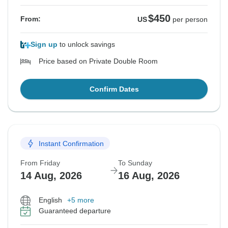
$450
From:
US
per person
Sign up
to unlock savings
Price based on Private Double Room
Confirm Dates
Instant Confirmation
From Friday
To Sunday
14 Aug, 2026
16 Aug, 2026
English
+5 more
Guaranteed departure