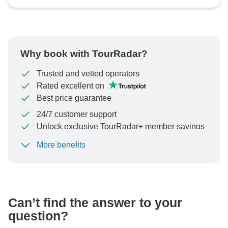
Why book with TourRadar?
Trusted and vetted operators
Rated excellent on
Best price guarantee
24/7 customer support
Unlock exclusive TourRadar+ member savings
More benefits
To protect your payment and ensure your booking will
be processed in United States, never transfer or
communicate outside of the TourRadar website or app.
Can’t find the answer to your
question?