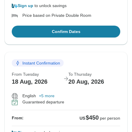
Sign up
to unlock savings
Price based on Private Double Room
Confirm Dates
Instant Confirmation
From Tuesday
To Thursday
18 Aug, 2026
20 Aug, 2026
English
+5 more
Guaranteed departure
$450
From:
US
per person