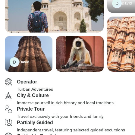
D
David
D
David
Operator
Turban Adventures
City & Culture
Immerse yourself in rich history and local traditions
Private Tour
Travel exclusively with your friends and family
Partially Guided
Independent travel, featuring selected guided excursions