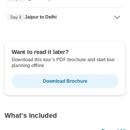
Jaipur to Delhi
Day 3
Want to read it later?
Download this tour’s PDF brochure and start tour
planning offline
Download Brochure
What's Included