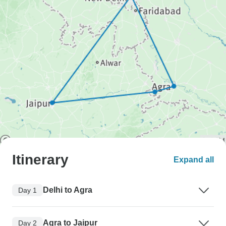
Itinerary
Expand all
Delhi to Agra
Day 1
Agra to Jaipur
Day 2