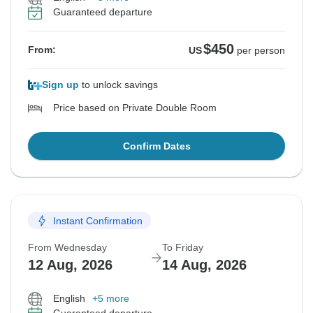
Guaranteed departure
$450
From:
US
per person
Sign up
to unlock savings
Price based on Private Double Room
Confirm Dates
Instant Confirmation
From Wednesday
To Friday
12 Aug, 2026
14 Aug, 2026
English
+5 more