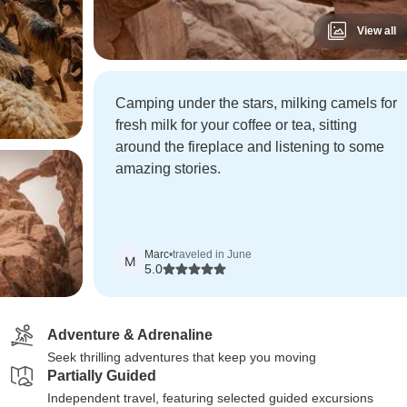
View all
Camping under the stars, milking camels for
fresh milk for your coffee or tea, sitting
around the fireplace and listening to some
amazing stories.
Marc
•
traveled in June
M
5.0
Adventure & Adrenaline
Seek thrilling adventures that keep you moving
Partially Guided
Independent travel, featuring selected guided excursions