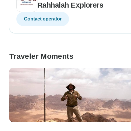
Rahhalah Explorers
Contact operator
Traveler Moments