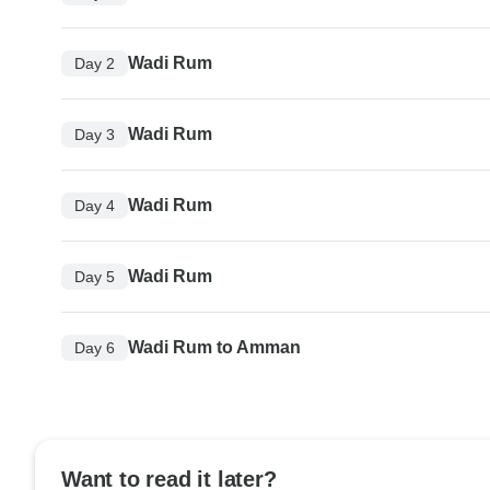
Wadi Rum
Day 2
Wadi Rum
Day 3
Wadi Rum
Day 4
Wadi Rum
Day 5
Wadi Rum to Amman
Day 6
Want to read it later?