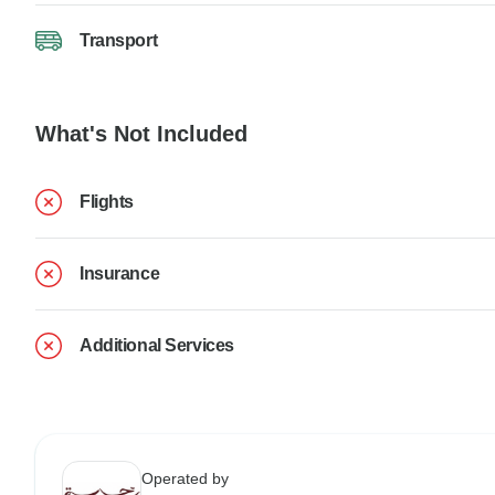
Transport
What's Not Included
Flights
Insurance
Additional Services
Operated by