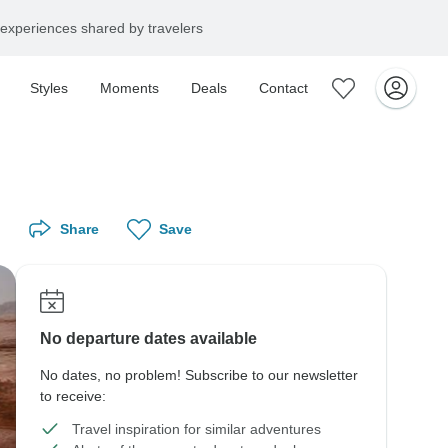
experiences shared by travelers
Styles
Moments
Deals
Contact
Share
Save
No departure dates available
No dates, no problem! Subscribe to our newsletter
to receive:
Travel inspiration for similar adventures