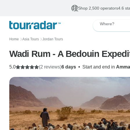
Shop 2,500 operators
4.6 st
Where?
Home
Asia Tours
Jordan Tours
〉
〉
Wadi Rum - A Bedouin Expedi
5.0
(2 reviews)
6 days
•
Start and end in
Amma