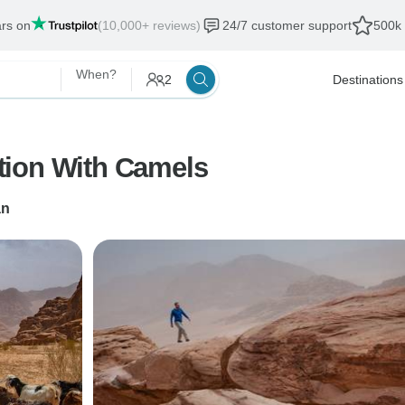
ars on
(10,000+ reviews)
24/7 customer support
500k 
When?
2
Destinations
tion With Camels
n