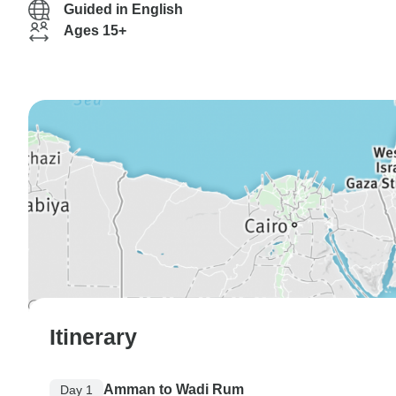
Guided in English
Ages 15+
Itinerary
Amman to Wadi Rum
Day 1