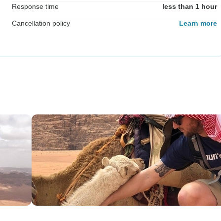
Response time
less than 1 hour
Cancellation policy
Learn more