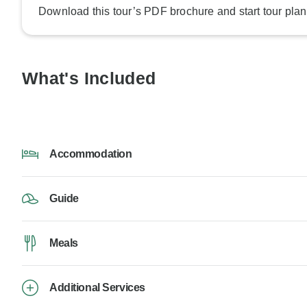
Download this tour’s PDF brochure and start tour plan
What's Included
Accommodation
Guide
Meals
Additional Services