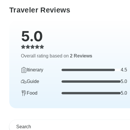
Traveler Reviews
5.0
Overall rating based on
2 Reviews
Itinerary
4.5
Guide
5.0
Food
5.0