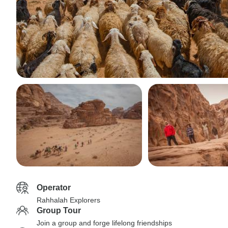
Operator
Rahhalah Explorers
Group Tour
Join a group and forge lifelong friendships