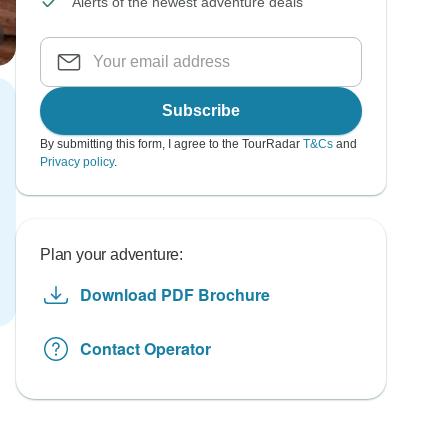
Alerts of the newest adventure deals
Subscribe
By submitting this form, I agree to the TourRadar
T&Cs
and
Privacy policy
.
Plan your adventure:
Download PDF Brochure
Contact Operator