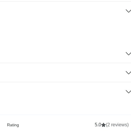
5.0
(2 reviews)
Rating