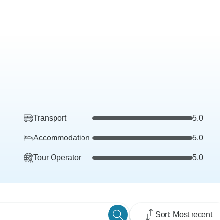
Transport
5.0
Accommodation
5.0
Tour Operator
5.0
Sort: Most recent