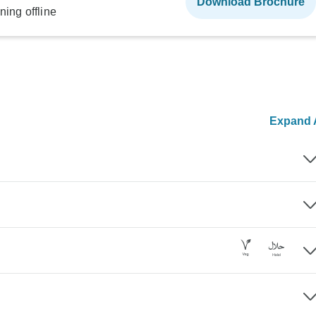
Download Brochure
ning offline
Expand A