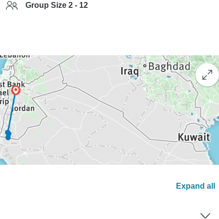
Group Size 2 - 12
Expand all