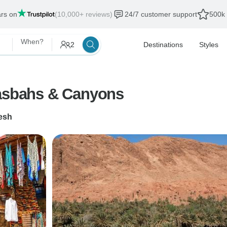
ars on
(10,000+ reviews)
24/7 customer support
500k 
When?
2
Destinations
Styles
Kasbahs & Canyons
esh