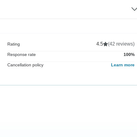
4.5
(42 reviews)
Rating
Response rate
100%
Cancellation policy
Learn more