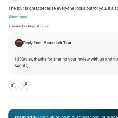
The tour is great because everyone looks out for you. If a spe
Show more
Traveled in August 2022
Reply from:
Marrakech Tour
Hi Xavier, thanks for sharing your review with us and t
Sign up or log in to access your TourRad