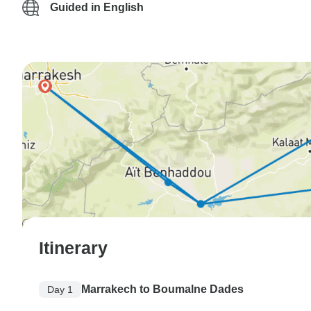
Guided in English
Itinerary
Marrakech to Boumalne Dades
Day 1