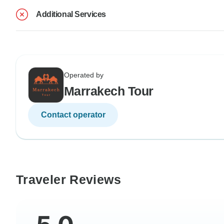
Additional Services
Operated by
Marrakech Tour
Contact operator
Traveler Reviews