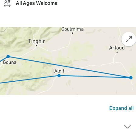
All Ages Welcome
Expand all