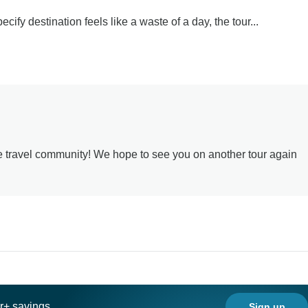
cify destination feels like a waste of a day, the tour...
he travel community! We hope to see you on another tour again
ar+ savings
Sign up