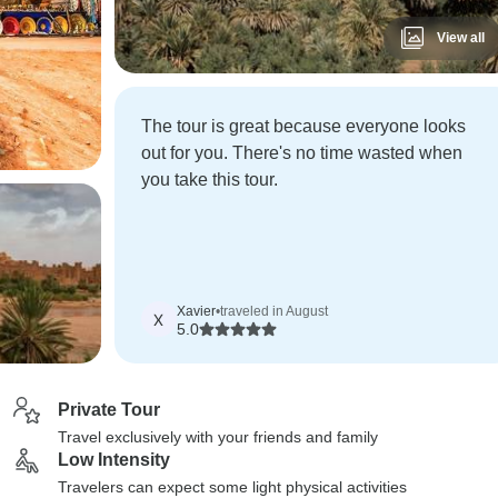
View all
The tour is great because everyone looks
out for you. There's no time wasted when
you take this tour.
Xavier
•
traveled in August
X
5.0
Private Tour
Travel exclusively with your friends and family
Low Intensity
Travelers can expect some light physical activities