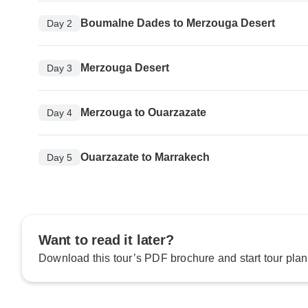
Boumalne Dades to Merzouga Desert
Day 2
Merzouga Desert
Day 3
Merzouga to Ouarzazate
Day 4
Ouarzazate to Marrakech
Day 5
Want to read it later?
Download this tour’s PDF brochure and start tour plan