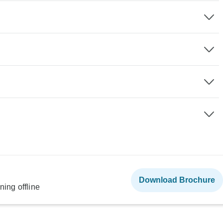
Download Brochure
ning offline