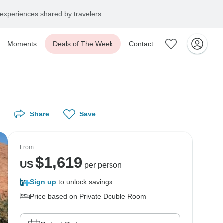
experiences shared by travelers
Moments
Deals of The Week
Contact
Share
Save
From
$
1,619
US
per person
Sign up
to unlock savings
Price based on Private Double Room