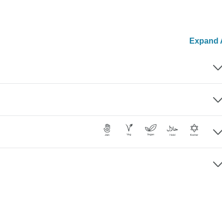
Expand A