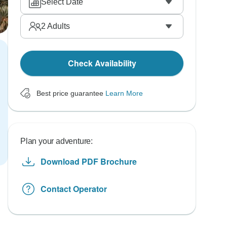
Select Date
2
Adults
Check Availability
Best price guarantee
Learn More
Plan your adventure:
Download PDF Brochure
Contact Operator