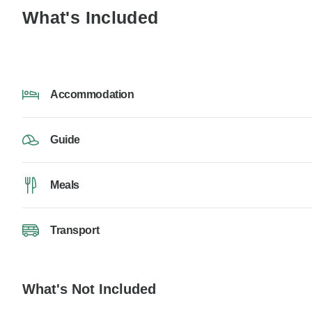
What's Included
Accommodation
Guide
Meals
Transport
What's Not Included