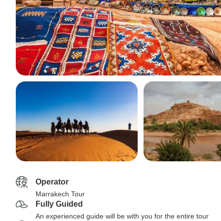
Operator
Marrakech Tour
Fully Guided
An experienced guide will be with you for the entire tour