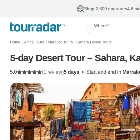
Shop 2,500 operators
4.6 st
Where?
Home
Africa Tours
Morocco Tours
Sahara Desert Tours
〉
〉
〉
5-day Desert Tour – Sahara, 
5.0
(1 review)
5 days
•
Start and end in
Marrak