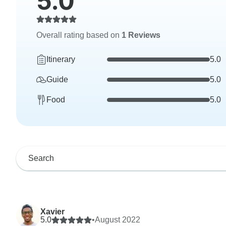
5.0
Overall rating based on
1 Reviews
Itinerary
5.0
Guide
5.0
Food
5.0
Xavier
5.0
•
August 2022