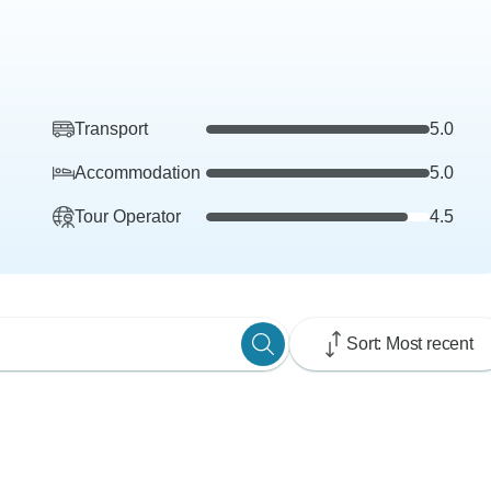
Transport
5.0
Accommodation
5.0
Tour Operator
4.5
Sort: Most recent