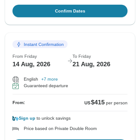
Confirm Dates
Instant Confirmation
From Friday
To Friday
14 Aug, 2026
21 Aug, 2026
English
+7 more
Guaranteed departure
$415
From:
US
per person
Sign up
to unlock savings
Price based on Private Double Room