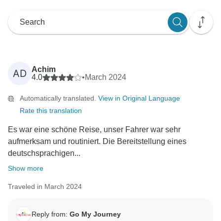
Achim
AD
4.0
•
March 2024
Automatically translated.
View in Original Language
Rate this translation
Es war eine schöne Reise, unser Fahrer war sehr
aufmerksam und routiniert. Die Bereitstellung eines
deutschsprachigen...
Show more
Traveled in March 2024
Reply from:
Go My Journey