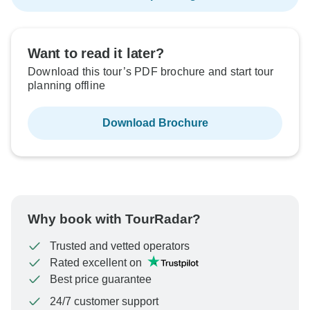
Want to read it later?
Download this tour’s PDF brochure and start tour
planning offline
Download Brochure
Why book with TourRadar?
Trusted and vetted operators
Rated excellent on
Best price guarantee
24/7 customer support