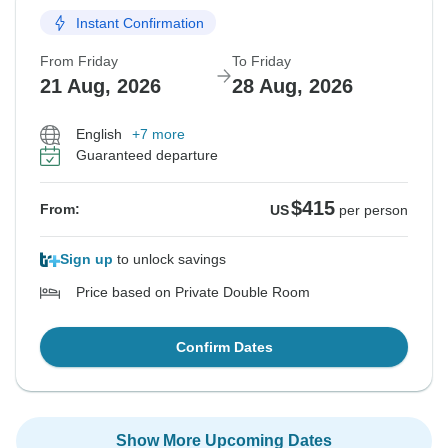
Instant Confirmation
From Friday
To Friday
21 Aug, 2026
28 Aug, 2026
English
+7 more
Guaranteed departure
$415
From:
US
per person
Sign up
to unlock savings
Price based on Private Double Room
Confirm Dates
Show More Upcoming Dates