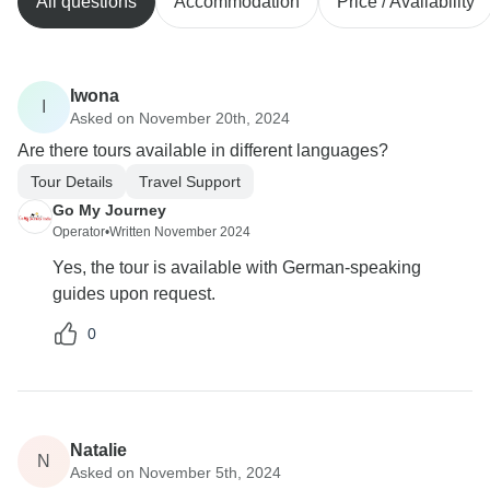
All questions
Accommodation
Price / Availability
Iwona
I
Asked on November 20th, 2024
Are there tours available in different languages?
Tour Details
Travel Support
Go My Journey
Operator
•
Written November 2024
Yes, the tour is available with German-speaking
guides upon request.
0
Natalie
N
Asked on November 5th, 2024