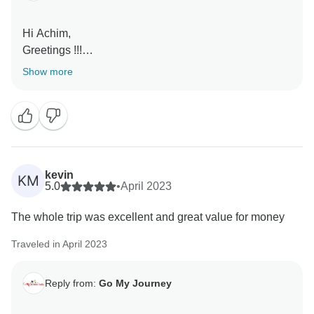
Hi Achim,
Greetings !!!
Show more
Thank you so much for your lovely review and glad to
know you had wonderful time in India and happy with
our services.
Looking forward to your next trip in near future.
Kind Regards,
kevin
KM
5.0
•
April 2023
Jitender
The whole trip was excellent and great value for money
Traveled in April 2023
Reply from:
Go My Journey