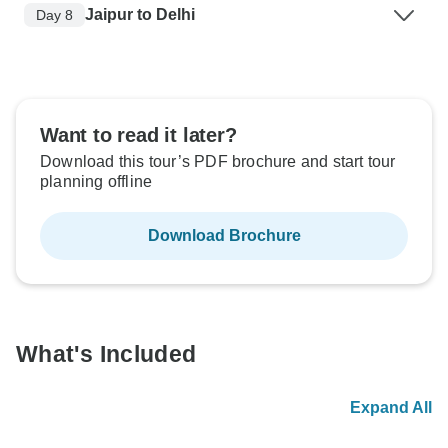
Jaipur to Delhi
Day 8
Want to read it later?
Download this tour’s PDF brochure and start tour
planning offline
Download Brochure
What's Included
Expand All