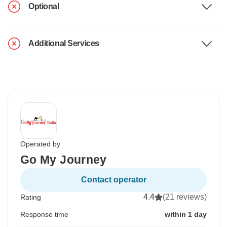
Optional
Additional Services
Operated by
Go My Journey
Contact operator
4.4
(21 reviews)
Rating
Response time
within 1 day