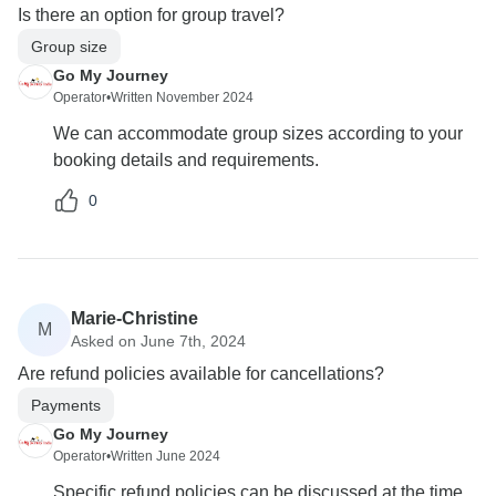
Is there an option for group travel?
Group size
Go My Journey
Operator
•
Written November 2024
We can accommodate group sizes according to your
booking details and requirements.
0
Marie-Christine
M
Asked on June 7th, 2024
Are refund policies available for cancellations?
Payments
Go My Journey
Operator
•
Written June 2024
Specific refund policies can be discussed at the time