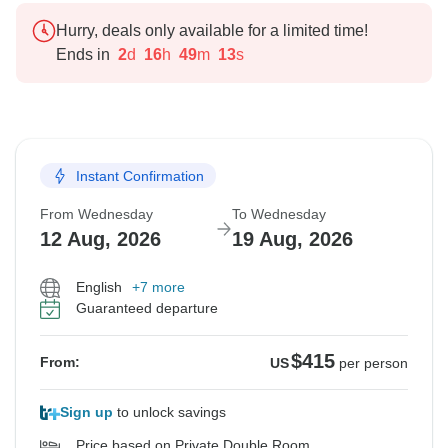
Hurry, deals only available for a limited time!
Ends in
2
d
16
h
49
m
12
s
Instant Confirmation
From Wednesday
To Wednesday
12 Aug, 2026
19 Aug, 2026
English
+7 more
Guaranteed departure
$415
From:
US
per person
Sign up
to unlock savings
Price based on Private Double Room