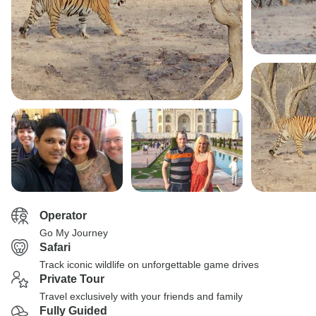
Operator
Go My Journey
Safari
Track iconic wildlife on unforgettable game drives
Private Tour
Travel exclusively with your friends and family
Fully Guided