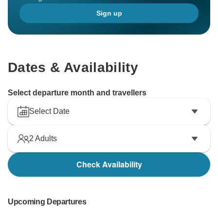
Sign up
Dates & Availability
Select departure month and travellers
Select Date
2
Adults
Check Availability
Upcoming Departures