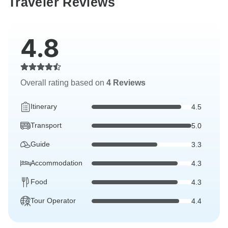
Traveler Reviews
4.8
Overall rating based on
4 Reviews
Itinerary
4.5
Transport
5.0
Guide
3.3
Accommodation
4.3
Food
4.3
Tour Operator
4.4