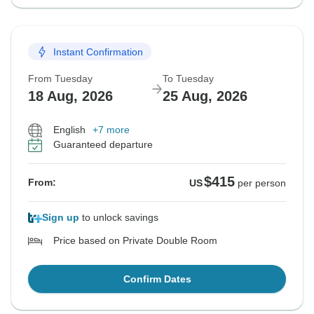
Instant Confirmation
From Tuesday
To Tuesday
18 Aug, 2026
25 Aug, 2026
English
+7 more
Guaranteed departure
$415
From:
US
per person
Sign up
to unlock savings
Price based on Private Double Room
Confirm Dates