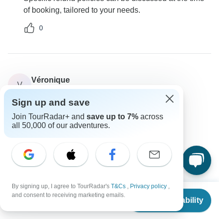
of booking, tailored to your needs.
0
Véronique
V
Asked on May 15th, 2024
Sign up and save
Will I receive my travel documents before arrival?
Join TourRadar+ and
save up to 7%
across
Tour Details
Travel Support
all 50,000 of our adventures.
Go My Journey
Operator
•
Written May 2024
All travel documents will be handed over upon your
arrival in Delhi.
0
By signing up, I agree to TourRadar's
T&Cs
,
Privacy policy
,
From
and consent to receiving marketing emails.
Check Availability
US
$
415
per person