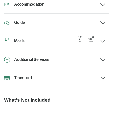
Accommodation
Guide
Meals
Additional Services
Transport
What's Not Included