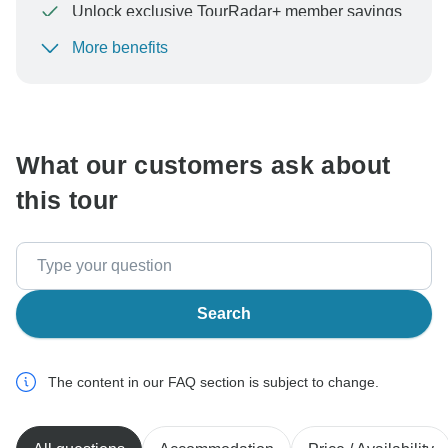
Unlock exclusive TourRadar+ member savings
More benefits
To protect your payment and ensure your booking will
be processed in United States, never transfer or
communicate outside of the TourRadar website or app.
What our customers ask about
this tour
Search
The content in our FAQ section is subject to change.