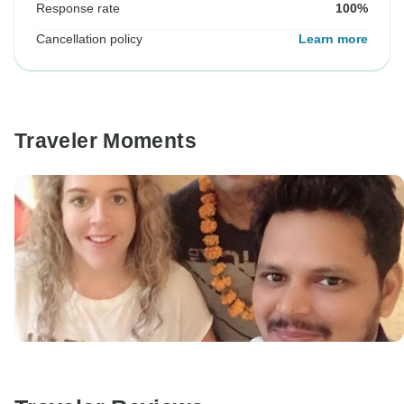
Response rate
100%
Cancellation policy
Learn more
Traveler Moments