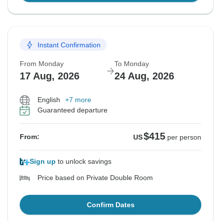
Instant Confirmation
From Monday
To Monday
17 Aug, 2026
24 Aug, 2026
English
+7 more
Guaranteed departure
$415
From:
US
per person
Sign up
to unlock savings
Price based on Private Double Room
Confirm Dates