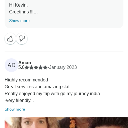
Hi Kevin,
Greetings !!!
Show more
Thank you so much for your lovely review and glad to
know you had wonderful time in India and happy with
our services.
Looking forward to your next trip in near future.
Kind Regards,
Aman
AD
5.0
•
January 2023
Jitender
Highly recommended
Great services and amazing staff
Really enjoyed my trip with go my journey india
-very friendly...
Show more