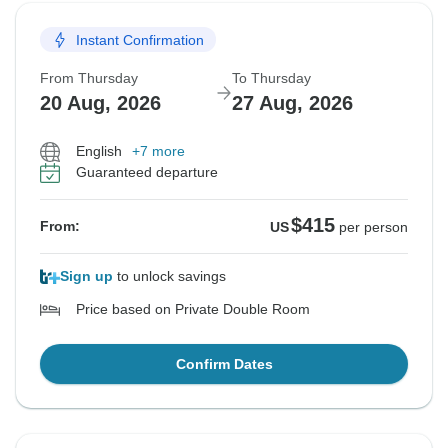
Instant Confirmation
From Thursday
To Thursday
20 Aug, 2026
27 Aug, 2026
English
+7 more
Guaranteed departure
$415
From:
US
per person
Sign up
to unlock savings
Price based on Private Double Room
Confirm Dates