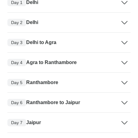
Delhi
Day 1
Delhi
Day 2
Delhi to Agra
Day 3
Agra to Ranthambore
Day 4
Ranthambore
Day 5
Ranthambore to Jaipur
Day 6
Jaipur
Day 7