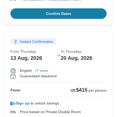
Confirm Dates
Instant Confirmation
From Thursday
To Thursday
13 Aug, 2026
20 Aug, 2026
English
+7 more
Guaranteed departure
$415
From:
US
per person
Sign up
to unlock savings
Price based on Private Double Room