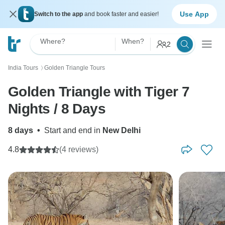
Use App
Switch to the app
and book faster and easier!
Where?
When?
2
India Tours
Golden Triangle Tours
〉
Golden Triangle with Tiger 7
Nights / 8 Days
8 days
•
Start and end in
New Delhi
4.8
(4 reviews)