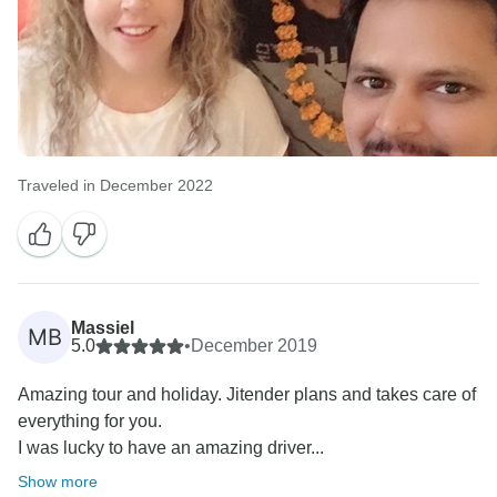
Traveled in December 2022
Massiel
MB
5.0
•
December 2019
Amazing tour and holiday. Jitender plans and takes care of
everything for you.
I was lucky to have an amazing driver...
Show more