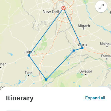
Itinerary
Expand all