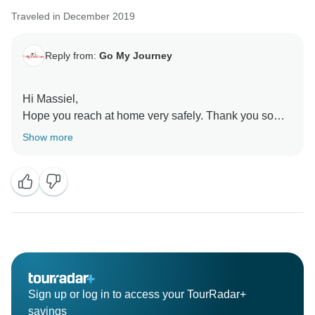
Traveled in December 2019
Reply from:
Go My Journey
Hi Massiel,
Hope you reach at home very safely. Thank you so
much for your lovely comment and glad to know you
Show more
had wounder-full time in India and happy with our
arrangements as well as our driver.
Looking forward to see you in India in near future.
Merry Christmas and prosperous new year to you and
your family.
With Regards,
Sign up or log in to access your TourRadar+
Jitender
savings