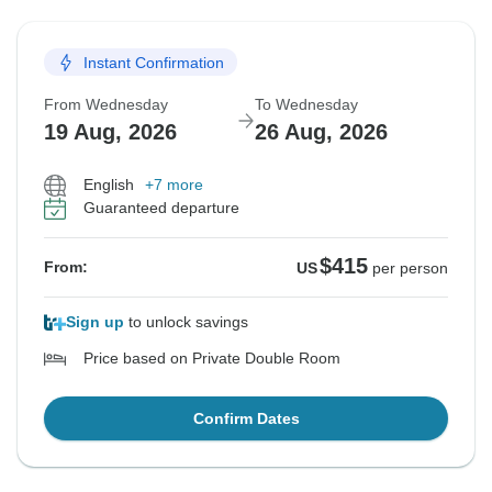
Instant Confirmation
From Wednesday
To Wednesday
19 Aug, 2026
26 Aug, 2026
English
+7 more
Guaranteed departure
$415
From:
US
per person
Sign up
to unlock savings
Price based on Private Double Room
Confirm Dates