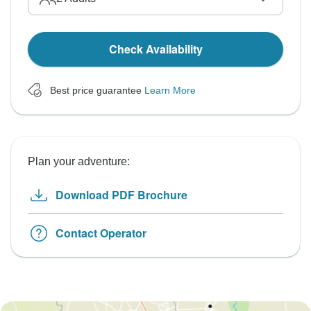
Check Availability
Best price guarantee
Learn More
Plan your adventure:
Download PDF Brochure
Contact Operator