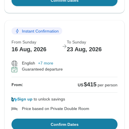
Confirm Dates
Instant Confirmation
From Sunday
To Sunday
16 Aug, 2026
23 Aug, 2026
English
+7 more
Guaranteed departure
$415
From:
US
per person
Sign up
to unlock savings
Price based on Private Double Room
Confirm Dates