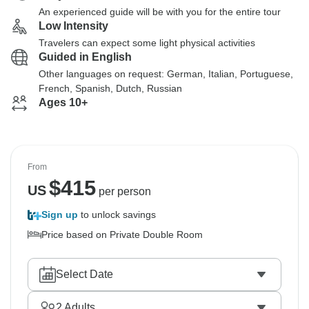
An experienced guide will be with you for the entire tour
Low Intensity
Travelers can expect some light physical activities
Guided in English
Other languages on request: German, Italian, Portuguese,
French, Spanish, Dutch, Russian
Ages 10+
From
$
415
US
per person
Sign up
to unlock savings
Price based on Private Double Room
Select Date
2
Adults