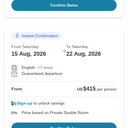
Confirm Dates
Instant Confirmation
From Saturday
To Saturday
15 Aug, 2026
22 Aug, 2026
English
+7 more
Guaranteed departure
$415
From:
US
per person
Sign up
to unlock savings
Price based on Private Double Room