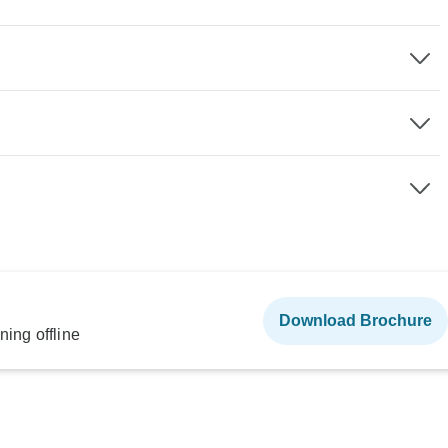
Download Brochure
ning offline