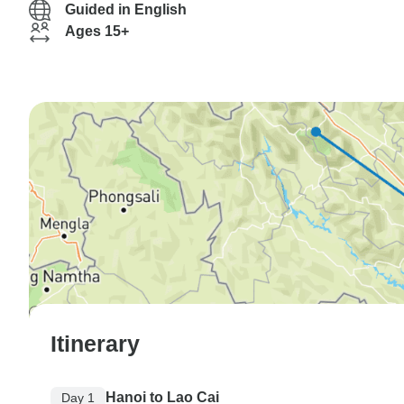
Guided in English
Ages 15+
Itinerary
Hanoi to Lao Cai
Day 1