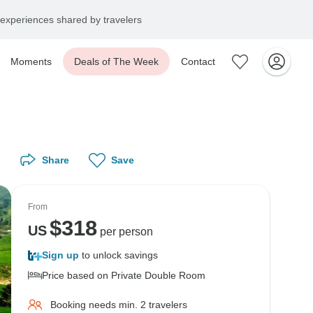
experiences shared by travelers
Moments
Deals of The Week
Contact
Share
Save
From
$
318
US
per person
Sign up
to unlock savings
Price based on Private Double Room
Booking needs min. 2 travelers