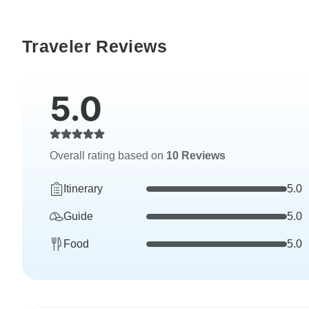
Traveler Reviews
5.0
Overall rating based on
10 Reviews
Itinerary
5.0
Guide
5.0
Food
5.0