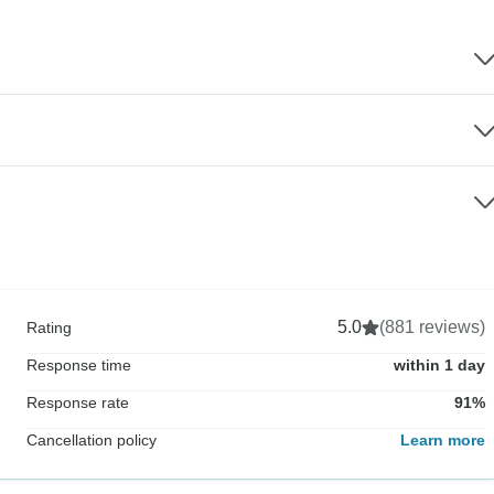
5.0
(881 reviews)
Rating
Response time
within 1 day
Response rate
91%
Cancellation policy
Learn more