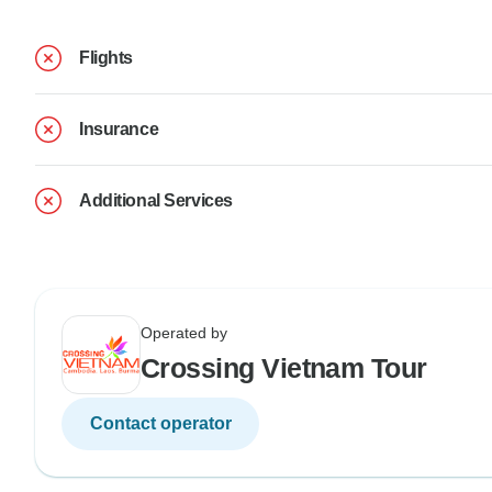
Flights
Insurance
Additional Services
Operated by
Crossing Vietnam Tour
Contact operator