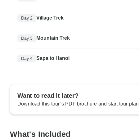
Village Trek
Day 2
Mountain Trek
Day 3
Sapa to Hanoi
Day 4
Want to read it later?
Download this tour’s PDF brochure and start tour plan
What's Included