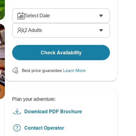
Select Date
2
Adults
Check Availability
Best price guarantee
Learn More
Plan your adventure:
Download PDF Brochure
Contact Operator