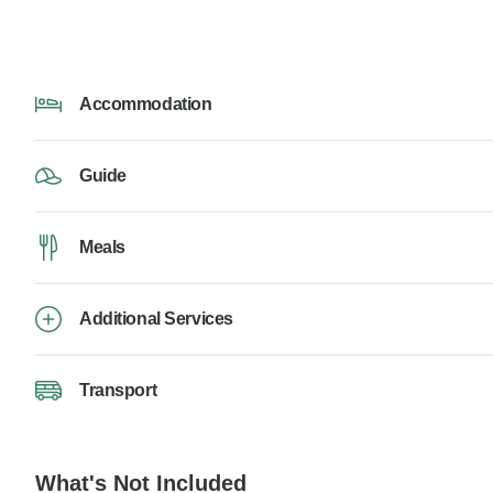
Accommodation
Guide
Meals
Additional Services
Transport
What's Not Included