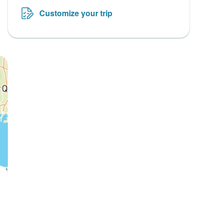
Customize your trip