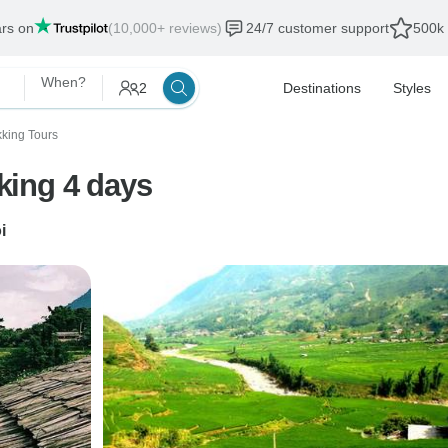
ars on
(10,000+ reviews)
24/7 customer support
500k 
When?
2
Destinations
Styles
kking Tours
king 4 days
i