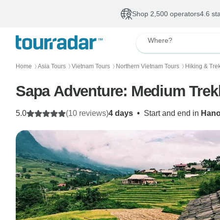
Shop 2,500 operators
4.6 st
Where?
Home
Asia Tours
Vietnam Tours
Northern Vietnam Tours
Hiking & Tre
〉
〉
〉
〉
Sapa Adventure: Medium Trek
5.0
(10 reviews)
4 days
•
Start and end in
Hano