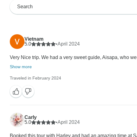
Vietnam
5.0
•
April 2024
Very Nice trip. We had a very sweet guide, Aisapa, who w
Show more
Traveled in February 2024
Carly
5.0
•
April 2024
Booked this tour with Harley and had an amazing time at 