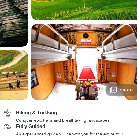
View all
Hiking & Trekking
Conquer epic trails and breathtaking landscapes
Fully Guided
An experienced guide will be with you for the entire tour