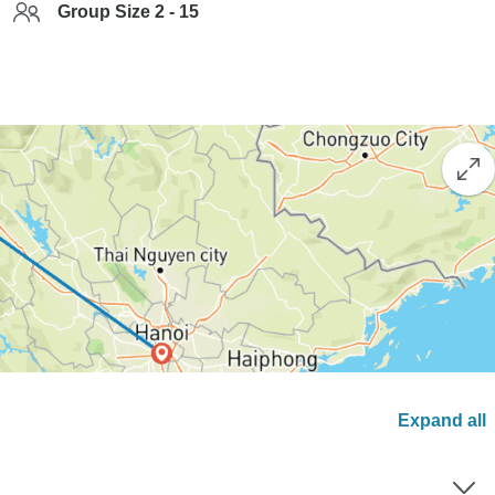
Group Size 2 - 15
Expand all