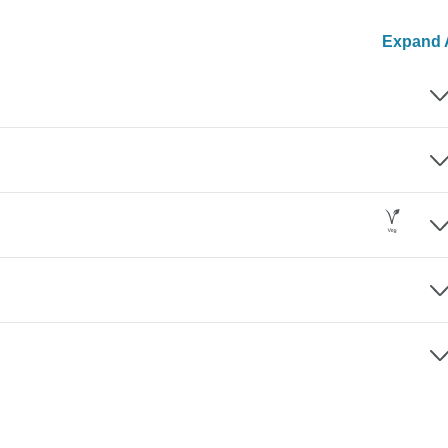
Expand A