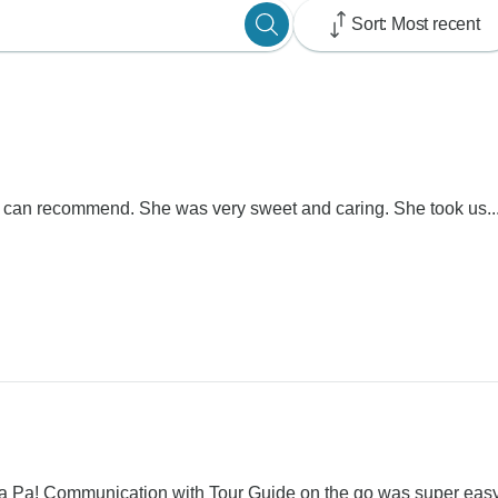
Sort: Most recent
e can recommend. She was very sweet and caring. She took us..
Sa Pa! Communication with Tour Guide on the go was super easy.