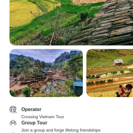
Operator
Crossing Vietnam Tour
Group Tour
Join a group and forge lifelong friendships