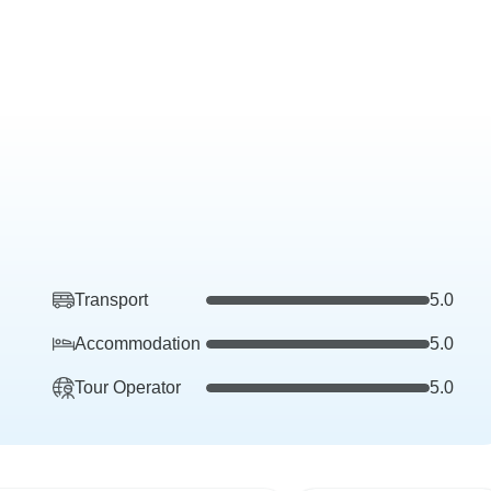
Transport
5.0
Accommodation
5.0
Tour Operator
5.0