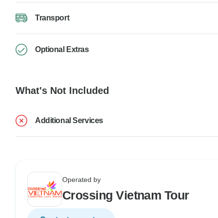
Transport
Optional Extras
What's Not Included
Additional Services
Operated by
Crossing Vietnam Tour