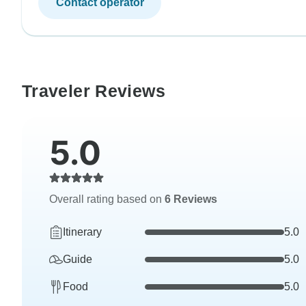
Contact operator
Traveler Reviews
5.0
Overall rating based on
6 Reviews
Itinerary
5.0
Guide
5.0
Food
5.0