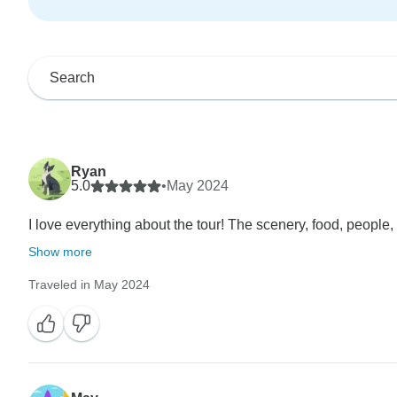
Ryan
5.0
•
May 2024
I love everything about the tour! The scenery, food, people, 
Show more
Traveled in May 2024