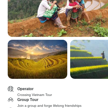
Operator
Crossing Vietnam Tour
Group Tour
Join a group and forge lifelong friendships