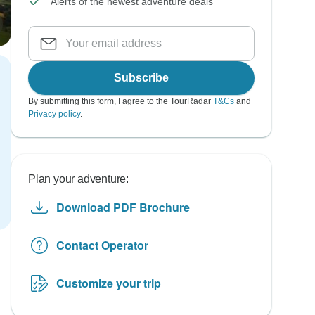
Alerts of the newest adventure deals
Subscribe
By submitting this form, I agree to the TourRadar
T&Cs
and
Privacy policy
.
Plan your adventure:
Download PDF Brochure
Contact Operator
Customize your trip