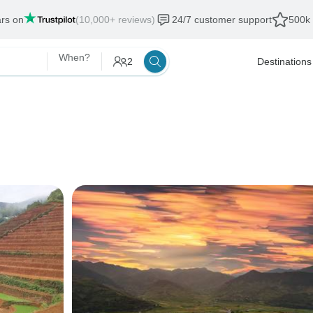
ars on
(10,000+ reviews)
24/7 customer support
500k 
When?
2
Destinations