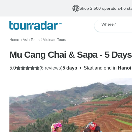
Shop 2,500 operators
4.6 st
Where?
Home
Asia Tours
Vietnam Tours
〉
〉
Mu Cang Chai & Sapa - 5 Days
5.0
(6 reviews)
5 days
•
Start and end in
Hanoi