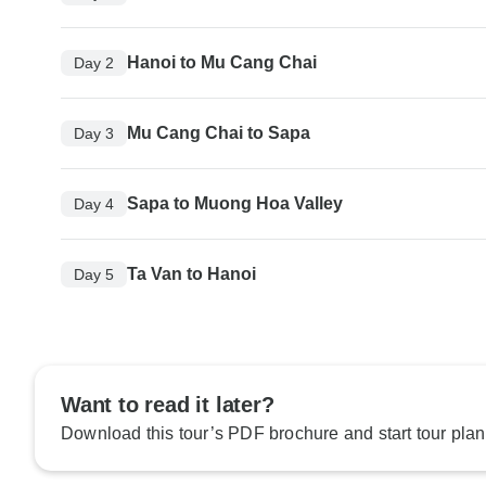
Hanoi to Mu Cang Chai
Day 2
Mu Cang Chai to Sapa
Day 3
Sapa to Muong Hoa Valley
Day 4
Ta Van to Hanoi
Day 5
Want to read it later?
Download this tour’s PDF brochure and start tour plan