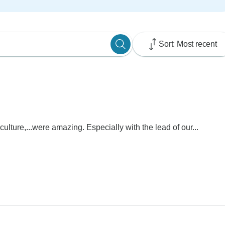
Sort: Most recent
culture,...were amazing. Especially with the lead of our...