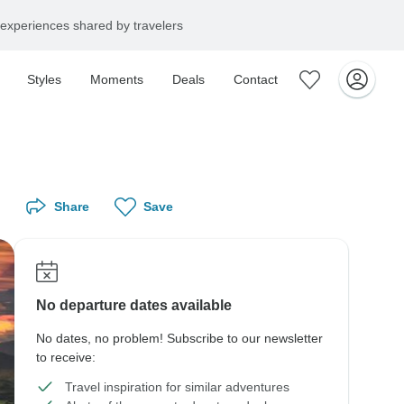
experiences shared by travelers
Styles
Moments
Deals
Contact
Share
Save
No departure dates available
No dates, no problem! Subscribe to our newsletter
to receive:
Travel inspiration for similar adventures