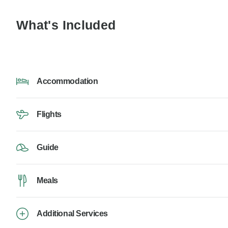
What's Included
Accommodation
Flights
Guide
Meals
Additional Services