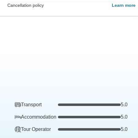
Cancellation policy
Learn more
Transport
5.0
Accommodation
5.0
Tour Operator
5.0