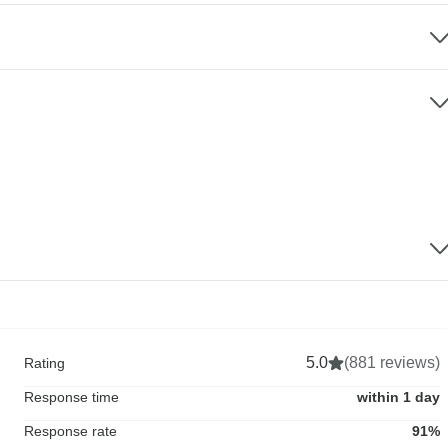
5.0
(881 reviews)
Rating
Response time
within 1 day
Response rate
91%