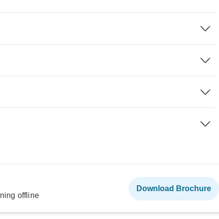
Download Brochure
ning offline