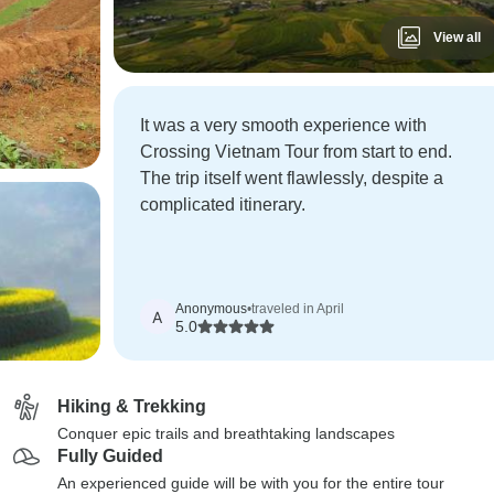
View all
It was a very smooth experience with
Crossing Vietnam Tour from start to end.
The trip itself went flawlessly, despite a
complicated itinerary.
Anonymous
•
traveled in April
A
5.0
Hiking & Trekking
Conquer epic trails and breathtaking landscapes
Fully Guided
An experienced guide will be with you for the entire tour