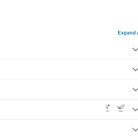
Expand A