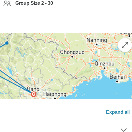
Group Size 2 - 30
Expand all