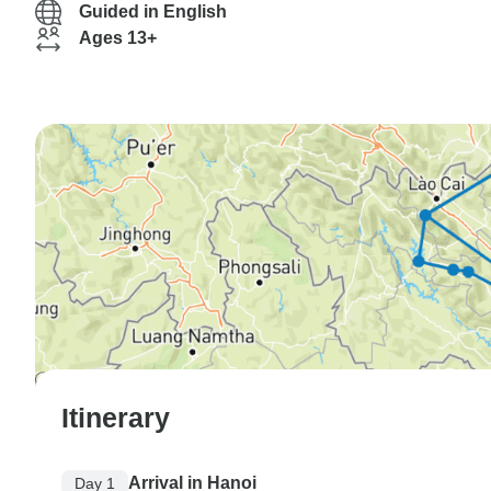
Guided in English
Ages 13+
Itinerary
Arrival in Hanoi
Day 1