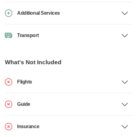
Additional Services
Transport
What's Not Included
Flights
Guide
Insurance