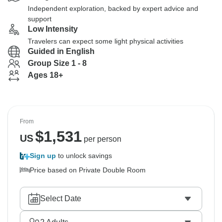
Independent exploration, backed by expert advice and
support
Low Intensity
Travelers can expect some light physical activities
Guided in English
Group Size 1 - 8
Ages 18+
From
$
1,531
US
per person
Sign up
to unlock savings
Price based on Private Double Room
Select Date