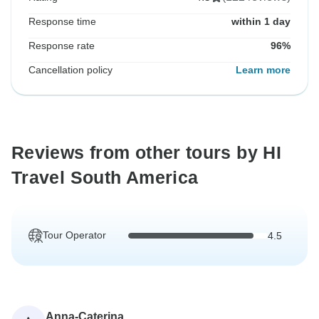
Response time
within 1 day
Response rate
96%
Cancellation policy
Learn more
Reviews from other tours by HI
Travel South America
Tour Operator
4.5
Anna-Caterina