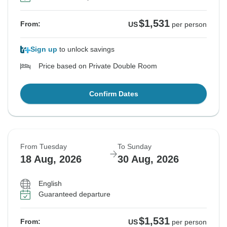
$1,531
From:
US
per person
Sign up
to unlock savings
Price based on Private Double Room
Confirm Dates
From Tuesday
To Sunday
18 Aug, 2026
30 Aug, 2026
English
Guaranteed departure
$1,531
From:
US
per person