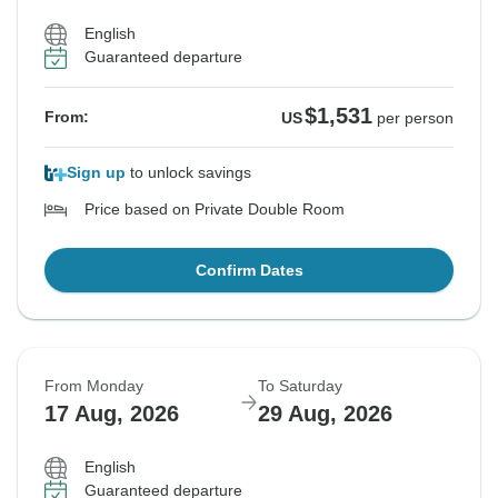
English
Guaranteed departure
$1,531
From:
US
per person
Sign up
to unlock savings
Price based on Private Double Room
Confirm Dates
From Monday
To Saturday
17 Aug, 2026
29 Aug, 2026
English
Guaranteed departure