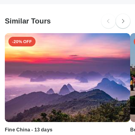
South Africa Citizens
probably don't require a visa
Similar Tours
Search by country
-20% OFF
Fine China - 13 days
Be