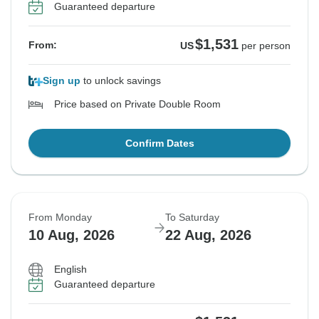
Guaranteed departure
$1,531
From:
US
per person
Sign up
to unlock savings
Price based on Private Double Room
Confirm Dates
From Monday
To Saturday
10 Aug, 2026
22 Aug, 2026
English
Guaranteed departure