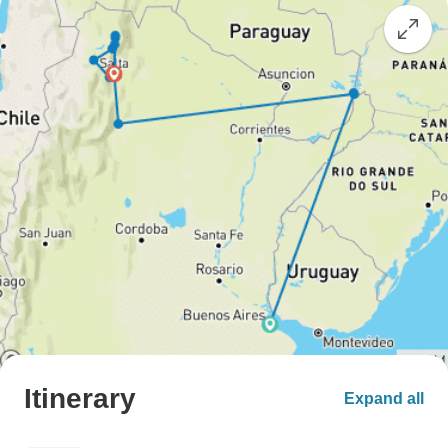
Itinerary
Expand all