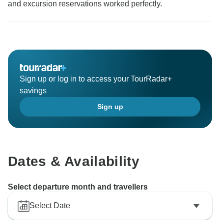
and excursion reservations worked perfectly.
Sign up or log in to access your TourRadar+
savings
Sign up
Dates & Availability
Select departure month and travellers
Select Date