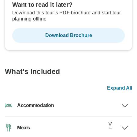
Want to read it later?
Download this tour’s PDF brochure and start tour
planning offline
Download Brochure
What's Included
Expand All
Accommodation
Meals