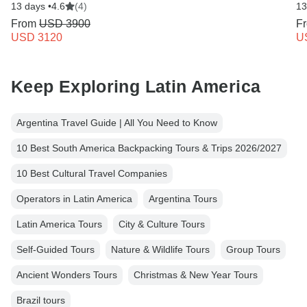
13 days •
4.6
(4)
13
From
USD 3900
F
USD 3120
U
Keep Exploring Latin America
Argentina Travel Guide | All You Need to Know
10 Best South America Backpacking Tours & Trips 2026/2027
10 Best Cultural Travel Companies
Operators in Latin America
Argentina Tours
Latin America Tours
City & Culture Tours
Self-Guided Tours
Nature & Wildlife Tours
Group Tours
Ancient Wonders Tours
Christmas & New Year Tours
Brazil tours