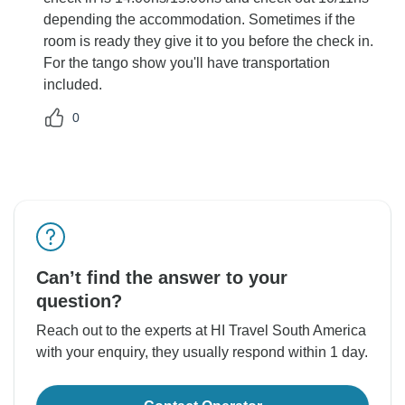
depending the accommodation. Sometimes if the
room is ready they give it to you before the check in.
For the tango show you'll have transportation
included.
0
Can’t find the answer to your
question?
Reach out to the experts at HI Travel South America
with your enquiry, they usually respond within 1 day.