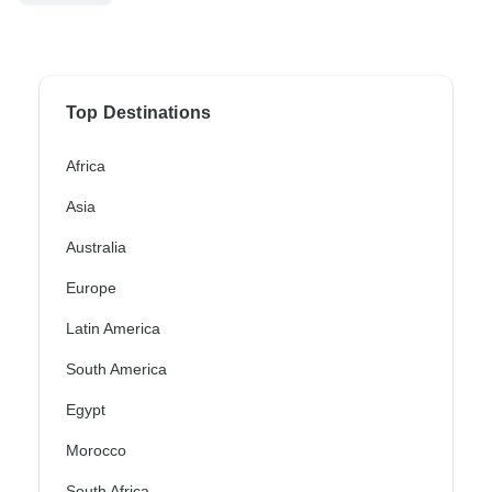
Top Destinations
Africa
Asia
Australia
Europe
Latin America
South America
Egypt
Morocco
South Africa