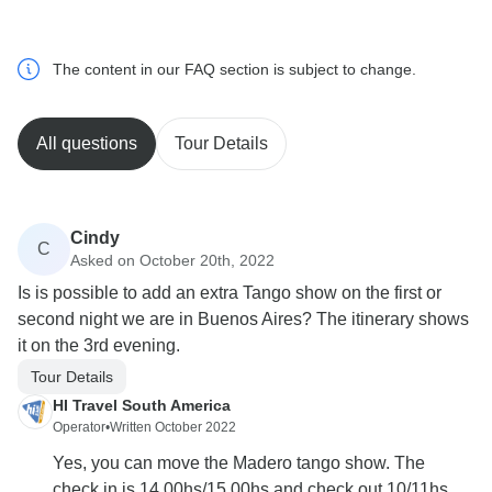
The content in our FAQ section is subject to change.
All questions
Tour Details
Cindy
C
Asked on October 20th, 2022
Is is possible to add an extra Tango show on the first or
second night we are in Buenos Aires? The itinerary shows
it on the 3rd evening.
Tour Details
HI Travel South America
Operator
•
Written October 2022
Yes, you can move the Madero tango show. The
check in is 14.00hs/15.00hs and check out 10/11hs