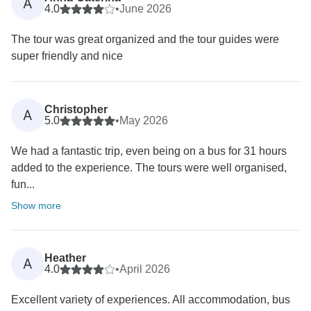
A
4.0
•
June 2026
The tour was great organized and the tour guides were
super friendly and nice
Christopher
A
5.0
•
May 2026
We had a fantastic trip, even being on a bus for 31 hours
added to the experience. The tours were well organised,
fun...
Show more
Heather
A
4.0
•
April 2026
Excellent variety of experiences. All accommodation, bus