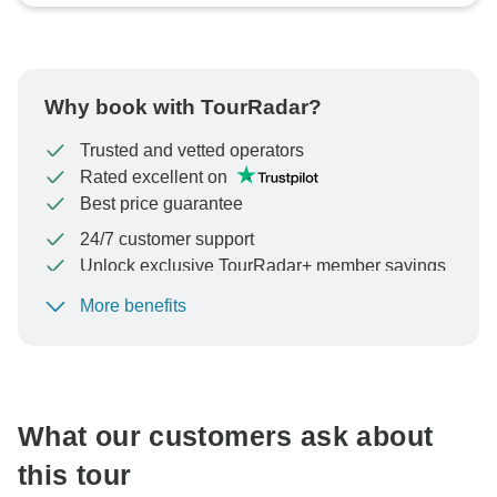
Why book with TourRadar?
Trusted and vetted operators
Rated excellent on
Best price guarantee
24/7 customer support
Unlock exclusive TourRadar+ member savings
More benefits
To protect your payment and ensure your booking will
be processed in United States, never transfer or
communicate outside of the TourRadar website or app.
What our customers ask about
this tour