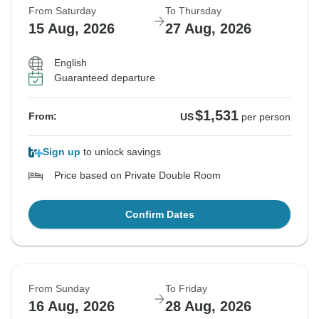
From Saturday
To Thursday
15 Aug, 2026
27 Aug, 2026
English
Guaranteed departure
$1,531
From:
US
per person
Sign up
to unlock savings
Price based on Private Double Room
Confirm Dates
From Sunday
To Friday
16 Aug, 2026
28 Aug, 2026