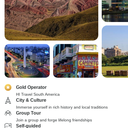
Gold Operator
HI Travel South America
City & Culture
Immerse yourself in rich history and local traditions
Group Tour
Join a group and forge lifelong friendships
Self-guided