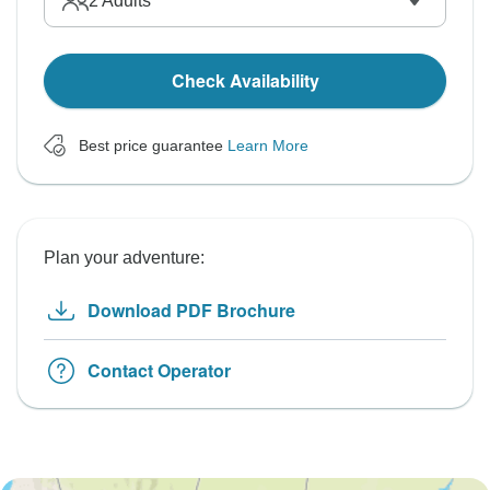
2
Adults
Check Availability
Best price guarantee
Learn More
Plan your adventure:
Download PDF Brochure
Contact Operator