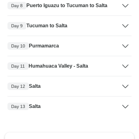
Puerto Iguazu to Tucuman to Salta
Day 8
Tucuman to Salta
Day 9
Purmamarca
Day 10
Humahuaca Valley - Salta
Day 11
Salta
Day 12
Salta
Day 13