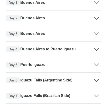
Buenos Aires
Day 1
Buenos Aires
Day 2
Buenos Aires
Day 3
Buenos Aires to Puerto Iguazu
Day 4
Puerto Iguazu
Day 5
Iguazu Falls (Argentine Side)
Day 6
Iguazu Falls (Brazilian Side)
Day 7