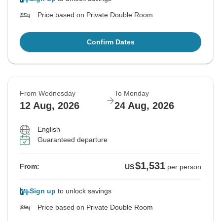
Price based on Private Double Room
Confirm Dates
From Wednesday
To Monday
12 Aug, 2026
24 Aug, 2026
English
Guaranteed departure
$1,531
From:
US
per person
Sign up
to unlock savings
Price based on Private Double Room