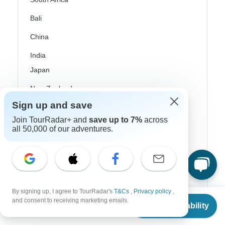
Bali
China
India
Japan
New Zealand
Sign up and save
Philippines
Join TourRadar+ and
save up to 7%
across
Sri Lanka
all 50,000 of our adventures.
Thailand
Vietnam
Croatia
By signing up, I agree to TourRadar's
T&Cs
,
Privacy policy
,
From
Danube River Cruises
and consent to receiving marketing emails.
Check Availability
US
$
1,531
per person
Eastern Europe