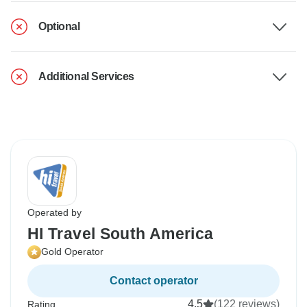
Optional
Additional Services
Operated by
HI Travel South America
Gold Operator
Contact operator
4.5
(122 reviews)
Rating