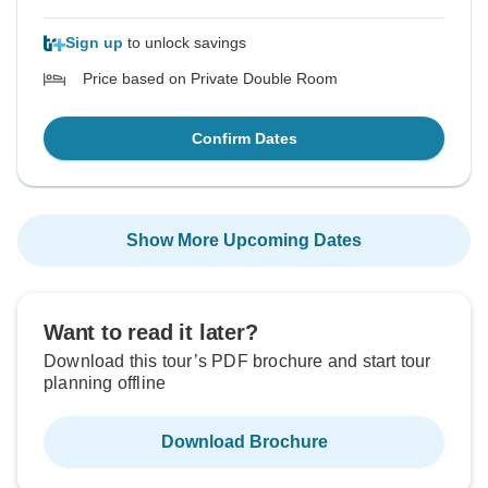
Sign up
to unlock savings
Price based on Private Double Room
Confirm Dates
Show More Upcoming Dates
Want to read it later?
Download this tour’s PDF brochure and start tour
planning offline
Download Brochure