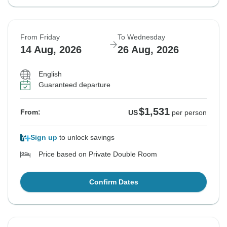
From Friday
To Wednesday
14 Aug, 2026
26 Aug, 2026
English
Guaranteed departure
$1,531
From:
US
per person
Sign up
to unlock savings
Price based on Private Double Room
Confirm Dates