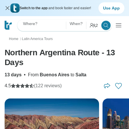
Use App
Switch to the app
and book faster and easier!
Where?
When?
2
Home
Latin America Tours
〉
Northern Argentina Route - 13
Days
13 days
•
From
Buenos Aires
to
Salta
4.5
(122 reviews)