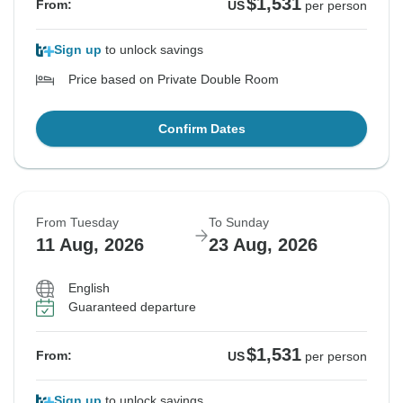
$1,531
From:
US
per person
Sign up
to unlock savings
Price based on Private Double Room
Confirm Dates
From Tuesday
To Sunday
11 Aug, 2026
23 Aug, 2026
English
Guaranteed departure
$1,531
From:
US
per person
Sign up
to unlock savings