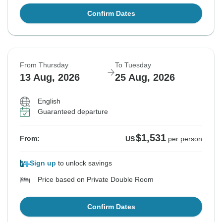
Confirm Dates
From Thursday
To Tuesday
13 Aug, 2026
25 Aug, 2026
English
Guaranteed departure
$1,531
From:
US
per person
Sign up
to unlock savings
Price based on Private Double Room
Confirm Dates