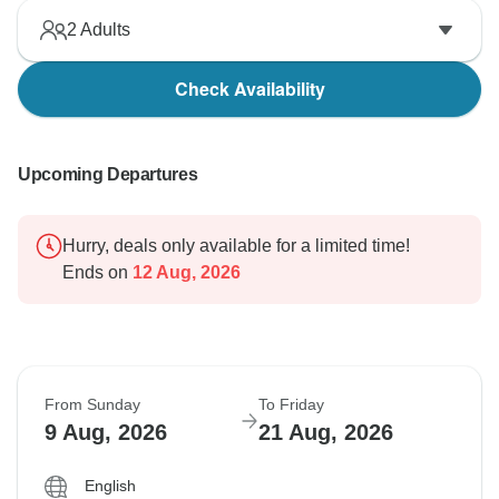
2
Adults
Check Availability
Upcoming Departures
Hurry, deals only available for a limited time!
Ends on
12 Aug, 2026
From Sunday
To Friday
9 Aug, 2026
21 Aug, 2026
English