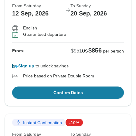
From Saturday
To Sunday
12 Sep, 2026
20 Sep, 2026
English
Guaranteed departure
$856
$951
From:
US
per person
Sign up
to unlock savings
Price based on Private Double Room
Confirm Dates
Instant Confirmation
-10%
From Saturday
To Sunday