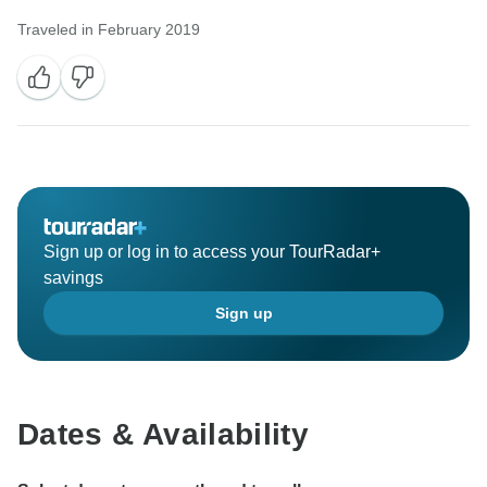
Traveled in February 2019
Sign up or log in to access your TourRadar+
savings
Sign up
Dates & Availability