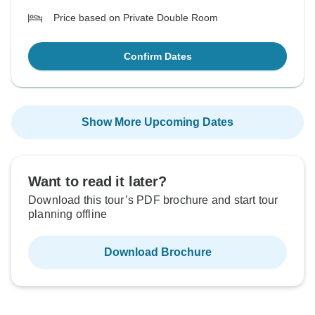
Price based on Private Double Room
Confirm Dates
Show More Upcoming Dates
Want to read it later?
Download this tour’s PDF brochure and start tour
planning offline
Download Brochure