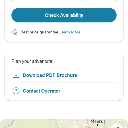
Check Availability
Best price guarantee
Learn More
Plan your adventure:
Download PDF Brochure
Contact Operator