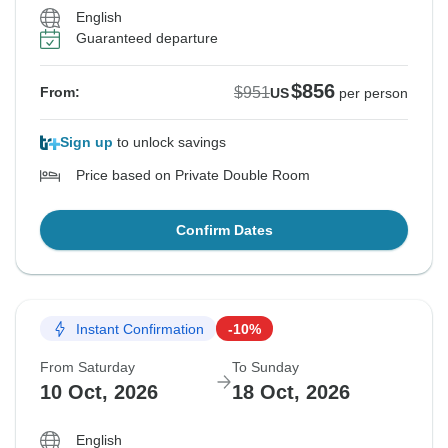
English
Guaranteed departure
$856
$951
From:
US
per person
Sign up
to unlock savings
Price based on Private Double Room
Confirm Dates
Instant Confirmation
-10%
From Saturday
To Sunday
10 Oct, 2026
18 Oct, 2026
English