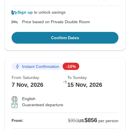
Sign up
to unlock savings
Price based on Private Double Room
Confirm Dates
Instant Confirmation
-10%
From Saturday
To Sunday
7 Nov, 2026
15 Nov, 2026
English
Guaranteed departure
$856
$951
From:
US
per person