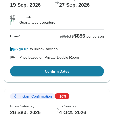
19 Sep, 2026
27 Sep, 2026
English
Guaranteed departure
$856
$951
From:
US
per person
Sign up
to unlock savings
Price based on Private Double Room
Confirm Dates
Instant Confirmation
-10%
From Saturday
To Sunday
26 Sep, 2026
4 Oct, 2026