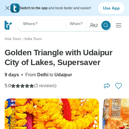
Use App
Switch to the app
and book faster and easier!
Where?
When?
2
Asia Tours
India Tours
〉
Golden Triangle with Udaipur
City of Lakes, Supersaver
9 days
•
From
Delhi
to
Udaipur
5.0
(3 reviews)