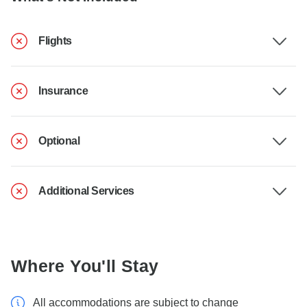
Flights
Insurance
Optional
Additional Services
Where You'll Stay
All accommodations are subject to change