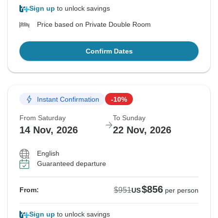
Sign up
to unlock savings
Price based on Private Double Room
Confirm Dates
Instant Confirmation
-10%
From Saturday
To Sunday
14 Nov, 2026
22 Nov, 2026
English
Guaranteed departure
$856
$951
From:
US
per person
Sign up
to unlock savings