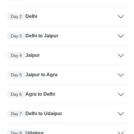
Delhi
Day 2
Delhi to Jaipur
Day 3
Jaipur
Day 4
Jaipur to Agra
Day 5
Agra to Delhi
Day 6
Delhi to Udaipur
Day 7
Udaipur
Day 8