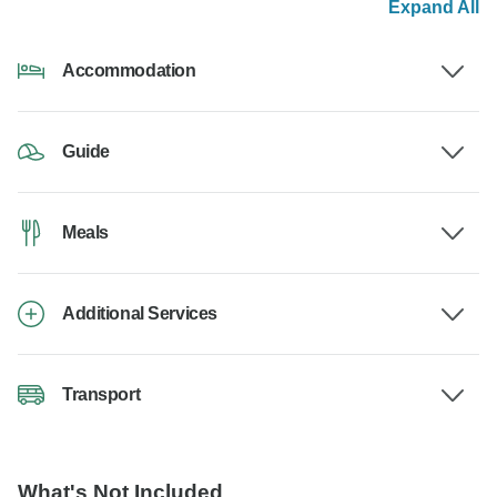
Expand All
Accommodation
Guide
Meals
Additional Services
Transport
What's Not Included