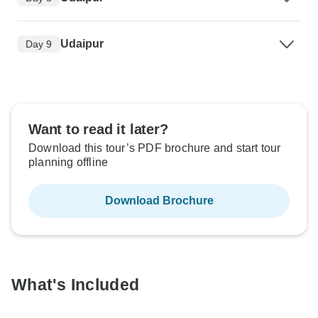
Udaipur
Day 9
Want to read it later?
Download this tour’s PDF brochure and start tour
planning offline
Download Brochure
What's Included