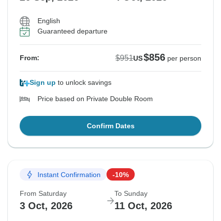
English
Guaranteed departure
$856
$951
From:
US
per person
Sign up
to unlock savings
Price based on Private Double Room
Confirm Dates
Instant Confirmation
-10%
From Saturday
To Sunday
3 Oct, 2026
11 Oct, 2026