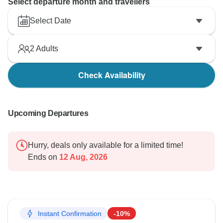
Select departure month and travellers
Select Date
2
Adults
Check Availability
Upcoming Departures
Hurry, deals only available for a limited time!
Ends on
12 Aug, 2026
Instant Confirmation
-10%