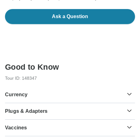
Ask a Question
Good to Know
Tour ID: 148347
Currency
Plugs & Adapters
₹
Indian Rupee
India
Vaccines
These are only indications, so please visit your doctor