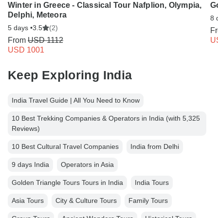
Winter in Greece - Classical Tour Nafplion, Olympia,
G
Delphi, Meteora
8 
5 days •
3.5
(2)
F
From
USD 1112
U
USD 1001
Keep Exploring India
India Travel Guide | All You Need to Know
10 Best Trekking Companies & Operators in India (with 5,325
Reviews)
10 Best Cultural Travel Companies
India from Delhi
9 days India
Operators in Asia
Golden Triangle Tours Tours in India
India Tours
Asia Tours
City & Culture Tours
Family Tours