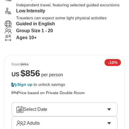
Independent travel, featuring selected guided excursions
Low Intensity
Travelers can expect some light physical activities
Guided in English
Group Size 1 - 20
Ages 10+
-10%
From
$951
$
856
US
per person
Sign up
to unlock savings
Price based on Private Double Room
Select Date
2
Adults