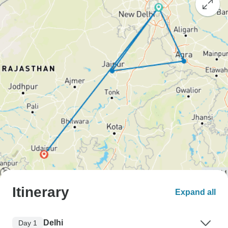
Itinerary
Expand all
Delhi
Day 1