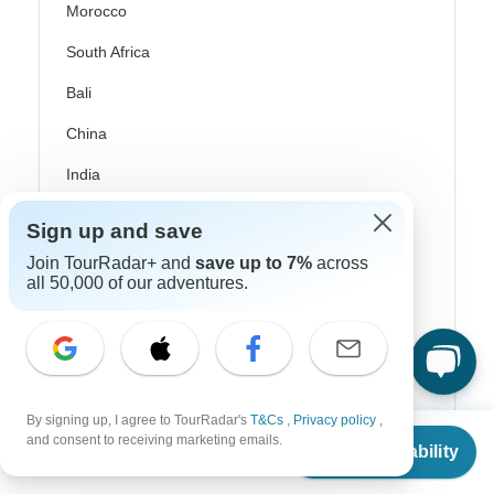
Morocco
South Africa
Bali
China
India
Japan
Sign up and save
New Zealand
Join TourRadar+ and
save up to 7%
across
all 50,000 of our adventures.
Philippines
Sri Lanka
Thailand
Vietnam
By signing up, I agree to TourRadar's
T&Cs
,
Privacy policy
,
From
$951
and consent to receiving marketing emails.
Check Availability
Croatia
US
$
856
per person
Danube River Cruises