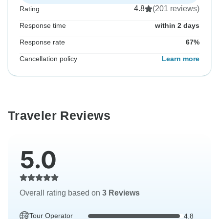
4.8
(201 reviews)
Rating
Response time
within 2 days
Response rate
67%
Cancellation policy
Learn more
Traveler Reviews
5.0
Overall rating based on
3 Reviews
Tour Operator
4.8