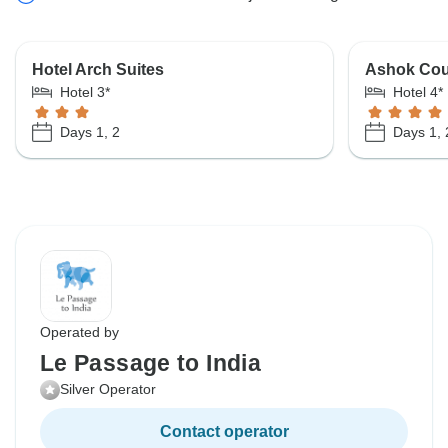
Hotel Arch Suites
Ashok Cou
Hotel 3*
Hotel 4*
Days 1, 2
Days 1, 
Operated by
Le Passage to India
Silver Operator
Contact operator