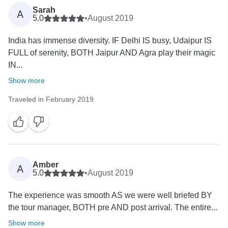
Sarah
A
5.0
•
August 2019
India has immense diversity. IF Delhi IS busy, Udaipur IS
FULL of serenity, BOTH Jaipur AND Agra play their magic
IN...
Show more
Traveled in February 2019
Amber
A
5.0
•
August 2019
The experience was smooth AS we were well briefed BY
the tour manager, BOTH pre AND post arrival. The entire...
Show more