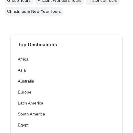
Group Tours
Ancient Wonders Tours
Historical Tours
Christmas & New Year Tours
Top Destinations
Africa
Asia
Australia
Europe
Latin America
South America
Egypt