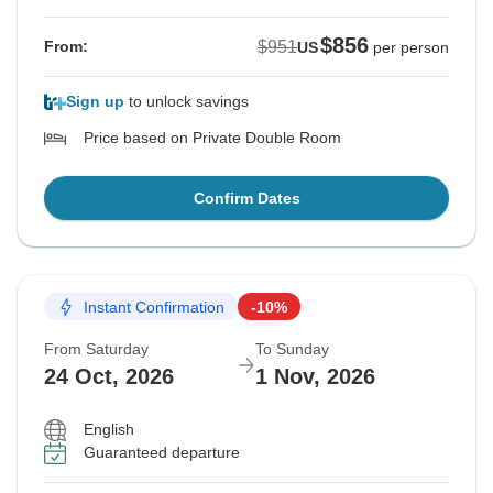
$856
$951
From:
US
per person
Sign up
to unlock savings
Price based on Private Double Room
Confirm Dates
Instant Confirmation
-10%
From Saturday
To Sunday
24 Oct, 2026
1 Nov, 2026
English
Guaranteed departure