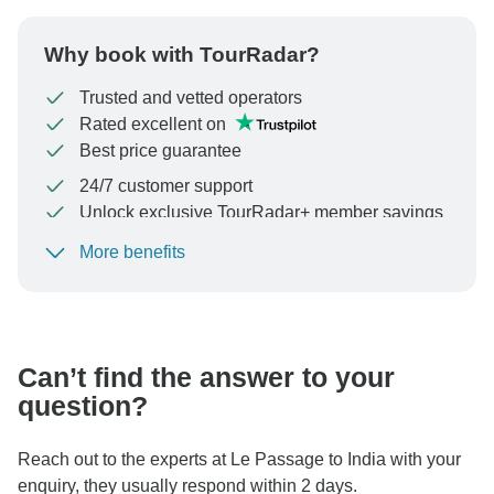
Why book with TourRadar?
Trusted and vetted operators
Rated excellent on
Best price guarantee
24/7 customer support
Unlock exclusive TourRadar+ member savings
More benefits
To protect your payment and ensure your booking will
be processed in United States, never transfer or
communicate outside of the TourRadar website or app.
Can’t find the answer to your
question?
Reach out to the experts at Le Passage to India with your
enquiry, they usually respond within 2 days.