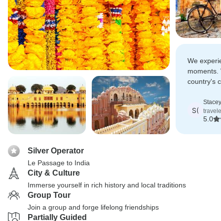
We experie
moments. 
country's c
excellent c
great fond
Stacey
S(
travel
5.0
Silver Operator
Le Passage to India
City & Culture
Immerse yourself in rich history and local traditions
Group Tour
Join a group and forge lifelong friendships
Partially Guided