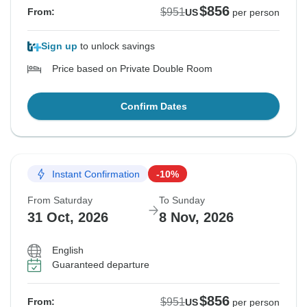
$856
$951
From:
US
per person
Sign up
to unlock savings
Price based on Private Double Room
Confirm Dates
Instant Confirmation
-10%
From Saturday
To Sunday
31 Oct, 2026
8 Nov, 2026
English
Guaranteed departure
$856
$951
From:
US
per person