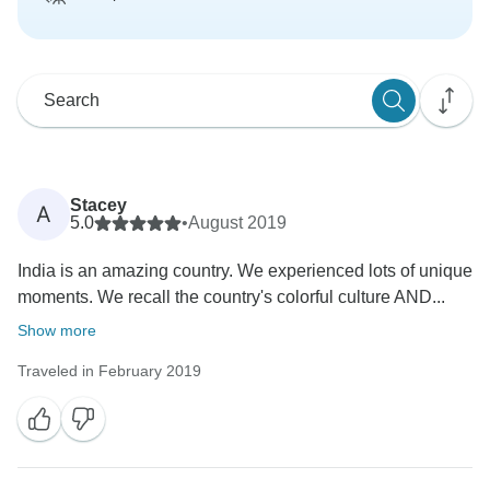
Stacey
A
5.0
•
August 2019
India is an amazing country. We experienced lots of unique
moments. We recall the country's colorful culture AND...
Show more
Traveled in February 2019