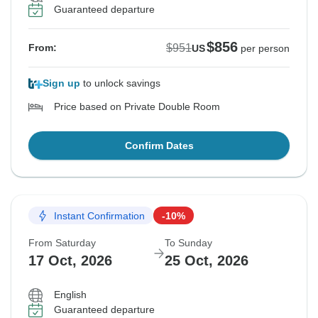
Guaranteed departure
$856
$951
From:
US
per person
Sign up
to unlock savings
Price based on Private Double Room
Confirm Dates
Instant Confirmation
-10%
From Saturday
To Sunday
17 Oct, 2026
25 Oct, 2026
English
Guaranteed departure