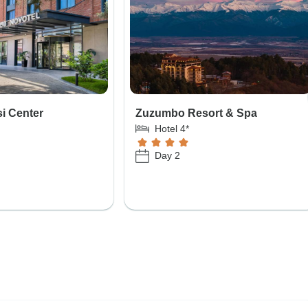
si Center
Zuzumbo Resort & Spa
Hotel 4*
Day 2