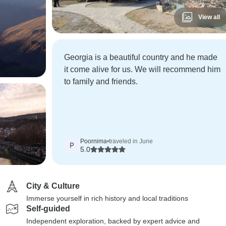
View all
Georgia is a beautiful country and he made
it come alive for us. We will recommend him
to family and friends.
Poornima
•
traveled in June
P
5.0
City & Culture
Immerse yourself in rich history and local traditions
Self-guided
Independent exploration, backed by expert advice and