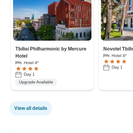
Tbilisi Philharmonic by Mercure
Novotel Tbili
Hotel 4*
Hotel
Hotel 4*
Day 1
Day 1
Upgrade Available
View all details