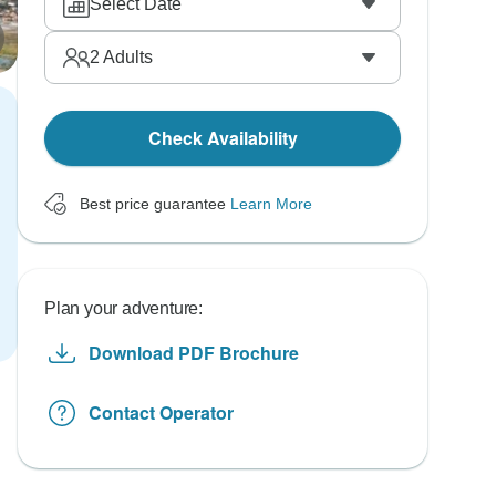
Select Date
2
Adults
Check Availability
Best price guarantee
Learn More
Plan your adventure:
Download PDF Brochure
Contact Operator