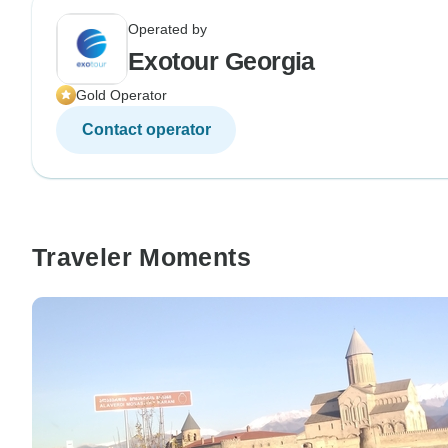
Operated by
Exotour Georgia
Gold Operator
Contact operator
Traveler Moments