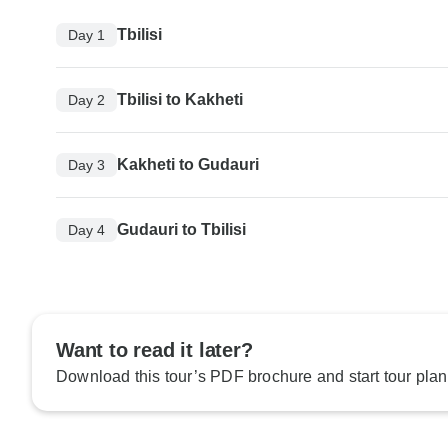
Tbilisi
Day 1
Tbilisi to Kakheti
Day 2
Kakheti to Gudauri
Day 3
Gudauri to Tbilisi
Day 4
Want to read it later?
Download this tour’s PDF brochure and start tour plan