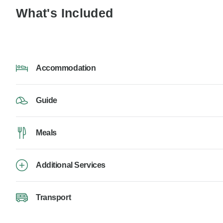
What's Included
Accommodation
Guide
Meals
Additional Services
Transport