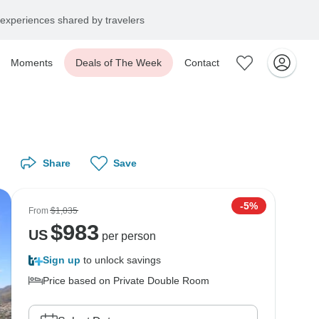
experiences shared by travelers
Moments
Deals of The Week
Contact
Share
Save
-5%
From
$1,035
$
983
US
per person
Sign up
to unlock savings
Price based on Private Double Room