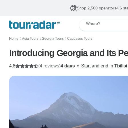
Shop 2,500 operators
4.6 st
Where?
Home
Asia Tours
Georgia Tours
Caucasus Tours
〉
〉
〉
Introducing Georgia and Its P
4.8
(4 reviews)
4 days
•
Start and end in
Tbilisi