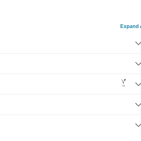
Expand A