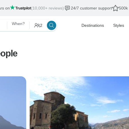
ars on
(10,000+ reviews)
24/7 customer support
500k 
When?
2
Destinations
Styles
eople