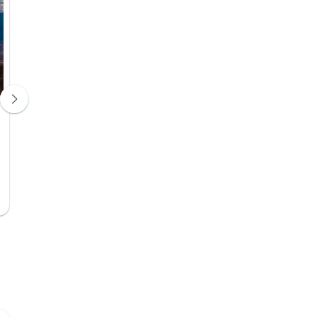
Park Hotel Tsinandali
Gudauri Lodg
Hotel 4*
Hotel 4*
Day 2
Day 3