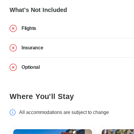
What's Not Included
Flights
Insurance
Optional
Where You'll Stay
All accommodations are subject to change