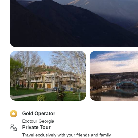
Gold Operator
Exotour Georgia
Private Tour
Travel exclusively with your friends and family