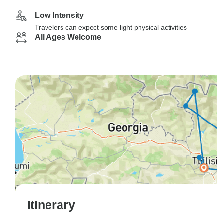
Low Intensity
Travelers can expect some light physical activities
All Ages Welcome
Itinerary