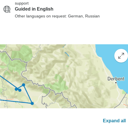
support
Guided in English
Other languages on request: German, Russian
Expand all