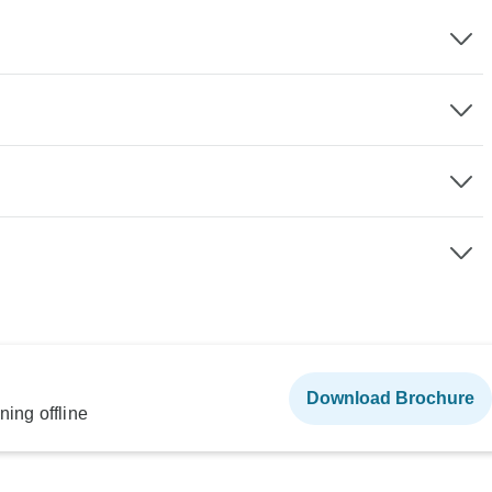
Download Brochure
ning offline