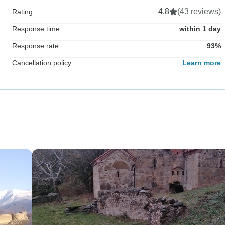
4.8
(43 reviews)
Rating
Response time
within 1 day
Response rate
93%
Cancellation policy
Learn more