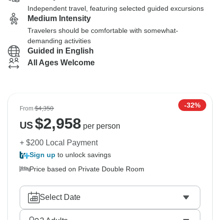
Independent travel, featuring selected guided excursions
Medium Intensity
Travelers should be comfortable with somewhat-
demanding activities
Guided in English
All Ages Welcome
-32%
From
$4,350
$
2,958
US
per person
+ $200 Local Payment
Sign up
to unlock savings
Price based on Private Double Room
Select Date