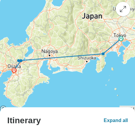
Itinerary
Expand all