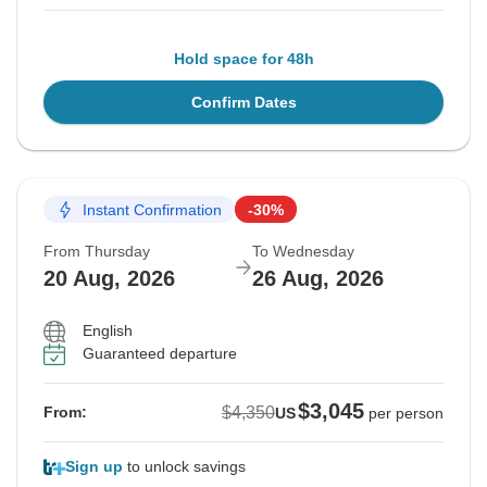
Hold space for 48h
Confirm Dates
Instant Confirmation
-30%
From Thursday
To Wednesday
20 Aug, 2026
26 Aug, 2026
English
Guaranteed departure
$3,045
$4,350
From:
US
per person
Sign up
to unlock savings