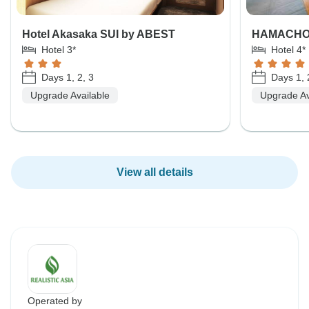
Hotel Akasaka SUI by ABEST
HAMACHO
Hotel 3*
Hotel 4*
Days 1, 2, 3
Days 1, 
Upgrade Available
Upgrade Av
View all details
Operated by