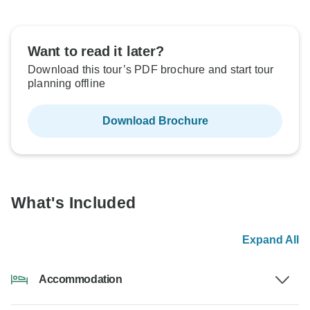
Want to read it later?
Download this tour’s PDF brochure and start tour
planning offline
Download Brochure
What's Included
Expand All
Accommodation