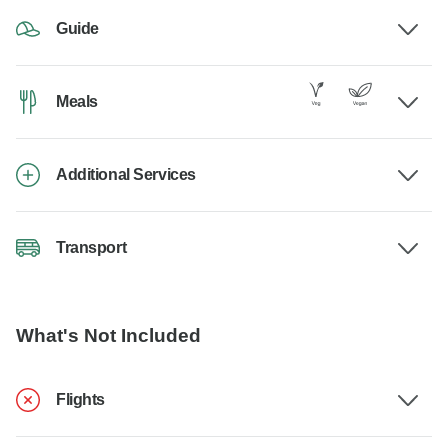
Guide
Meals
Additional Services
Transport
What's Not Included
Flights