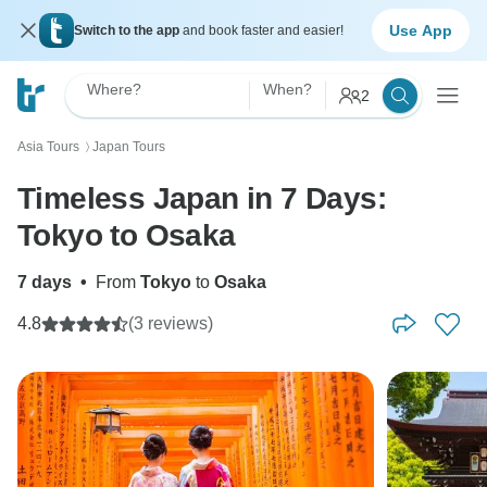
Use App
Switch to the app
and book faster and easier!
Where?
When?
2
Asia Tours
Japan Tours
〉
Timeless Japan in 7 Days:
Tokyo to Osaka
7 days
•
From
Tokyo
to
Osaka
4.8
(3 reviews)