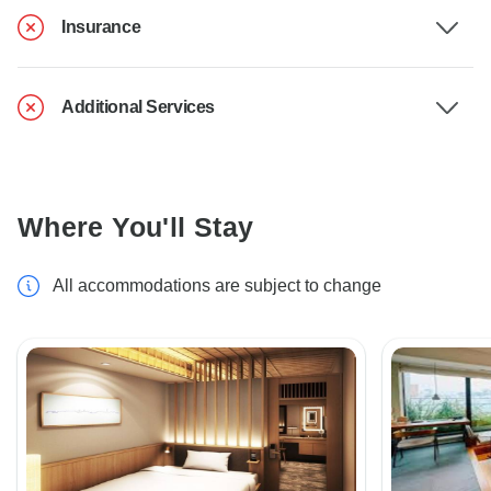
Insurance
Additional Services
Where You'll Stay
All accommodations are subject to change