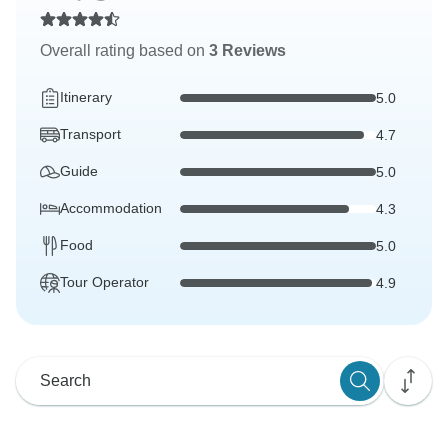
Overall rating based on
3 Reviews
Itinerary
5.0
Transport
4.7
Guide
5.0
Accommodation
4.3
Food
5.0
Tour Operator
4.9