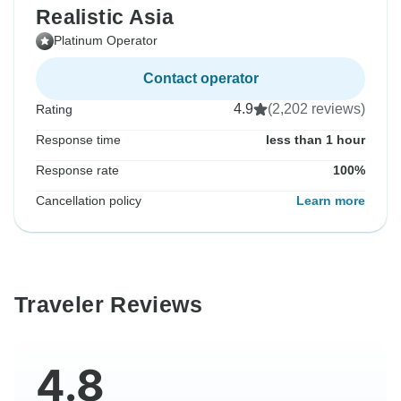
Realistic Asia
Platinum Operator
Contact operator
4.9
(2,202 reviews)
Rating
Response time
less than 1 hour
Response rate
100%
Cancellation policy
Learn more
Traveler Reviews
4.8