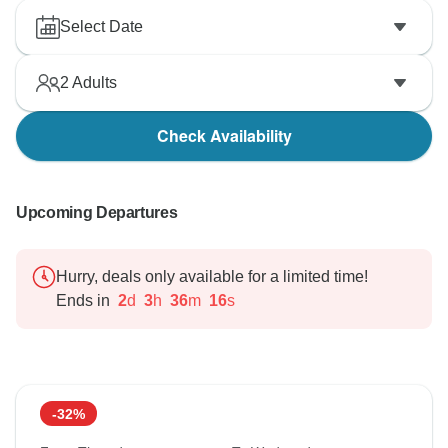
Select Date
2
Adults
Check Availability
Upcoming Departures
Hurry, deals only available for a limited time!
Ends in
2
d
3
h
36
m
15
s
-32%