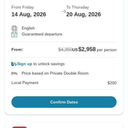
From Friday
To Thursday
14 Aug, 2026
20 Aug, 2026
English
Guaranteed departure
$2,958
$4,350
From:
US
per person
Sign up
to unlock savings
Price based on Private Double Room
Local Payment
$200
Confirm Dates