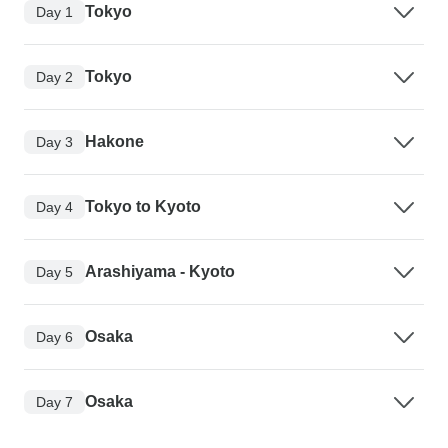
Tokyo
Day 1
Tokyo
Day 2
Hakone
Day 3
Tokyo to Kyoto
Day 4
Arashiyama - Kyoto
Day 5
Osaka
Day 6
Osaka
Day 7