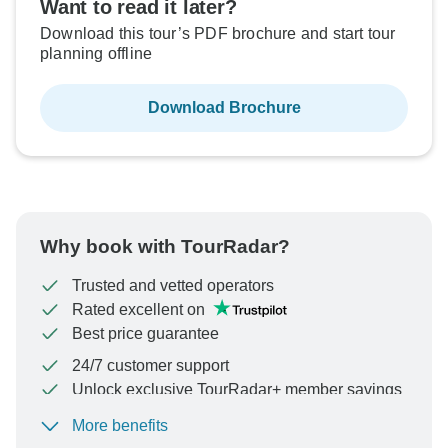
Want to read it later?
Download this tour’s PDF brochure and start tour
planning offline
Download Brochure
Why book with TourRadar?
Trusted and vetted operators
Rated excellent on
Best price guarantee
24/7 customer support
Unlock exclusive TourRadar+ member savings
More benefits
To protect your payment and ensure your booking will