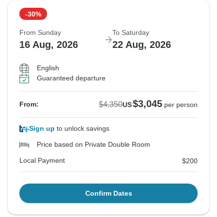
-30%
From Sunday
To Saturday
16 Aug, 2026
22 Aug, 2026
English
Guaranteed departure
$3,045
$4,350
From:
US
per person
Sign up
to unlock savings
Price based on Private Double Room
Local Payment
$200
Confirm Dates