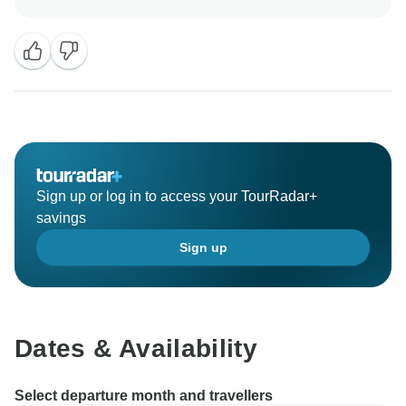
the next trips. See you soon.
Sign up or log in to access your TourRadar+
savings
Sign up
Dates & Availability
Select departure month and travellers