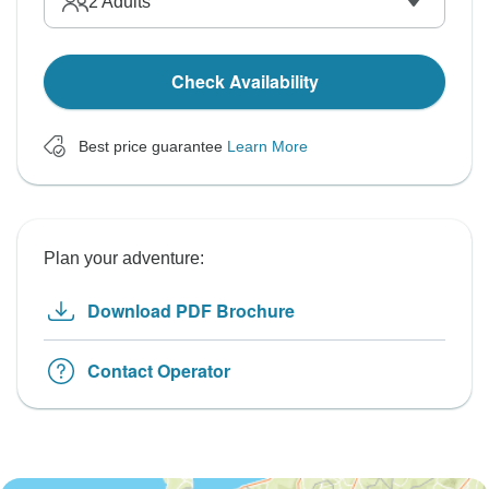
2
Adults
Check Availability
Best price guarantee
Learn More
Plan your adventure:
Download PDF Brochure
Contact Operator