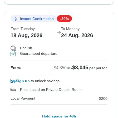
Instant Confirmation
-30%
From Tuesday
To Monday
18 Aug, 2026
24 Aug, 2026
English
Guaranteed departure
$3,045
$4,350
From:
US
per person
Sign up
to unlock savings
Price based on Private Double Room
Local Payment
$200
Hold space for 48h