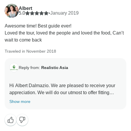
Albert
5.0
•
January 2019
Awesome time! Best guide ever!
Loved the tour, loved the people and loved the food, Can’t
wait to come back
Traveled in November 2018
Reply from:
Realistic Asia
Hi Albert Dalmazio. We are pleased to receive your
appreciation. We will do our utmost to offer fitting
services.
Show more