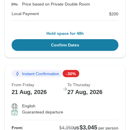
Price based on Private Double Room
Local Payment
$200
Hold space for 48h
Confirm Dates
Instant Confirmation
-30%
From Friday
To Thursday
21 Aug, 2026
27 Aug, 2026
English
Guaranteed departure
$3,045
$4,350
From:
US
per person