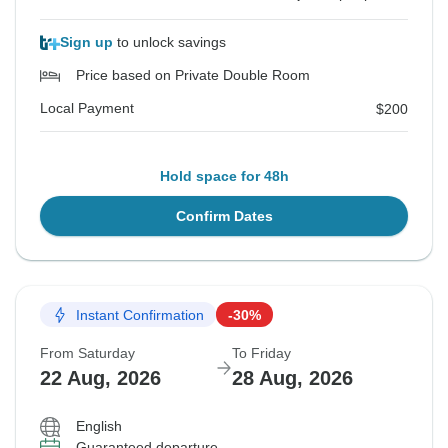
Sign up
to unlock savings
Price based on Private Double Room
Local Payment
$200
Hold space for 48h
Confirm Dates
Instant Confirmation
-30%
From Saturday
To Friday
22 Aug, 2026
28 Aug, 2026
English
Guaranteed departure