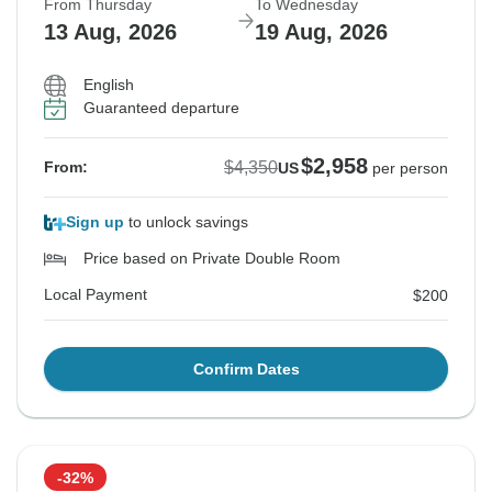
From Thursday
To Wednesday
13 Aug, 2026
19 Aug, 2026
English
Guaranteed departure
$2,958
$4,350
From:
US
per person
Sign up
to unlock savings
Price based on Private Double Room
Local Payment
$200
Confirm Dates
-32%