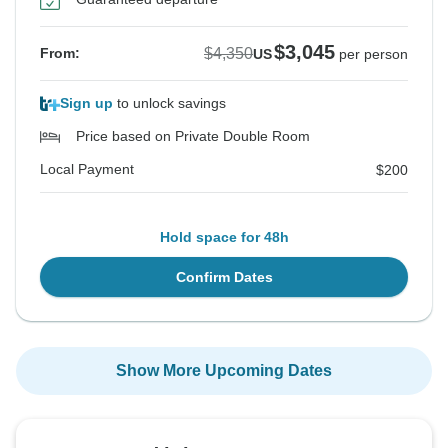
$3,045
$4,350
From:
US
per person
Sign up
to unlock savings
Price based on Private Double Room
Local Payment
$200
Hold space for 48h
Confirm Dates
Show More Upcoming Dates