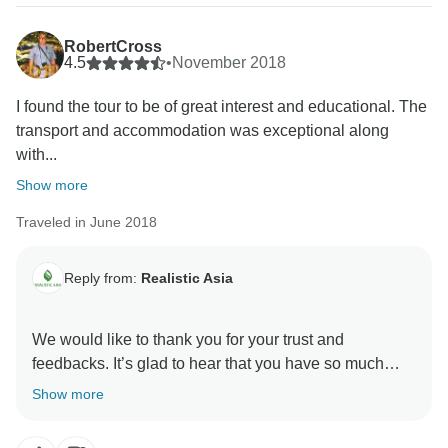
RobertCross
4.5
•
November 2018
I found the tour to be of great interest and educational. The
transport and accommodation was exceptional along
with...
Show more
Traveled in June 2018
Reply from:
Realistic Asia
We would like to thank you for your trust and
feedbacks. It’s glad to hear that you have so much
enjoyable experiences with Realistic Asia. We are
Show more
awaited for your next trip.