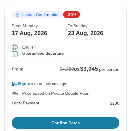
Instant Confirmation
-30%
From Monday
To Sunday
17 Aug, 2026
23 Aug, 2026
English
Guaranteed departure
$3,045
$4,350
From:
US
per person
Sign up
to unlock savings
Price based on Private Double Room
Local Payment
$200
Confirm Dates