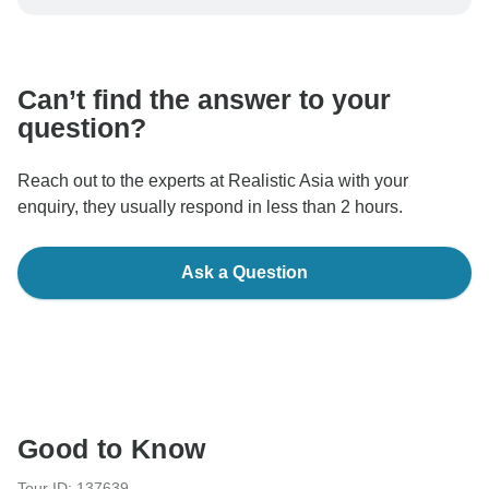
be processed in United States, never transfer or
communicate outside of the TourRadar website or app.
Can’t find the answer to your
question?
Reach out to the experts at Realistic Asia with your
enquiry, they usually respond in less than 2 hours.
Ask a Question
Good to Know
Tour ID: 137639