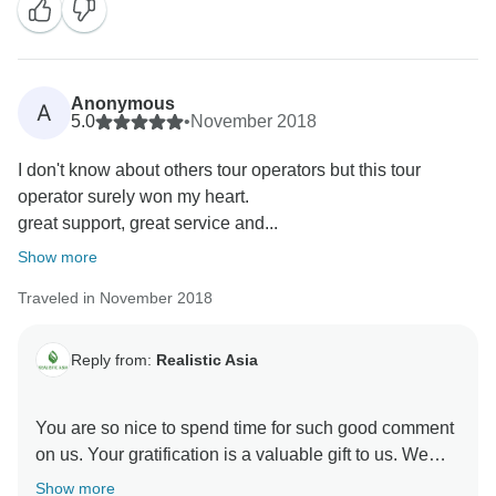
Anonymous
A
5.0
•
November 2018
I don't know about others tour operators but this tour
operator surely won my heart.
great support, great service and...
Show more
Traveled in November 2018
Reply from:
Realistic Asia
You are so nice to spend time for such good comment
on us. Your gratification is a valuable gift to us. We
would like to have more chance to accompany you on
Show more