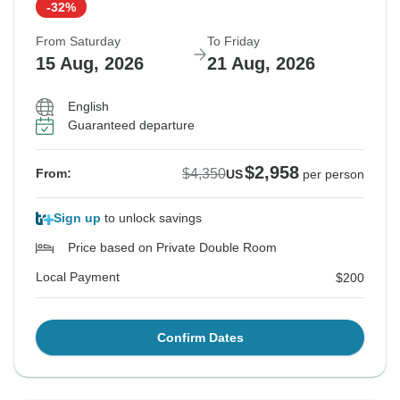
-32%
From Saturday
To Friday
15 Aug, 2026
21 Aug, 2026
English
Guaranteed departure
$2,958
$4,350
From:
US
per person
Sign up
to unlock savings
Price based on Private Double Room
Local Payment
$200
Confirm Dates