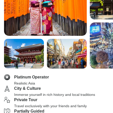
Platinum Operator
Realistic Asia
City & Culture
Immerse yourself in rich history and local traditions
Private Tour
Travel exclusively with your friends and family
Partially Guided