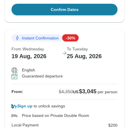
Confirm Dates
Instant Confirmation
-30%
From Wednesday
To Tuesday
19 Aug, 2026
25 Aug, 2026
English
Guaranteed departure
$3,045
$4,350
From:
US
per person
Sign up
to unlock savings
Price based on Private Double Room
Local Payment
$200