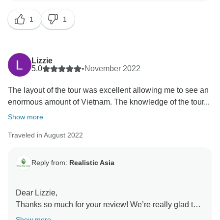
highly appreciated, as it enables us to further develop
1
1
our services. Trust us, you’ve made our day
immensely better by sharing your experience.
Thanks again for the review and for being such a great
customer.
Lizzie
5.0
•
November 2022
The layout of the tour was excellent allowing me to see an
enormous amount of Vietnam. The knowledge of the tour...
Show more
Traveled in August 2022
Reply from:
Realistic Asia
Dear Lizzie,
Thanks so much for your review! We’re really glad to
know that you enjoyed your holiday in Vietnam. Your
Show more