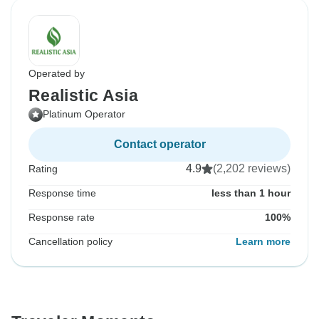
Operated by
Realistic Asia
Platinum Operator
Contact operator
4.9
(2,202 reviews)
Rating
Response time
less than 1 hour
Response rate
100%
Cancellation policy
Learn more