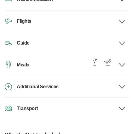
Flights
Guide
Meals
Additional Services
Transport