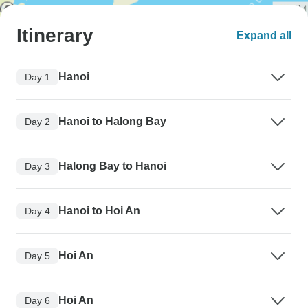
Itinerary
Expand all
Hanoi
Day 1
Hanoi to Halong Bay
Day 2
Halong Bay to Hanoi
Day 3
Hanoi to Hoi An
Day 4
Hoi An
Day 5
Hoi An
Day 6