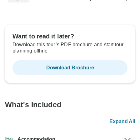
Want to read it later?
Download this tour’s PDF brochure and start tour
planning offline
Download Brochure
What's Included
Expand All
Accommodation