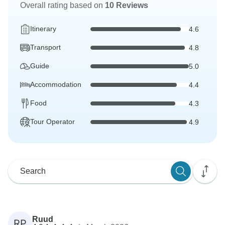
Overall rating based on
10 Reviews
Itinerary
4.6
Transport
4.8
Guide
5.0
Accommodation
4.4
Food
4.3
Tour Operator
4.9
Ruud
RP