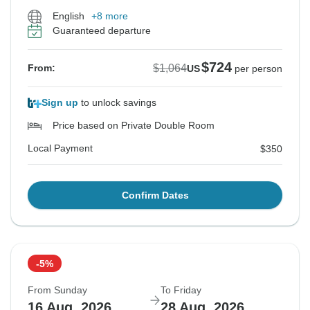
English
+8 more
Guaranteed departure
$724
$1,064
From:
US
per person
Sign up
to unlock savings
Price based on Private Double Room
Local Payment
$350
Confirm Dates
-5%
From Sunday
To Friday
16 Aug, 2026
28 Aug, 2026