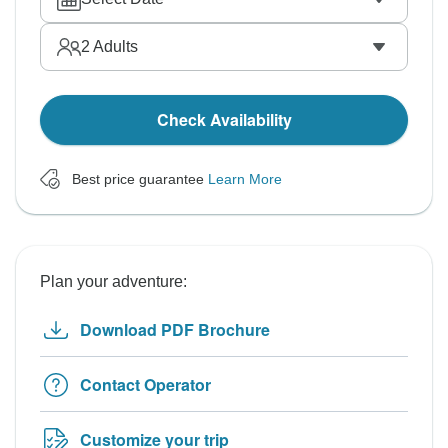
2
Adults
Check Availability
Best price guarantee
Learn More
Plan your adventure:
Download PDF Brochure
Contact Operator
Customize your trip