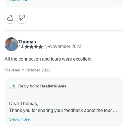
feedback is highly appreciated, as it enables us to
further develop our services. Trust us, you’ve made
our day immensely better by sharing your experience.
We’re very grateful for customers like you and hope to
see you again!
Realistic Asia team
Thomas
4.0
•
November 2022
All the connection and tours were excellent
Traveled in October 2022
Reply from:
Realistic Asia
Dear Thomas,
Thank you for sharing your feedback about the tour.
We are glad to know that you enjoyed the activities
Show more
and were overall happy with the trip even when not