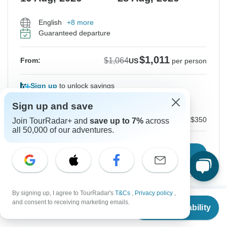
English
+8 more
Guaranteed departure
$1,011
$1,064
From:
US
per person
Sign up
to unlock savings
Price based on Private Double Room
Sign up and save
Local Payment
$350
Join TourRadar+ and
save up to 7%
across
all 50,000 of our adventures.
Confirm Dates
By signing up, I agree to TourRadar's
T&Cs
,
Privacy policy
,
From
$1,064
and consent to receiving marketing emails.
Instant Confirmation
-5%
Check Availability
US
$
724
per person
From Monday
To Saturday