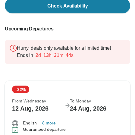
Check Availability
Upcoming Departures
Hurry, deals only available for a limited time!
Ends in
2
d
13
h
31
m
43
s
-32%
From Wednesday
To Monday
12 Aug, 2026
24 Aug, 2026
English
+8 more
Guaranteed departure