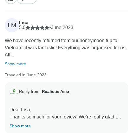
clients.
Thank you again for choosing our company and we
hope to see you again!
Lisa
LM
5.0
•
June 2023
We have recently returned from our honeymoon trip to
Vietnam, it was fantastic! Everything was organised for us.
All...
Show more
Traveled in June 2023
Reply from:
Realistic Asia
Dear Lisa,
Thanks so much for your review! We’re really glad to
know that you enjoyed your holiday in Vietnam and
Show more
congratulations on your honeymoon. Your feedback is