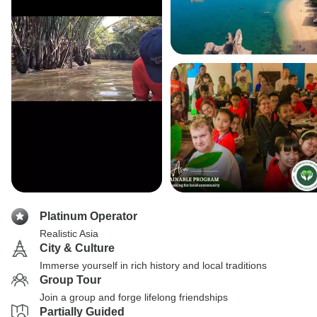
Platinum Operator
Realistic Asia
City & Culture
Immerse yourself in rich history and local traditions
Group Tour
Join a group and forge lifelong friendships
Partially Guided