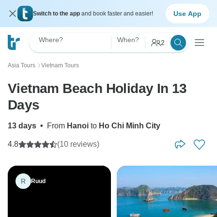
Use App
Switch to the app
and book faster and easier!
Where?
When?
2
Asia Tours
Vietnam Tours
〉
Vietnam Beach Holiday In 13
Days
13 days
•
From
Hanoi
to
Ho Chi Minh City
4.8
(10 reviews)
R
Ruud