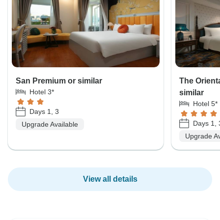
San Premium or similar
The Orient
Hotel 3*
similar
Hotel 5*
Days 1, 3
Days 1, 
Upgrade Available
Upgrade Av
View all details