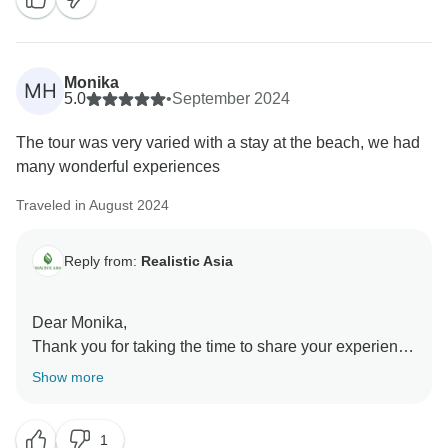
recommendation means a lot to us, and we’re
delighted that you had such a wonderful experience.
We’re grateful to have such a great customer like you
and hope to welcome you on another adventure soon!
Monika
MH
Realistic Asia team
5.0
•
September 2024
The tour was very varied with a stay at the beach, we had
many wonderful experiences
Traveled in August 2024
Reply from:
Realistic Asia
Dear Monika,
Thank you for taking the time to share your experience
with us! We’re over the moon to hear that you’re happy
Show more
about your holiday! Your feedback is highly
appreciated, as it enables us to further develop our
1
services and organize memorable trips for our future