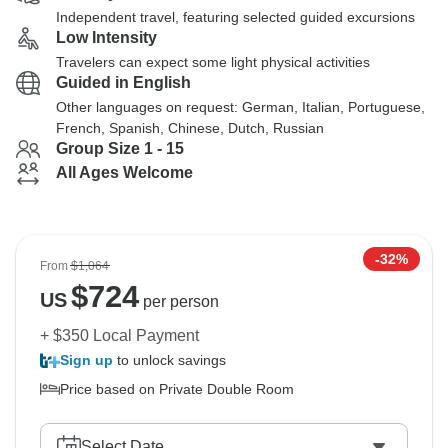
Independent travel, featuring selected guided excursions
Low Intensity
Travelers can expect some light physical activities
Guided in English
Other languages on request: German, Italian, Portuguese,
French, Spanish, Chinese, Dutch, Russian
Group Size 1 - 15
All Ages Welcome
-32%
From
$1,064
$
724
US
per person
+ $350 Local Payment
Sign up
to unlock savings
Price based on Private Double Room
Select Date