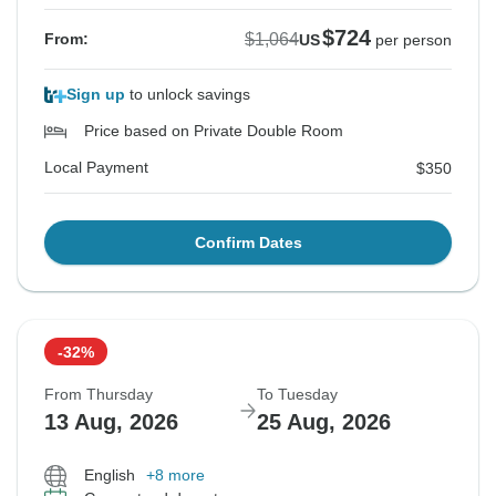
$724
$1,064
From:
US
per person
Sign up
to unlock savings
Price based on Private Double Room
Local Payment
$350
Confirm Dates
-32%
From Thursday
To Tuesday
13 Aug, 2026
25 Aug, 2026
English
+8 more