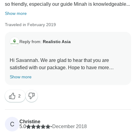
so friendly, especially our guide Minah is knowledgeable...
Show more
Traveled in February 2019
Reply from:
Realistic Asia
Hi Savannah. We are glad to hear that you are
satisfied with our package. Hope to have more
chances to be your companion during your trip.
Show more
2
Christine
C
5.0
•
December 2018