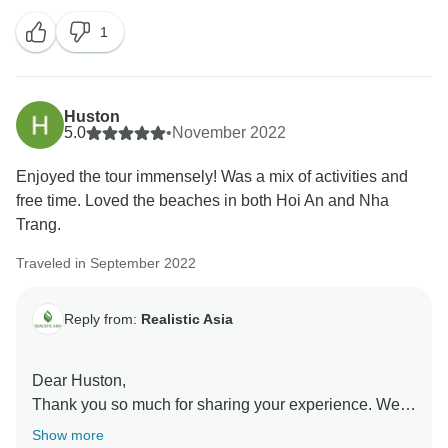
everything went perfectly. Your opinion is very
1
important to us and will definitely help to improve.
Thank you so much for traveling with us, and we hope
to see you again!
Huston
5.0
•
November 2022
Enjoyed the tour immensely! Was a mix of activities and
free time. Loved the beaches in both Hoi An and Nha
Trang.
Traveled in September 2022
Reply from:
Realistic Asia
Dear Huston,
Thank you so much for sharing your experience. We
are so glad to know that you have enjoyed your trip to
Show more