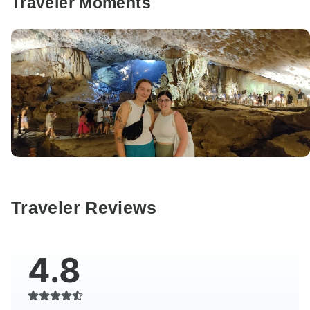
Traveler Moments
Traveler Reviews
4.8