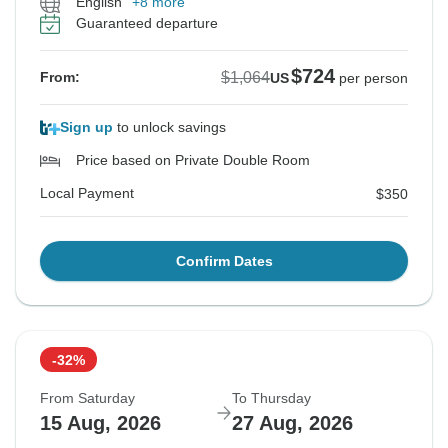
English
+8 more
Guaranteed departure
$724
$1,064
From:
US
per person
Sign up
to unlock savings
Price based on Private Double Room
Local Payment
$350
Confirm Dates
-32%
From Saturday
To Thursday
15 Aug, 2026
27 Aug, 2026