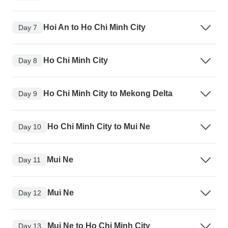
Hoi An to Ho Chi Minh City
Day 7
Ho Chi Minh City
Day 8
Ho Chi Minh City to Mekong Delta
Day 9
Ho Chi Minh City to Mui Ne
Day 10
Mui Ne
Day 11
Mui Ne
Day 12
Mui Ne to Ho Chi Minh City
Day 13