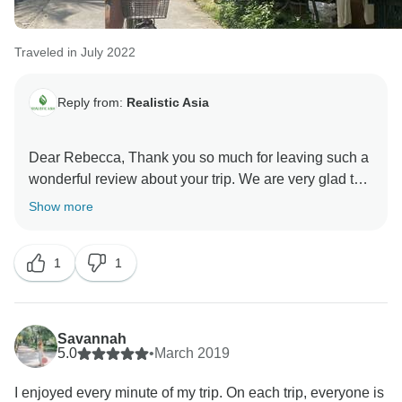
Traveled in July 2022
Reply from:
Realistic Asia
Dear Rebecca, Thank you so much for leaving such a
wonderful review about your trip. We are very glad to
know that you have enjoyed your holiday and we
Show more
hope you will keep good memories from this trip for a
long time. Thank you again for traveling with us and
1
1
hope to see you soon! Kind regards, Realistic Asia
Savannah
5.0
•
March 2019
I enjoyed every minute of my trip. On each trip, everyone is