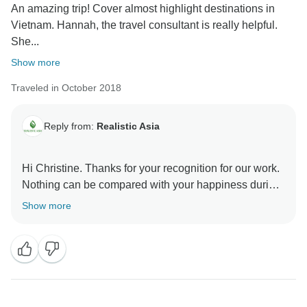
An amazing trip! Cover almost highlight destinations in
Vietnam. Hannah, the travel consultant is really helpful.
She...
Show more
Traveled in October 2018
Reply from:
Realistic Asia
Hi Christine. Thanks for your recognition for our work.
Nothing can be compared with your happiness during
the trip to us. Hope to be your future agent in the
Show more
following trips.
Best regards, Realistic Asia.