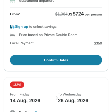
Guaranteed departure
$724
$1,064
From:
US
per person
Sign up
to unlock savings
Price based on Private Double Room
Local Payment
$350
Confirm Dates
-32%
From Friday
To Wednesday
14 Aug, 2026
26 Aug, 2026