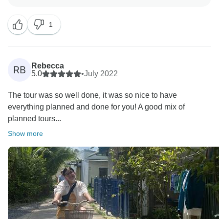
Vietnam and that you like the beaches. It was a big
pleasure for us to organize your holiday. Thank you
1
again for trusting our company, and we hope to see
you again!
Realistic Asia team
Rebecca
RB
5.0
•
July 2022
The tour was so well done, it was so nice to have
everything planned and done for you! A good mix of
planned tours...
Show more