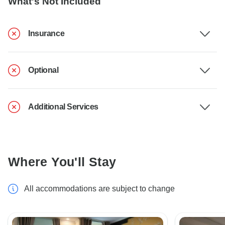
What's Not Included
Insurance
Optional
Additional Services
Where You'll Stay
All accommodations are subject to change