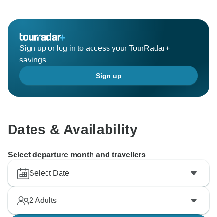
Sign up or log in to access your TourRadar+
savings
Sign up
Dates & Availability
Select departure month and travellers
Select Date
2
Adults