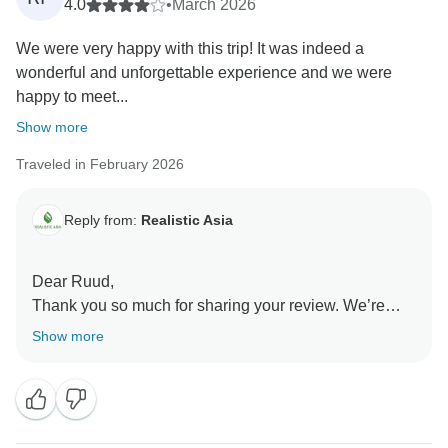
4.0
•
March 2026
We were very happy with this trip! It was indeed a
wonderful and unforgettable experience and we were
happy to meet...
Show more
Traveled in February 2026
Reply from:
Realistic Asia
Dear Ruud,
Thank you so much for sharing your review. We’re
truly happy to hear that your trip was a wonderful and
Show more
memorable experience, and that celebrating Tet in
Hanoi made it even more special. It’s also great to
know you enjoyed the hotel and the service from Zoe.
We’re delighted that Ha Long Bay was a highlight for