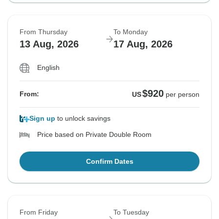
From Thursday
To Monday
13 Aug, 2026
17 Aug, 2026
English
$920
From:
US
per person
Sign up
to unlock savings
Price based on Private Double Room
Confirm Dates
From Friday
To Tuesday