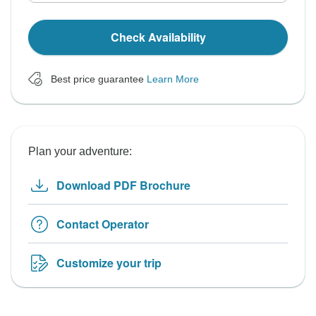
Check Availability
Best price guarantee
Learn More
Plan your adventure:
Download PDF Brochure
Contact Operator
Customize your trip