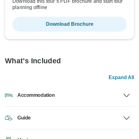
Download this tour’s PDF brochure and start tour
planning offline
Download Brochure
What's Included
Expand All
Accommodation
Guide