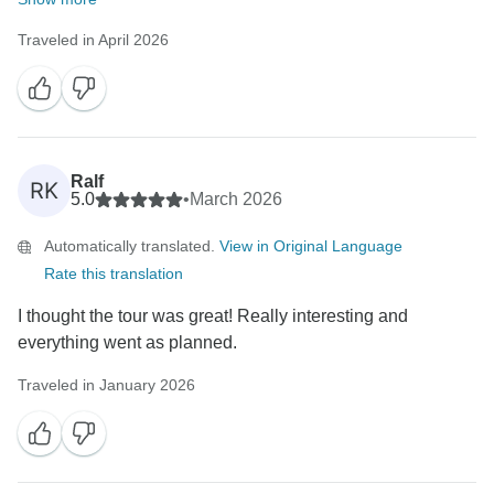
Traveled in April 2026
Ralf
RK
5.0
•
March 2026
Automatically translated.
View in Original Language
Rate this translation
I thought the tour was great! Really interesting and
everything went as planned.
Traveled in January 2026