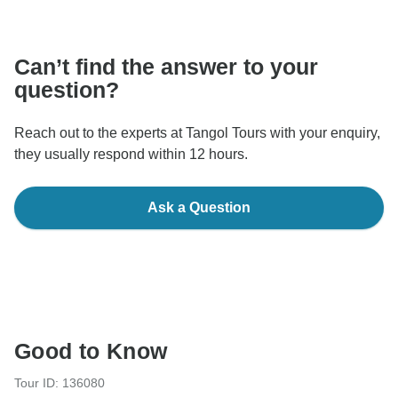
communicate outside of the TourRadar website or app.
Can’t find the answer to your
question?
Reach out to the experts at Tangol Tours with your enquiry,
they usually respond within 12 hours.
Ask a Question
Good to Know
Tour ID: 136080