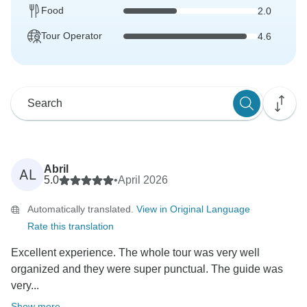
Food
2.0
Tour Operator
4.6
Abril
AL
5.0
•
April 2026
Automatically translated.
View in Original Language
Rate this translation
Excellent experience. The whole tour was very well
organized and they were super punctual. The guide was
very...
Show more