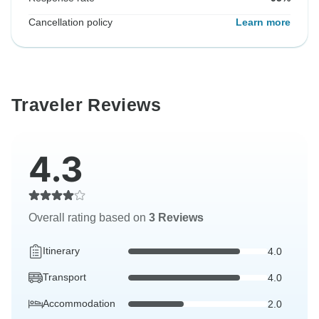
Cancellation policy
Learn more
Traveler Reviews
4.3
Overall rating based on
3 Reviews
Itinerary
4.0
Transport
4.0
Accommodation
2.0