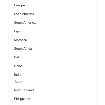
Europe
Latin America
South America
Egypt
Morocco
South Africa
Bali
China
India
Japan
New Zealand
Philippines