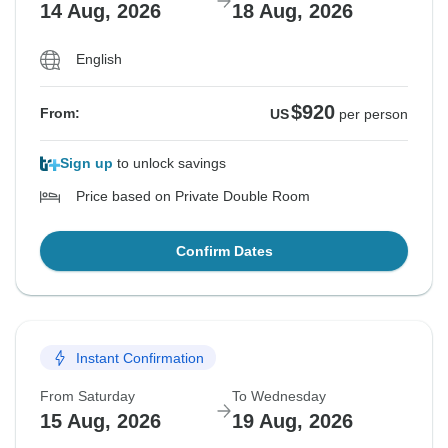
14 Aug, 2026
18 Aug, 2026
English
$920
From:
US
per person
Sign up
to unlock savings
Price based on Private Double Room
Confirm Dates
Instant Confirmation
From Saturday
To Wednesday
15 Aug, 2026
19 Aug, 2026