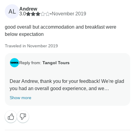
Andrew
AL
3.0
•
November 2019
good overall but accommodation and breakfast were
below expectation
Traveled in November 2019
Reply from:
Tangol Tours
Dear Andrew, thank you for your feedback! We're glad
you had an overall good experience, and we
appreciate your comments about the accommodation
Show more
and breakfast. We'll work on improving those aspects