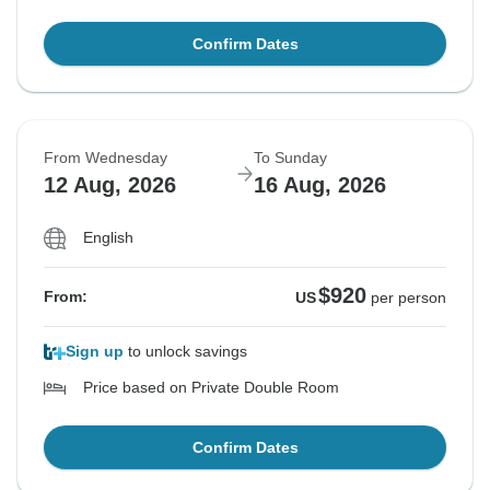
Confirm Dates
From Wednesday
To Sunday
12 Aug, 2026
16 Aug, 2026
English
$920
From:
US
per person
Sign up
to unlock savings
Price based on Private Double Room
Confirm Dates