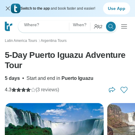
Use App
Switch to the app
and book faster and easier!
Where?
When?
2
Latin America Tours
Argentina Tours
〉
5-Day Puerto Iguazu Adventure
Tour
5 days
•
Start and end in
Puerto Iguazu
4.3
(3 reviews)