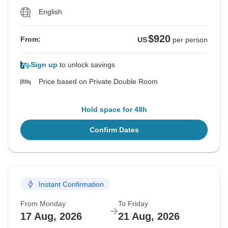
English
$920
From:
US
per person
Sign up
to unlock savings
Price based on Private Double Room
Hold space for 48h
Confirm Dates
Instant Confirmation
From Monday
To Friday
17 Aug, 2026
21 Aug, 2026