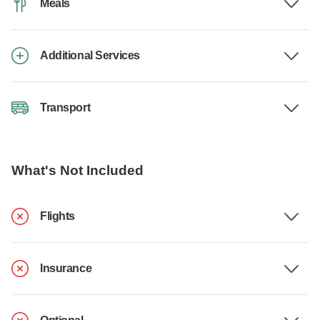
Meals
Additional Services
Transport
What's Not Included
Flights
Insurance