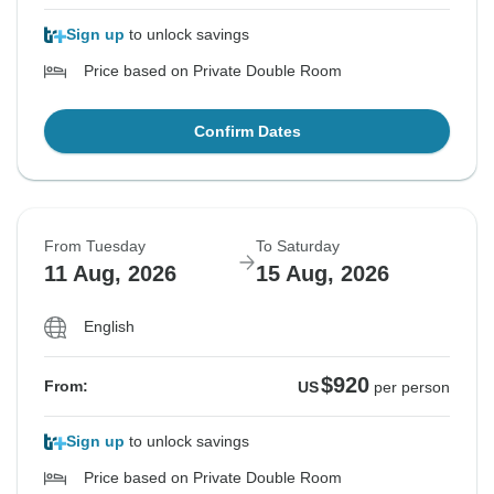
Sign up
to unlock savings
Price based on Private Double Room
Confirm Dates
From Tuesday
To Saturday
11 Aug, 2026
15 Aug, 2026
English
$920
From:
US
per person
Sign up
to unlock savings
Price based on Private Double Room