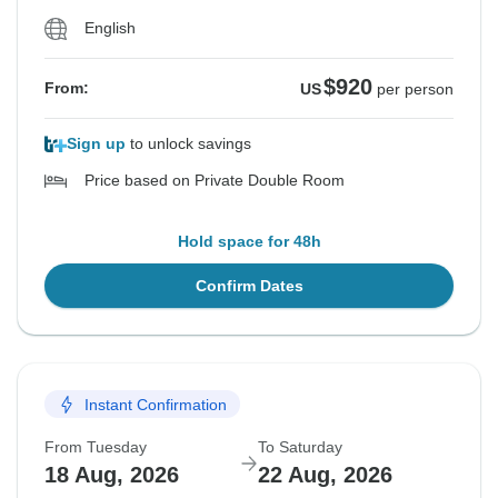
English
$920
From:
US
per person
Sign up
to unlock savings
Price based on Private Double Room
Hold space for 48h
Confirm Dates
Instant Confirmation
From Tuesday
To Saturday
18 Aug, 2026
22 Aug, 2026