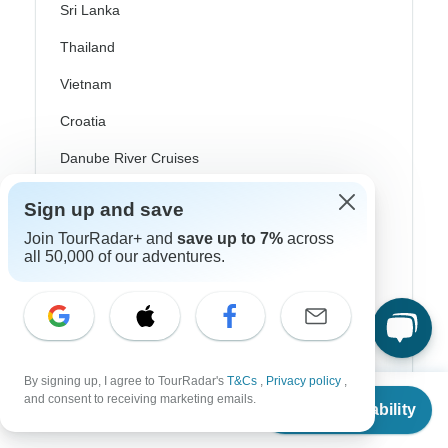
Sri Lanka
Thailand
Vietnam
Croatia
Danube River Cruises
Eastern Europe
Sign up and save
Great Britain & UK
Join TourRadar+ and
save up to 7%
across
all 50,000 of our adventures.
Greece
Greek Islands
Iceland
Ireland
By signing up, I agree to TourRadar's
T&Cs
,
Privacy policy
,
From
and consent to receiving marketing emails.
Check Availability
Italy
US
$
920
per person
Scandinavia