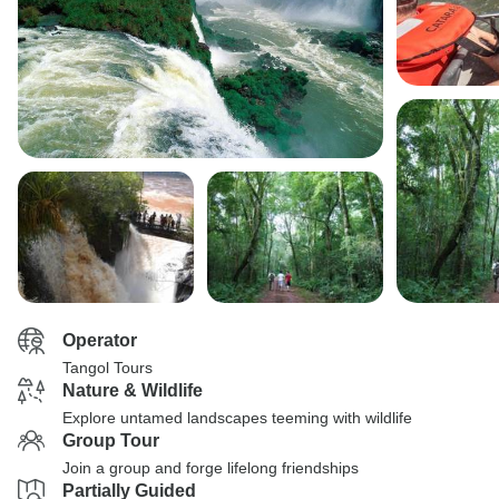
Operator
Tangol Tours
Nature & Wildlife
Explore untamed landscapes teeming with wildlife
Group Tour
Join a group and forge lifelong friendships
Partially Guided