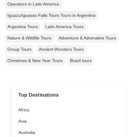
Operators in Latin America
Iguazu/Iguassu Falls Tours Tours in Argentina
Argentina Tours
Latin America Tours
Nature & Wildlife Tours
Adventure & Adrenaline Tours
Group Tours
Ancient Wonders Tours
Christmas & New Year Tours
Brazil tours
Top Destinations
Africa
Asia
Australia