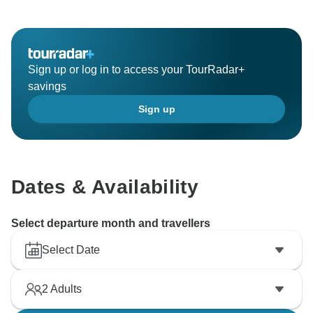
Sign up or log in to access your TourRadar+
savings
Sign up
Dates & Availability
Select departure month and travellers
Select Date
2
Adults