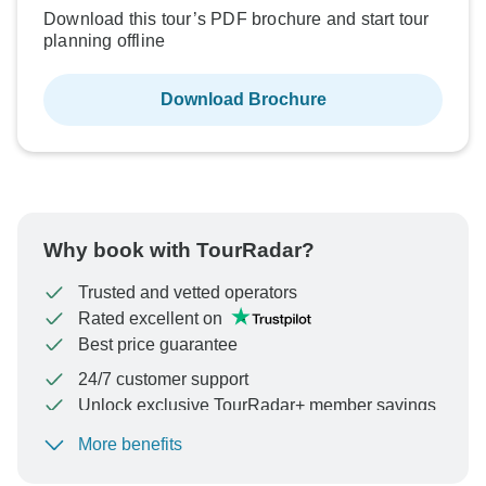
Download this tour’s PDF brochure and start tour
planning offline
Download Brochure
Why book with TourRadar?
Trusted and vetted operators
Rated excellent on
Best price guarantee
24/7 customer support
Unlock exclusive TourRadar+ member savings
More benefits
To protect your payment and ensure your booking will
be processed in United States, never transfer or