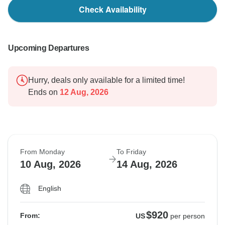
Check Availability
Upcoming Departures
Hurry, deals only available for a limited time!
Ends on
12 Aug, 2026
From Monday
To Friday
10 Aug, 2026
14 Aug, 2026
English
$920
From:
US
per person