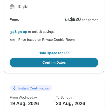
English
$920
From:
US
per person
Sign up
to unlock savings
Price based on Private Double Room
Hold space for 48h
Confirm Dates
Instant Confirmation
From Wednesday
To Sunday
19 Aug, 2026
23 Aug, 2026