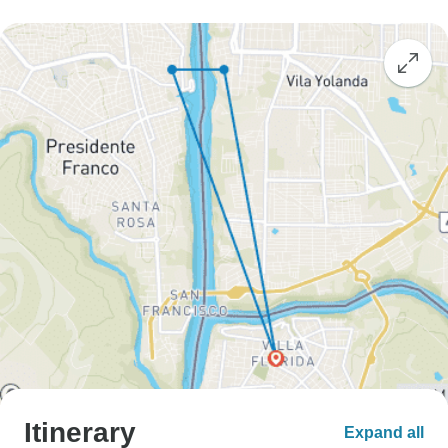
Itinerary
Expand all