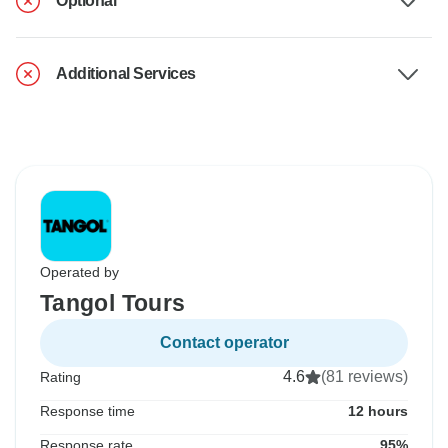
Optional
Additional Services
Operated by
Tangol Tours
Contact operator
4.6
(81 reviews)
Rating
Response time
12 hours
Response rate
95%