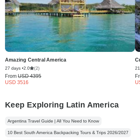
Amazing Central America
Cu
27 days •
2.0
(2)
21
From
USD 4395
F
USD 3516
U
Keep Exploring Latin America
Argentina Travel Guide | All You Need to Know
10 Best South America Backpacking Tours & Trips 2026/2027