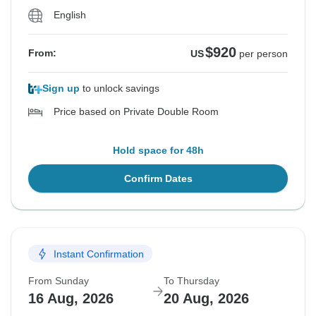
English
$920
From:
US
per person
Sign up
to unlock savings
Price based on Private Double Room
Hold space for 48h
Confirm Dates
Instant Confirmation
From Sunday
To Thursday
16 Aug, 2026
20 Aug, 2026