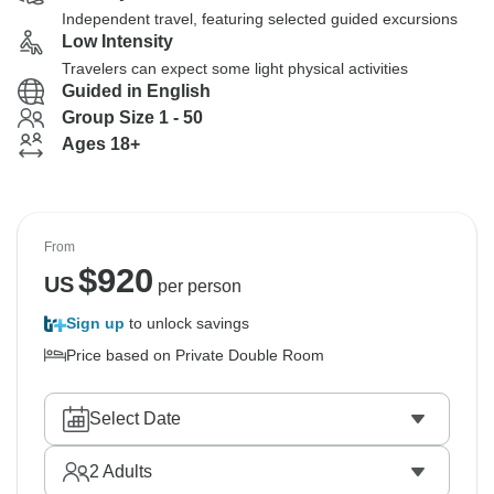
Independent travel, featuring selected guided excursions
Low Intensity
Travelers can expect some light physical activities
Guided in English
Group Size 1 - 50
Ages 18+
From
$
920
US
per person
Sign up
to unlock savings
Price based on Private Double Room
Select Date
2
Adults