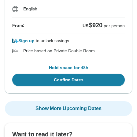
English
$920
From:
US
per person
Sign up
to unlock savings
Price based on Private Double Room
Hold space for 48h
Confirm Dates
Show More Upcoming Dates
Want to read it later?