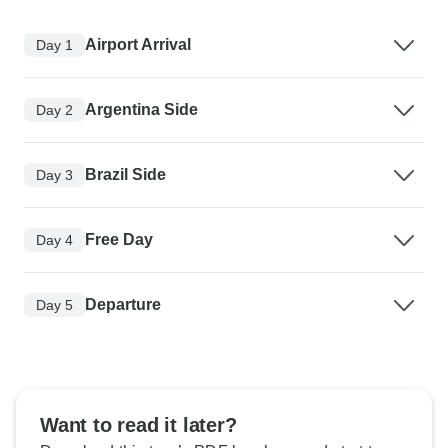
Airport Arrival
Day 1
Argentina Side
Day 2
Brazil Side
Day 3
Free Day
Day 4
Departure
Day 5
Want to read it later?