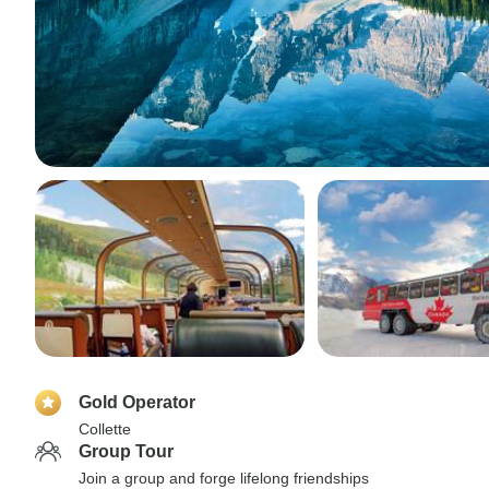
Gold Operator
Collette
Group Tour
Join a group and forge lifelong friendships