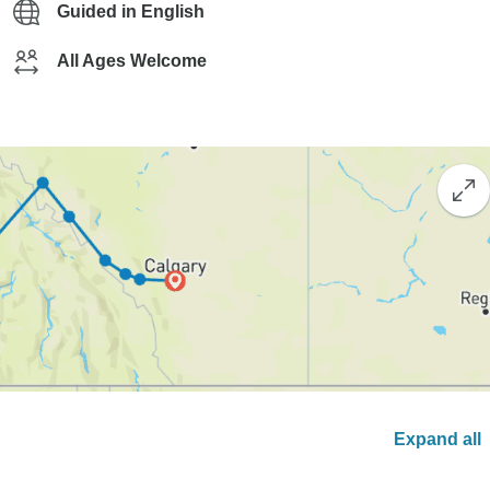
Guided in English
All Ages Welcome
Expand all