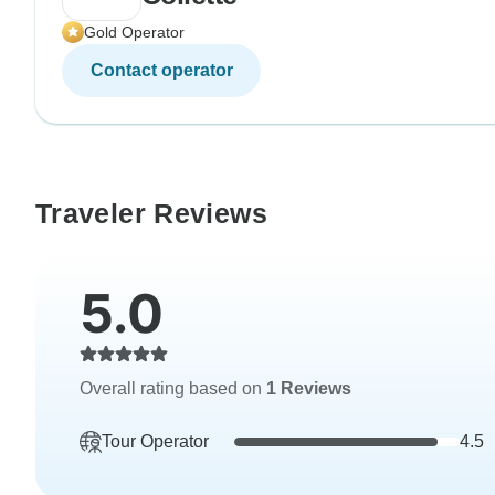
Gold Operator
Contact operator
Traveler Reviews
5.0
Overall rating based on
1 Reviews
Tour Operator
4.5