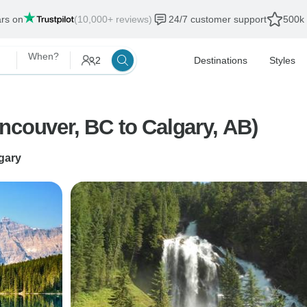
ars on
(10,000+ reviews)
24/7 customer support
500k 
When?
2
Destinations
Styles
ian Rockies by Train (Vancouver, BC to Calgary, AB)
gary