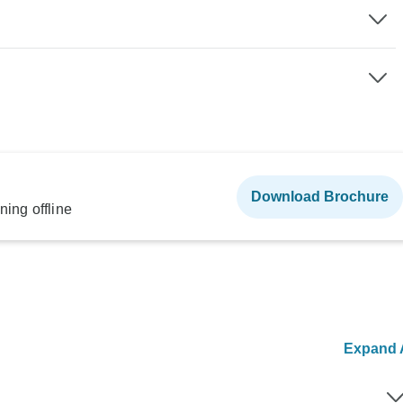
Download Brochure
ning offline
Expand A