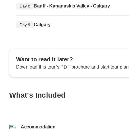
Banff - Kananaskis Valley - Calgary
Day 8
Calgary
Day 9
Want to read it later?
Download this tour’s PDF brochure and start tour plan
What's Included
Accommodation