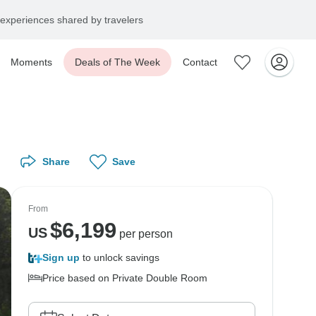
experiences shared by travelers
Moments
Deals of The Week
Contact
Share
Save
From
$
6,199
US
per person
Sign up
to unlock savings
Price based on Private Double Room