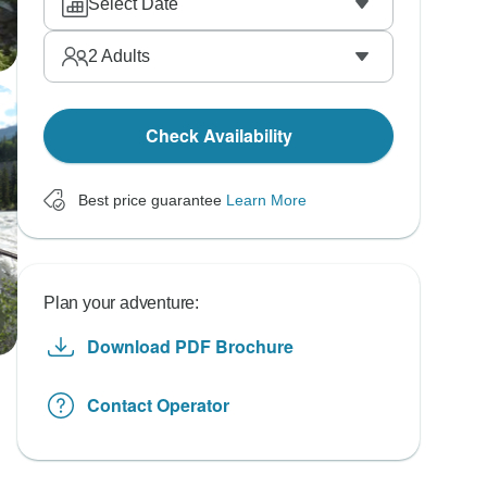
Select Date
2
Adults
Check Availability
Best price guarantee
Learn More
Plan your adventure:
Download PDF Brochure
Contact Operator