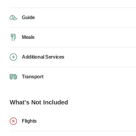
Guide
Meals
Additional Services
Transport
What's Not Included
Flights