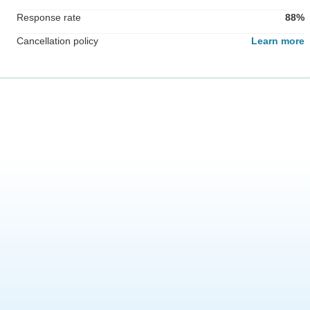
Response rate
88%
Cancellation policy
Learn more