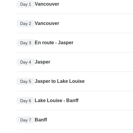
Vancouver
Day 1
Vancouver
Day 2
En route - Jasper
Day 3
Jasper
Day 4
Jasper to Lake Louise
Day 5
Lake Louise - Banff
Day 6
Banff
Day 7