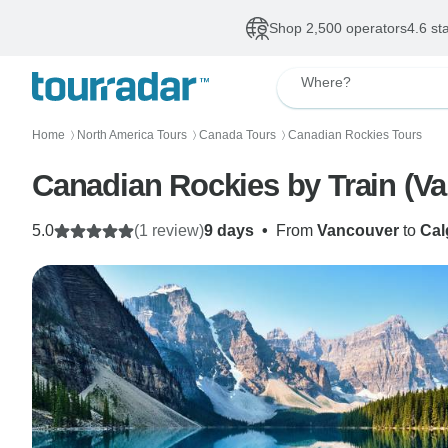
Shop 2,500 operators
4.6 st
Where?
Home
North America Tours
Canada Tours
Canadian Rockies Tours
〉
〉
〉
Canad
5.0
(1 review)
9 days
•
From
Vancouver
to
Cal