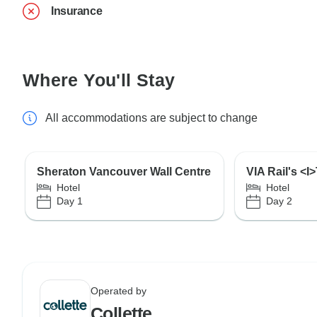
Insurance
Where You'll Stay
All accommodations are subject to change
Sheraton Vancouver Wall Centre
VIA Rail's <
Hotel
Hotel
Day 1
Day 2
Operated by
Collette