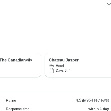
I>The Canadian</I>
Chateau Jasper
Hotel
Days 3, 4
4.5
(954 reviews)
Rating
Response time
within 1 day