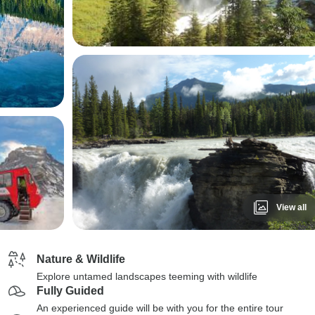
View all
Nature & Wildlife
Explore untamed landscapes teeming with wildlife
Fully Guided
An experienced guide will be with you for the entire tour