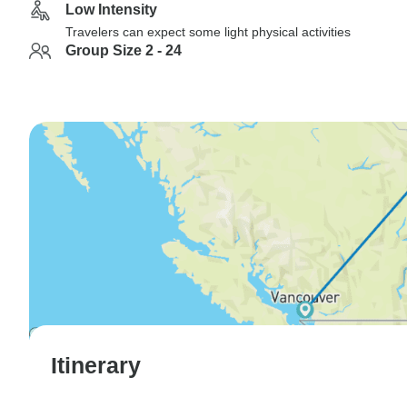
Low Intensity
Travelers can expect some light physical activities
Group Size 2 - 24
Itinerary