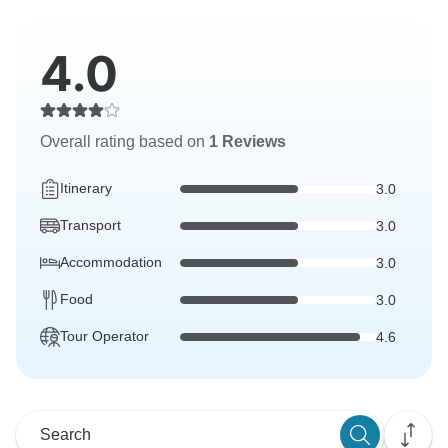
4.0
Overall rating based on
1 Reviews
Itinerary
3.0
Transport
3.0
Accommodation
3.0
Food
3.0
Tour Operator
4.6