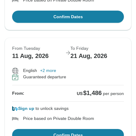
Price based on Private Double Room
Confirm Dates
From Tuesday
To Friday
11 Aug, 2026
21 Aug, 2026
English
+2 more
Guaranteed departure
$1,486
From:
US
per person
Sign up
to unlock savings
Price based on Private Double Room
Confirm Dates