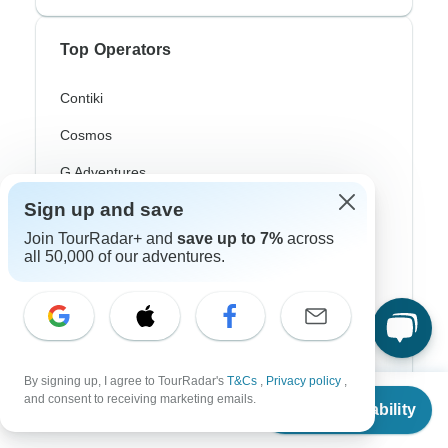
Top Operators
Contiki
Cosmos
G Adventures
Sign up and save
Intrepid
Join TourRadar+ and
save up to 7%
across
Topdeck
all 50,000 of our adventures.
Trafalgar
Top Adventure Styles
By signing up, I agree to TourRadar's
T&Cs
,
Privacy policy
,
From
and consent to receiving marketing emails.
Adventure
Check Availability
US
$
1,089
per person
Bicycle