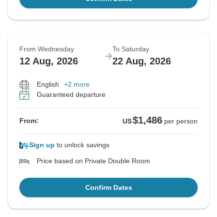
From Wednesday
To Saturday
12 Aug, 2026
22 Aug, 2026
English
+2 more
Guaranteed departure
$1,486
From:
US
per person
Sign up
to unlock savings
Price based on Private Double Room
Confirm Dates