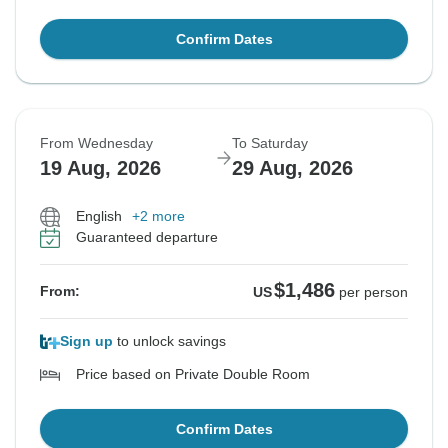
Confirm Dates
From Wednesday
To Saturday
19 Aug, 2026
29 Aug, 2026
English
+2 more
Guaranteed departure
$1,486
From:
US
per person
Sign up
to unlock savings
Price based on Private Double Room
Confirm Dates