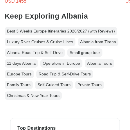
USD 1455
U
Keep Exploring Albania
Best 3 Weeks Europe Itineraries 2026/2027 (with Reviews)
Luxury River Cruises & Cruise Lines
Albania from Tirana
Albania Road Trip & Self-Drive
Small group tour
11 days Albania
Operators in Europe
Albania Tours
Europe Tours
Road Trip & Self-Drive Tours
Family Tours
Self-Guided Tours
Private Tours
Christmas & New Year Tours
Top Destinations