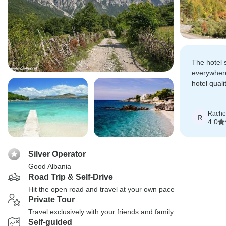
The hotel 
everywher
hotel quali
the actual
Rache
R
4.0
Silver Operator
Good Albania
Road Trip & Self-Drive
Hit the open road and travel at your own pace
Private Tour
Travel exclusively with your friends and family
Self-guided