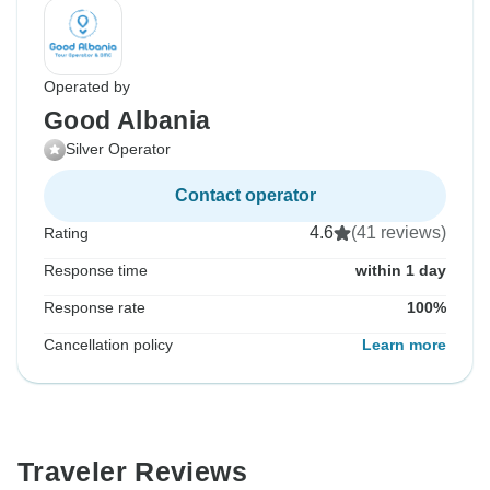
Operated by
Good Albania
Silver Operator
Contact operator
4.6
(41 reviews)
Rating
Response time
within 1 day
Response rate
100%
Cancellation policy
Learn more
Traveler Reviews