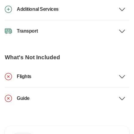
Additional Services
Transport
What's Not Included
Flights
Guide