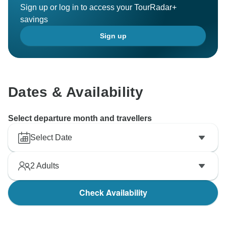
Sign up or log in to access your TourRadar+
savings
Sign up
Dates & Availability
Select departure month and travellers
Select Date
2
Adults
Check Availability