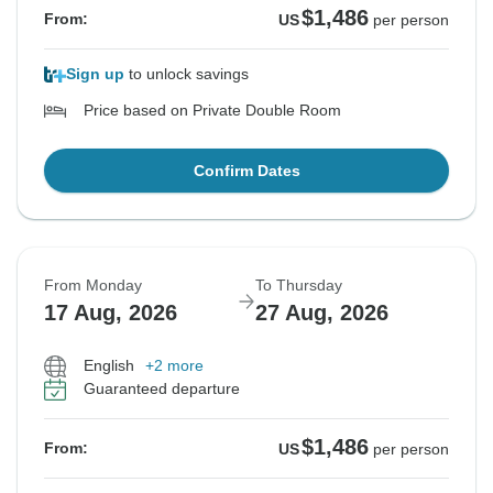
$1,486
From:
US
per person
Sign up
to unlock savings
Price based on Private Double Room
Confirm Dates
From Monday
To Thursday
17 Aug, 2026
27 Aug, 2026
English
+2 more
Guaranteed departure
$1,486
From:
US
per person