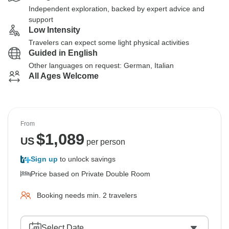
Independent exploration, backed by expert advice and
support
Low Intensity
Travelers can expect some light physical activities
Guided in English
Other languages on request: German, Italian
All Ages Welcome
From
$
1,089
US
per person
Sign up
to unlock savings
Price based on Private Double Room
Booking needs min. 2 travelers
Select Date