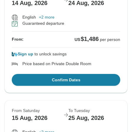
14 Aug, 2026
24 Aug, 2026
English
+2 more
Guaranteed departure
$1,486
From:
US
per person
Sign up
to unlock savings
Price based on Private Double Room
Confirm Dates
From Saturday
To Tuesday
15 Aug, 2026
25 Aug, 2026