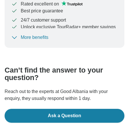
Rated excellent on
Best price guarantee
24/7 customer support
Unlock exclusive TourRadar+ member savings
More benefits
To protect your payment and ensure your booking will
be processed in United States, never transfer or
communicate outside of the TourRadar website or app.
Can’t find the answer to your
question?
Reach out to the experts at Good Albania with your
enquiry, they usually respond within 1 day.
Ask a Question