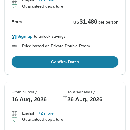
English
+2 more
Guaranteed departure
$1,486
From:
US
per person
Sign up
to unlock savings
Price based on Private Double Room
Confirm Dates
From Sunday
To Wednesday
16 Aug, 2026
26 Aug, 2026
English
+2 more
Guaranteed departure