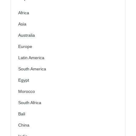
Africa
Asia
Australia
Europe
Latin America
South America
Egypt
Morocco
South Africa
Bali
China