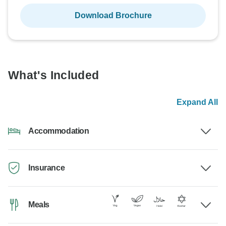
Download Brochure
What's Included
Expand All
Accommodation
Insurance
Meals