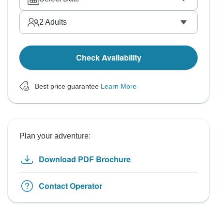
2
Adults
Check Availability
Best price guarantee
Learn More
Plan your adventure:
Download PDF Brochure
Contact Operator