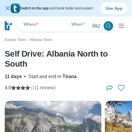
Use App
Switch to the app
and book faster and easier!
Where?
When?
2
Europe Tours
Albania Tours
〉
Self Drive: Albania North to
South
11 days
•
Start and end in
Tirana
4.0
(1 review)