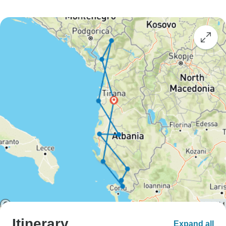
Itinerary
Expand all