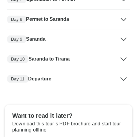
Permet to Saranda
Day 8
Saranda
Day 9
Saranda to Tirana
Day 10
Departure
Day 11
Want to read it later?
Download this tour’s PDF brochure and start tour
planning offline