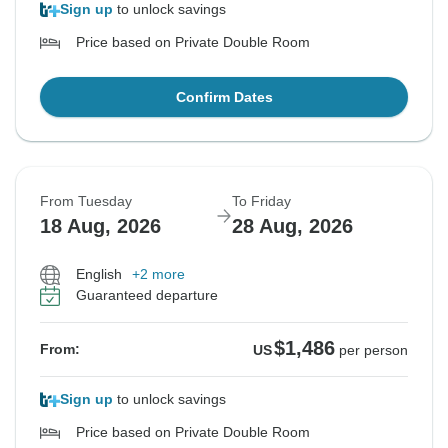
Sign up
to unlock savings
Price based on Private Double Room
Confirm Dates
From Tuesday
To Friday
18 Aug, 2026
28 Aug, 2026
English
+2 more
Guaranteed departure
$1,486
From:
US
per person
Sign up
to unlock savings
Price based on Private Double Room