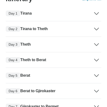
Tirana
Day 1
Tirana to Theth
Day 2
Theth
Day 3
Theth to Berat
Day 4
Berat
Day 5
Berat to Gjirokaster
Day 6
Gjirokaster to Permet
Day 7