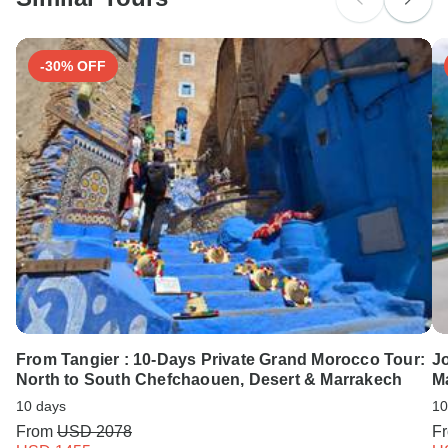
Search by country
-30% OFF
From Tangier : 10-Days Private Grand Morocco Tour:
Jo
North to South Chefchaouen, Desert & Marrakech
M
10 days
10
From
USD 2078
F