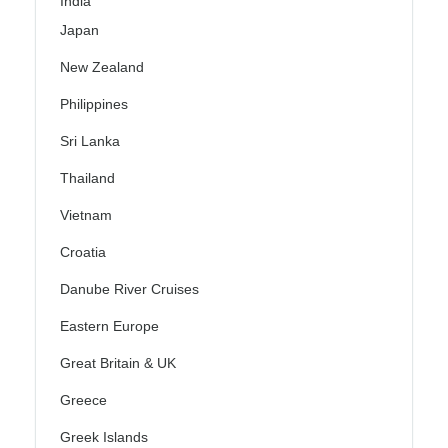
India
Japan
New Zealand
Philippines
Sri Lanka
Thailand
Vietnam
Croatia
Danube River Cruises
Eastern Europe
Great Britain & UK
Greece
Greek Islands