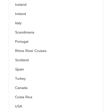
Iceland
Ireland
Italy
Scandinavia
Portugal
Rhine River Cruises
Scotland
Spain
Turkey
Canada
Costa Rica
USA