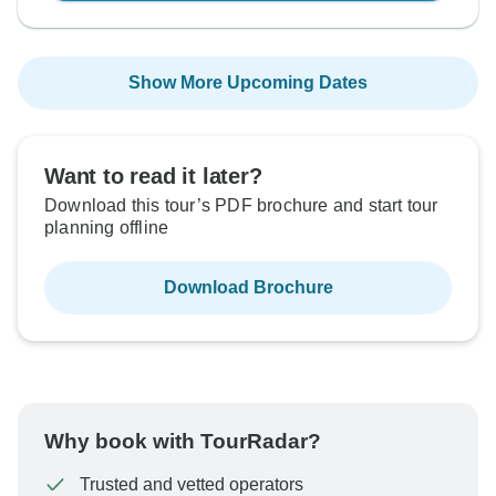
Show More Upcoming Dates
Want to read it later?
Download this tour’s PDF brochure and start tour
planning offline
Download Brochure
Why book with TourRadar?
Trusted and vetted operators