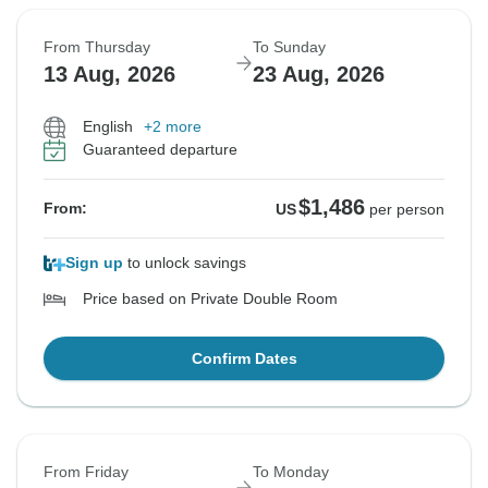
From Thursday
To Sunday
13 Aug, 2026
23 Aug, 2026
English
+2 more
Guaranteed departure
$1,486
From:
US
per person
Sign up
to unlock savings
Price based on Private Double Room
Confirm Dates
From Friday
To Monday