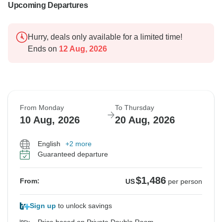
Upcoming Departures
Hurry, deals only available for a limited time!
Ends on
12 Aug, 2026
From Monday
To Thursday
10 Aug, 2026
20 Aug, 2026
English
+2 more
Guaranteed departure
$1,486
From:
US
per person
Sign up
to unlock savings