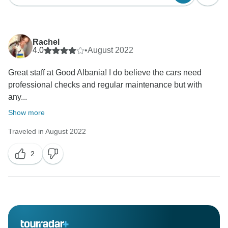
Rachel
4.0
•
August 2022
Great staff at Good Albania! I do believe the cars need
professional checks and regular maintenance but with
any...
Show more
Traveled in August 2022
2