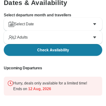
Dates & Availability
Select departure month and travellers
Select Date
2
Adults
Check Availability
Upcoming Departures
Hurry, deals only available for a limited time!
Ends on
12 Aug, 2026