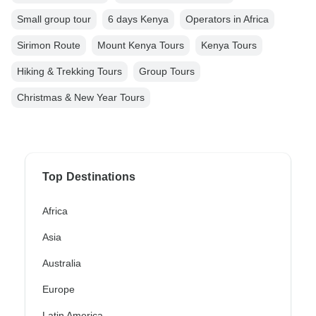
Small group tour
6 days Kenya
Operators in Africa
Sirimon Route
Mount Kenya Tours
Kenya Tours
Hiking & Trekking Tours
Group Tours
Christmas & New Year Tours
Top Destinations
Africa
Asia
Australia
Europe
Latin America