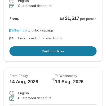
English
Guaranteed departure
$1,517
From:
US
per person
Sign up
to unlock savings
Price based on Shared Room
Confirm Dates
From Friday
To Wednesday
14 Aug, 2026
19 Aug, 2026
English
Guaranteed departure