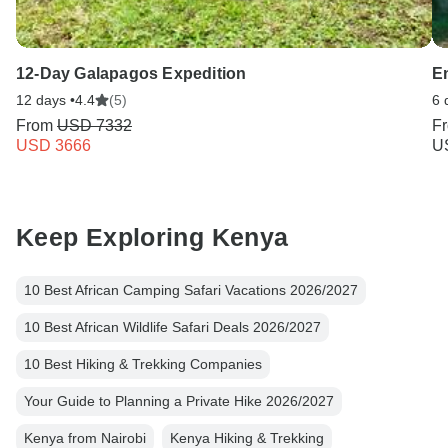
12-Day Galapagos Expedition
E
12 days •
4.4
(5)
6 
From
USD 7332
F
USD 3666
U
Keep Exploring Kenya
10 Best African Camping Safari Vacations 2026/2027
10 Best African Wildlife Safari Deals 2026/2027
10 Best Hiking & Trekking Companies
Your Guide to Planning a Private Hike 2026/2027
Kenya from Nairobi
Kenya Hiking & Trekking