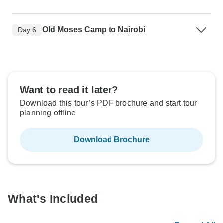
Old Moses Camp to Nairobi
Day 6
Want to read it later?
Download this tour’s PDF brochure and start tour
planning offline
Download Brochure
What's Included