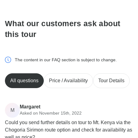
communicate outside of the TourRadar website or app.
What our customers ask about
this tour
The content in our FAQ section is subject to change.
All questions
Price / Availability
Tour Details
Margaret
M
Asked on November 15th, 2022
Could you send further details on tour to Mt. Kenya via the
Chogoria Sirimon route option and check for availability as
well as price?