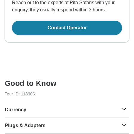
Reach out to the experts at Pita Safaris with your
enquiry, they usually respond within 3 hours.
Contact Operator
Good to Know
Tour ID: 118906
Currency
Plugs & Adapters
Sh
Kenyan Shilling