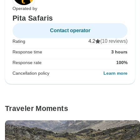
Operated by
Pita Safaris
Contact operator
4.2
(10 reviews)
Rating
Response time
3 hours
Response rate
100%
Cancellation policy
Learn more
Traveler Moments