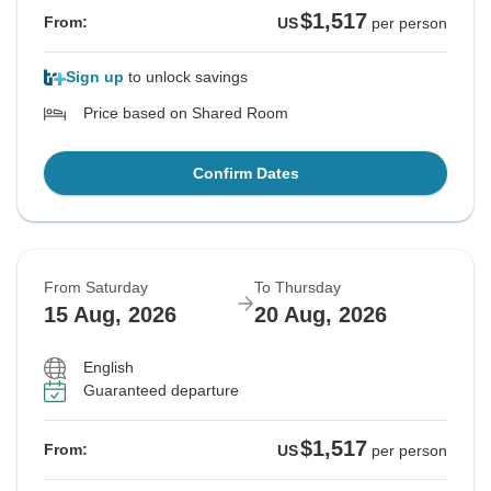
$1,517
From:
US
per person
Sign up
to unlock savings
Price based on Shared Room
Confirm Dates
From Saturday
To Thursday
15 Aug, 2026
20 Aug, 2026
English
Guaranteed departure
$1,517
From:
US
per person