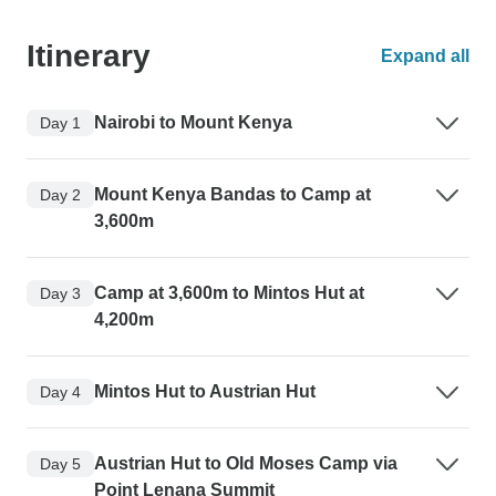
Itinerary
Expand all
Nairobi to Mount Kenya
Day 1
Mount Kenya Bandas to Camp at
Day 2
3,600m
Camp at 3,600m to Mintos Hut at
Day 3
4,200m
Mintos Hut to Austrian Hut
Day 4
Austrian Hut to Old Moses Camp via
Day 5
Point Lenana Summit