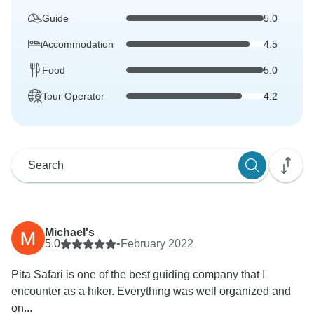
Guide
5.0
Accommodation
4.5
Food
5.0
Tour Operator
4.2
Michael's
5.0
•
February 2022
Pita Safari is one of the best guiding company that I
encounter as a hiker. Everything was well organized and
on...