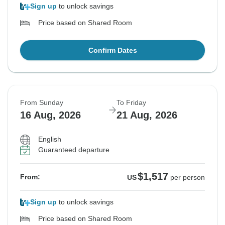
Sign up
to unlock savings
Price based on Shared Room
Confirm Dates
From Sunday
To Friday
16 Aug, 2026
21 Aug, 2026
English
Guaranteed departure
$1,517
From:
US
per person
Sign up
to unlock savings
Price based on Shared Room