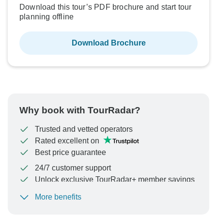
Download this tour’s PDF brochure and start tour
planning offline
Download Brochure
Why book with TourRadar?
Trusted and vetted operators
Rated excellent on
Best price guarantee
24/7 customer support
Unlock exclusive TourRadar+ member savings
More benefits
To protect your payment and ensure your booking will
be processed in United States, never transfer or