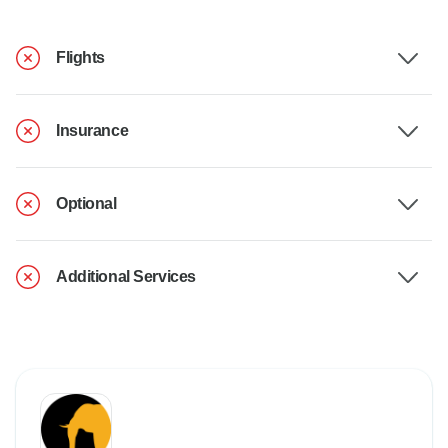
Flights
Insurance
Optional
Additional Services