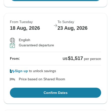
From Tuesday
To Sunday
18 Aug, 2026
23 Aug, 2026
English
Guaranteed departure
$1,517
From:
US
per person
Sign up
to unlock savings
Price based on Shared Room
Confirm Dates