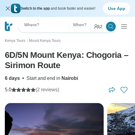
Use App
Switch to the app
and book faster and easier!
Where?
When?
2
Kenya Tours
Mount Kenya Tours
〉
6D/5N Mount Kenya: Chogoria –
Sirimon Route
6 days
•
Start and end in
Nairobi
5.0
(2 reviews)