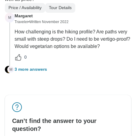
Price / Availability
Tour Details
Margaret
M
Traveler
•
Written November 2022
How challenging is the hiking profile? Are paths very
small with steep drops? Do I need to be vertigo-proof?
Would vegetarian options be available?
0
3 more answers
M
Can’t find the answer to your
question?