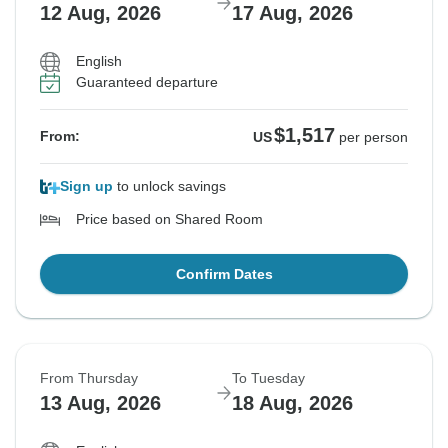
12 Aug, 2026
17 Aug, 2026
English
Guaranteed departure
$1,517
From:
US
per person
Sign up
to unlock savings
Price based on Shared Room
Confirm Dates
From Thursday
To Tuesday
13 Aug, 2026
18 Aug, 2026