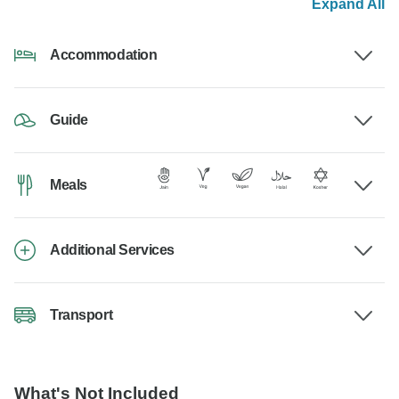
Expand All
Accommodation
Guide
Meals
Additional Services
Transport
What's Not Included