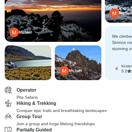
Michael
Michael
We climbed
Sirimon ro
stunning o
given more
possibly ea
Kirste
notch!
K
Michael
5.0
Operator
Pita Safaris
Hiking & Trekking
Conquer epic trails and breathtaking landscapes
Group Tour
Join a group and forge lifelong friendships
Partially Guided