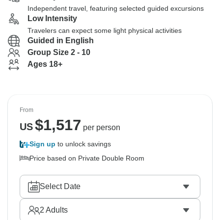
Independent travel, featuring selected guided excursions
Low Intensity
Travelers can expect some light physical activities
Guided in English
Group Size 2 - 10
Ages 18+
From
$
1,517
US
per person
Sign up
to unlock savings
Price based on Private Double Room
Select Date
2
Adults