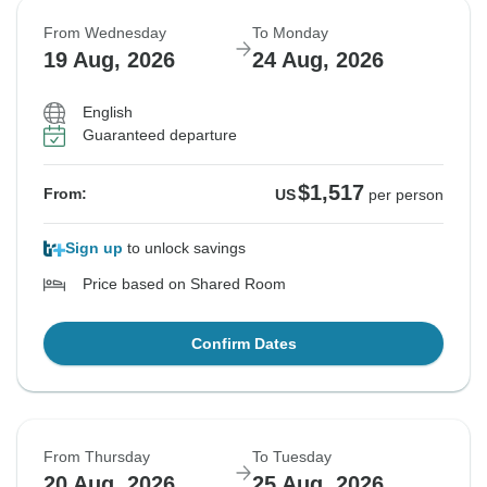
From Wednesday
To Monday
19 Aug, 2026
24 Aug, 2026
English
Guaranteed departure
$1,517
From:
US
per person
Sign up
to unlock savings
Price based on Shared Room
Confirm Dates
From Thursday
To Tuesday
20 Aug, 2026
25 Aug, 2026