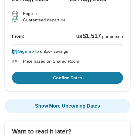
English
Guaranteed departure
$1,517
From:
US
per person
Sign up
to unlock savings
Price based on Shared Room
Confirm Dates
Show More Upcoming Dates
Want to read it later?