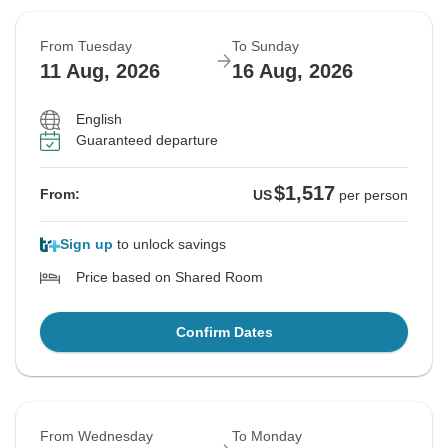
From Tuesday
To Sunday
11 Aug, 2026
16 Aug, 2026
English
Guaranteed departure
$1,517
From:
US
per person
Sign up
to unlock savings
Price based on Shared Room
Confirm Dates
From Wednesday
To Monday