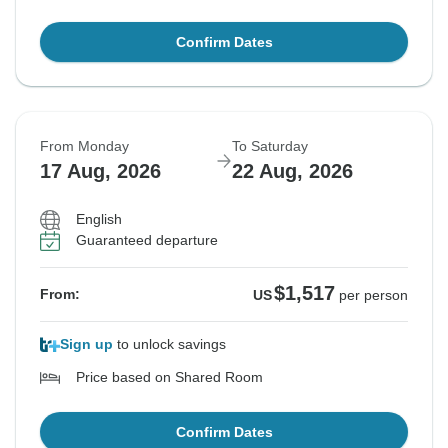
Confirm Dates
From Monday
To Saturday
17 Aug, 2026
22 Aug, 2026
English
Guaranteed departure
$1,517
From:
US
per person
Sign up
to unlock savings
Price based on Shared Room
Confirm Dates