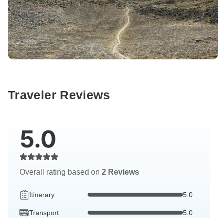
Traveler Reviews
5.0
Overall rating based on
2 Reviews
Itinerary
5.0
Transport
5.0