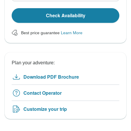
Check Availability
Best price guarantee
Learn More
Plan your adventure:
Download PDF Brochure
Contact Operator
Customize your trip