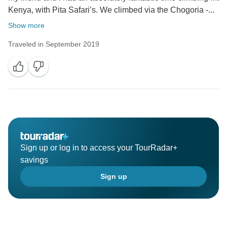
Kenya, with Pita Safari’s. We climbed via the Chogoria -...
Show more
Traveled in September 2019
Sign up or log in to access your TourRadar+
savings
Sign up