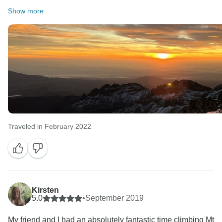
Show more
Traveled in February 2022
Kirsten
5.0
•
September 2019
My friend and I had an absolutely fantastic time climbing Mt