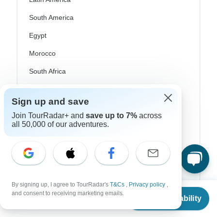
South America
Egypt
Morocco
South Africa
Bali
Sign up and save
China
Join TourRadar+ and
save up to 7%
across
all 50,000 of our adventures.
India
Japan
New Zealand
Philippines
By signing up, I agree to TourRadar's
T&Cs
,
Privacy policy
,
From
Sri Lanka
and consent to receiving marketing emails.
Check Availability
US
$
1,517
per person
Thailand