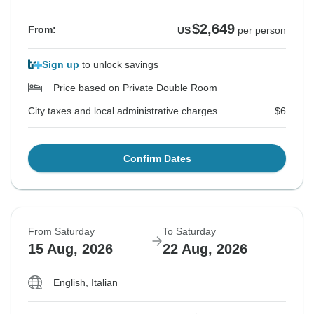
$2,649
From:
US
per person
Sign up
to unlock savings
Price based on Private Double Room
City taxes and local administrative charges
$6
Confirm Dates
From Saturday
To Saturday
15 Aug, 2026
22 Aug, 2026
English, Italian