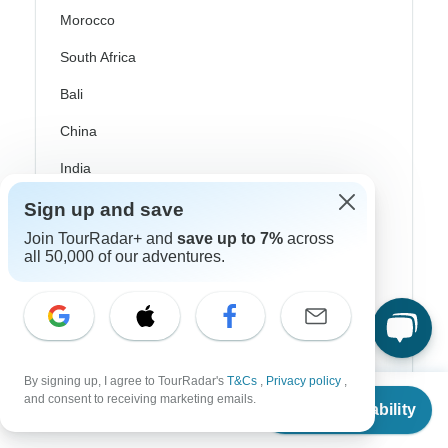
Morocco
South Africa
Bali
China
India
Japan
Sign up and save
New Zealand
Join TourRadar+ and
save up to 7%
across
all 50,000 of our adventures.
Philippines
Sri Lanka
Thailand
Vietnam
By signing up, I agree to TourRadar's
T&Cs
,
Privacy policy
,
From
and consent to receiving marketing emails.
Check Availability
US
$
2,212
per person
Croatia