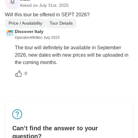
M
Asked on July 31st, 2025
Will this tour be offered in SEPT 2026?
Price / Availability
Tour Details
Discover Italy
Operator
•
Written July 2025
The tour will definitely be available in September
2026, new dates with new prices will be uploaded in
the coming months.
0
Can’t find the answer to your
question?