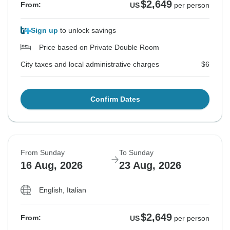
$2,649
From:
US
per person
Sign up
to unlock savings
Price based on Private Double Room
City taxes and local administrative charges
$6
Confirm Dates
From Sunday
To Sunday
16 Aug, 2026
23 Aug, 2026
English, Italian
$2,649
From:
US
per person