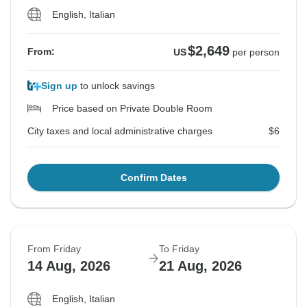
English, Italian
$2,649
From:
US
per person
Sign up
to unlock savings
Price based on Private Double Room
City taxes and local administrative charges
$6
Confirm Dates
From Friday
To Friday
14 Aug, 2026
21 Aug, 2026
English, Italian