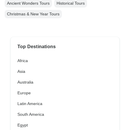
Ancient Wonders Tours
Historical Tours
Christmas & New Year Tours
Top Destinations
Africa
Asia
Australia
Europe
Latin America
South America
Egypt