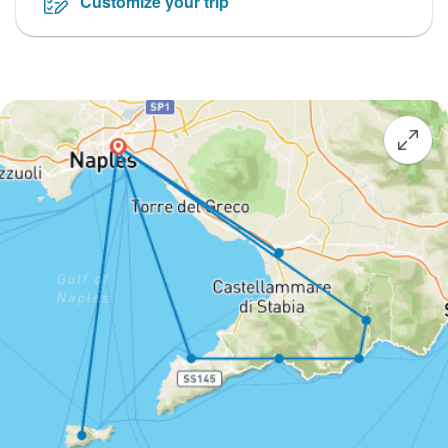
Customize your trip