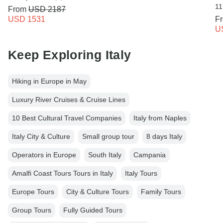
11
From
USD 2187
USD 1531
F
U
Keep Exploring Italy
Hiking in Europe in May
Luxury River Cruises & Cruise Lines
10 Best Cultural Travel Companies
Italy from Naples
Italy City & Culture
Small group tour
8 days Italy
Operators in Europe
South Italy
Campania
Amalfi Coast Tours Tours in Italy
Italy Tours
Europe Tours
City & Culture Tours
Family Tours
Group Tours
Fully Guided Tours