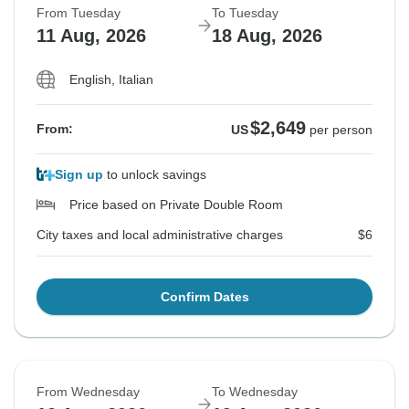
From Tuesday
To Tuesday
11 Aug, 2026
18 Aug, 2026
English, Italian
$2,649
From:
US
per person
Sign up
to unlock savings
Price based on Private Double Room
City taxes and local administrative charges
$6
Confirm Dates
From Wednesday
To Wednesday