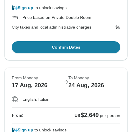
Sign up
to unlock savings
Price based on Private Double Room
City taxes and local administrative charges
$6
Confirm Dates
From Monday
To Monday
17 Aug, 2026
24 Aug, 2026
English, Italian
$2,649
From:
US
per person
Sign up
to unlock savings