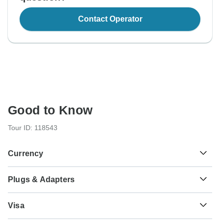
Contact Operator
Good to Know
Tour ID: 118543
Currency
Plugs & Adapters
€
Euro
Italy
As a traveler from USA, Canada, England, Australia, New
Visa
Zealand, South Africa you will need an adaptor for type L.