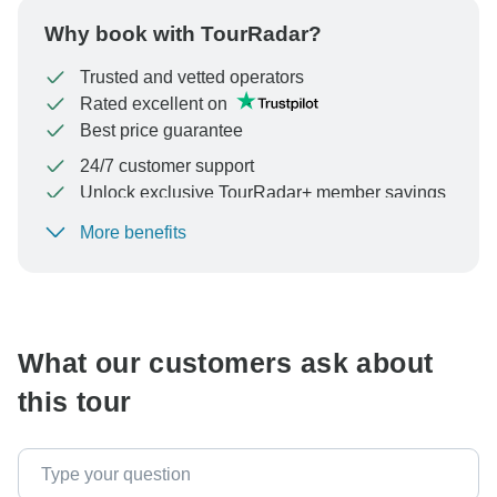
Why book with TourRadar?
Trusted and vetted operators
Rated excellent on
Best price guarantee
24/7 customer support
Unlock exclusive TourRadar+ member savings
More benefits
To protect your payment and ensure your booking will
be processed in United States, never transfer or
communicate outside of the TourRadar website or app.
What our customers ask about
this tour