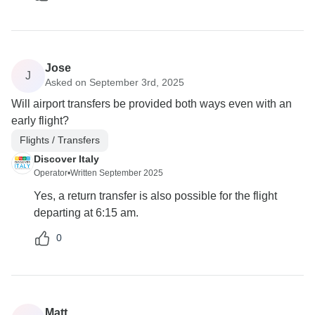
Jose
J
Asked on September 3rd, 2025
Will airport transfers be provided both ways even with an
early flight?
Flights / Transfers
Discover Italy
Operator
•
Written September 2025
Yes, a return transfer is also possible for the flight
departing at 6:15 am.
0
Matt