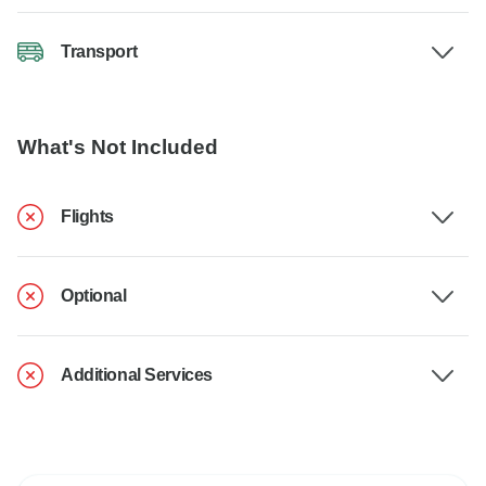
Transport
What's Not Included
Flights
Optional
Additional Services