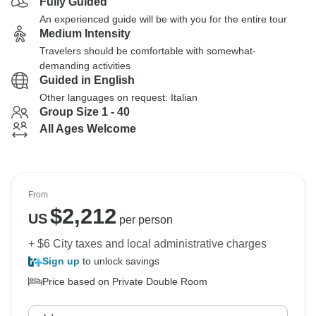
Fully Guided
An experienced guide will be with you for the entire tour
Medium Intensity
Travelers should be comfortable with somewhat-
demanding activities
Guided in English
Other languages on request: Italian
Group Size 1 - 40
All Ages Welcome
From
$
2,212
US
per person
+ $6 City taxes and local administrative charges
Sign up
to unlock savings
Price based on Private Double Room