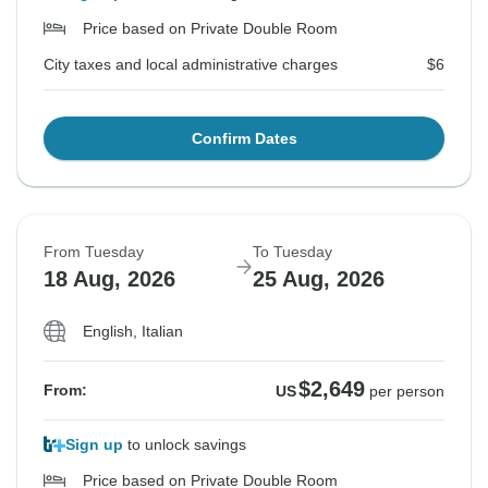
Price based on Private Double Room
City taxes and local administrative charges
$6
Confirm Dates
From Tuesday
To Tuesday
18 Aug, 2026
25 Aug, 2026
English, Italian
$2,649
From:
US
per person
Sign up
to unlock savings
Price based on Private Double Room