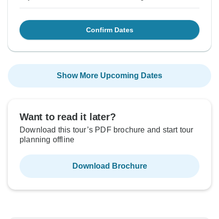
Confirm Dates
Show More Upcoming Dates
Want to read it later?
Download this tour’s PDF brochure and start tour
planning offline
Download Brochure