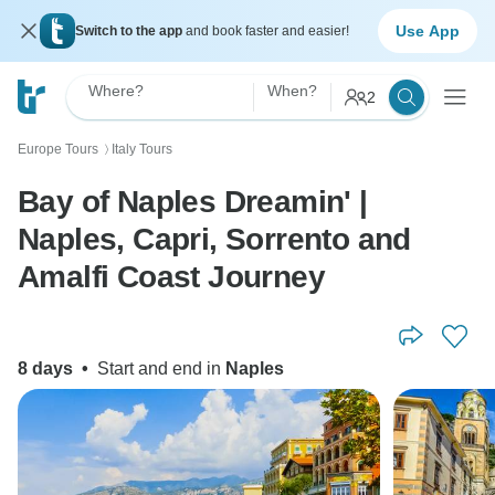
Use App
Switch to the app
and book faster and easier!
Where?
When?
2
Europe Tours
Italy Tours
〉
Bay of Naples Dreamin' |
Naples, Capri, Sorrento and
Amalfi Coast Journey
8 days
•
Start and end in
Naples