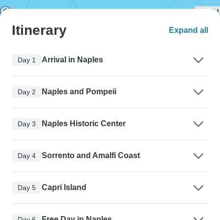
Itinerary
Expand all
Arrival in Naples
Day 1
Naples and Pompeii
Day 2
Naples Historic Center
Day 3
Sorrento and Amalfi Coast
Day 4
Capri Island
Day 5
Free Day in Naples
Day 6