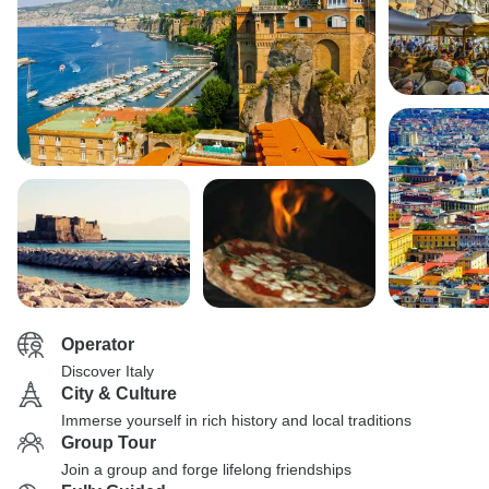
Operator
Discover Italy
City & Culture
Immerse yourself in rich history and local traditions
Group Tour
Join a group and forge lifelong friendships