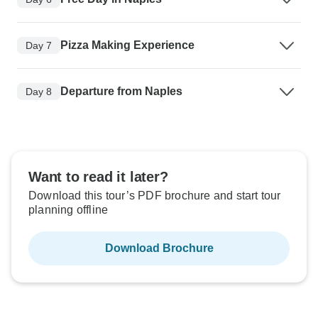
Pizza Making Experience
Day 7
Departure from Naples
Day 8
Want to read it later?
Download this tour’s PDF brochure and start tour
planning offline
Download Brochure