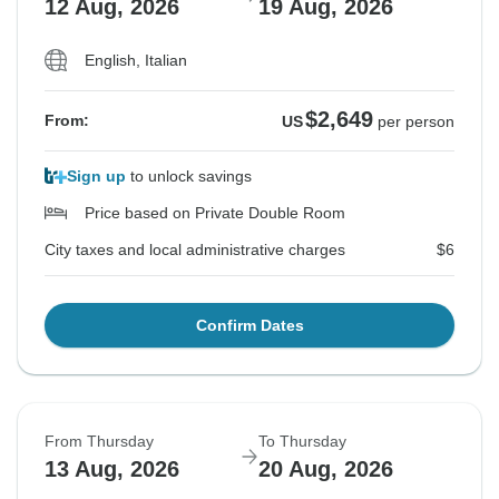
12 Aug, 2026
19 Aug, 2026
English, Italian
$2,649
From:
US
per person
Sign up
to unlock savings
Price based on Private Double Room
City taxes and local administrative charges
$6
Confirm Dates
From Thursday
To Thursday
13 Aug, 2026
20 Aug, 2026