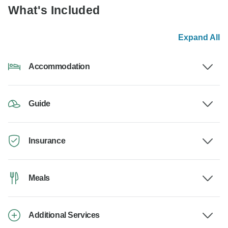
What's Included
Expand All
Accommodation
Guide
Insurance
Meals
Additional Services