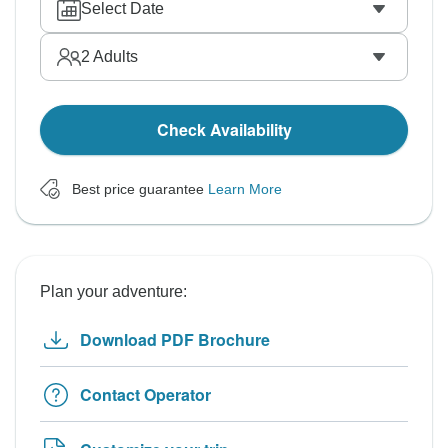
Select Date
2
Adults
Check Availability
Best price guarantee
Learn More
Plan your adventure:
Download PDF Brochure
Contact Operator