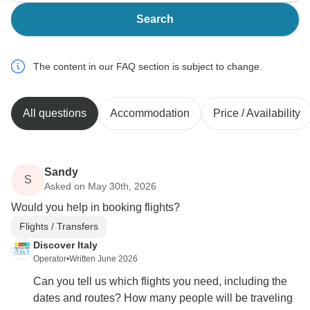
Search
The content in our FAQ section is subject to change.
All questions
Accommodation
Price / Availability
Sandy
S
Asked on May 30th, 2026
Would you help in booking flights?
Flights / Transfers
Discover Italy
Operator
•
Written June 2026
Can you tell us which flights you need, including the
dates and routes? How many people will be traveling