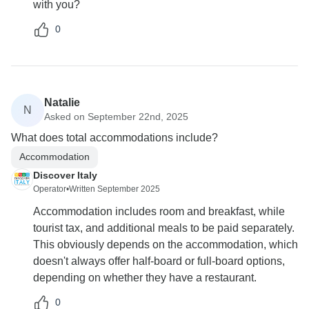
with you?
0
Natalie
N
Asked on September 22nd, 2025
What does total accommodations include?
Accommodation
Discover Italy
Operator
•
Written September 2025
Accommodation includes room and breakfast, while
tourist tax, and additional meals to be paid separately.
This obviously depends on the accommodation, which
doesn't always offer half-board or full-board options,
depending on whether they have a restaurant.
0