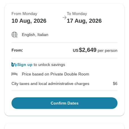
From Monday
To Monday
10 Aug, 2026
17 Aug, 2026
English, Italian
$2,649
From:
US
per person
Sign up
to unlock savings
Price based on Private Double Room
City taxes and local administrative charges
$6
Confirm Dates