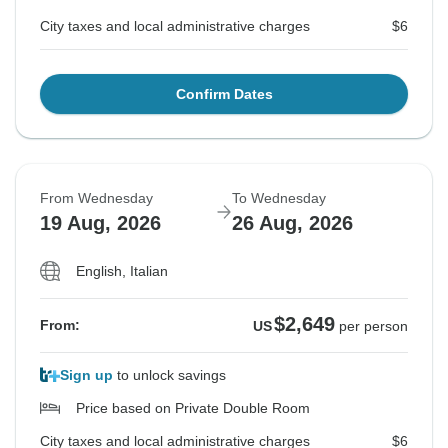
City taxes and local administrative charges
$6
Confirm Dates
From Wednesday
To Wednesday
19 Aug, 2026
26 Aug, 2026
English, Italian
$2,649
From:
US
per person
Sign up
to unlock savings
Price based on Private Double Room
City taxes and local administrative charges
$6