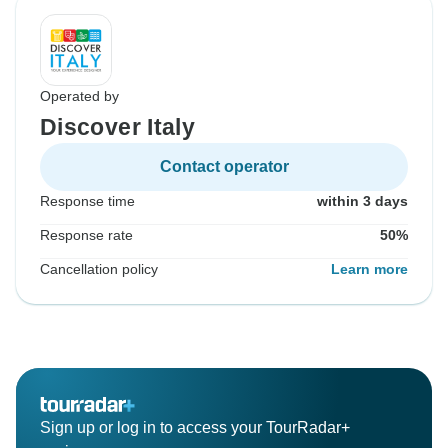
Operated by
Discover Italy
Contact operator
Response time
within 3 days
Response rate
50%
Cancellation policy
Learn more
Sign up or log in to access your TourRadar+