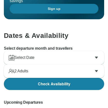
savings
Sign up
Dates & Availability
Select departure month and travellers
Select Date
2
Adults
Check Availability
Upcoming Departures