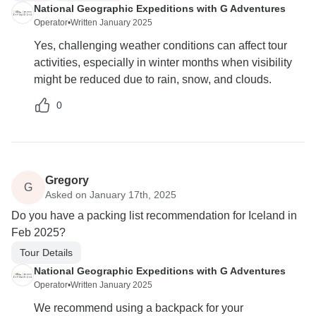
National Geographic Expeditions with G Adventures
Operator
•
Written January 2025
Yes, challenging weather conditions can affect tour
activities, especially in winter months when visibility
might be reduced due to rain, snow, and clouds.
0
Gregory
G
Asked on January 17th, 2025
Do you have a packing list recommendation for Iceland in
Feb 2025?
Tour Details
National Geographic Expeditions with G Adventures
Operator
•
Written January 2025
We recommend using a backpack for your