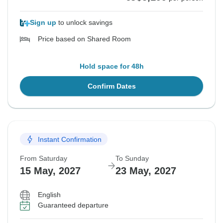
Sign up
to unlock savings
Price based on Shared Room
Hold space for 48h
Confirm Dates
Instant Confirmation
From Saturday
To Sunday
15 May, 2027
23 May, 2027
English
Guaranteed departure