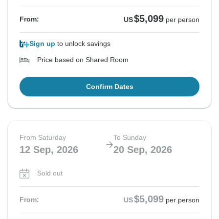
$5,099
From:
US
per person
Sign up
to unlock savings
Price based on Shared Room
Confirm Dates
From Saturday
To Sunday
12 Sep, 2026
20 Sep, 2026
Sold out
$5,099
From:
US
per person