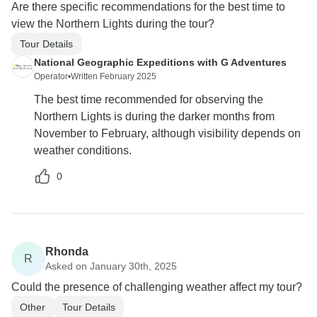
Are there specific recommendations for the best time to
view the Northern Lights during the tour?
Tour Details
National Geographic Expeditions with G Adventures
Operator
•
Written February 2025
The best time recommended for observing the
Northern Lights is during the darker months from
November to February, although visibility depends on
weather conditions.
0
Rhonda
R
Asked on January 30th, 2025
Could the presence of challenging weather affect my tour?
Other
Tour Details