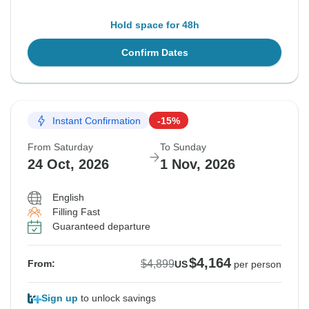
Hold space for 48h
Confirm Dates
Instant Confirmation
-15%
From Saturday
To Sunday
24 Oct, 2026
1 Nov, 2026
English
Filling Fast
Guaranteed departure
$4,164
$4,899
From:
US
per person
Sign up
to unlock savings