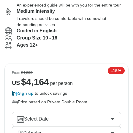
An experienced guide will be with you for the entire tour
Medium Intensity
Travelers should be comfortable with somewhat-
demanding activities
Guided in English
Group Size 10 - 16
Ages 12+
-15%
From
$4,899
$
4,164
US
per person
Sign up
to unlock savings
Price based on Private Double Room
Select Date