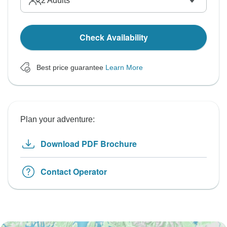
2
Adults
Check Availability
Best price guarantee
Learn More
Plan your adventure:
Download PDF Brochure
Contact Operator