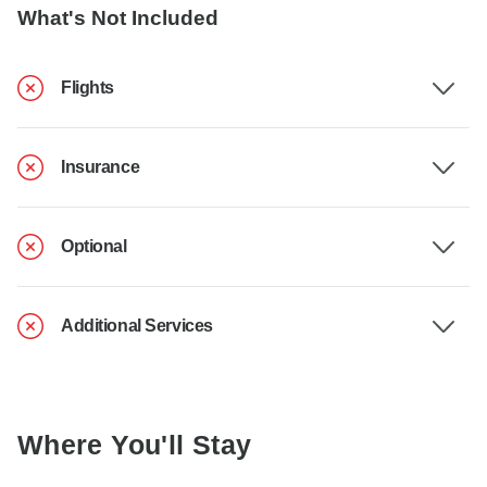
What's Not Included
Flights
Insurance
Optional
Additional Services
Where You'll Stay