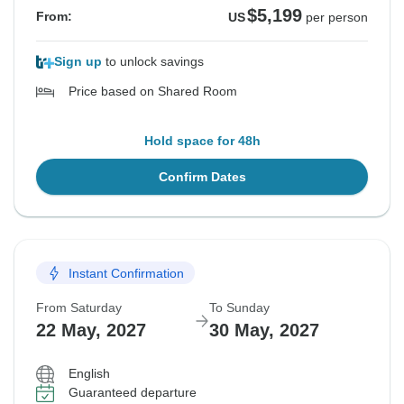
$5,199
From:
US
per person
Sign up
to unlock savings
Price based on Shared Room
Hold space for 48h
Confirm Dates
Instant Confirmation
From Saturday
To Sunday
22 May, 2027
30 May, 2027
English
Guaranteed departure