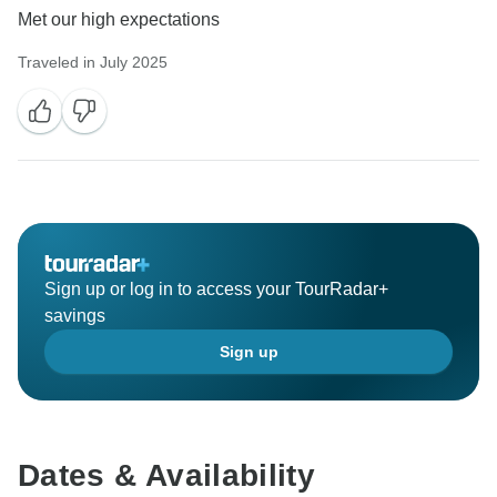
Met our high expectations
Traveled in July 2025
Sign up or log in to access your TourRadar+
savings
Sign up
Dates & Availability