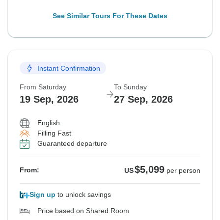
See Similar Tours For These Dates
Instant Confirmation
From Saturday
To Sunday
19 Sep, 2026
27 Sep, 2026
English
Filling Fast
Guaranteed departure
$5,099
From:
US
per person
Sign up
to unlock savings
Price based on Shared Room