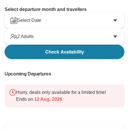
Select departure month and travellers
Select Date
2
Adults
Check Availability
Upcoming Departures
Hurry, deals only available for a limited time!
Ends on
12 Aug, 2026