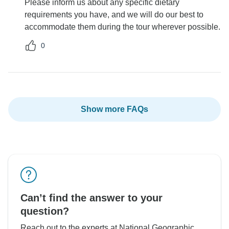
Please inform us about any specific dietary
requirements you have, and we will do our best to
accommodate them during the tour wherever possible.
0
Show more FAQs
Can’t find the answer to your
question?
Reach out to the experts at National Geographic