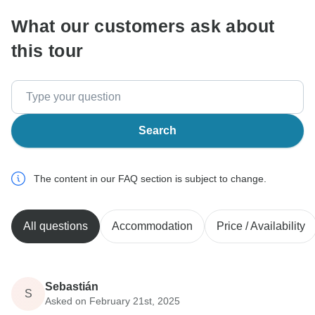
What our customers ask about
this tour
Search
The content in our FAQ section is subject to change.
All questions
Accommodation
Price / Availability
Sebastián
S
Asked on February 21st, 2025