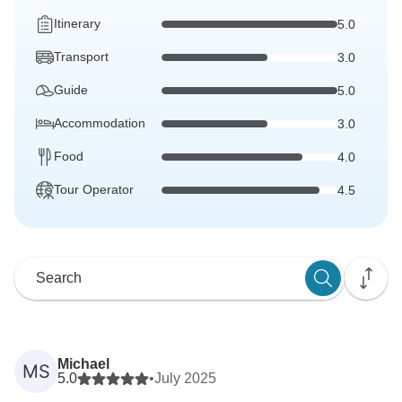
Itinerary
5.0
Transport
3.0
Guide
5.0
Accommodation
3.0
Food
4.0
Tour Operator
4.5
Michael
MS
5.0
•
July 2025