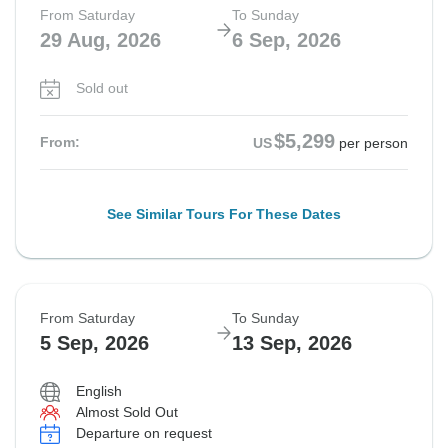
From Saturday
To Sunday
29 Aug, 2026
6 Sep, 2026
Sold out
$5,299
From:
US
per person
See Similar Tours For These Dates
From Saturday
To Sunday
5 Sep, 2026
13 Sep, 2026
English
Almost Sold Out
Departure on request