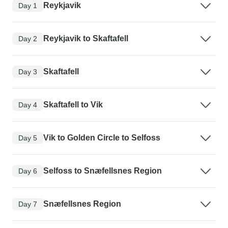
Reykjavik
Day 1
Reykjavik to Skaftafell
Day 2
Skaftafell
Day 3
Skaftafell to Vik
Day 4
Vik to Golden Circle to Selfoss
Day 5
Selfoss to Snæfellsnes Region
Day 6
Snæfellsnes Region
Day 7