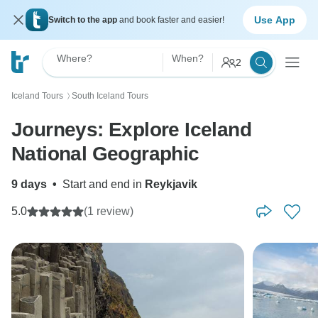
Use App
Switch to the app
and book faster and easier!
Where?
When?
2
Iceland Tours
South Iceland Tours
〉
Journeys: Explore Iceland
National Geographic
9 days
•
Start and end in
Reykjavik
5.0
(1 review)