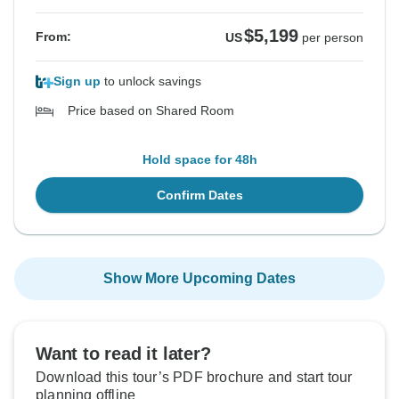
$5,199
From:
US
per person
Sign up
to unlock savings
Price based on Shared Room
Hold space for 48h
Confirm Dates
Show More Upcoming Dates
Want to read it later?
Download this tour’s PDF brochure and start tour
planning offline