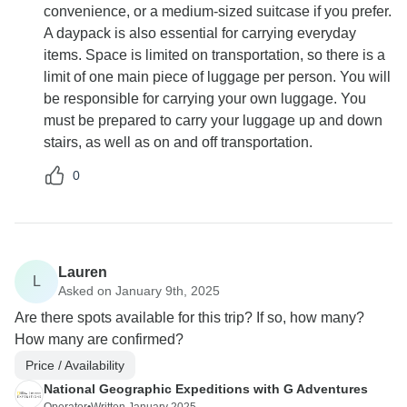
convenience, or a medium-sized suitcase if you prefer.
A daypack is also essential for carrying everyday
items. Space is limited on transportation, so there is a
limit of one main piece of luggage per person. You will
be responsible for carrying your own luggage. You
must be prepared to carry your luggage up and down
stairs, as well as on and off transportation.
0
Lauren
L
Asked on January 9th, 2025
Are there spots available for this trip? If so, how many?
How many are confirmed?
Price / Availability
National Geographic Expeditions with G Adventures