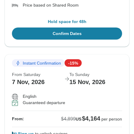
Price based on Shared Room
Hold space for 48h
Confirm Dates
Instant Confirmation
-15%
From Saturday
To Sunday
7 Nov, 2026
15 Nov, 2026
English
Guaranteed departure
$4,164
$4,899
From:
US
per person
Sign up
to unlock savings