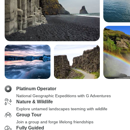
Platinum Operator
National Geographic Expeditions with G Adventures
Nature & Wildlife
Explore untamed landscapes teeming with wildlife
Group Tour
Join a group and forge lifelong friendships
Fully Guided