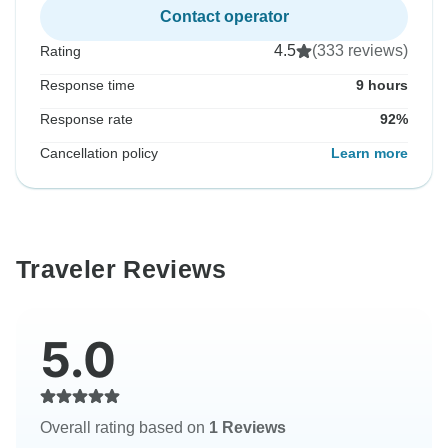
Contact operator
4.5
(333 reviews)
Rating
Response time
9 hours
Response rate
92%
Cancellation policy
Learn more
Traveler Reviews
5.0
Overall rating based on
1 Reviews