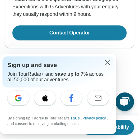
Expeditions with G Adventures with your enquiry,
they usually respond within 9 hours.
Contact Operator
Sign up and save
Join TourRadar+ and
save up to 7%
across
all 50,000 of our adventures.
Good to Know
Tour ID: 115429
Currency
By signing up, I agree to TourRadar's
T&Cs
,
Privacy policy
,
From
$4,899
and consent to receiving marketing emails.
Check Availability
US
$
4,164
per person
Plugs & Adapters
Iceland Krona