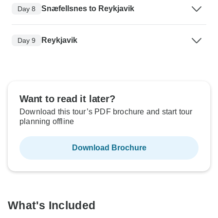
Snæfellsnes to Reykjavik
Day 8
Reykjavik
Day 9
Want to read it later?
Download this tour’s PDF brochure and start tour
planning offline
Download Brochure
What's Included