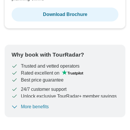
Download Brochure
Why book with TourRadar?
Trusted and vetted operators
Rated excellent on
Best price guarantee
24/7 customer support
Unlock exclusive TourRadar+ member savings
More benefits
To protect your payment and ensure your booking will
be processed in United States, never transfer or
communicate outside of the TourRadar website or app.