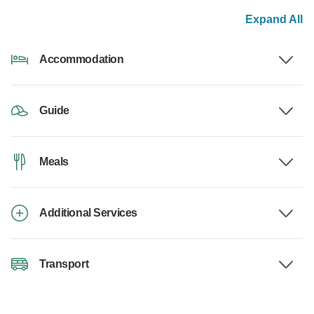
Expand All
Accommodation
Guide
Meals
Additional Services
Transport