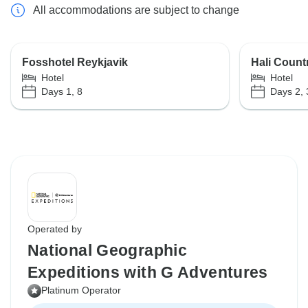
All accommodations are subject to change
Fosshotel Reykjavik
Hali Count
Hotel
Hotel
Days 1, 8
Days 2, 
Operated by
National Geographic
Expeditions with G Adventures
Platinum Operator