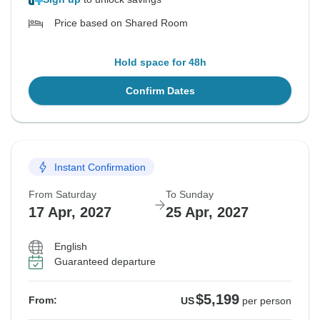
Price based on Shared Room
Hold space for 48h
Confirm Dates
Instant Confirmation
From Saturday
To Sunday
17 Apr, 2027
25 Apr, 2027
English
Guaranteed departure
$5,199
From:
US
per person