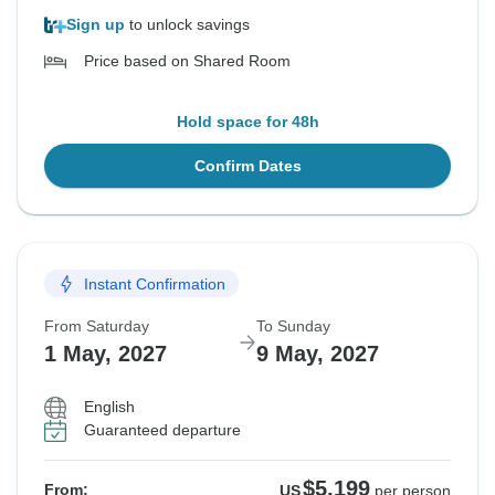
Sign up
to unlock savings
Price based on Shared Room
Hold space for 48h
Confirm Dates
Instant Confirmation
From Saturday
To Sunday
1 May, 2027
9 May, 2027
English
Guaranteed departure
$5,199
From:
US
per person