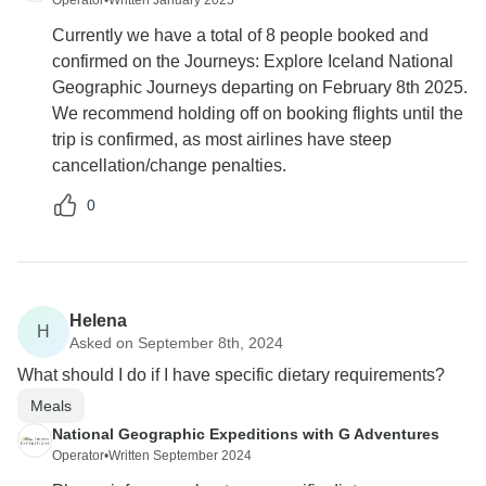
Operator
•
Written January 2025
Currently we have a total of 8 people booked and
confirmed on the Journeys: Explore Iceland National
Geographic Journeys departing on February 8th 2025.
We recommend holding off on booking flights until the
trip is confirmed, as most airlines have steep
cancellation/change penalties.
0
Helena
H
Asked on September 8th, 2024
What should I do if I have specific dietary requirements?
Meals
National Geographic Expeditions with G Adventures
Operator
•
Written September 2024