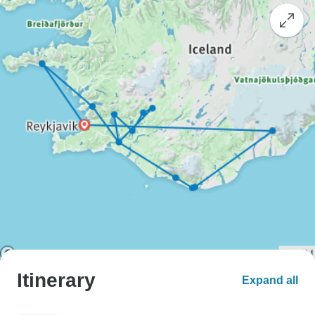
Itinerary
Expand all