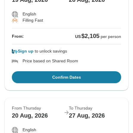
English
Filling Fast
$2,105
From:
US
per person
Sign up
to unlock savings
Price based on Shared Room
Confirm Dates
From Thursday
To Thursday
20 Aug, 2026
27 Aug, 2026
English