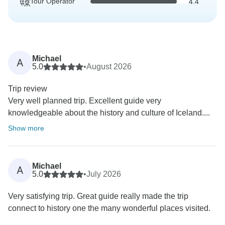
Tour Operator
4.4
Michael
A
5.0
•
August 2026
Trip review
Very well planned trip. Excellent guide very
knowledgeable about the history and culture of Iceland....
Show more
Michael
A
5.0
•
July 2026
Very satisfying trip. Great guide really made the trip
connect to history one the many wonderful places visited.