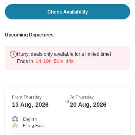
Check Availability
Upcoming Departures
Hurry, deals only available for a limited time!
Ends in
1
d
10
h
51
m
43
s
From Thursday
To Thursday
13 Aug, 2026
20 Aug, 2026
English
Filling Fast