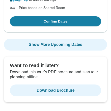
Price based on Shared Room
Confirm Dates
Show More Upcoming Dates
Want to read it later?
Download this tour’s PDF brochure and start tour
planning offline
Download Brochure