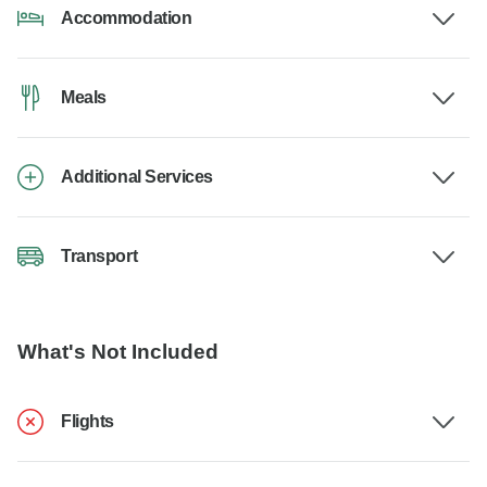
Accommodation
Meals
Additional Services
Transport
What's Not Included
Flights