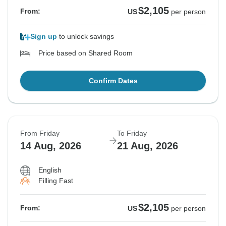
$2,105
From:
US
per person
Sign up
to unlock savings
Price based on Shared Room
Confirm Dates
From Friday
To Friday
14 Aug, 2026
21 Aug, 2026
English
Filling Fast
$2,105
From:
US
per person