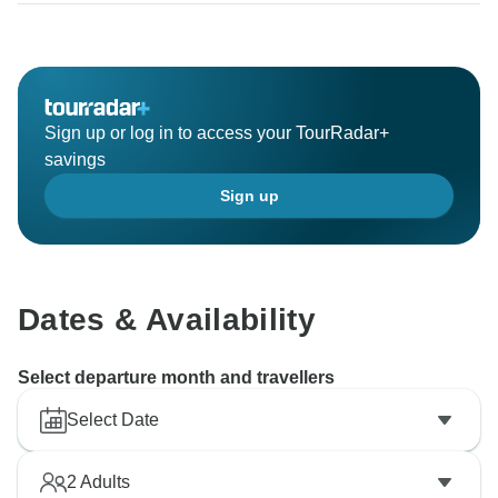
Sign up or log in to access your TourRadar+
savings
Sign up
Dates & Availability
Select departure month and travellers
Select Date
2
Adults