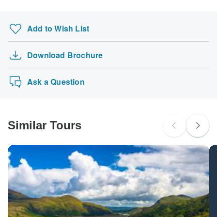
Add to Wish List
Download Brochure
Ask a Question
Similar Tours