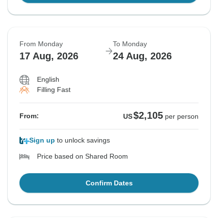
From Monday
To Monday
17 Aug, 2026
24 Aug, 2026
English
Filling Fast
$2,105
From:
US
per person
Sign up
to unlock savings
Price based on Shared Room
Confirm Dates