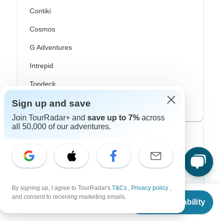
Contiki
Cosmos
G Adventures
Intrepid
Topdeck
Trafalgar
Sign up and save
Join TourRadar+ and
save up to 7%
across
all 50,000 of our adventures.
Top Adventure Styles
Adventure
Bicycle
By signing up, I agree to TourRadar's
T&Cs
,
Privacy policy
,
From
and consent to receiving marketing emails.
Hiking & Trekking
Check Availability
US
$
2,030
per person
Northern Lights