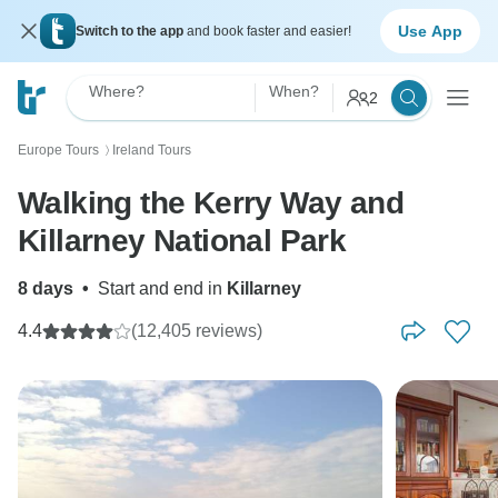
Use App
Switch to the app
and book faster and easier!
Where?
When?
2
Europe Tours
Ireland Tours
〉
Walking the Kerry Way and
Killarney National Park
8 days
•
Start and end in
Killarney
4.4
(12,405 reviews)