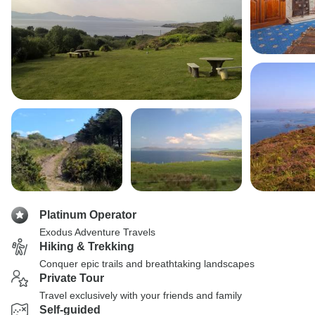
Platinum Operator
Exodus Adventure Travels
Hiking & Trekking
Conquer epic trails and breathtaking landscapes
Private Tour
Travel exclusively with your friends and family
Self-guided