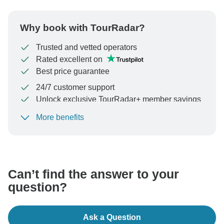
Why book with TourRadar?
Trusted and vetted operators
Rated excellent on
Best price guarantee
24/7 customer support
Unlock exclusive TourRadar+ member savings
More benefits
To protect your payment and ensure your booking will
be processed in United States, never transfer or
communicate outside of the TourRadar website or app.
Can’t find the answer to your
question?
Ask a Question