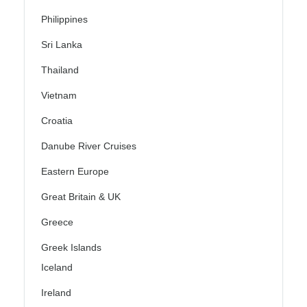
Philippines
Sri Lanka
Thailand
Vietnam
Croatia
Danube River Cruises
Eastern Europe
Great Britain & UK
Greece
Greek Islands
Iceland
Ireland