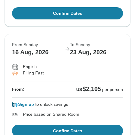
Confirm Dates
From Sunday
To Sunday
16 Aug, 2026
23 Aug, 2026
English
Filling Fast
$2,105
From:
US
per person
Sign up
to unlock savings
Price based on Shared Room
Confirm Dates