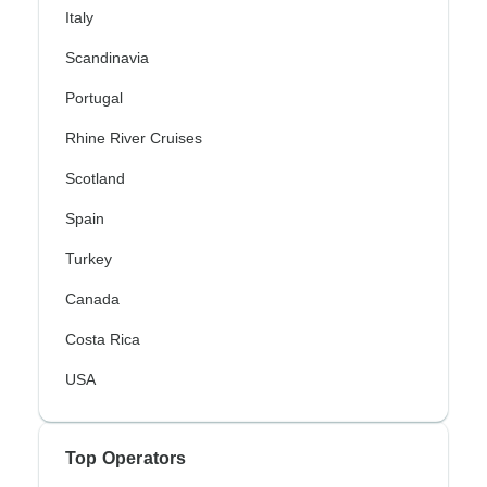
Italy
Scandinavia
Portugal
Rhine River Cruises
Scotland
Spain
Turkey
Canada
Costa Rica
USA
Top Operators