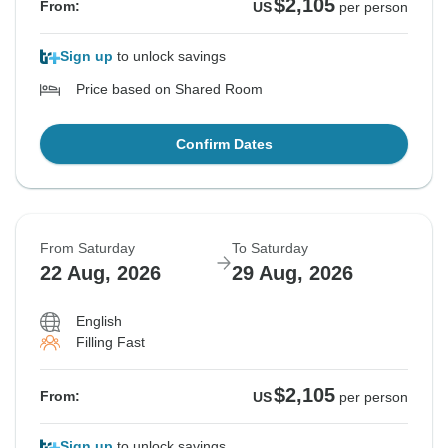
$2,105
From:
US
per person
Sign up
to unlock savings
Price based on Shared Room
Confirm Dates
From Saturday
To Saturday
22 Aug, 2026
29 Aug, 2026
English
Filling Fast
$2,105
From:
US
per person
Sign up
to unlock savings