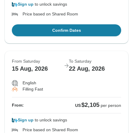
Sign up
to unlock savings
Price based on Shared Room
Confirm Dates
From Saturday
To Saturday
15 Aug, 2026
22 Aug, 2026
English
Filling Fast
$2,105
From:
US
per person
Sign up
to unlock savings
Price based on Shared Room