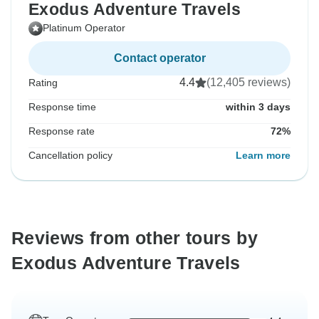
Exodus Adventure Travels
Platinum Operator
Contact operator
4.4
(12,405 reviews)
Rating
Response time
within 3 days
Response rate
72%
Cancellation policy
Learn more
Reviews from other tours by
Exodus Adventure Travels