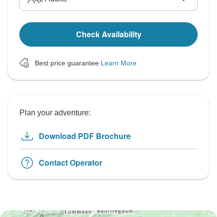
Check Availability
Best price guarantee
Learn More
Plan your adventure:
Download PDF Brochure
Contact Operator