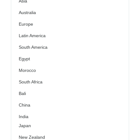
Asia
Australia
Europe
Latin America
South America
Egypt
Morocco
South Africa
Bali
China
India
Japan
New Zealand