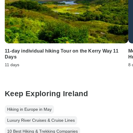
11-day individual hiking Tour on the Kerry Way 11
Mo
Days
H
11 days
8 
Keep Exploring Ireland
Hiking in Europe in May
Luxury River Cruises & Cruise Lines
10 Best Hiking & Trekking Companies