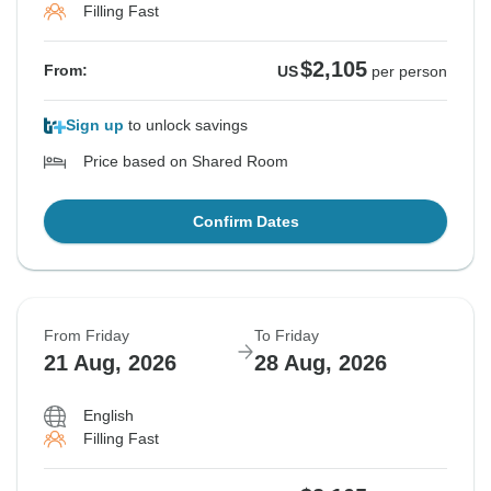
Filling Fast
$2,105
From:
US
per person
Sign up
to unlock savings
Price based on Shared Room
Confirm Dates
From Friday
To Friday
21 Aug, 2026
28 Aug, 2026
English
Filling Fast