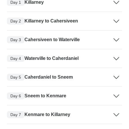
Killarney
Day 1
Killarney to Cahersiveen
Day 2
Cahersiveen to Waterville
Day 3
Waterville to Caherdaniel
Day 4
Caherdaniel to Sneem
Day 5
Sneem to Kenmare
Day 6
Kenmare to Killarney
Day 7