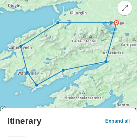
Itinerary
Expand all