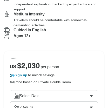
Independent exploration, backed by expert advice and
support
Medium Intensity
Travelers should be comfortable with somewhat-
demanding activities
Guided in English
Ages 12+
From
$
2,030
US
per person
Sign up
to unlock savings
Price based on Private Double Room
Select Date
2
Adults