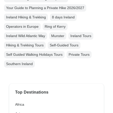
Your Guide to Planning a Private Hike 2026/2027
Ireland Hiking & Trekking
8 days Ireland
Operators in Europe
Ring of Kerry
Ireland Wild Atlantic Way
Munster
Ireland Tours
Hiking & Trekking Tours
Self-Guided Tours
Self Guided Walking Holidays Tours
Private Tours
Southern Ireland
Top Destinations
Africa