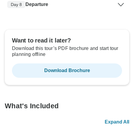
Departure
Day 8
Want to read it later?
Download this tour’s PDF brochure and start tour
planning offline
Download Brochure
What's Included
Expand All