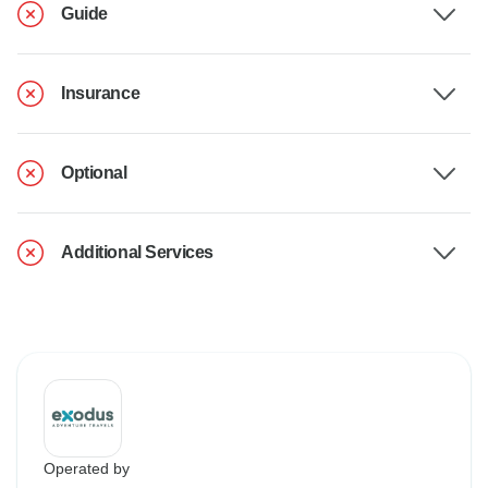
Guide
Insurance
Optional
Additional Services
Operated by