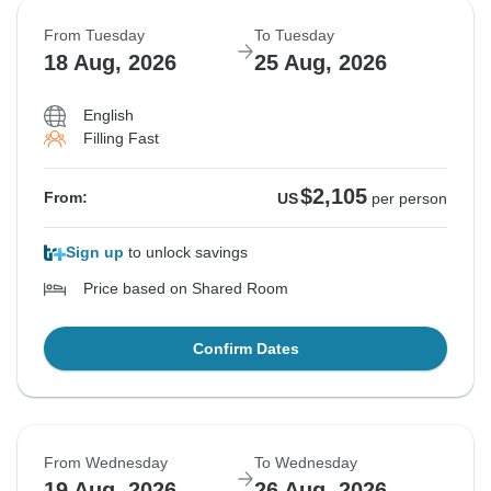
From Tuesday
To Tuesday
18 Aug, 2026
25 Aug, 2026
English
Filling Fast
$2,105
From:
US
per person
Sign up
to unlock savings
Price based on Shared Room
Confirm Dates
From Wednesday
To Wednesday
19 Aug, 2026
26 Aug, 2026