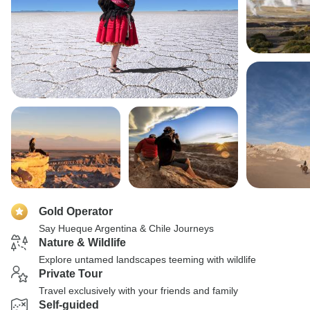
Gold Operator
Say Hueque Argentina & Chile Journeys
Nature & Wildlife
Explore untamed landscapes teeming with wildlife
Private Tour
Travel exclusively with your friends and family
Self-guided