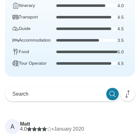
Itinerary
4.0
Transport
4.5
Guide
4.5
Accommodation
3.5
Food
5.0
Tour Operator
4.5
Matt
A
4.0
•
January 2020