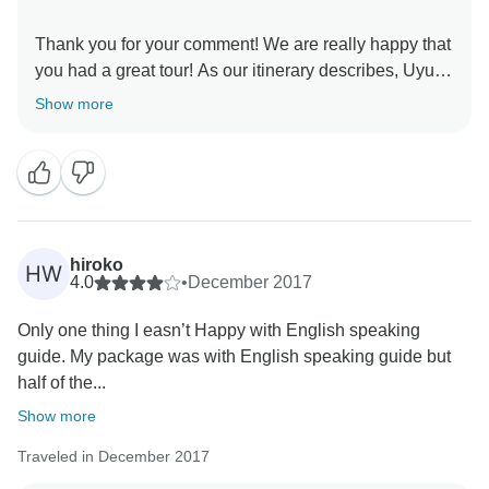
Thank you for your comment! We are really happy that
you had a great tour! As our itinerary describes, Uyuni
is a remote and less-developed area destination,
Show more
where you spend the nights in a basic shelter,
consisting of shared rooms for 6 people and that is the
only way we offer this destination, because we are
confident that Uyuni is amazing and completely worth
it, in spite of these details. I hope that you have truly
enjoyed those breathtaking views and we would love
hiroko
HW
to host you on another opportunity to continue
4.0
•
December 2017
Only one thing I easn’t Happy with English speaking
guide. My package was with English speaking guide but
half of the...
Show more
Traveled in December 2017