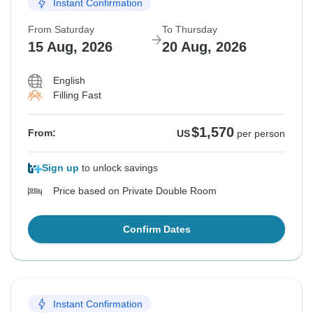
Instant Confirmation
From Saturday
To Thursday
15 Aug, 2026
20 Aug, 2026
English
Filling Fast
$1,570
From:
US
per person
Sign up
to unlock savings
Price based on Private Double Room
Confirm Dates
Instant Confirmation