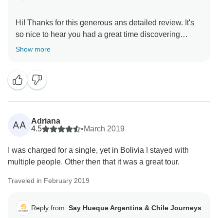
Hi! Thanks for this generous ans detailed review. It's
so nice to hear you had a great time discovering
Bolivia, Patricio is truly a star. We hope you visit us
Show more
Adriana
AA
4.5
•
March 2019
I was charged for a single, yet in Bolivia I stayed with
multiple people. Other then that it was a great tour.
Traveled in February 2019
Reply from:
Say Hueque Argentina & Chile Journeys