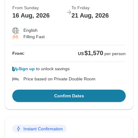
From Sunday
To Friday
16 Aug, 2026
21 Aug, 2026
English
Filling Fast
$1,570
From:
US
per person
Sign up
to unlock savings
Price based on Private Double Room
Confirm Dates
Instant Confirmation