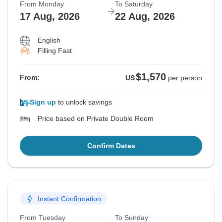
From Monday
To Saturday
17 Aug, 2026
22 Aug, 2026
English
Filling Fast
$1,570
From:
US
per person
Sign up
to unlock savings
Price based on Private Double Room
Confirm Dates
Instant Confirmation
From Tuesday
To Sunday