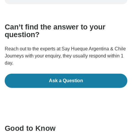
be processed in United States, never transfer or
communicate outside of the TourRadar website or app.
Can’t find the answer to your
question?
Reach out to the experts at Say Hueque Argentina & Chile
Journeys with your enquiry, they usually respond within 1
day.
Ask a Question
Good to Know