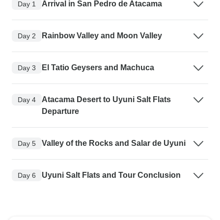
Arrival in San Pedro de Atacama
Day 1
Rainbow Valley and Moon Valley
Day 2
El Tatio Geysers and Machuca
Day 3
Atacama Desert to Uyuni Salt Flats
Day 4
Departure
Valley of the Rocks and Salar de Uyuni
Day 5
Uyuni Salt Flats and Tour Conclusion
Day 6