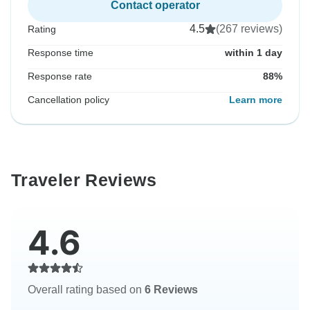
Contact operator
4.5
(267 reviews)
Rating
Response time
within 1 day
Response rate
88%
Cancellation policy
Learn more
Traveler Reviews
4.6
Overall rating based on
6 Reviews