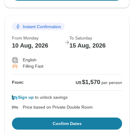
Instant Confirmation
From Monday
To Saturday
10 Aug, 2026
15 Aug, 2026
English
Filling Fast
$1,570
From:
US
per person
Sign up
to unlock savings
Price based on Private Double Room
Confirm Dates