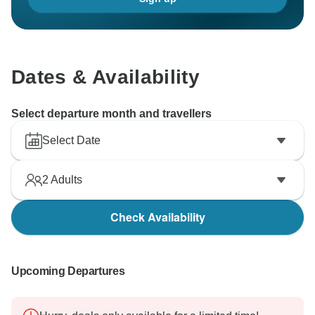
Dates & Availability
Select departure month and travellers
Select Date
2
Adults
Check Availability
Upcoming Departures