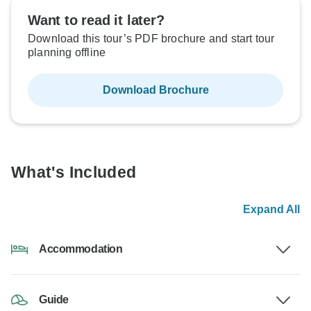
Want to read it later?
Download this tour’s PDF brochure and start tour
planning offline
Download Brochure
What's Included
Expand All
Accommodation
Guide