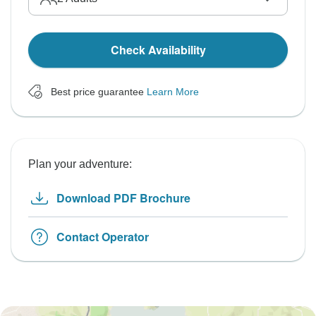
Check Availability
Best price guarantee
Learn More
Plan your adventure:
Download PDF Brochure
Contact Operator