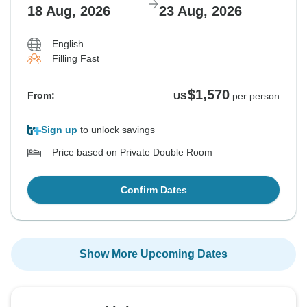
18 Aug, 2026
23 Aug, 2026
English
Filling Fast
$1,570
From:
US
per person
Sign up
to unlock savings
Price based on Private Double Room
Confirm Dates
Show More Upcoming Dates