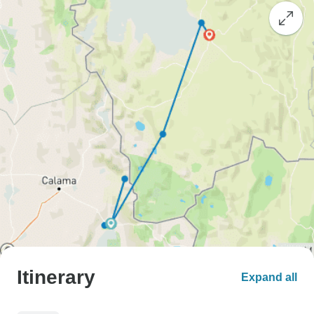
Itinerary
Expand all