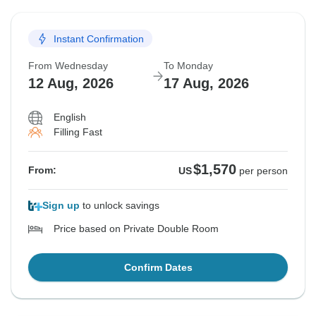
Instant Confirmation
From Wednesday
To Monday
12 Aug, 2026
17 Aug, 2026
English
Filling Fast
$1,570
From:
US
per person
Sign up
to unlock savings
Price based on Private Double Room
Confirm Dates