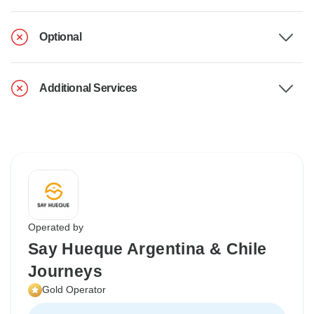
Optional
Additional Services
Operated by
Say Hueque Argentina & Chile
Journeys
Gold Operator