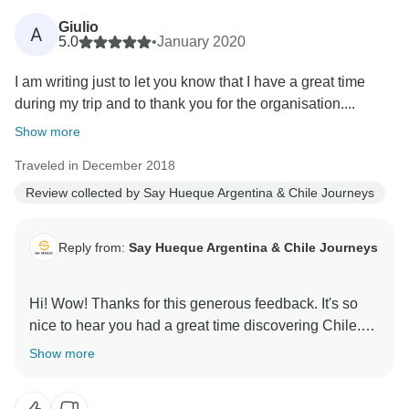
Giulio
A
5.0
•
January 2020
I am writing just to let you know that I have a great time
during my trip and to thank you for the organisation....
Show more
Traveled in December 2018
Review collected by Say Hueque Argentina & Chile Journeys
Reply from:
Say Hueque Argentina & Chile Journeys
Hi! Wow! Thanks for this generous feedback. It's so
nice to hear you had a great time discovering Chile.
It's truly a magical land. We hope to see again here in
Show more
South America. We have many treasures to offer. Best