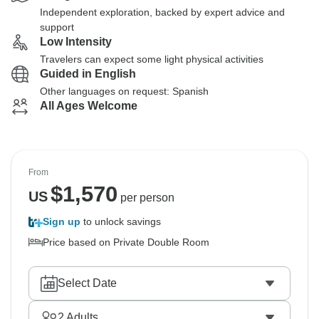
Independent exploration, backed by expert advice and
support
Low Intensity
Travelers can expect some light physical activities
Guided in English
Other languages on request: Spanish
All Ages Welcome
From
$
1,570
US
per person
Sign up
to unlock savings
Price based on Private Double Room
Select Date
2
Adults