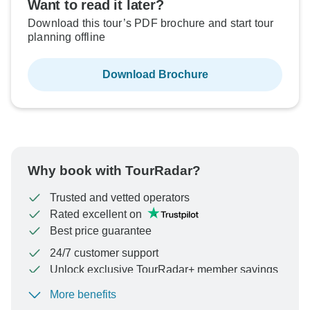
Want to read it later?
Download this tour’s PDF brochure and start tour
planning offline
Download Brochure
Why book with TourRadar?
Trusted and vetted operators
Rated excellent on
Best price guarantee
24/7 customer support
Unlock exclusive TourRadar+ member savings
More benefits
To protect your payment and ensure your booking will