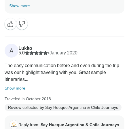
South America is a magical land. We hope to see you
Show more
again here in South America. Best regards, Clara from
Lukito
A
5.0
•
January 2020
The easy communication before and even during the trip
was our highlight traveling with you. Great sample
itineraries...
Show more
Traveled in October 2018
Review collected by Say Hueque Argentina & Chile Journeys
Reply from:
Say Hueque Argentina & Chile Journeys