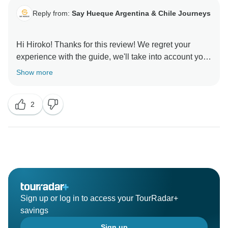
Reply from:
Say Hueque Argentina & Chile Journeys
Hi Hiroko! Thanks for this review! We regret your
experience with the guide, we'll take into account your
comments to improve. We hope to see you soon in
Show more
2
Sign up or log in to access your TourRadar+
savings
Sign up