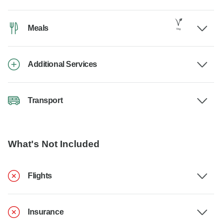
Meals
Additional Services
Transport
What's Not Included
Flights
Insurance