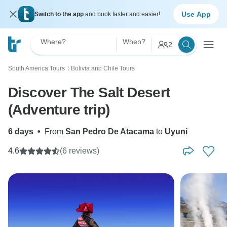
Use App
Switch to the app
and book faster and easier!
Where?
When?
2
South America Tours
Bolivia and Chile Tours
〉
Discover The Salt Desert
(Adventure trip)
6 days
•
From
San Pedro De Atacama
to
Uyuni
4.6
(6 reviews)