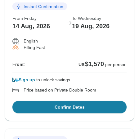
Instant Confirmation
From Friday
To Wednesday
14 Aug, 2026
19 Aug, 2026
English
Filling Fast
$1,570
From:
US
per person
Sign up
to unlock savings
Price based on Private Double Room
Confirm Dates