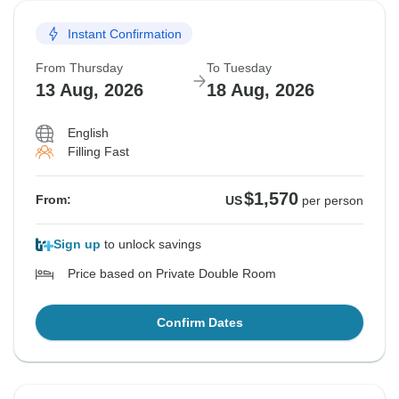
Instant Confirmation
From Thursday
To Tuesday
13 Aug, 2026
18 Aug, 2026
English
Filling Fast
$1,570
From:
US
per person
Sign up
to unlock savings
Price based on Private Double Room
Confirm Dates