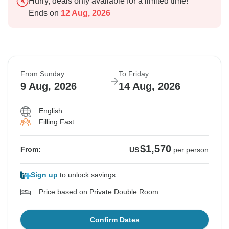
Hurry, deals only available for a limited time!
Ends on
12 Aug, 2026
From Sunday
To Friday
9 Aug, 2026
14 Aug, 2026
English
Filling Fast
$1,570
From:
US
per person
Sign up
to unlock savings
Price based on Private Double Room
Confirm Dates