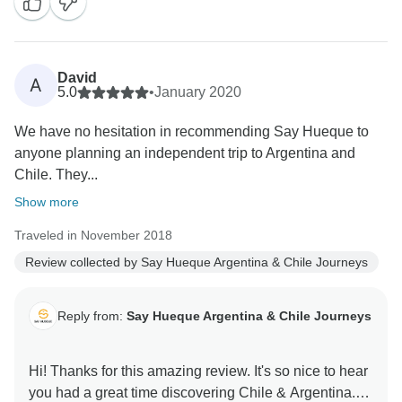
David
A
5.0
•
January 2020
We have no hesitation in recommending Say Hueque to
anyone planning an independent trip to Argentina and
Chile. They...
Show more
Traveled in November 2018
Review collected by Say Hueque Argentina & Chile Journeys
Reply from:
Say Hueque Argentina & Chile Journeys
Hi! Thanks for this amazing review. It's so nice to hear
you had a great time discovering Chile & Argentina.