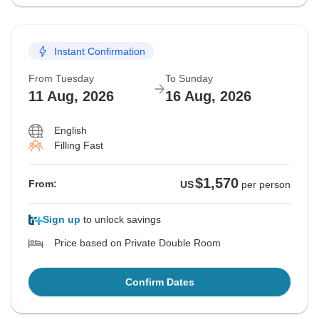
Instant Confirmation
From Tuesday
To Sunday
11 Aug, 2026
16 Aug, 2026
English
Filling Fast
$1,570
From:
US
per person
Sign up
to unlock savings
Price based on Private Double Room
Confirm Dates