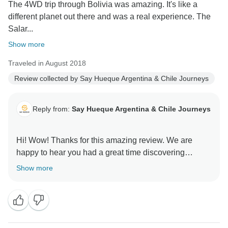
The 4WD trip through Bolivia was amazing. It's like a
different planet out there and was a real experience. The
Salar...
Show more
Traveled in August 2018
Review collected by Say Hueque Argentina & Chile Journeys
Reply from:
Say Hueque Argentina & Chile Journeys
Hi! Wow! Thanks for this amazing review. We are
happy to hear you had a great time discovering
Bolivia. What an adventure. Thanks for all your
Show more
feedback , it's extremely helpful. We hope to see again
here in South America. Best regards, Clara from Say