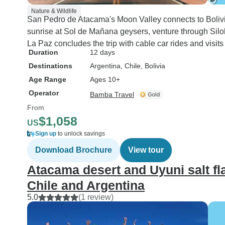
Nature & Wildlife
San Pedro de Atacama's Moon Valley connects to Bolivia
sunrise at Sol de Mañana geysers, venture through Siloli
La Paz concludes the trip with cable car rides and visits
Duration
12 days
Destinations
Argentina
, Chile
, Bolivia
Age Range
Ages 10+
Operator
Bamba Travel
From
$1,058
US
Sign up
to unlock savings
Download Brochure
View tour
Atacama desert and Uyuni salt fla
Chile and Argentina
5.0
(1 review)