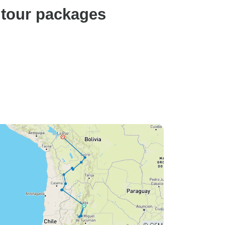
 tour packages