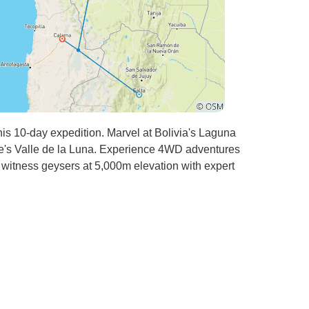
his 10-day expedition. Marvel at Bolivia's Laguna
le's Valle de la Luna. Experience 4WD adventures
d witness geysers at 5,000m elevation with expert