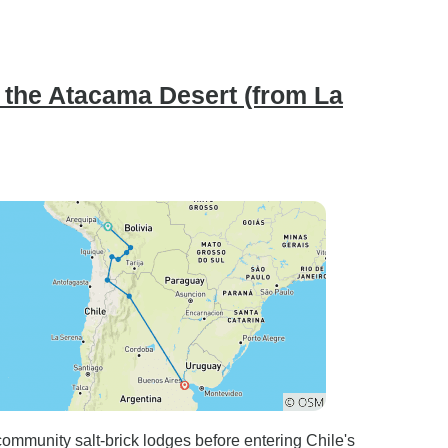
 the Atacama Desert (from La
 community salt-brick lodges before entering Chile's