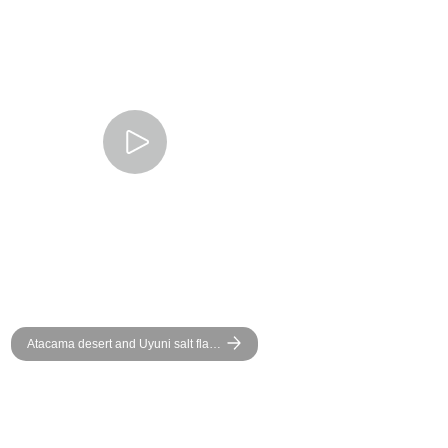
Atacama desert and Uyuni salt flat -
Group Adventure - Bolivia Chile
and Argentina