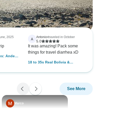
June, 2025
Antonio
•
traveled in October
A
5.0
rip
It was amazing! Pack some
things for travel diarrhea xD
es: Andes
 (from La
18 to 35s Real Bolivia &
Argentina
See More
Marco