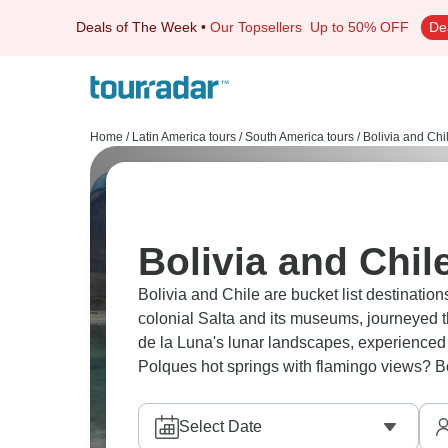
Deals of The Week
•
Our Topsellers
Up to 50% OFF
De
Home
/
Latin America tours
/
South America tours
/
Bolivia and Chi
Bolivia and Chil
Bolivia and Chile are bucket list destination
colonial Salta and its museums, journeyed 
de la Luna's lunar landscapes, experienced 
Polques hot springs with flamingo views? Bol
Select Date