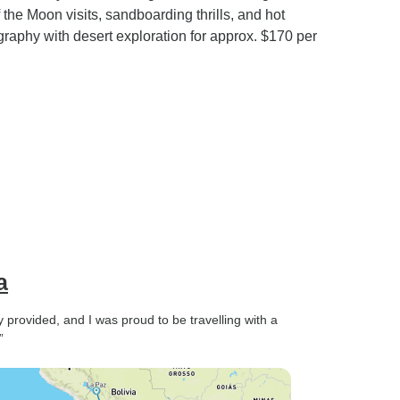
he Moon visits, sandboarding thrills, and hot
graphy with desert exploration for approx. $170 per
a
 provided, and I was proud to be travelling with a
”