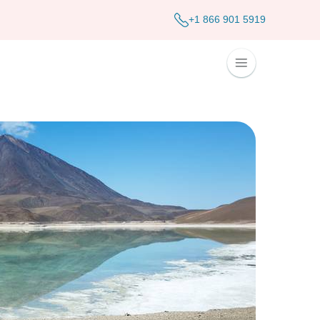
+1 866 901 5919