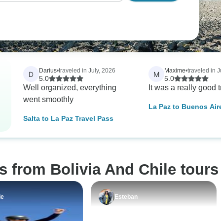
Darius
•
traveled in July, 2026
Maxime
•
traveled in 
D
M
5.0
5.0
Well organized, everything
It was a really good t
went smoothly
La Paz to Buenos Air
& the Atacama Desert
Salta to La Paz Travel Pass
Paz to Buenos Aires)
s from Bolivia And Chile tours
le
Esteban