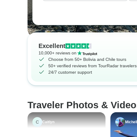
Excellent
10,000+ reviews on
Choose from 50+ Bolivia and Chile tours
50+ verified reviews from TourRadar travelers
24/7 customer support
Traveler Photos & Video
C
Caitlyn
Michel