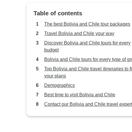
Table of contents
The best Bolivia and Chile tour packages
Travel Bolivia and Chile your way
Discover Bolivia and Chile tours for every
budget
Bolivia and Chile tours for every type of g
Top Bolivia and Chile travel itineraries to fi
your plans
Demographics
Best time to visit Bolivia and Chile
Contact our Bolivia and Chile travel exper