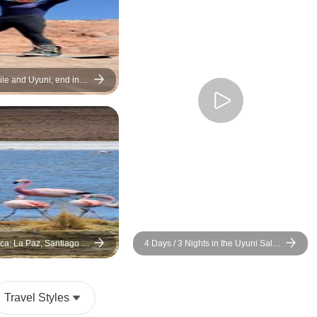
ile and Uyuni, end in
Days)
ca: La Paz, Santiago &
4 Days / 3 Nights in the Uyuni Salt
lt Flats
Flat and the Colored Lagoons tour
from San Pedro de Atacama, Chile
with Budget Hostels
Travel Styles