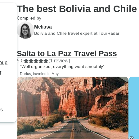
The best Bolivia and Chile
Compiled by
Melissa
Bolivia and Chile travel expert at TourRadar
Salta to La Paz Travel Pass
5.0
(1 review)
roup
“Well organized, everything went smoothly”
t
Darius, traveled in May
ts