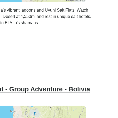
's vibrant lagoons and Uyuni Salt Flats. Watch
 Desert at 4,550m, and rest in unique salt hotels.
 to El Alto's shamans.
t - Group Adventure - Bolivia