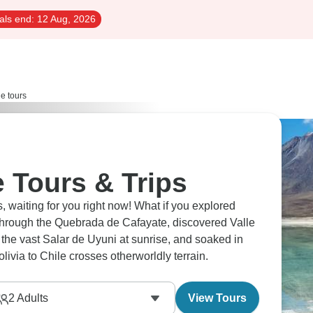
als end:
12 Aug, 2026
le tours
e Tours & Trips
s, waiting for you right now! What if you explored
through the Quebrada de Cafayate, discovered Valle
the vast Salar de Uyuni at sunrise, and soaked in
ivia to Chile crosses otherworldly terrain.
2
Adults
View Tours