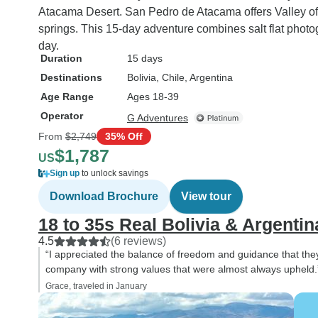
Atacama Desert. San Pedro de Atacama offers Valley of t
springs. This 15-day adventure combines salt flat photo
day.
Duration
15 days
Destinations
Bolivia
, Chile
, Argentina
Age Range
Ages 18-39
Operator
G Adventures
From
$2,749
35% Off
$1,787
US
Sign up
to unlock savings
Download Brochure
View tour
18 to 35s Real Bolivia & Argentin
4.5
(6 reviews)
“I appreciated the balance of freedom and guidance that they
company with strong values that were almost always upheld.
Grace, traveled in January