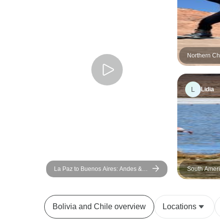
Northern Ch
La Paz (12 
L
Lidia
La Paz to Buenos Aires: Andes &
South Ameri
the Atacama Desert (from La Paz to
the Uyuni Sa
Buenos Aires)
Bolivia and Chile overview
Locations