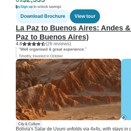
US
Sign up
to unlock savings
Download Brochure
View tour
La Paz to Buenos Aires: Andes &
Paz to Buenos Aires)
4.6
(26 reviews)
“Well organised & great experience.”
Timothy, traveled in October
City & Culture
Bolivia's Salar de Uyuni unfolds via 4x4s, with stays in