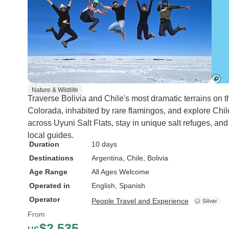
Nature & Wildlife
Traverse Bolivia and Chile's most dramatic terrains on t
Colorada, inhabited by rare flamingos, and explore Chi
across Uyuni Salt Flats, stay in unique salt refuges, an
local guides.
Duration
10 days
Destinations
Argentina
, Chile
, Bolivia
Age Range
All Ages Welcome
Operated in
English, Spanish
Operator
People Travel and Experience
From
$2,535