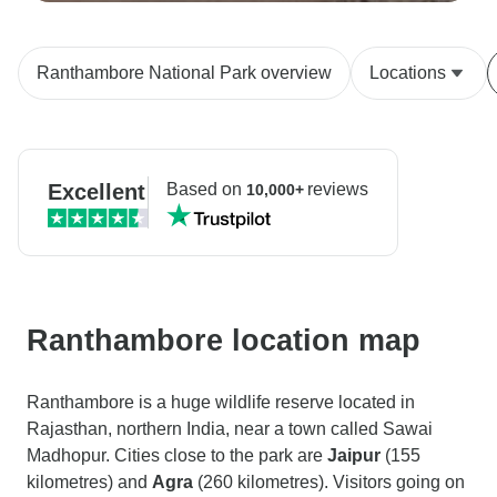
Ranthambore National Park overview
Locations
Excellent
Based on
reviews
10,000+
Ranthambore location map
Ranthambore is a huge wildlife reserve located in
Rajasthan, northern India, near a town called Sawai
Madhopur. Cities close to the park are
Jaipur
(155
kilometres) and
Agra
(260 kilometres). Visitors going on