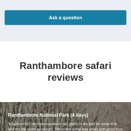
Ask a question
Ranthambore safari
reviews
Ranthambore National Park (4 days)
"Excellent trip! We have wanted to see tigers in the wild for some time,
and this trip came up trumps. The tented camp was great, with good food