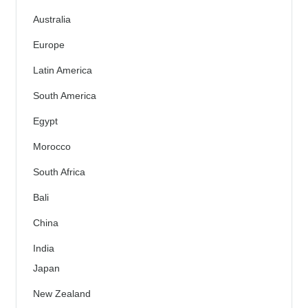
Australia
Europe
Latin America
South America
Egypt
Morocco
South Africa
Bali
China
India
Japan
New Zealand