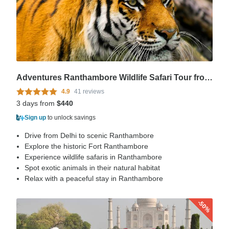
Adventures Ranthambore Wildlife Safari Tour from Delhi with Safari Rides
4.9
41 reviews
3 days from
$440
Sign up
to unlock savings
Drive from Delhi to scenic Ranthambore
Explore the historic Fort Ranthambore
Experience wildlife safaris in Ranthambore
Spot exotic animals in their natural habitat
Relax with a peaceful stay in Ranthambore
-50%