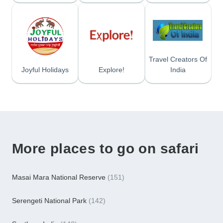
Travel Creators Of
Joyful Holidays
Explore!
India
More places to go on safari
Masai Mara National Reserve
(151)
Serengeti National Park
(142)