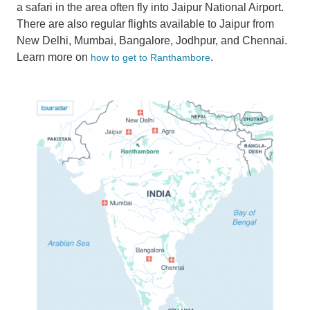
a safari in the area often fly into Jaipur National Airport.
There are also regular flights available to Jaipur from
New Delhi, Mumbai, Bangalore, Jodhpur, and Chennai.
Learn more on
.
how to get to Ranthambore