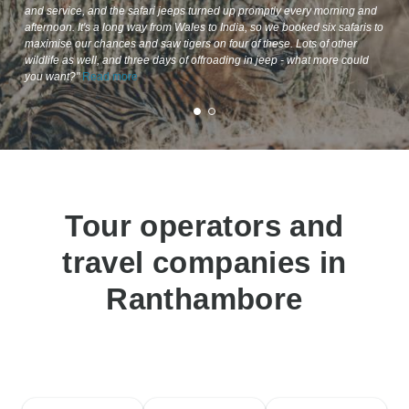
and service, and the safari jeeps turned up promptly every morning and
afternoon. It's a long way from Wales to India, so we booked six safaris to
maximise our chances and saw tigers on four of these. Lots of other
wildlife as well, and three days of offroading in jeep - what more could
you want?"
Read more
Tour operators and
travel companies in
Ranthambore