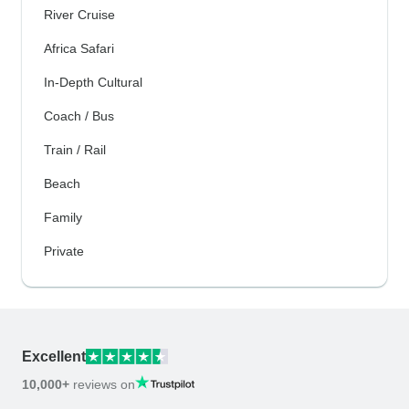
River Cruise
Africa Safari
In-Depth Cultural
Coach / Bus
Train / Rail
Beach
Family
Private
Excellent
10,000+
reviews on