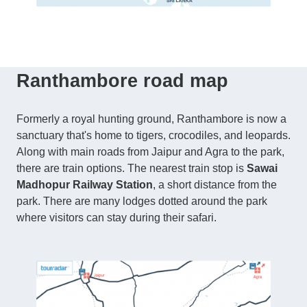
Ranthambore road map
Formerly a royal hunting ground, Ranthambore is now a
sanctuary that's home to tigers, crocodiles, and leopards.
Along with main roads from Jaipur and Agra to the park,
there are train options. The nearest train stop is
Sawai
Madhopur Railway Station
, a short distance from the
park. There are many lodges dotted around the park
where visitors can stay during their safari.