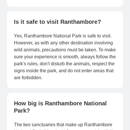
Is it safe to visit Ranthambore?
Yes, Ranthambore National Park is safe to visit.
However, as with any other destination involving
wild animals, precautions must be taken. To make
sure your experience is smooth, always follow the
park's rules, don't disturb the animals, respect the
signs inside the park, and do not enter areas that
are forbidden.
How big is Ranthambore National
Park?
The two sanctuaries that make up Ranthambore