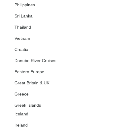
Philippines
Sri Lanka
Thailand
Vietnam
Croatia
Danube River Cruises
Eastern Europe
Great Britain & UK
Greece
Greek Islands
Iceland
Ireland