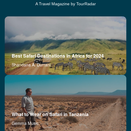
A Travel Magazine by TourRadar
Best Safari Destinations in Africa for 2024
Shandana A. Durrani
What to Wear on Safari in Tanzania
Gemma Music