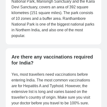
National Park, Mansingh Sanctuary and the Kaila
Devi Sanctuary, covers an area of 392 square
kilometres (151 square miles). The park consists
of 10 zones and a buffer area. Ranthambore
National Park is one of the biggest national parks
in Northern India, and also one of the most
popular.
Are there any vaccinations required
for India?
Yes, most travellers need vaccinations before
entering India. The most common vaccinations
are for Hepatitis A and Typhoid. However, the
extensive list is long and varies based on the
traveller's country of origin. Make sure you visit
your doctor before you travel to be 100% sure.