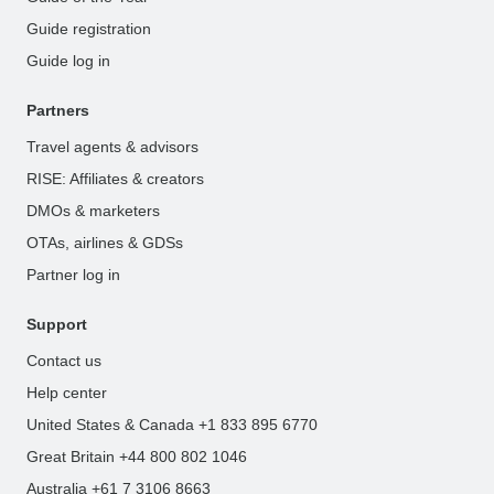
Guide registration
Guide log in
Partners
Travel agents & advisors
RISE: Affiliates & creators
DMOs & marketers
OTAs, airlines & GDSs
Partner log in
Support
Contact us
Help center
United States & Canada +1 833 895 6770
Great Britain +44 800 802 1046
Australia +61 7 3106 8663