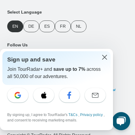
Select Language
EN
DE
ES
FR
NL
Follow Us
Sign up and save
Join TourRadar+ and
save up to 7%
across
all 50,000 of our adventures.
Payment Methods
Download Our App
By signing up, I agree to TourRadar's
T&Cs
,
Privacy policy
,
and consent to receiving marketing emails.
Copyright © TourRadar. All Rights Reserved.