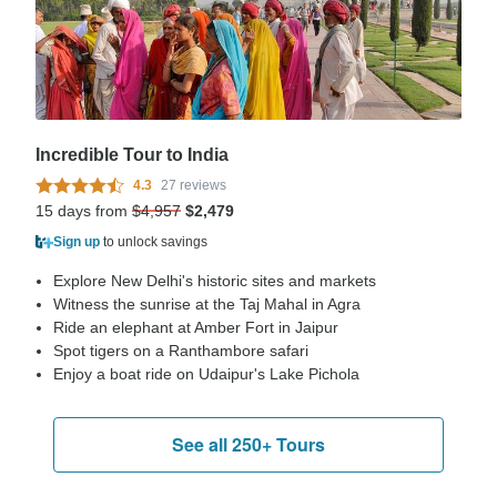
Incredible Tour to India
4.3
27 reviews
15 days from
$4,957
$2,479
Sign up
to unlock savings
Explore New Delhi's historic sites and markets
Witness the sunrise at the Taj Mahal in Agra
Ride an elephant at Amber Fort in Jaipur
Spot tigers on a Ranthambore safari
Enjoy a boat ride on Udaipur's Lake Pichola
See all 250+ Tours