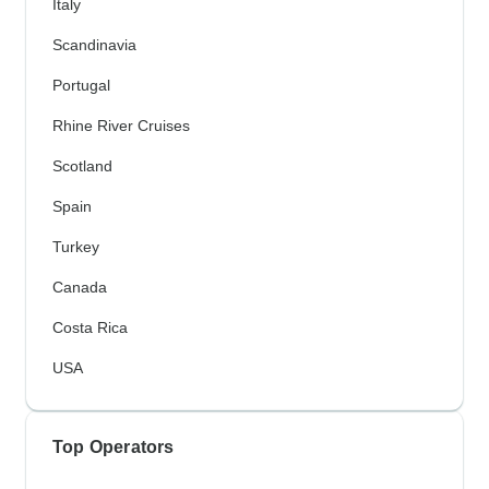
Italy
Scandinavia
Portugal
Rhine River Cruises
Scotland
Spain
Turkey
Canada
Costa Rica
USA
Top Operators