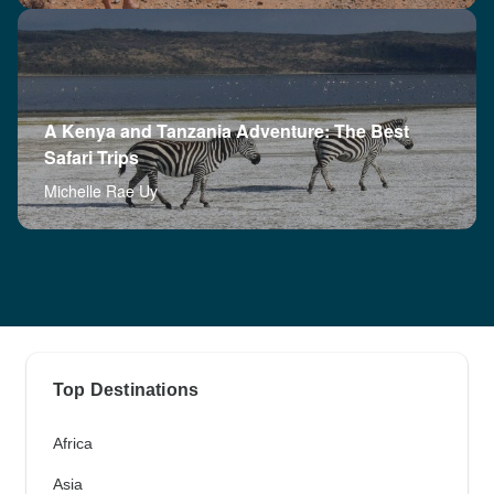
A Kenya and Tanzania Adventure: The Best
Safari Trips
Michelle Rae Uy
Top Destinations
Africa
Asia