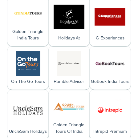
Golden Triangle
India Tours
Holidays At
G Experiences
On The Go Tours
Ramble Advisor
GoBook India Tours
Golden Triangle
UncleSam Holidays
Tours Of India
Intrepid Premium