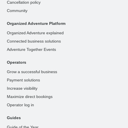
Cancellation policy
Community
Organized Adventure Platform
Organized Adventure explained
Connected business solutions
Adventure Together Events
Operators
Grow a successful business
Payment solutions
Increase visibility
Maximize direct bookings
Operator log in
Guides
Guide of the Year