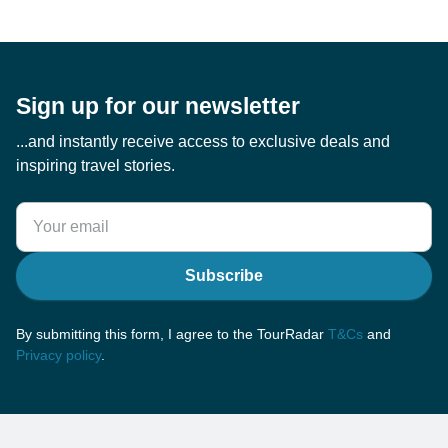
Sign up for our newsletter
...and instantly receive access to exclusive deals and
inspiring travel stories.
Subscribe
By submitting this form, I agree to the TourRadar
T&Cs
and
Privacy policy
.