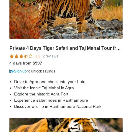
Private 4 Days Tiger Safari and Taj Mahal Tour from Delhi
3.5
2 reviews
4 days from
$597
Sign up
to unlock savings
Drive to Agra and check into your hotel
Visit the iconic Taj Mahal in Agra
Explore the historic Agra Fort
Experience safari rides in Ranthambore
Discover wildlife in Ranthambore National Park