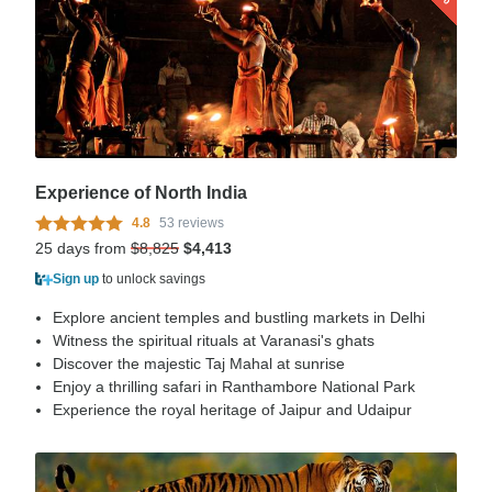
Experience of North India
4.8
53 reviews
25 days from
$8,825
$4,413
Sign up
to unlock savings
Explore ancient temples and bustling markets in Delhi
Witness the spiritual rituals at Varanasi's ghats
Discover the majestic Taj Mahal at sunrise
Enjoy a thrilling safari in Ranthambore National Park
Experience the royal heritage of Jaipur and Udaipur