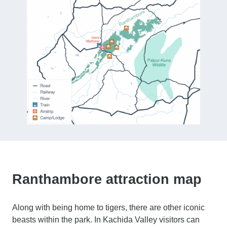
Ranthambore attraction map
Along with being home to tigers, there are other iconic
beasts within the park. In Kachida Valley visitors can