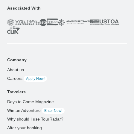
Associated With
Company
About us
Careers
Apply Now!
Travelers
Days to Come Magazine
Win an Adventure
Enter Now!
Why should I use TourRadar?
After your booking