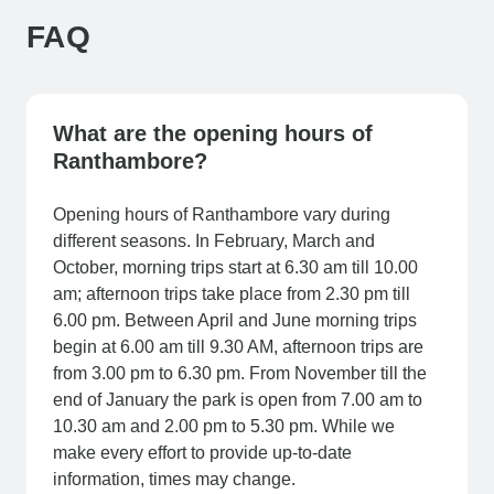
FAQ
What are the opening hours of
Ranthambore?
Opening hours of Ranthambore vary during
different seasons. In February, March and
October, morning trips start at 6.30 am till 10.00
am; afternoon trips take place from 2.30 pm till
6.00 pm. Between April and June morning trips
begin at 6.00 am till 9.30 AM, afternoon trips are
from 3.00 pm to 6.30 pm. From November till the
end of January the park is open from 7.00 am to
10.30 am and 2.00 pm to 5.30 pm. While we
make every effort to provide up-to-date
information, times may change.