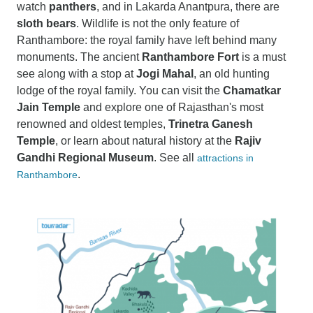
watch
panthers
, and in Lakarda Anantpura, there are
sloth bears
. Wildlife is not the only feature of
Ranthambore: the royal family have left behind many
monuments. The ancient
Ranthambore Fort
is a must
see along with a stop at
Jogi Mahal
, an old hunting
lodge of the royal family. You can visit the
Chamatkar
Jain Temple
and explore one of Rajasthan's most
renowned and oldest temples,
Trinetra Ganesh
Temple
, or learn about natural history at the
Rajiv
Gandhi Regional Museum
. See all
attractions in
.
Ranthambore