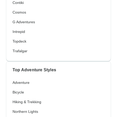
Contiki
Cosmos
G Adventures
Intrepid
Topdeck
Trafalgar
Top Adventure Styles
Adventure
Bicycle
Hiking & Trekking
Northern Lights