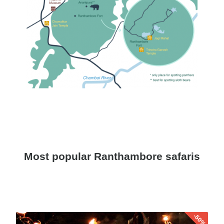
Most popular Ranthambore safaris
-50%