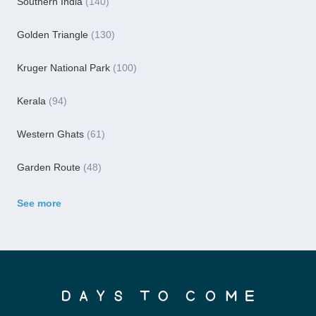
Southern India
(140)
Golden Triangle
(130)
Kruger National Park
(100)
Kerala
(94)
Western Ghats
(61)
Garden Route
(48)
See more