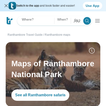
Use App
Switch to the app
and book faster and easier!
Where?
When?
2
Ranthambore Travel Guide
/
Ranthambore maps
Maps of Ranthambore
National Park
See all Ranthambore safaris