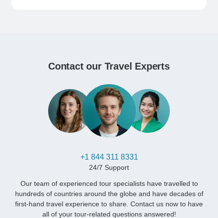
Contact our Travel Experts
+1 844 311 8331
24/7 Support
Our team of experienced tour specialists have travelled to
hundreds of countries around the globe and have decades of
first-hand travel experience to share. Contact us now to have
all of your tour-related questions answered!