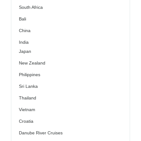
South Africa
Bali
China
India
Japan
New Zealand
Philippines
Sri Lanka
Thailand
Vietnam
Croatia
Danube River Cruises