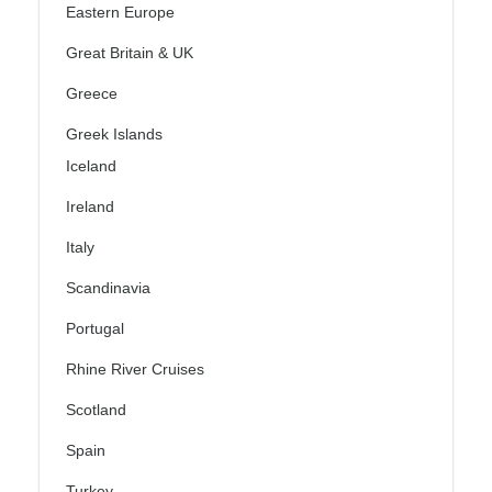
Eastern Europe
Great Britain & UK
Greece
Greek Islands
Iceland
Ireland
Italy
Scandinavia
Portugal
Rhine River Cruises
Scotland
Spain
Turkey