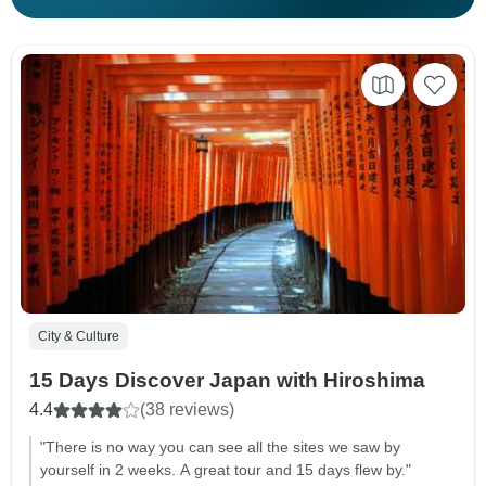
City & Culture
15 Days Discover Japan with Hiroshima
4.4
(38 reviews)
"There is no way you can see all the sites we saw by
yourself in 2 weeks. A great tour and 15 days flew by."