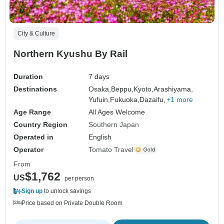
City & Culture
Northern Kyushu By Rail
Duration
7 days
Destinations
Osaka,
Beppu,
Kyoto,
Arashiyama,
Yufuin,
Fukuoka,
Dazaifu,
+1 more
Age Range
All Ages Welcome
Country Region
Southern Japan
Operated in
English
Operator
Tomato Travel
From
$1,762
US
per person
Sign up
to unlock savings
Price based on Private Double Room