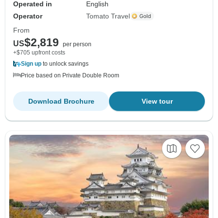
Operated in
English
Operator
Tomato Travel
From
$2,819
US
per person
+$705 upfront costs
Sign up
to unlock savings
Price based on Private Double Room
Download Brochure
View tour