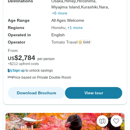
Destinations
Osaka,
Himeji,
Hiroshima,
Miyajima Island,
Kurashiki,
Nara,
+6 more
Age Range
All Ages Welcome
Regions
Honshu
+1 more
Operated in
English
Operator
Tomato Travel
From
$2,784
US
per person
+$212 upfront costs
Sign up
to unlock savings
Price based on Private Double Room
Download Brochure
View tour