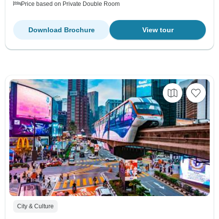
Price based on Private Double Room
Download Brochure
View tour
City & Culture