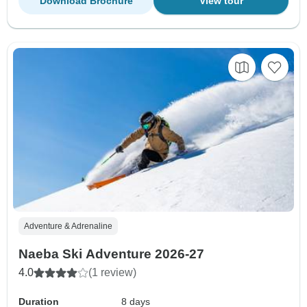
Download Brochure
View tour
Adventure & Adrenaline
Naeba Ski Adventure 2026-27
4.0
(1 review)
Duration
8 days