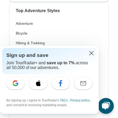
Top Adventure Styles
Adventure
Bicycle
Hiking & Trekking
Northern Lights
Sign up and save
River Cruise
Join TourRadar+ and
save up to 7%
across
all 50,000 of our adventures.
Africa Safari
In-Depth Cultural
Coach / Bus
By signing up, I agree to TourRadar's
T&Cs
,
Privacy policy
,
Train / Rail
and consent to receiving marketing emails.
Beach