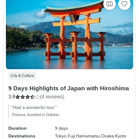
City & Culture
9 Days Highlights of Japan with Hiroshima
3.8
(4 reviews)
"Had a wonderful tour."
Theresa, traveled in October
Duration
9 days
Destinations
Tokyo,
Fuji,
Hamamatsu,
Osaka,
Kyoto