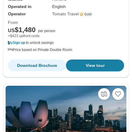
Operated in
English
Operator
Tomato Travel
From
$1,480
US
per person
+$423 upfront costs
Sign up
to unlock savings
Price based on Private Double Room
Download Brochure
View tour