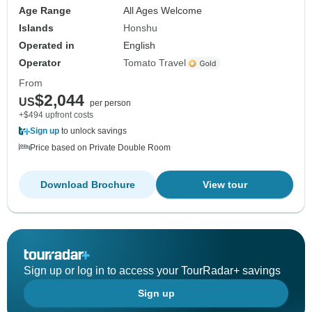
Age Range
All Ages Welcome
Islands
Honshu
Operated in
English
Operator
Tomato Travel
From
$2,044
US
per person
+$494 upfront costs
Sign up
to unlock savings
Price based on Private Double Room
Download Brochure
View tour
Sign up or log in to access your TourRadar+ savings
Sign up