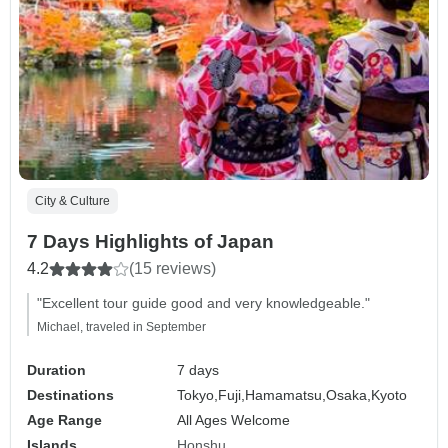
City & Culture
7 Days Highlights of Japan
4.2
(15 reviews)
"Excellent tour guide good and very knowledgeable."
Michael, traveled in September
Duration
7 days
Destinations
Tokyo,
Fuji,
Hamamatsu,
Osaka,
Kyoto
Age Range
All Ages Welcome
Islands
Honshu