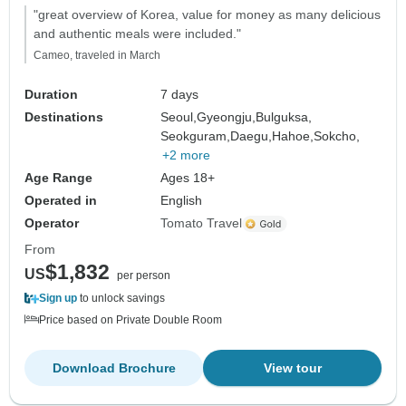
"great overview of Korea, value for money as many delicious
and authentic meals were included."
Cameo, traveled in March
Duration
7 days
Destinations
Seoul,
Gyeongju,
Bulguksa,
Seokguram,
Daegu,
Hahoe,
Sokcho,
+2 more
Age Range
Ages 18+
Operated in
English
Operator
Tomato Travel
From
$1,832
US
per person
Sign up
to unlock savings
Price based on Private Double Room
Download Brochure
View tour