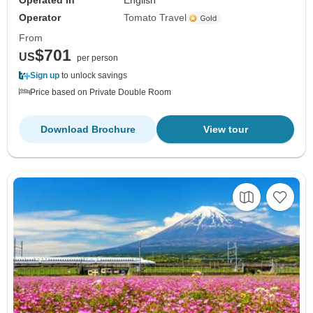
Operated in
English
Operator
Tomato Travel
From
$701
US
per person
Sign up
to unlock savings
Price based on Private Double Room
Download Brochure
View tour