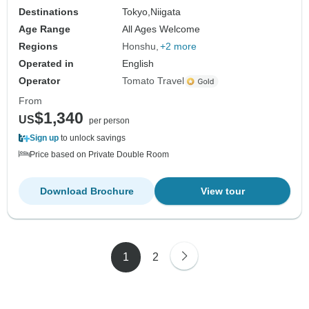
Destinations
Tokyo,
Niigata
Age Range
All Ages Welcome
Regions
Honshu
+2 more
Operated in
English
Operator
Tomato Travel
From
$1,340
US
per person
Sign up
to unlock savings
Price based on Private Double Room
Download Brochure
View tour
1
2