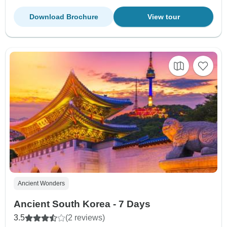
Download Brochure
View tour
Ancient Wonders
Ancient South Korea - 7 Days
3.5
(2 reviews)