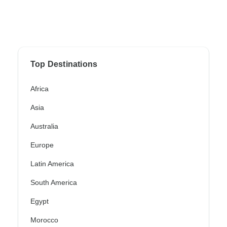
Top Destinations
Africa
Asia
Australia
Europe
Latin America
South America
Egypt
Morocco