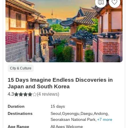
City & Culture
15 Days Imagine Endless Discoveries in
Japan and South Korea
4.3
(4 reviews)
Duration
15 days
Destinations
Seoul,
Gyeongju,
Daegu,
Andong,
Seoraksan National Park,
+7 more
Age Range
All Ages Welcome