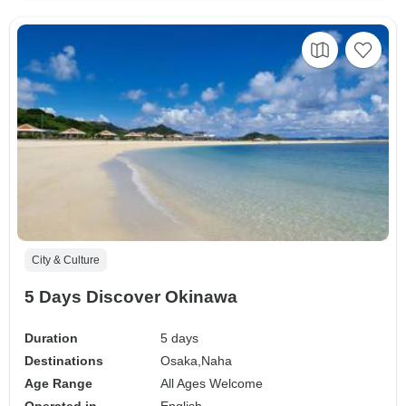
City & Culture
5 Days Discover Okinawa
Duration
5 days
Destinations
Osaka,
Naha
Age Range
All Ages Welcome