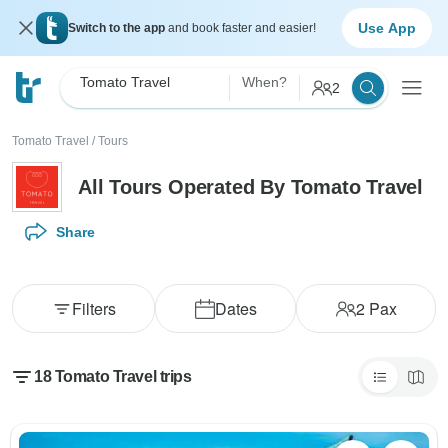
Use App
Switch to the app
and book faster and easier!
Tomato Travel
When?
2
Tomato Travel
/
Tours
All Tours Operated By Tomato Travel
Share
Filters
Dates
2
Pax
18 Tomato Travel trips