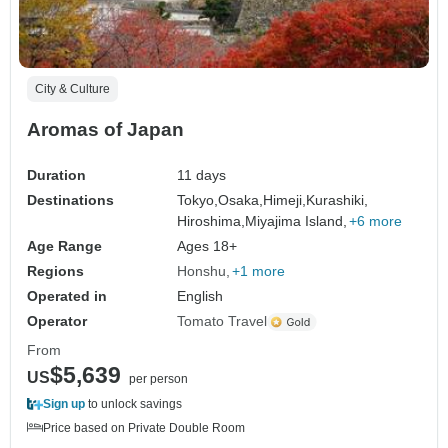
City & Culture
Aromas of Japan
Duration
11 days
Destinations
Tokyo,
Osaka,
Himeji,
Kurashiki,
Hiroshima,
Miyajima Island,
+6 more
Age Range
Ages 18+
Regions
Honshu
+1 more
Operated in
English
Operator
Tomato Travel
From
$5,639
US
per person
Sign up
to unlock savings
Price based on Private Double Room