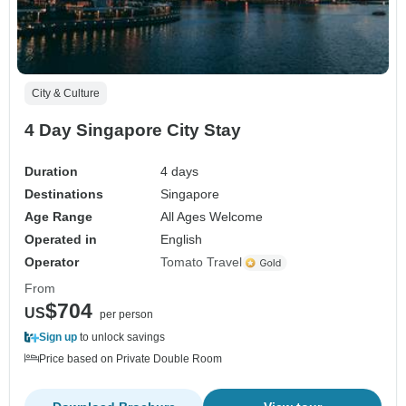
City & Culture
4 Day Singapore City Stay
Duration
4 days
Destinations
Singapore
Age Range
All Ages Welcome
Operated in
English
Operator
Tomato Travel
From
$704
US
per person
Sign up
to unlock savings
Price based on Private Double Room