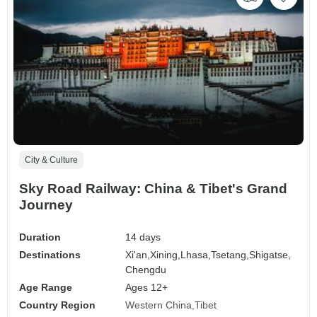
City & Culture
Sky Road Railway: China & Tibet's Grand
Journey
Duration
14 days
Destinations
Xi'an,
Xining,
Lhasa,
Tsetang,
Shigatse,
Chengdu
Age Range
Ages 12+
Country Region
Western China
Tibet