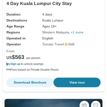
4 Day Kuala Lumpur City Stay
Duration
4 days
Destinations
Kuala Lumpur
Age Range
Ages 18+
Regions
Western Malaysia
+1 more
Operated in
English
Operator
Tomato Travel
From
$563
US
per person
Sign up
to unlock savings
Price based on Private Double Room
Download Brochure
View tour