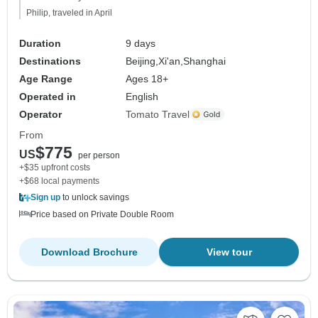
Philip, traveled in April
Duration
9 days
Destinations
Beijing,
Xi'an,
Shanghai
Age Range
Ages 18+
Operated in
English
Operator
Tomato Travel
From
$775
US
per person
+$35 upfront costs
+$68 local payments
Sign up
to unlock savings
Price based on Private Double Room
Download Brochure
View tour