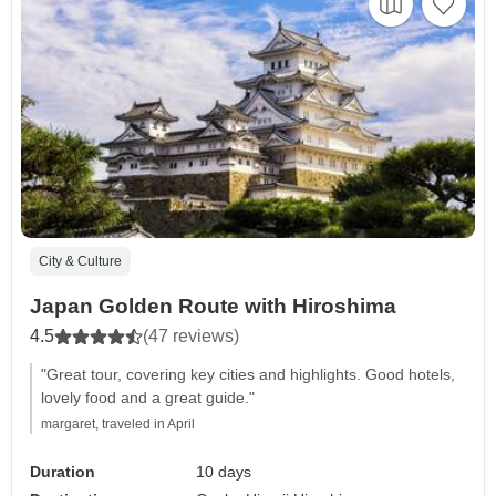
City & Culture
Japan Golden Route with Hiroshima
4.5
(47 reviews)
"Great tour, covering key cities and highlights. Good hotels,
lovely food and a great guide."
margaret, traveled in April
Duration
10 days