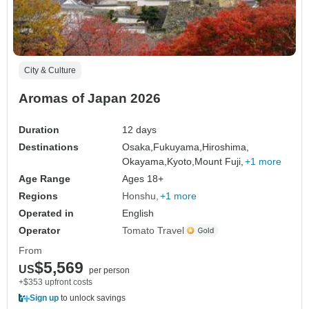
City & Culture
Aromas of Japan 2026
Duration
12 days
Destinations
Osaka,
Fukuyama,
Hiroshima,
Okayama,
Kyoto,
Mount Fuji,
+1 more
Age Range
Ages 18+
Regions
Honshu
+1 more
Operated in
English
Operator
Tomato Travel
From
$5,569
US
per person
+$353 upfront costs
Sign up
to unlock savings