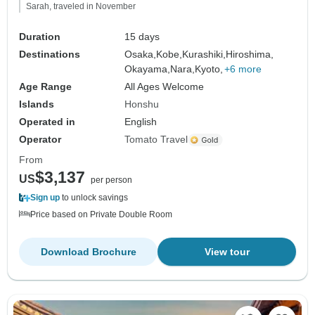
Sarah, traveled in November
Duration
15 days
Destinations
Osaka,
Kobe,
Kurashiki,
Hiroshima,
Okayama,
Nara,
Kyoto,
+6 more
Age Range
All Ages Welcome
Islands
Honshu
Operated in
English
Operator
Tomato Travel
From
$3,137
US
per person
Sign up
to unlock savings
Price based on Private Double Room
Download Brochure
View tour