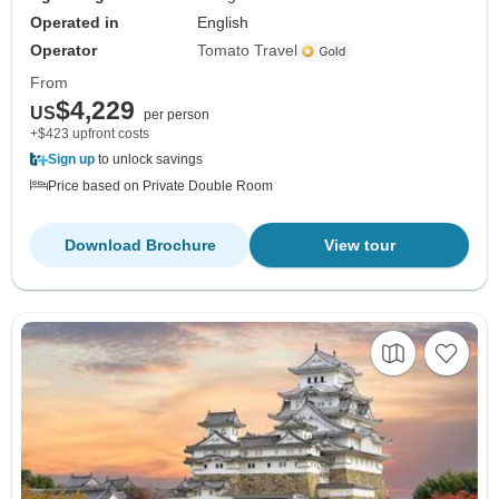
Operated in
English
Operator
Tomato Travel
From
$4,229
US
per person
+$423 upfront costs
Sign up
to unlock savings
Price based on Private Double Room
Download Brochure
View tour