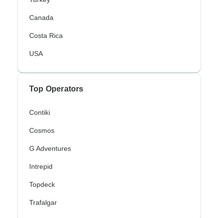
Canada
Costa Rica
USA
Top Operators
Contiki
Cosmos
G Adventures
Intrepid
Topdeck
Trafalgar