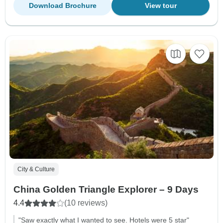
Download Brochure
View tour
City & Culture
China Golden Triangle Explorer – 9 Days
4.4
(10 reviews)
"Saw exactly what I wanted to see. Hotels were 5 star"