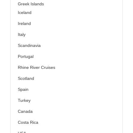
Greek Islands
Iceland
Ireland
Italy
Scandinavia
Portugal
Rhine River Cruises
Scotland
Spain
Turkey
Canada
Costa Rica