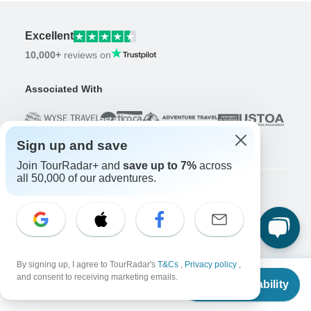
Excellent
10,000+
reviews on
Associated With
Sign up and save
Join TourRadar+ and
save up to 7%
across
all 50,000 of our adventures.
Company
About us
Careers
Apply Now!
By signing up, I agree to TourRadar's
T&Cs
,
Privacy policy
,
Travelers
From
and consent to receiving marketing emails.
Check Availability
US
$
702
Days to Come Magazine
per person
Win an Adventure
Enter Now!