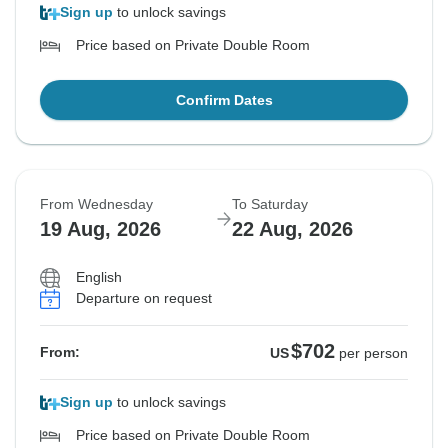
Sign up
to unlock savings
Price based on Private Double Room
Confirm Dates
From Wednesday
To Saturday
19 Aug, 2026
22 Aug, 2026
English
Departure on request
$702
From:
US
per person
Sign up
to unlock savings
Price based on Private Double Room