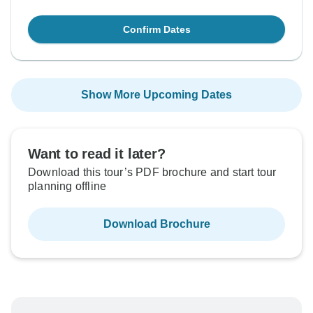
Confirm Dates
Show More Upcoming Dates
Want to read it later?
Download this tour’s PDF brochure and start tour
planning offline
Download Brochure