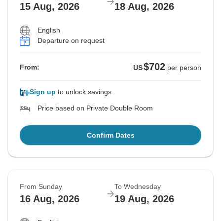
15 Aug, 2026
18 Aug, 2026
English
Departure on request
$702
From:
US
per person
Sign up
to unlock savings
Price based on Private Double Room
Confirm Dates
From Sunday
To Wednesday
16 Aug, 2026
19 Aug, 2026