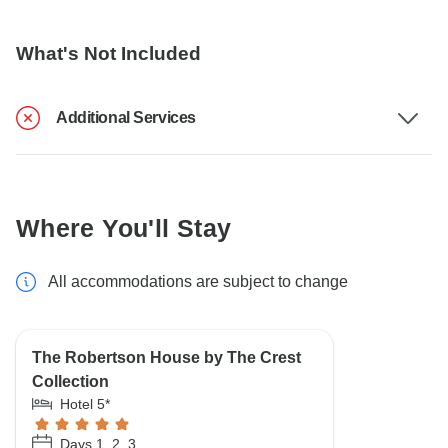
What's Not Included
Additional Services
Where You'll Stay
All accommodations are subject to change
The Robertson House by The Crest
Collection
Hotel 5*
Days 1, 2, 3