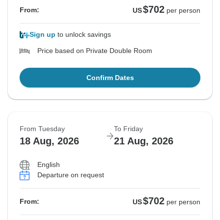
$702
From:
US
per person
Sign up
to unlock savings
Price based on Private Double Room
Confirm Dates
From Tuesday
To Friday
18 Aug, 2026
21 Aug, 2026
English
Departure on request
$702
From:
US
per person