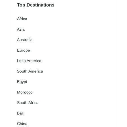
Top Destinations
Africa
Asia
Australia
Europe
Latin America
South America
Egypt
Morocco
South Africa
Bali
China