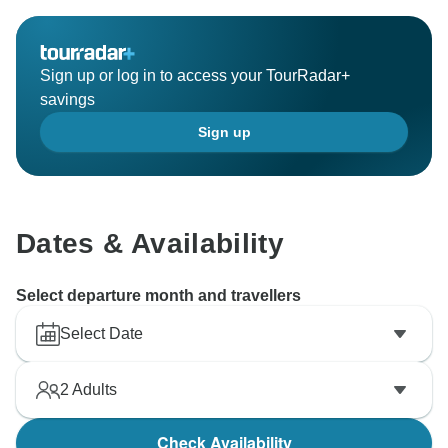
Sign up or log in to access your TourRadar+
savings
Sign up
Dates & Availability
Select departure month and travellers
Select Date
2
Adults
Check Availability