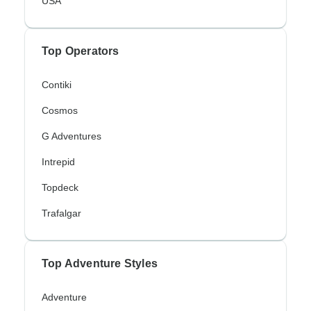
USA
Top Operators
Contiki
Cosmos
G Adventures
Intrepid
Topdeck
Trafalgar
Top Adventure Styles
Adventure