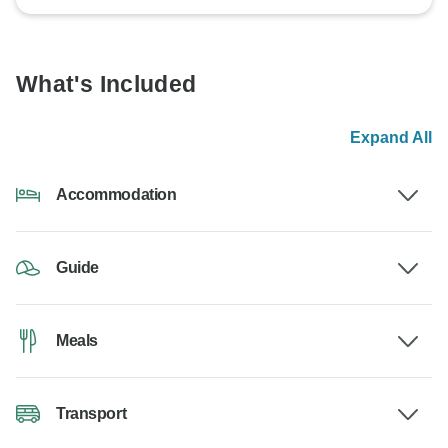
What's Included
Expand All
Accommodation
Guide
Meals
Transport