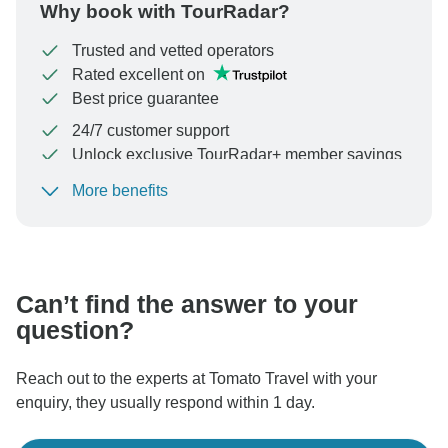
Why book with TourRadar?
Trusted and vetted operators
Rated excellent on
Best price guarantee
24/7 customer support
Unlock exclusive TourRadar+ member savings
More benefits
To protect your payment and ensure your booking will
be processed in United States, never transfer or
communicate outside of the TourRadar website or app.
Can’t find the answer to your
question?
Reach out to the experts at Tomato Travel with your
enquiry, they usually respond within 1 day.