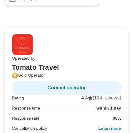
Operated by
Tomato Travel
Gold Operator
Contact operator
4.4
(124 reviews)
Rating
Response time
within 1 day
Response rate
96%
Cancellation policy
Learn more