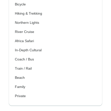
Bicycle
Hiking & Trekking
Northern Lights
River Cruise
Africa Safari
In-Depth Cultural
Coach / Bus
Train / Rail
Beach
Family
Private