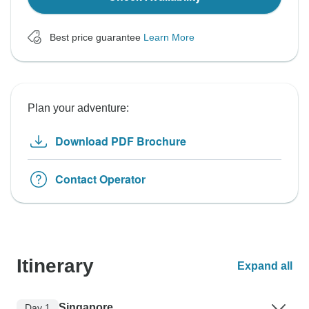
Best price guarantee
Learn More
Plan your adventure:
Download PDF Brochure
Contact Operator
Itinerary
Expand all
Singapore
Day 1