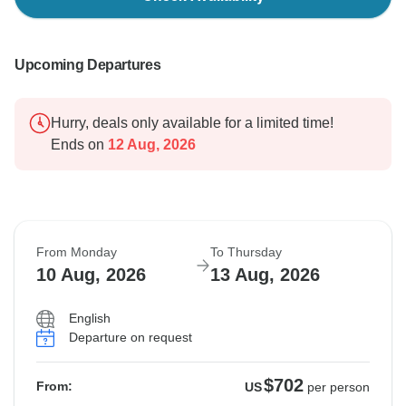
Upcoming Departures
Hurry, deals only available for a limited time!
Ends on
12 Aug, 2026
From Monday
To Thursday
10 Aug, 2026
13 Aug, 2026
English
Departure on request
$702
From:
US
per person