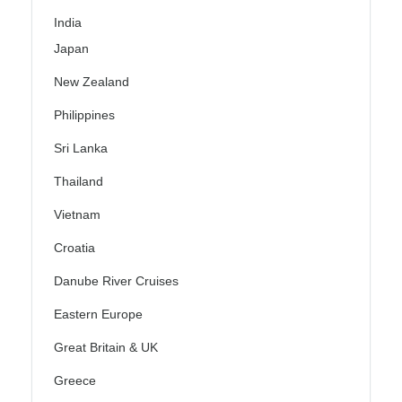
India
Japan
New Zealand
Philippines
Sri Lanka
Thailand
Vietnam
Croatia
Danube River Cruises
Eastern Europe
Great Britain & UK
Greece