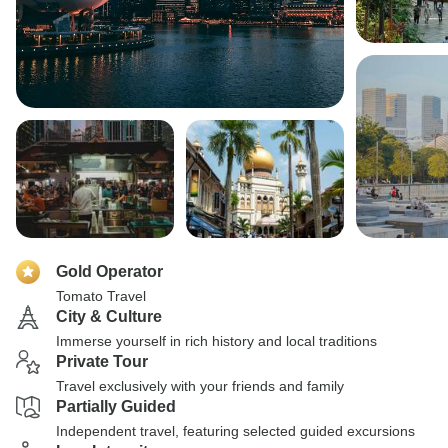
Gold Operator
Tomato Travel
City & Culture
Immerse yourself in rich history and local traditions
Private Tour
Travel exclusively with your friends and family
Partially Guided
Independent travel, featuring selected guided excursions