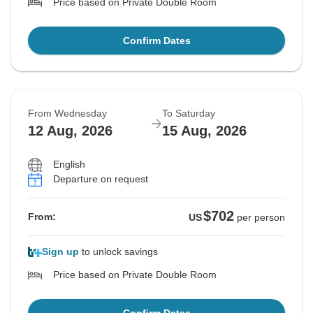
Price based on Private Double Room
Confirm Dates
From Wednesday
To Saturday
12 Aug, 2026
15 Aug, 2026
English
Departure on request
$702
From:
US
per person
Sign up
to unlock savings
Price based on Private Double Room