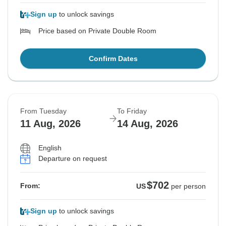
Sign up
to unlock savings
Price based on Private Double Room
Confirm Dates
From Tuesday
To Friday
11 Aug, 2026
14 Aug, 2026
English
Departure on request
$702
From:
US
per person
Sign up
to unlock savings