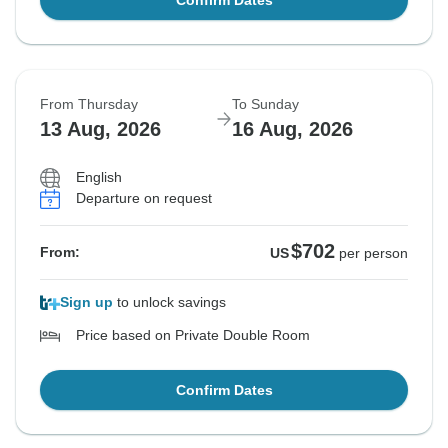
Confirm Dates
From Thursday
To Sunday
13 Aug, 2026
16 Aug, 2026
English
Departure on request
$702
From:
US
per person
Sign up
to unlock savings
Price based on Private Double Room
Confirm Dates