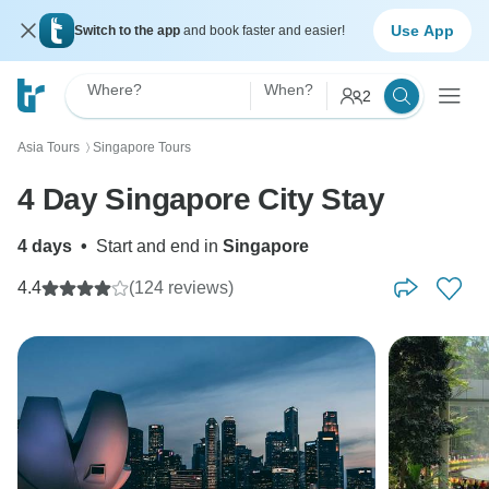
Use App
Switch to the app
and book faster and easier!
Where?
When?
2
Asia Tours
Singapore Tours
〉
4 Day Singapore City Stay
4 days
•
Start and end in
Singapore
4.4
(124 reviews)