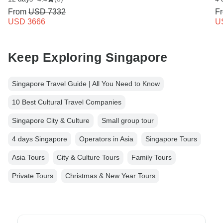
From
USD 7332
F
USD 3666
U
Keep Exploring Singapore
Singapore Travel Guide | All You Need to Know
10 Best Cultural Travel Companies
Singapore City & Culture
Small group tour
4 days Singapore
Operators in Asia
Singapore Tours
Asia Tours
City & Culture Tours
Family Tours
Private Tours
Christmas & New Year Tours