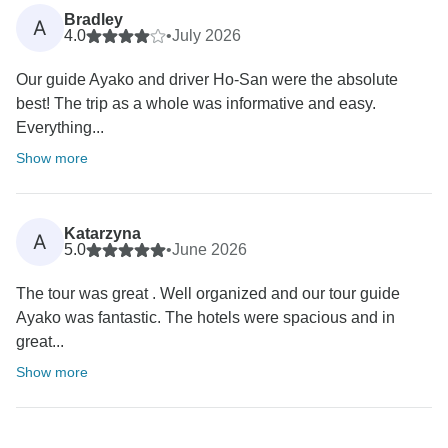
Bradley
A
4.0
•
July 2026
Our guide Ayako and driver Ho-San were the absolute
best! The trip as a whole was informative and easy.
Everything...
Show more
Katarzyna
A
5.0
•
June 2026
The tour was great . Well organized and our tour guide
Ayako was fantastic. The hotels were spacious and in
great...
Show more