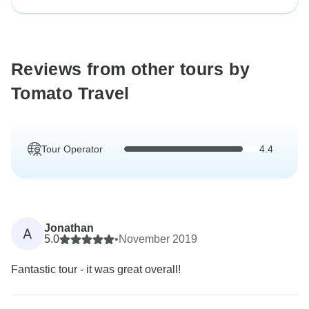
Reviews from other tours by
Tomato Travel
Tour Operator
4.4
Jonathan
A
5.0
•
November 2019
Fantastic tour - it was great overall!