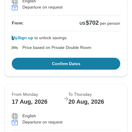
English
Departure on request
$702
From:
US
per person
Sign up
to unlock savings
Price based on Private Double Room
Confirm Dates
From Monday
To Thursday
17 Aug, 2026
20 Aug, 2026
English
Departure on request