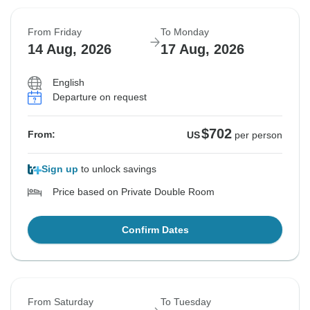
From Friday
To Monday
14 Aug, 2026
17 Aug, 2026
English
Departure on request
$702
From:
US
per person
Sign up
to unlock savings
Price based on Private Double Room
Confirm Dates
From Saturday
To Tuesday