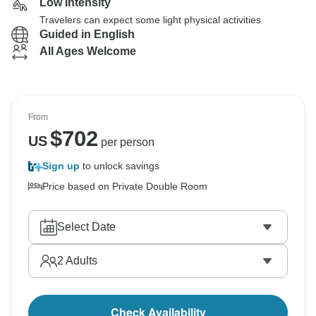
Low Intensity
Travelers can expect some light physical activities
Guided in English
All Ages Welcome
From
$
702
US
per person
Sign up
to unlock savings
Price based on Private Double Room
Select Date
2
Adults
Check Availability