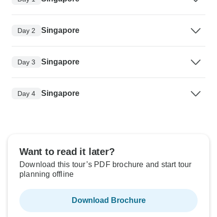
Singapore
Day 2
Singapore
Day 3
Singapore
Day 4
Want to read it later?
Download this tour’s PDF brochure and start tour
planning offline
Download Brochure