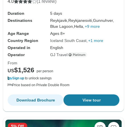
4.0
(1 review)
Duration
5 days
Destinations
Reykjavik,
Reykjanesviti,
Gunnuhver,
Blue Lagoon,
Hella,
+9 more
Age Range
Ages 8+
Country Region
Iceland South Coast
+1 more
Operated in
English
Operator
GJ Travel
From
$1,526
US
per person
Sign up
to unlock savings
Price based on Private Double Room
Download Brochure
View tour
5% Off