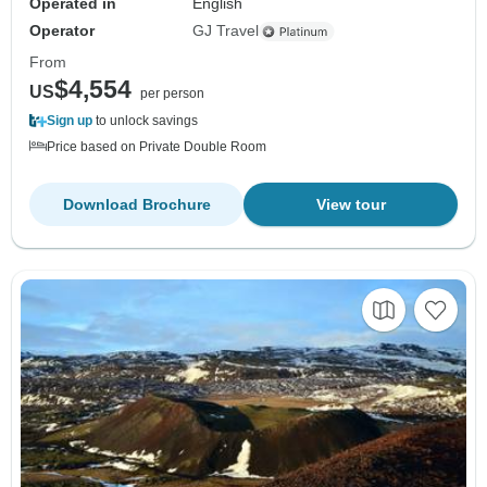
Operated in
English
Operator
GJ Travel
From
$4,554
US
per person
Sign up
to unlock savings
Price based on Private Double Room
Download Brochure
View tour