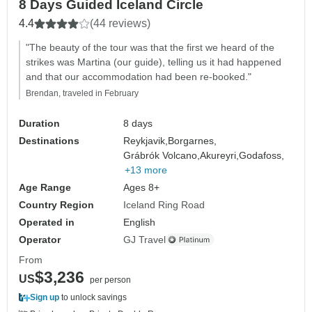
8 Days Guided Iceland Circle
4.4
(44 reviews)
"The beauty of the tour was that the first we heard of the
strikes was Martina (our guide), telling us it had happened
and that our accommodation had been re-booked."
Brendan, traveled in February
Duration
8 days
Destinations
Reykjavik,
Borgarnes,
Grábrók Volcano,
Akureyri,
Godafoss,
+13 more
Age Range
Ages 8+
Country Region
Iceland Ring Road
Operated in
English
Operator
GJ Travel
From
$3,236
US
per person
Sign up
to unlock savings