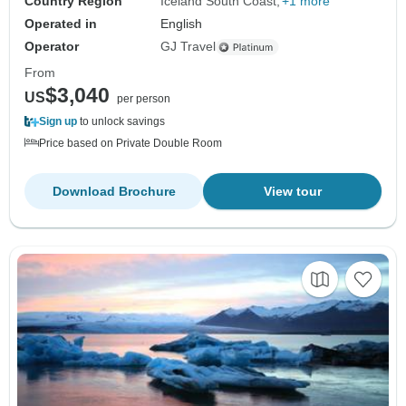
Country Region
Iceland South Coast
+1 more
Operated in
English
Operator
GJ Travel
From
$3,040
US
per person
Sign up
to unlock savings
Price based on Private Double Room
Download Brochure
View tour