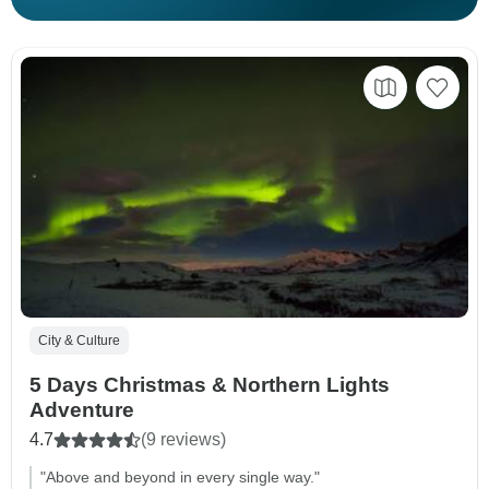
City & Culture
5 Days Christmas & Northern Lights
Adventure
4.7
(9 reviews)
"Above and beyond in every single way."