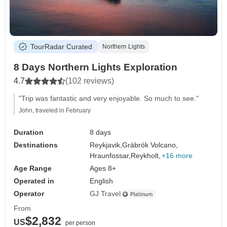
TourRadar Curated
Northern Lights
8 Days Northern Lights Exploration
4.7
(102 reviews)
"Trip was fantastic and very enjoyable. So much to see."
John, traveled in February
Duration
8 days
Destinations
Reykjavik,
Grábrók Volcano,
Hraunfossar,
Reykholt,
+16 more
Age Range
Ages 8+
Operated in
English
Operator
GJ Travel
From
$2,832
US
per person