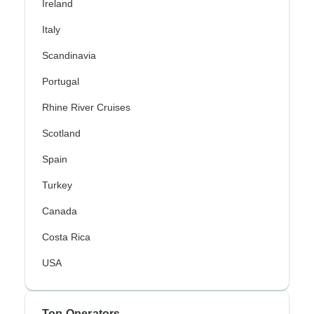
Ireland
Italy
Scandinavia
Portugal
Rhine River Cruises
Scotland
Spain
Turkey
Canada
Costa Rica
USA
Top Operators