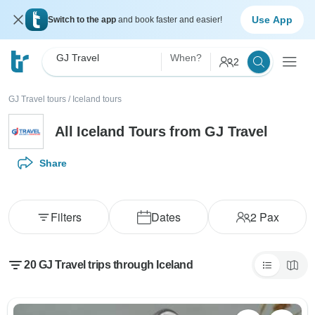
Use App
Switch to the app
and book faster and easier!
GJ Travel
When?
2
GJ Travel tours
/
Iceland tours
All Iceland Tours from GJ Travel
Share
Filters
Dates
2
Pax
20 GJ Travel trips through Iceland