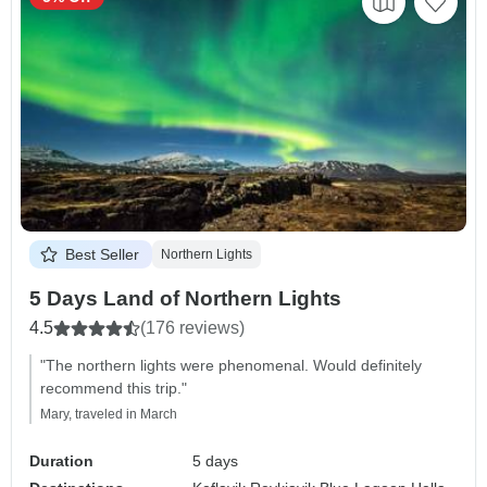
Best Seller
Northern Lights
5 Days Land of Northern Lights
4.5
(176 reviews)
"The northern lights were phenomenal. Would definitely
recommend this trip."
Mary, traveled in March
Duration
5 days