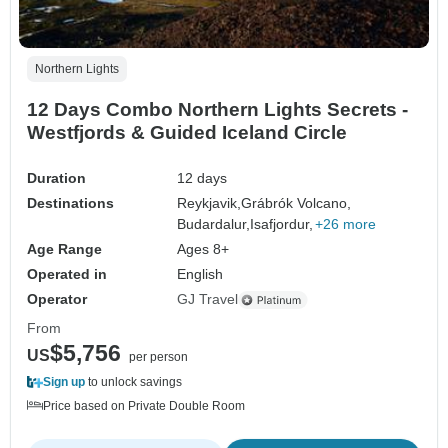
Northern Lights
12 Days Combo Northern Lights Secrets -
Westfjords & Guided Iceland Circle
Duration
12 days
Destinations
Reykjavik,
Grábrók Volcano,
Budardalur,
Isafjordur,
+26 more
Age Range
Ages 8+
Operated in
English
Operator
GJ Travel
From
$5,756
US
per person
Sign up
to unlock savings
Price based on Private Double Room