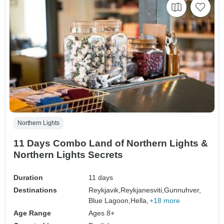
Northern Lights
11 Days Combo Land of Northern Lights &
Northern Lights Secrets
Duration
11 days
Destinations
Reykjavik,
Reykjanesviti,
Gunnuhver,
Blue Lagoon,
Hella,
+18 more
Age Range
Ages 8+