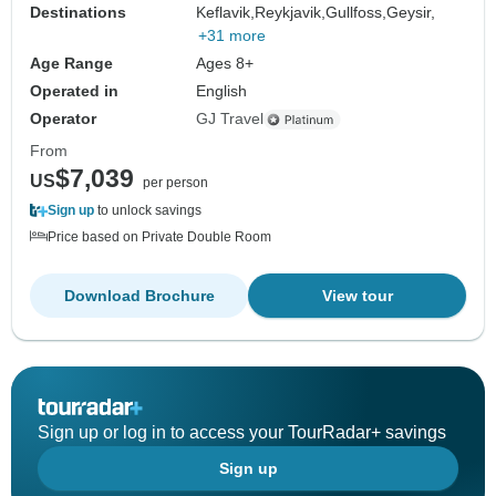
Destinations
Keflavik,
Reykjavik,
Gullfoss,
Geysir,
+31 more
Age Range
Ages 8+
Operated in
English
Operator
GJ Travel
From
$7,039
US
per person
Sign up
to unlock savings
Price based on Private Double Room
Download Brochure
View tour
Sign up or log in to access your TourRadar+ savings
Sign up