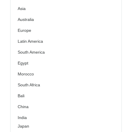
Asia
Australia
Europe
Latin America
South America
Egypt
Morocco
South Africa
Bali
China
India
Japan