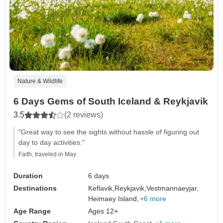
Nature & Wildlife
6 Days Gems of South Iceland & Reykjavik
3.5
(2 reviews)
"Great way to see the sights without hassle of figuring out
day to day activities."
Faith, traveled in May
Duration
6 days
Destinations
Keflavik,
Reykjavik,
Vestmannaeyjar,
Heimaey Island,
+6 more
Age Range
Ages 12+