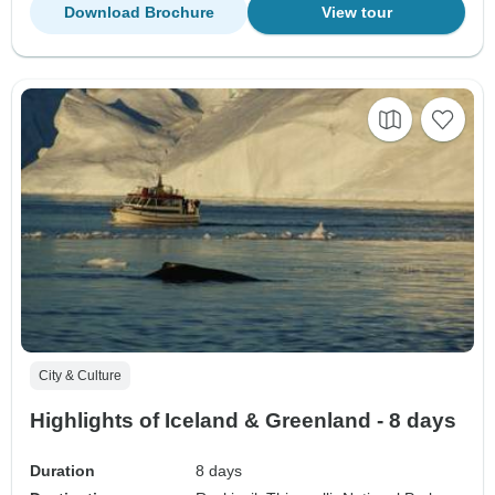
Download Brochure
View tour
City & Culture
Highlights of Iceland & Greenland - 8 days
Duration
8 days