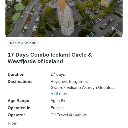
Nature & Wildlife
17 Days Combo Iceland Circle &
Westfjords of Iceland
Duration
17 days
Destinations
Reykjavik,
Borgarnes,
Grábrók Volcano,
Akureyri,
Godafoss,
+28 more
Age Range
Ages 8+
Operated in
English
Operator
GJ Travel
From