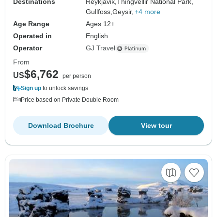
Destinations
Reykjavik,
Thingvellir National Park,
Gullfoss,
Geysir,
+4 more
Age Range
Ages 12+
Operated in
English
Operator
GJ Travel
From
$6,762
US
per person
Sign up
to unlock savings
Price based on Private Double Room
Download Brochure
View tour