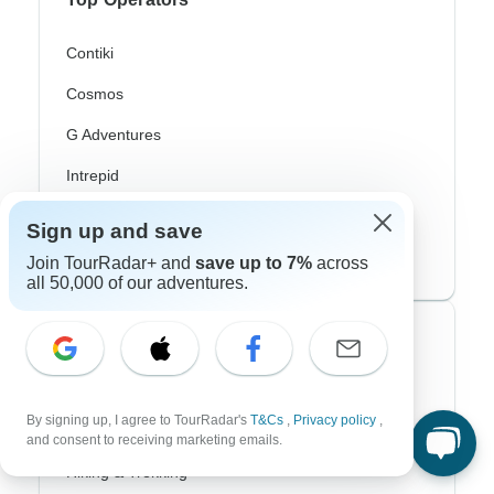
Contiki
Cosmos
G Adventures
Intrepid
Topdeck
Sign up and save
Trafalgar
Join TourRadar+ and
save up to 7%
across
all 50,000 of our adventures.
Top Adventure Styles
Adventure
By signing up, I agree to TourRadar's
T&Cs
,
Privacy policy
,
Bicycle
and consent to receiving marketing emails.
Hiking & Trekking