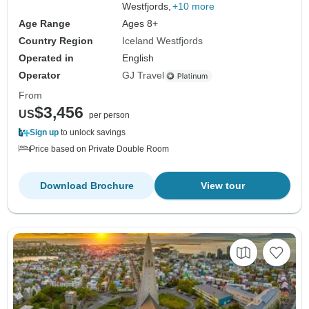
Westfjords,
+10 more
Age Range
Ages 8+
Country Region
Iceland Westfjords
Operated in
English
Operator
GJ Travel
From
$3,456
US
per person
Sign up
to unlock savings
Price based on Private Double Room
Download Brochure
View tour