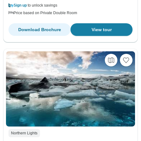
Sign up
to unlock savings
Price based on Private Double Room
Download Brochure
View tour
Northern Lights