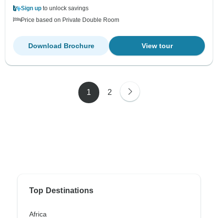
Sign up
to unlock savings
Price based on Private Double Room
Download Brochure
View tour
1
2
Top Destinations
Africa