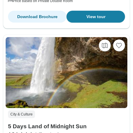
Price based on Private Double Room
Download Brochure
View tour
City & Culture
5 Days Land of Midnight Sun