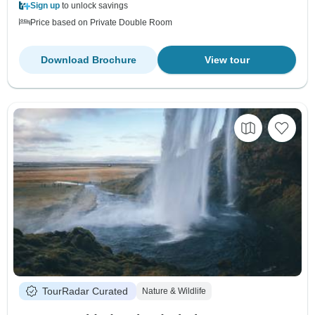
Sign up
to unlock savings
Price based on Private Double Room
Download Brochure
View tour
TourRadar Curated
Nature & Wildlife