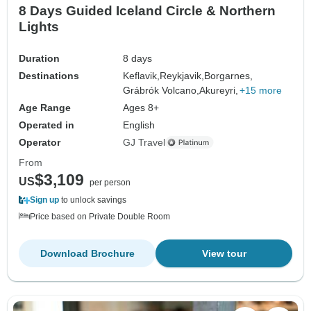
8 Days Guided Iceland Circle & Northern
Lights
Duration
8 days
Destinations
Keflavik,
Reykjavik,
Borgarnes,
Grábrók Volcano,
Akureyri,
+15 more
Age Range
Ages 8+
Operated in
English
Operator
GJ Travel
From
$3,109
US
per person
Sign up
to unlock savings
Price based on Private Double Room
Download Brochure
View tour