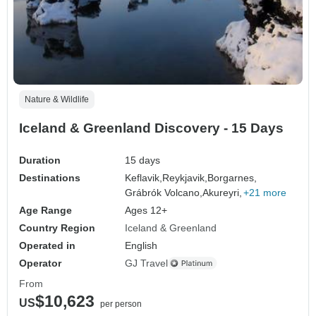
Nature & Wildlife
Iceland & Greenland Discovery - 15 Days
Duration
15 days
Destinations
Keflavik,
Reykjavik,
Borgarnes,
Grábrók Volcano,
Akureyri,
+21 more
Age Range
Ages 12+
Country Region
Iceland & Greenland
Operated in
English
Operator
GJ Travel
From
$10,623
US
per person