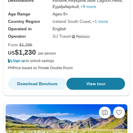
Destinations
Keflavik,
Reykjavik,
Blue Lagoon,
Hella,
Eyjafjallajokull,
+9 more
Age Range
Ages 8+
Country Region
Iceland South Coast
+1 more
Operated in
English
Operator
GJ Travel
From
$1,295
$1,230
US
per person
Sign up
to unlock savings
Price based on Private Double Room
Download Brochure
View tour