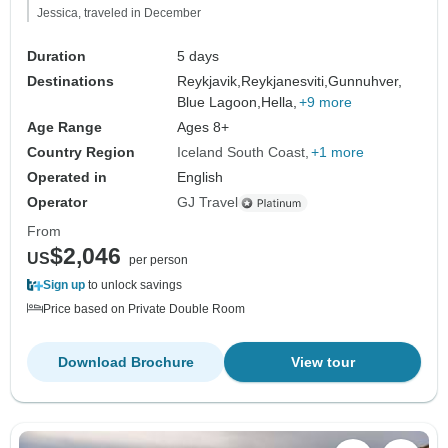
Jessica, traveled in December
Duration
5 days
Destinations
Reykjavik,
Reykjanesviti,
Gunnuhver,
Blue Lagoon,
Hella,
+9 more
Age Range
Ages 8+
Country Region
Iceland South Coast
+1 more
Operated in
English
Operator
GJ Travel
From
$2,046
US
per person
Sign up
to unlock savings
Price based on Private Double Room
Download Brochure
View tour