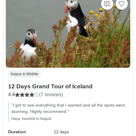
Nature & Wildlife
12 Days Grand Tour of Iceland
4.4
(7 reviews)
"I got to see everything that I wanted and all the spots were
stunning. Highly recommend."
Haya, traveled in August
Duration
12 days