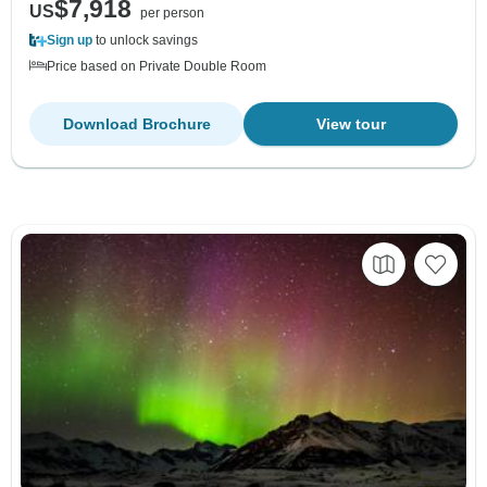
$7,918
US
per person
Sign up
to unlock savings
Price based on Private Double Room
Download Brochure
View tour