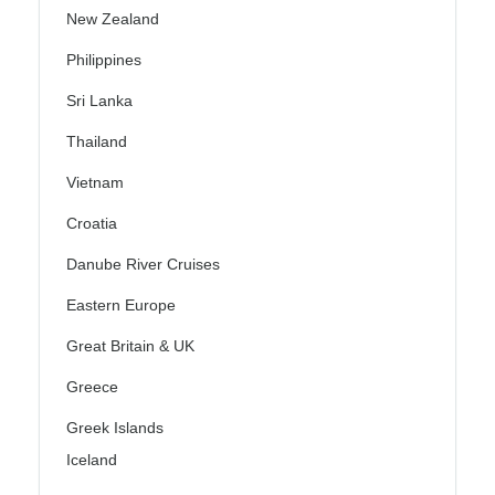
New Zealand
Philippines
Sri Lanka
Thailand
Vietnam
Croatia
Danube River Cruises
Eastern Europe
Great Britain & UK
Greece
Greek Islands
Iceland