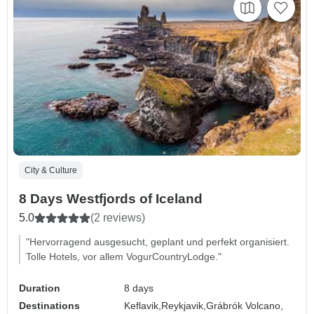
City & Culture
8 Days Westfjords of Iceland
5.0
(2 reviews)
"Hervorragend ausgesucht, geplant und perfekt organisiert.
Tolle Hotels, vor allem VogurCountryLodge."
Duration
8 days
Destinations
Keflavik,
Reykjavik,
Grábrók Volcano,