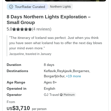
TourRadar Curated
Northern Lights
8 Days Northern Lights Exploration –
Small Group
5.0
(4 reviews)
"The itinerary of Iceland was perfect. Just when you think
you have seen what Iceland has to offer the next day blows
your mind even more."
Jacqueline, traveled in January
Duration
8 days
Destinations
Keflavik,
Reykjavik,
Borgarnes,
Borgarfjörður,
+19 more
Age Range
Ages 8+
Operated in
English
Operator
GJ Travel
From
$3,710
US
per person