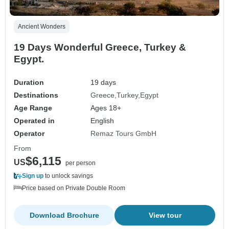
Ancient Wonders
19 Days Wonderful Greece, Turkey &
Egypt.
Duration
19 days
Destinations
Greece
Turkey
Egypt
Age Range
Ages 18+
Operated in
English
Operator
Remaz Tours GmbH
From
$6,115
US
per person
Sign up
to unlock savings
Price based on Private Double Room
Download Brochure
View tour