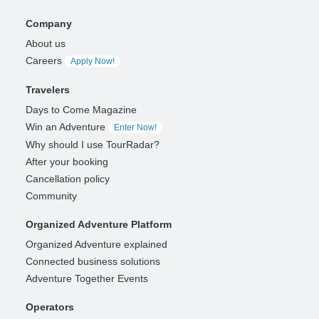
Company
About us
Careers
Apply Now!
Travelers
Days to Come Magazine
Win an Adventure
Enter Now!
Why should I use TourRadar?
After your booking
Cancellation policy
Community
Organized Adventure Platform
Organized Adventure explained
Connected business solutions
Adventure Together Events
Operators