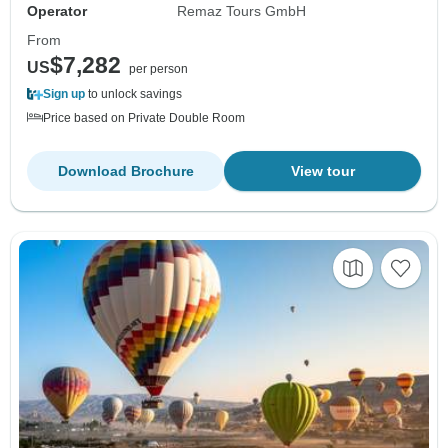
Operator
Remaz Tours GmbH
From
$7,282
US
per person
Sign up
to unlock savings
Price based on Private Double Room
Download Brochure
View tour