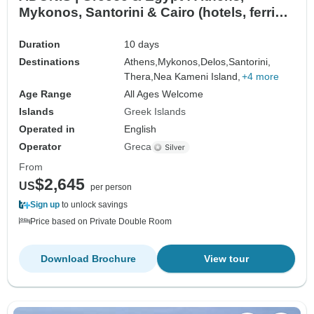
Mykonos, Santorini & Cairo (hotels, ferries,
flights & tours)
Duration
10 days
Destinations
Athens,
Mykonos,
Delos,
Santorini,
Thera,
Nea Kameni Island,
+4 more
Age Range
All Ages Welcome
Islands
Greek Islands
Operated in
English
Operator
Greca
From
$2,645
US
per person
Sign up
to unlock savings
Price based on Private Double Room
Download Brochure
View tour