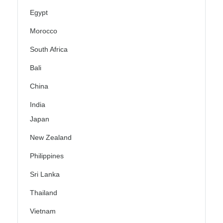
Egypt
Morocco
South Africa
Bali
China
India
Japan
New Zealand
Philippines
Sri Lanka
Thailand
Vietnam