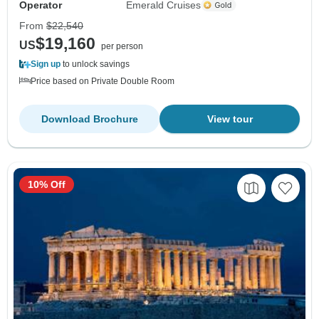
Operator
Emerald Cruises
From
$22,540
$19,160
US
per person
Sign up
to unlock savings
Price based on Private Double Room
Download Brochure
View tour
10% Off