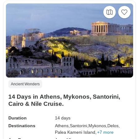
Ancient Wonders
14 Days in Athens, Mykonos, Santorini,
Cairo & Nile Cruise.
Duration
14 days
Destinations
Athens,
Santorini,
Mykonos,
Delos,
Palea Kameni Island,
+7 more