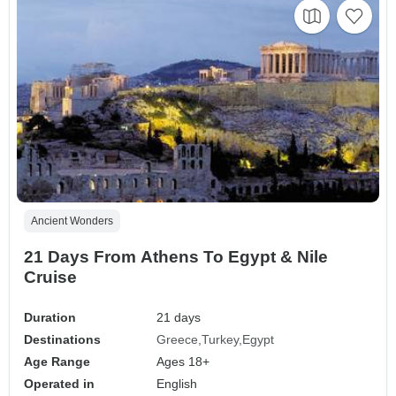
Ancient Wonders
21 Days From Athens To Egypt & Nile
Cruise
Duration
21 days
Destinations
Greece
Turkey
Egypt
Age Range
Ages 18+
Operated in
English