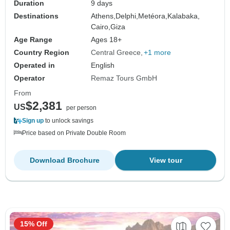
Duration
9 days
Destinations
Athens,
Delphi,
Metéora,
Kalabaka,
Cairo,
Giza
Age Range
Ages 18+
Country Region
Central Greece
+1 more
Operated in
English
Operator
Remaz Tours GmbH
From
$2,381
US
per person
Sign up
to unlock savings
Price based on Private Double Room
Download Brochure
View tour
15% Off