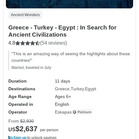
Ancient Wonders
Greece - Turkey - Egypt : In Search for
Ancient Civilizations
4.8
(54 reviews)
"This is an amazing way of seeing the highlights about these
countries!"
Marisol, traveled in July
Duration
11 days
Destinations
Greece
Turkey
Egypt
Age Range
Ages 6+
Operated in
English
Operator
Eskapas
From
$2,930
$2,637
US
per person
Sign up
to unlock savings