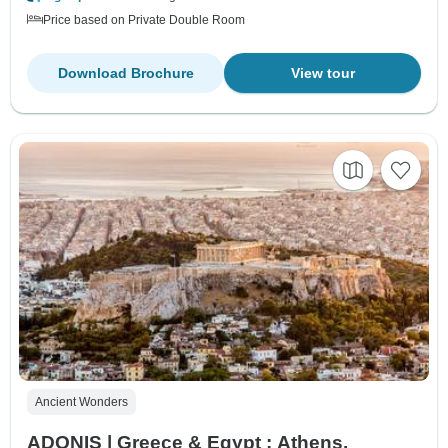
Price based on Private Double Room
Download Brochure
View tour
Ancient Wonders
ADONIS | Greece & Egypt : Athens,