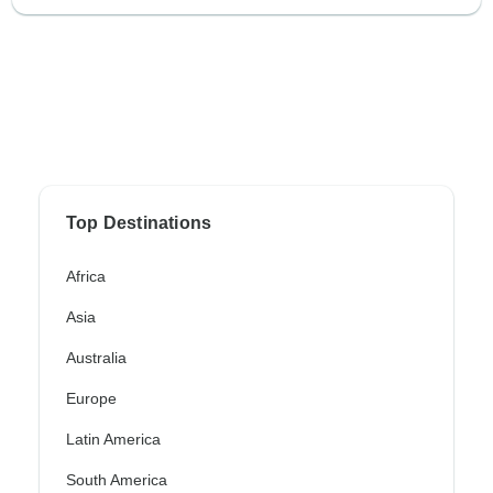
Top Destinations
Africa
Asia
Australia
Europe
Latin America
South America