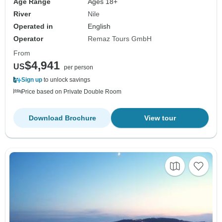
Age Range
Ages 18+
River
Nile
Operated in
English
Operator
Remaz Tours GmbH
From
$4,941
US
per person
Sign up
to unlock savings
Price based on Private Double Room
Download Brochure
View tour