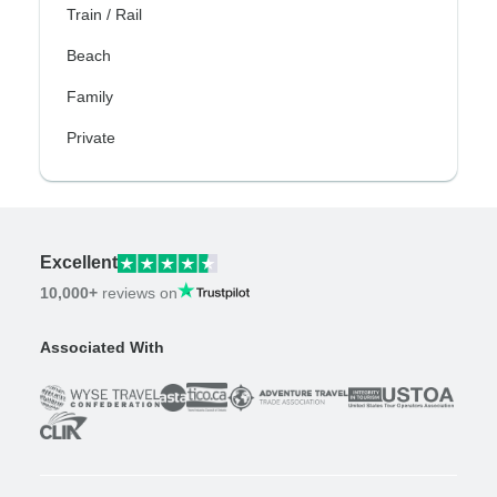
Train / Rail
Beach
Family
Private
Excellent
10,000+
reviews on
Associated With