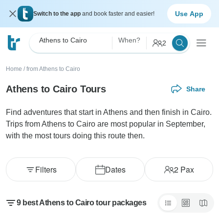
Use App
Switch to the app
and book faster and easier!
Athens to Cairo
When?
2
Home
/
from Athens to Cairo
Athens to Cairo Tours
Share
Find adventures that start in Athens and then finish in Cairo.
Trips from Athens to Cairo are most popular in September,
with the most tours doing this route then.
Filters
Dates
2
Pax
9 best Athens to Cairo tour packages