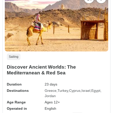
Sailing
Discover Ancient Worlds: The
Mediterranean & Red Sea
Duration
23 days
Destinations
Greece
Turkey
Cyprus
Israel
Egypt
Jordan
Age Range
Ages 12+
Operated in
English