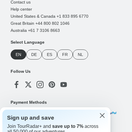
Contact us
Help center
United States & Canada +1 833 895 6770
Great Britain +44 800 802 1046
Australia +61 7 3106 8663
Select Language
EN
DE
ES
FR
NL
Follow Us
Payment Methods
Sign up and save
Join TourRadar+ and
save up to 7%
across
Download Our App
all 50,000 of our adventures.