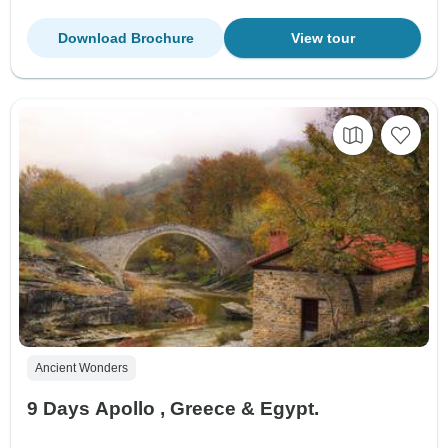
Download Brochure
View tour
Ancient Wonders
9 Days Apollo , Greece & Egypt.