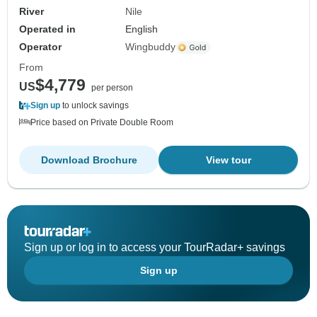
River
Nile
Operated in
English
Operator
Wingbuddy
From
$4,779
US
per person
Sign up
to unlock savings
Price based on Private Double Room
Download Brochure
View tour
Sign up or log in to access your TourRadar+ savings
Sign up