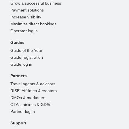
Grow a successful business
Payment solutions
Increase visibility
Maximize direct bookings
Operator log in
Guides
Guide of the Year
Guide registration
Guide log in
Partners
Travel agents & advisors
RISE: Affiliates & creators
DMOs & marketers
OTAs, airlines & GDSs
Partner log in
Support