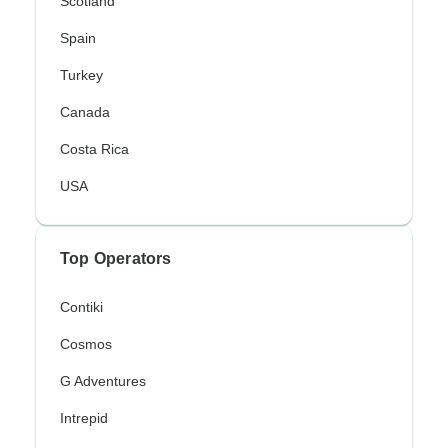
Scotland
Spain
Turkey
Canada
Costa Rica
USA
Top Operators
Contiki
Cosmos
G Adventures
Intrepid