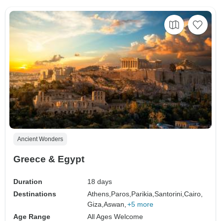
Ancient Wonders
Greece & Egypt
Duration
18 days
Destinations
Athens,
Paros,
Parikia,
Santorini,
Cairo,
Giza,
Aswan,
+5 more
Age Range
All Ages Welcome