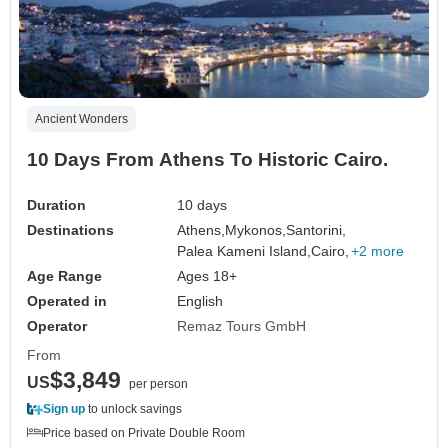
Ancient Wonders
10 Days From Athens To Historic Cairo.
Duration
10 days
Destinations
Athens,
Mykonos,
Santorini,
Palea Kameni Island,
Cairo,
+2 more
Age Range
Ages 18+
Operated in
English
Operator
Remaz Tours GmbH
From
$3,849
US
per person
Sign up
to unlock savings
Price based on Private Double Room