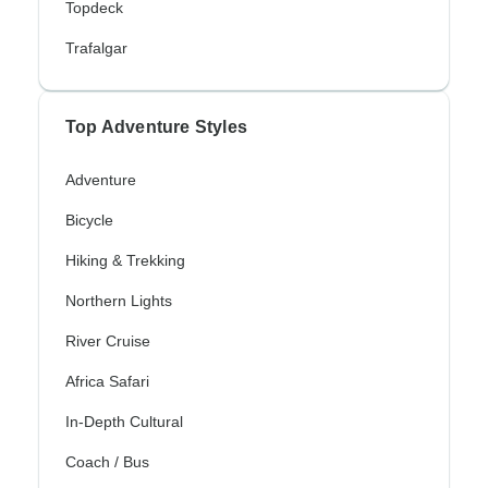
Topdeck
Trafalgar
Top Adventure Styles
Adventure
Bicycle
Hiking & Trekking
Northern Lights
River Cruise
Africa Safari
In-Depth Cultural
Coach / Bus