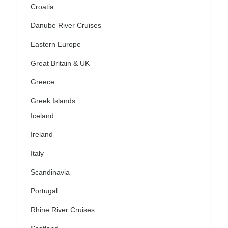
Croatia
Danube River Cruises
Eastern Europe
Great Britain & UK
Greece
Greek Islands
Iceland
Ireland
Italy
Scandinavia
Portugal
Rhine River Cruises