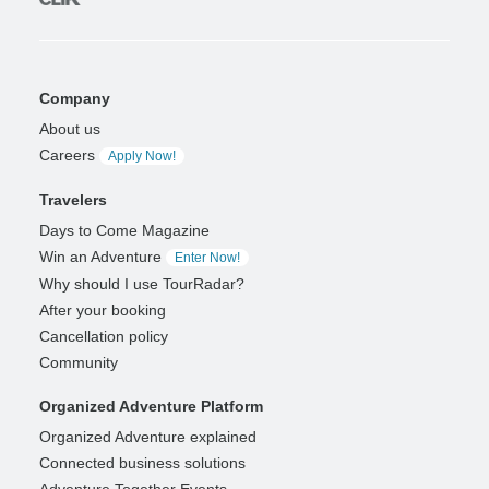
Company
About us
Careers
Apply Now!
Travelers
Days to Come Magazine
Win an Adventure
Enter Now!
Why should I use TourRadar?
After your booking
Cancellation policy
Community
Organized Adventure Platform
Organized Adventure explained
Connected business solutions