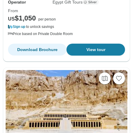
Operator
Egypt Gift Tours
From
$1,050
US
per person
Sign up
to unlock savings
Price based on Private Double Room
Download Brochure
View tour