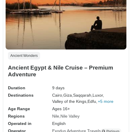
Ancient Wonders
Ancient Egypt & Nile Cruise – Premium
Adventure
Duration
9 days
Destinations
Cairo,
Giza,
Saqqarah,
Luxor,
Valley of the Kings,
Edfu,
+5 more
Age Range
Ages 16+
Regions
Nile
Nile Valley
Operated in
English
Operator
Exodus Adventure Travels