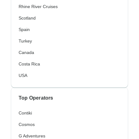
Rhine River Cruises
Scotland
Spain
Turkey
Canada
Costa Rica
USA
Top Operators
Contiki
Cosmos
G Adventures