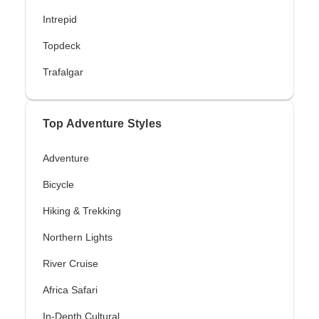
Intrepid
Topdeck
Trafalgar
Top Adventure Styles
Adventure
Bicycle
Hiking & Trekking
Northern Lights
River Cruise
Africa Safari
In-Depth Cultural