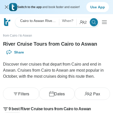
Use App
Switch to the app
and book faster and easier!
Cairo to Aswan River Cruise
When?
2
from Cairo
/
to Aswan
River Cruise Tours from Cairo to Aswan
Share
Discover river cruises that depart from Cairo and end in
Aswan. Cruises from Cairo to Aswan are most popular in
October, with the most cruises doing this route then.
Filters
Dates
2
Pax
9 best River Cruise tours from Cairo to Aswan