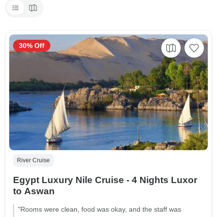
30% Off
River Cruise
Egypt Luxury Nile Cruise - 4 Nights Luxor
to Aswan
"Rooms were clean, food was okay, and the staff was