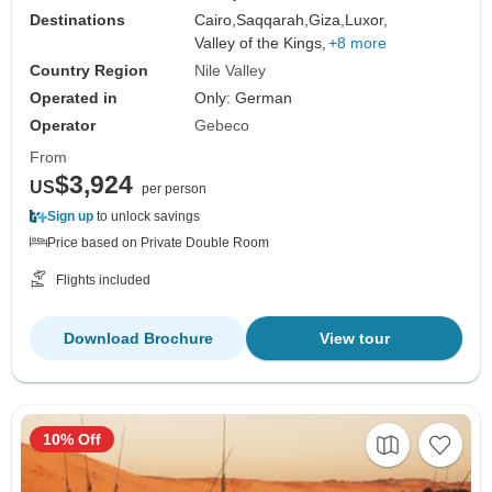
Destinations
Cairo,
Saqqarah,
Giza,
Luxor,
Valley of the Kings,
+8 more
Country Region
Nile Valley
Operated in
Only: German
Operator
Gebeco
From
$3,924
US
per person
Sign up
to unlock savings
Price based on Private Double Room
Flights included
Download Brochure
View tour
10% Off