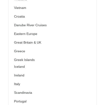
Vietnam
Croatia
Danube River Cruises
Eastern Europe
Great Britain & UK
Greece
Greek Islands
Iceland
Ireland
Italy
Scandinavia
Portugal