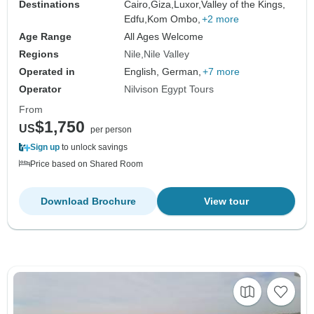
Destinations
Cairo,
Giza,
Luxor,
Valley of the Kings,
Edfu,
Kom Ombo,
+2 more
Age Range
All Ages Welcome
Regions
Nile
Nile Valley
Operated in
English, German,
+7 more
Operator
Nilvison Egypt Tours
From
$1,750
US
per person
Sign up
to unlock savings
Price based on Shared Room
Download Brochure
View tour