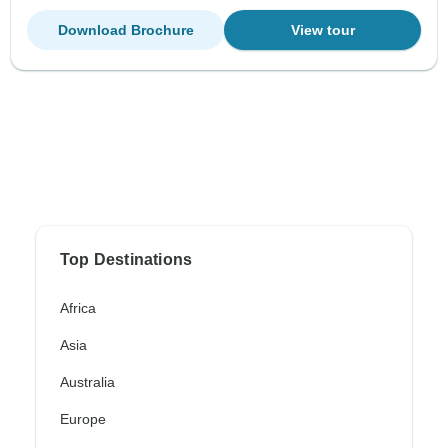
Download Brochure
View tour
Top Destinations
Africa
Asia
Australia
Europe