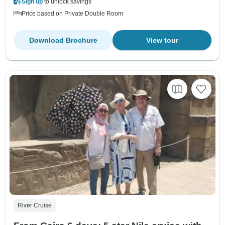
Sign up
to unlock savings
Price based on Private Double Room
Download Brochure
View tour
River Cruise