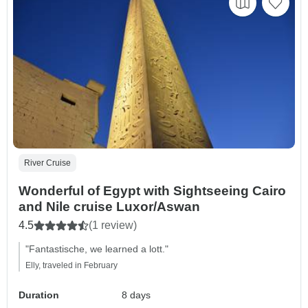
River Cruise
Wonderful of Egypt with Sightseeing Cairo
and Nile cruise Luxor/Aswan
4.5
(1 review)
"Fantastische, we learned a lott."
Elly, traveled in February
Duration
8 days