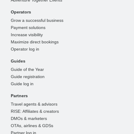
Adventure Together Events
Operators
Grow a successful business
Payment solutions
Increase visibility
Maximize direct bookings
Operator log in
Guides
Guide of the Year
Guide registration
Guide log in
Partners
Travel agents & advisors
RISE: Affiliates & creators
DMOs & marketers
OTAs, airlines & GDSs
Partner log in