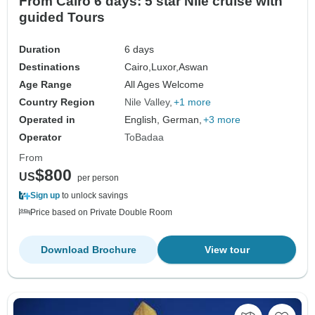
From Cairo 6 days: 5 star Nile cruise with
guided Tours
Duration
6 days
Destinations
Cairo,
Luxor,
Aswan
Age Range
All Ages Welcome
Country Region
Nile Valley
+1 more
Operated in
English, German,
+3 more
Operator
ToBadaa
From
$800
US
per person
Sign up
to unlock savings
Price based on Private Double Room
Download Brochure
View tour