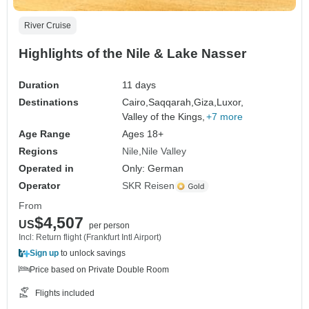
River Cruise
Highlights of the Nile & Lake Nasser
Duration
11 days
Destinations
Cairo,
Saqqarah,
Giza,
Luxor,
Valley of the Kings,
+7 more
Age Range
Ages 18+
Regions
Nile
Nile Valley
Operated in
Only: German
Operator
SKR Reisen
From
$4,507
US
per person
Incl: Return flight (Frankfurt Intl Airport)
Sign up
to unlock savings
Price based on Private Double Room
Flights included