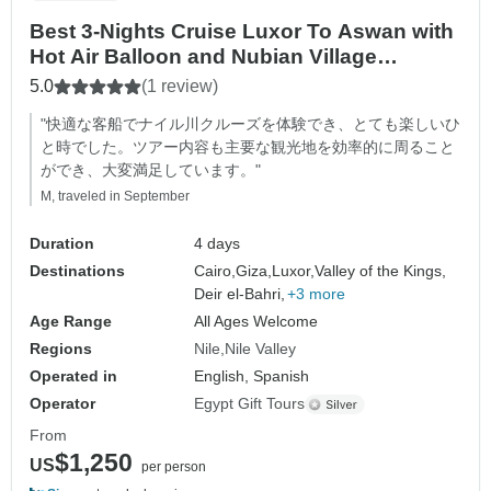
Best 3-Nights Cruise Luxor To Aswan with
Hot Air Balloon and Nubian Village
including Flight Tickets from Cairo
5.0
(1 review)
"快適な客船でナイル川クルーズを体験でき、とても楽しいひ
と時でした。ツアー内容も主要な観光地を効率的に周ること
ができ、大変満足しています。"
M, traveled in September
Duration
4 days
Destinations
Cairo,
Giza,
Luxor,
Valley of the Kings,
Deir el-Bahri,
+3 more
Age Range
All Ages Welcome
Regions
Nile
Nile Valley
Operated in
English, Spanish
Operator
Egypt Gift Tours
From
$1,250
US
per person