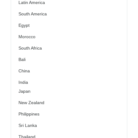
Latin America
South America
Egypt
Morocco
South Africa
Bali
China
India
Japan
New Zealand
Philippines
Sri Lanka
Thailand