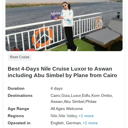
River Cruise
Best 4-Days Nile Cruise Luxor to Aswan
including Abu Simbel by Plane from Cairo
Duration
4 days
Destinations
Cairo,
Giza,
Luxor,
Edfu,
Kom Ombo,
Aswan,
Abu Simbel,
Philae
Age Range
All Ages Welcome
Regions
Nile
Nile Valley
+1 more
Operated in
English, German,
+1 more