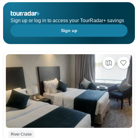
Sign up or log in to access your TourRadar+ savings
Sign up
River Cruise