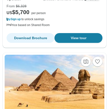
From
$6,328
$5,700
US
per person
Sign up
to unlock savings
Price based on Shared Room
Download Brochure
View tour