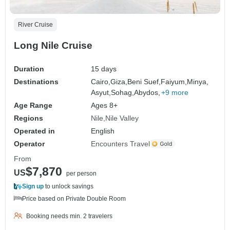
River Cruise
Long Nile Cruise
Duration
15 days
Destinations
Cairo,
Giza,
Beni Suef,
Faiyum,
Minya,
Asyut,
Sohag,
Abydos,
+9 more
Age Range
Ages 8+
Regions
Nile
Nile Valley
Operated in
English
Operator
Encounters Travel
From
$7,870
US
per person
Sign up
to unlock savings
Price based on Private Double Room
Booking needs min. 2 travelers