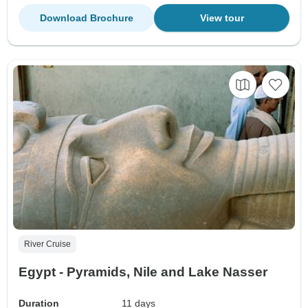
Download Brochure
View tour
River Cruise
Egypt - Pyramids, Nile and Lake Nasser
Duration
11 days