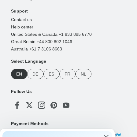
Support
Contact us
Help center
United States & Canada +1 833 895 6770
Great Britain +44 800 802 1046
Australia +61 7 3106 8663
Select Language
EN
DE
ES
FR
NL
Follow Us
Payment Methods