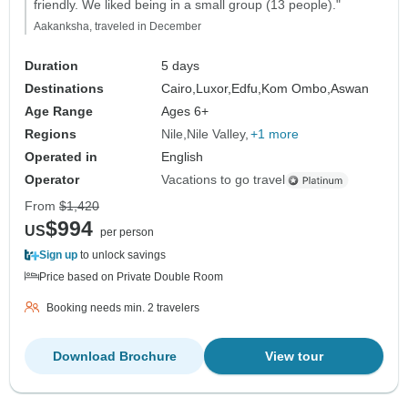
friendly. We liked being in a small group (13 people)."
Aakanksha, traveled in December
Duration
5 days
Destinations
Cairo,
Luxor,
Edfu,
Kom Ombo,
Aswan
Age Range
Ages 6+
Regions
Nile
Nile Valley
+1 more
Operated in
English
Operator
Vacations to go travel
From
$1,420
$994
US
per person
Sign up
to unlock savings
Price based on Private Double Room
Booking needs min. 2 travelers
Download Brochure
View tour