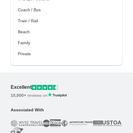
Coach / Bus
Train / Rail
Beach
Family
Private
Excellent
10,000+
reviews on
Associated With