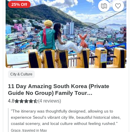
25% Off
City & Culture
11 Day Amazing South Korea (Private
Guide No Group) Family Tour
Customizable
4.8
(4 reviews)
"The itinerary was thoughtfully designed, allowing us to
experience Seoul's vibrant city life, beautiful historical sites,
coastal scenery, and local culture without feeling rushed."
Grace, traveled in May