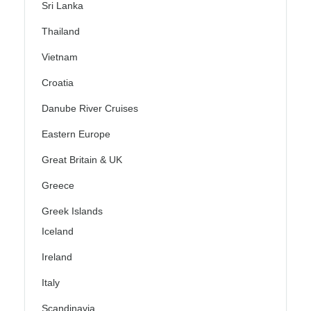
Sri Lanka
Thailand
Vietnam
Croatia
Danube River Cruises
Eastern Europe
Great Britain & UK
Greece
Greek Islands
Iceland
Ireland
Italy
Scandinavia