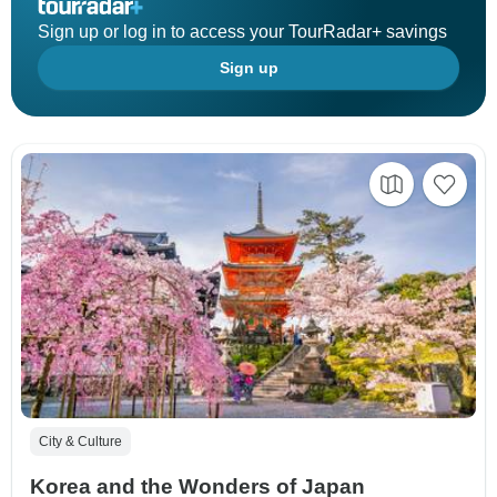
Sign up or log in to access your TourRadar+ savings
Sign up
City & Culture
Korea and the Wonders of Japan