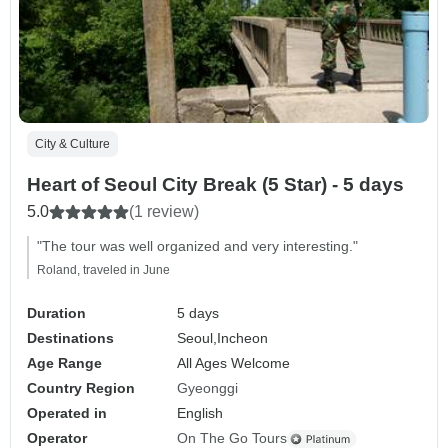
City & Culture
Heart of Seoul City Break (5 Star) - 5 days
5.0
(1 review)
"The tour was well organized and very interesting."
Roland, traveled in June
Duration
5 days
Destinations
Seoul,
Incheon
Age Range
All Ages Welcome
Country Region
Gyeonggi
Operated in
English
Operator
On The Go Tours