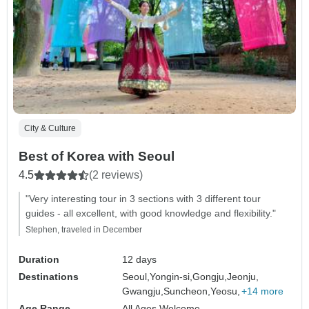
City & Culture
Best of Korea with Seoul
4.5
(2 reviews)
"Very interesting tour in 3 sections with 3 different tour
guides - all excellent, with good knowledge and flexibility."
Stephen, traveled in December
Duration
12 days
Destinations
Seoul,
Yongin-si,
Gongju,
Jeonju,
Gwangju,
Suncheon,
Yeosu,
+14 more
Age Range
All Ages Welcome