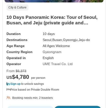
City & Culture
10 Days Panoramic Korea: Tour of Seoul,
Busan, and Jeju (private guide and
driver）Family Tour - Customizable
Duration
10 days
Destinations
Seoul,
Busan,
Gyeongju,
Jeju-do
Age Range
All Ages Welcome
Country Region
Gyeongnam
Operated in
English
Operator
UME Travel Co. Ltd
From
$6,373
$4,780
US
per person
Sign up
to unlock savings
Price based on Private Double Room
Booking needs min. 2 travelers