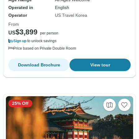
Operated in
English
Operator
US Travel Korea
From
$3,899
US
per person
Sign up
to unlock savings
Price based on Private Double Room
Download Brochure
View tour
25% Off