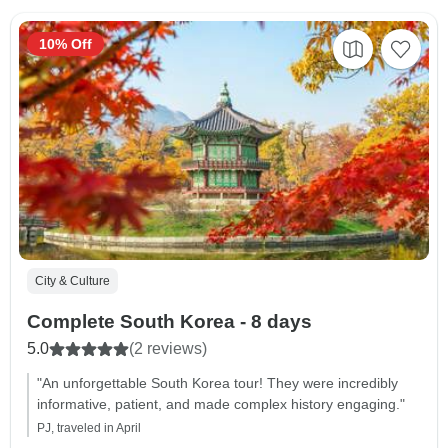
10% Off
City & Culture
Complete South Korea - 8 days
5.0
(2 reviews)
"An unforgettable South Korea tour! They were incredibly
informative, patient, and made complex history engaging."
PJ, traveled in April