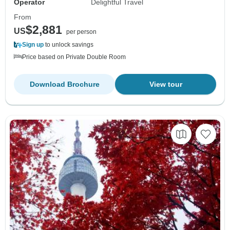
Operator
Delightful Travel
From
$2,881
US
per person
Sign up
to unlock savings
Price based on Private Double Room
Download Brochure
View tour