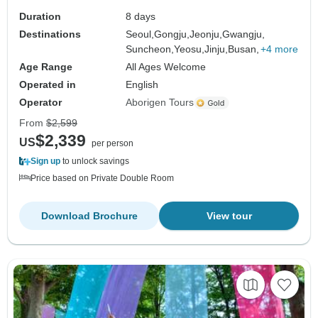
Duration
8 days
Destinations
Seoul,
Gongju,
Jeonju,
Gwangju,
Suncheon,
Yeosu,
Jinju,
Busan,
+4 more
Age Range
All Ages Welcome
Operated in
English
Operator
Aborigen Tours
From
$2,599
$2,339
US
per person
Sign up
to unlock savings
Price based on Private Double Room
Download Brochure
View tour