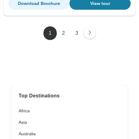
Download Brochure
View tour
1
2
3
Top Destinations
Africa
Asia
Australia