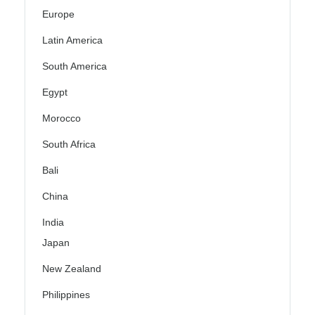
Europe
Latin America
South America
Egypt
Morocco
South Africa
Bali
China
India
Japan
New Zealand
Philippines