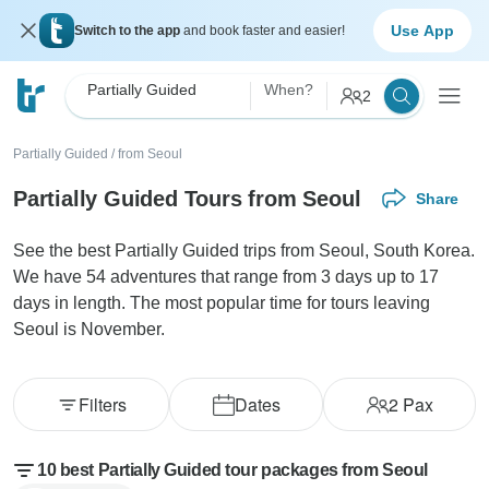
Use App
Switch to the app
and book faster and easier!
Partially Guided
When?
2
Partially Guided
/
from Seoul
Partially Guided Tours from Seoul
Share
See the best Partially Guided trips from Seoul, South Korea.
We have 54 adventures that range from 3 days up to 17
days in length. The most popular time for tours leaving
Seoul is November.
Filters
Dates
2
Pax
10 best Partially Guided tour packages from Seoul