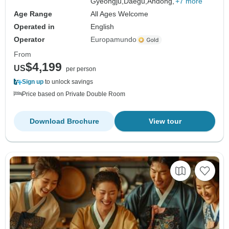
Gyeongju,
Daegu,
Andong,
+7 more
Age Range
All Ages Welcome
Operated in
English
Operator
Europamundo
From
$4,199
US
per person
Sign up
to unlock savings
Price based on Private Double Room
Download Brochure
View tour