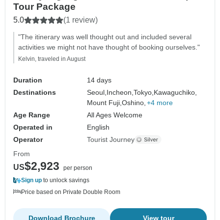
Tour Package
5.0
(1 review)
"The itinerary was well thought out and included several
activities we might not have thought of booking ourselves."
Kelvin, traveled in August
Duration
14 days
Destinations
Seoul,
Incheon,
Tokyo,
Kawaguchiko,
Mount Fuji,
Oshino,
+4 more
Age Range
All Ages Welcome
Operated in
English
Operator
Tourist Journey
From
$2,923
US
per person
Sign up
to unlock savings
Price based on Private Double Room
Download Brochure
View tour