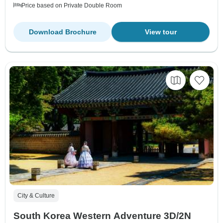
Price based on Private Double Room
Download Brochure
View tour
City & Culture
South Korea Western Adventure 3D/2N