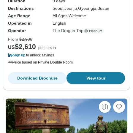
Duration
9 days
Destinations
Seoul,
Jeonju,
Gyeongju,
Busan
Age Range
All Ages Welcome
Operated in
English
Operator
The Dragon Trip
From
$2,900
$2,610
US
per person
Sign up
to unlock savings
Price based on Private Double Room
Download Brochure
View tour