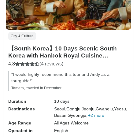
City & Culture
【South Korea】10 Days Scenic South
Korea with Hanbok Royal Cuisine
Experience Tour Packages
4.8
(4 reviews)
"I would highly recommend this tour and Andy as a
tourguide!"
Tamara, traveled in December
Duration
10 days
Destinations
Seoul,
Gongju,
Jeonju,
Gwangju,
Yeosu,
Busan,
Gyeongju,
+2 more
Age Range
All Ages Welcome
Operated in
English