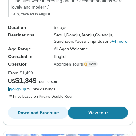
"The sites were interesting and the accommodations were
lovely and modern."
Sain, traveled in August
Duration
5 days
Destinations
Seoul,
Gongju,
Jeonju,
Gwangju,
Suncheon,
Yeosu,
Jinju,
Busan,
+4 more
Age Range
All Ages Welcome
Operated in
English
Operator
Aborigen Tours
From
$1,499
$1,349
US
per person
Sign up
to unlock savings
Price based on Private Double Room
Download Brochure
View tour