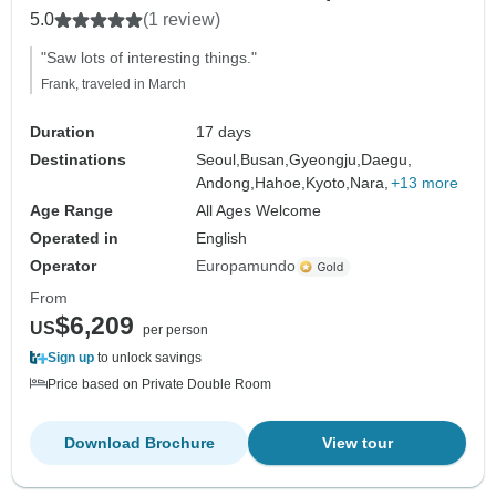
5.0
(1 review)
"Saw lots of interesting things."
Frank, traveled in March
Duration
17 days
Destinations
Seoul,
Busan,
Gyeongju,
Daegu,
Andong,
Hahoe,
Kyoto,
Nara,
+13 more
Age Range
All Ages Welcome
Operated in
English
Operator
Europamundo
From
$6,209
US
per person
Sign up
to unlock savings
Price based on Private Double Room
Download Brochure
View tour