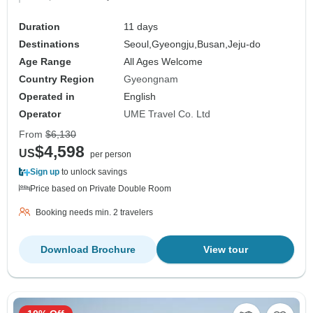
Duration
11 days
Destinations
Seoul,
Gyeongju,
Busan,
Jeju-do
Age Range
All Ages Welcome
Country Region
Gyeongnam
Operated in
English
Operator
UME Travel Co. Ltd
From
$6,130
$4,598
US
per person
Sign up
to unlock savings
Price based on Private Double Room
Booking needs min. 2 travelers
Download Brochure
View tour