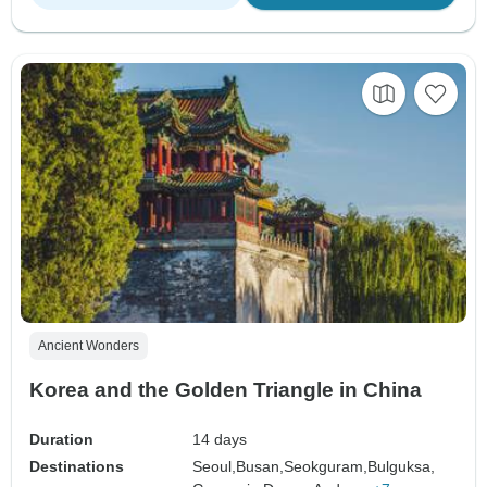
Ancient Wonders
Korea and the Golden Triangle in China
Duration
14 days
Destinations
Seoul,
Busan,
Seokguram,
Bulguksa,