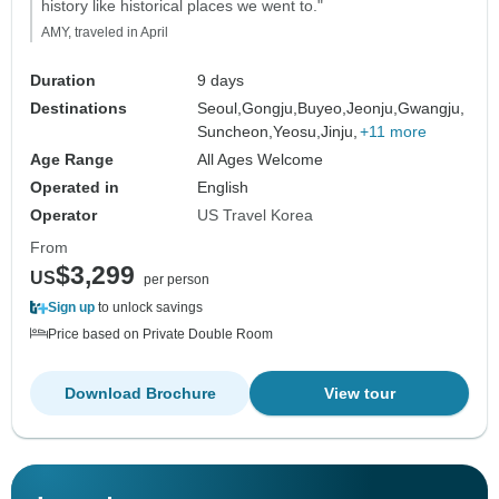
history like historical places we went to."
AMY, traveled in April
Duration
9 days
Destinations
Seoul,
Gongju,
Buyeo,
Jeonju,
Gwangju,
Suncheon,
Yeosu,
Jinju,
+11 more
Age Range
All Ages Welcome
Operated in
English
Operator
US Travel Korea
From
$3,299
US
per person
Sign up
to unlock savings
Price based on Private Double Room
Download Brochure
View tour