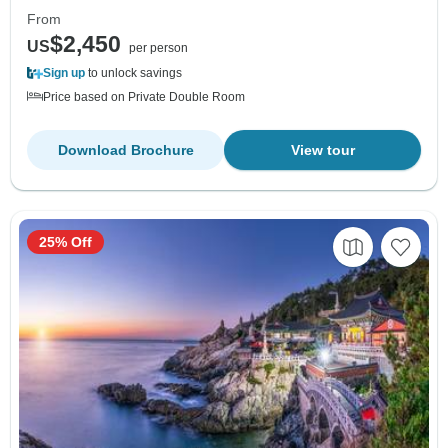
From
$2,450
US
per person
Sign up
to unlock savings
Price based on Private Double Room
Download Brochure
View tour
25% Off