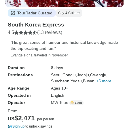
TourRadar Curated
City & Culture
South Korea Express
4.5
(13 reviews)
"His great sense of humour and historical knowledge made
the trip exciting and fun."
Evangeleigha, traveled in November
Duration
8 days
Destinations
Seoul,
Gongju,
Jeonju,
Gwangju,
Suncheon,
Yeosu,
Busan,
+5 more
Age Range
Ages 10+
Operated in
English
Operator
MW Tours
From
$2,471
US
per person
Sign up
to unlock savings