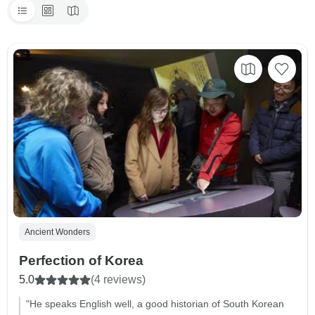
Ancient Wonders
Perfection of Korea
5.0
(4 reviews)
"He speaks English well, a good historian of South Korean