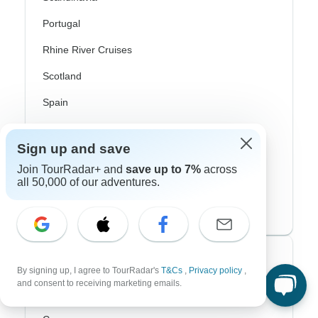
Portugal
Rhine River Cruises
Scotland
Spain
Turkey
Sign up and save
Canada
Join TourRadar+ and
save up to 7%
across
Costa Rica
all 50,000 of our adventures.
USA
Top Operators
By signing up, I agree to TourRadar's
T&Cs
,
Privacy policy
,
and consent to receiving marketing emails.
Contiki