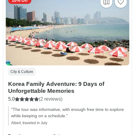
10% Off
City & Culture
Korea Family Adventure: 9 Days of
Unforgettable Memories
5.0
(2 reviews)
"The tour was informative, with enough free time to explore
while keeping on a schedule."
Albert, traveled in July