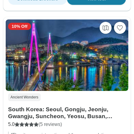
10% Off
Ancient Wonders
South Korea: Seoul, Gongju, Jeonju,
Gwangju, Suncheon, Yeosu, Busan,
Gyeongju - 5 days
5.0
(5 reviews)