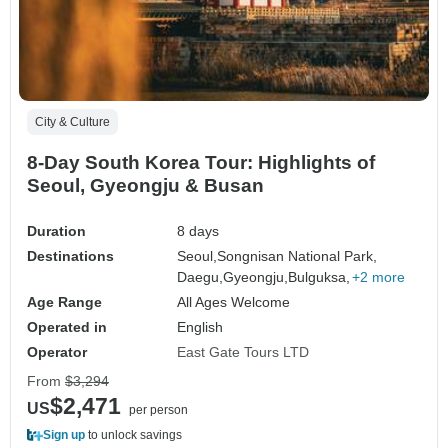
City & Culture
8-Day South Korea Tour: Highlights of
Seoul, Gyeongju & Busan
Duration
8 days
Destinations
Seoul,
Songnisan National Park,
Daegu,
Gyeongju,
Bulguksa,
+2 more
Age Range
All Ages Welcome
Operated in
English
Operator
East Gate Tours LTD
From
$3,294
$2,471
US
per person
Sign up
to unlock savings