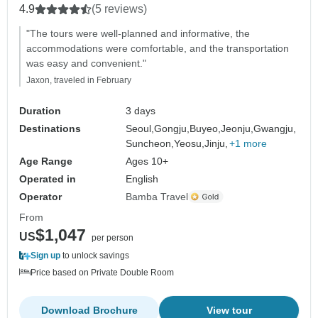
4.9
(5 reviews)
"The tours were well-planned and informative, the
accommodations were comfortable, and the transportation
was easy and convenient."
Jaxon, traveled in February
Duration
3 days
Destinations
Seoul,
Gongju,
Buyeo,
Jeonju,
Gwangju,
Suncheon,
Yeosu,
Jinju,
+1 more
Age Range
Ages 10+
Operated in
English
Operator
Bamba Travel
From
$1,047
US
per person
Sign up
to unlock savings
Price based on Private Double Room
Download Brochure
View tour