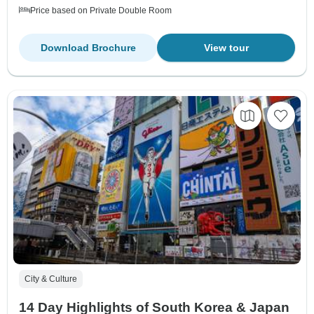
Price based on Private Double Room
Download Brochure
View tour
City & Culture
14 Day Highlights of South Korea & Japan