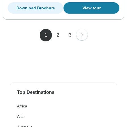
Download Brochure
View tour
1
2
3
Top Destinations
Africa
Asia