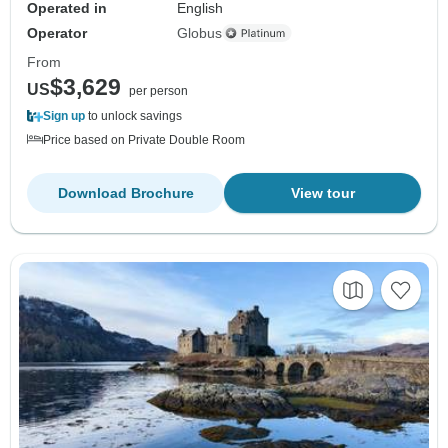
Operated in
English
Operator
Globus
From
$3,629
US
per person
Sign up
to unlock savings
Price based on Private Double Room
Download Brochure
View tour