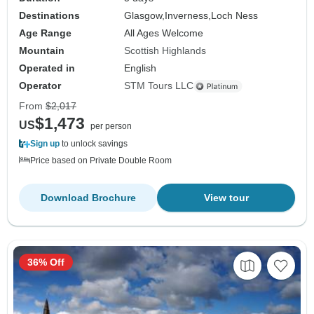
Destinations
Glasgow,
Inverness,
Loch Ness
Age Range
All Ages Welcome
Mountain
Scottish Highlands
Operated in
English
Operator
STM Tours LLC
From
$2,017
$1,473
US
per person
Sign up
to unlock savings
Price based on Private Double Room
Download Brochure
View tour
36% Off