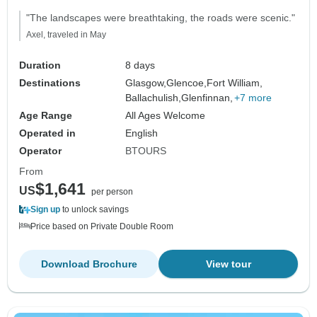
"The landscapes were breathtaking, the roads were scenic."
Axel, traveled in May
Duration
8 days
Destinations
Glasgow,
Glencoe,
Fort William,
Ballachulish,
Glenfinnan,
+7 more
Age Range
All Ages Welcome
Operated in
English
Operator
BTOURS
From
$1,641
US
per person
Sign up
to unlock savings
Price based on Private Double Room
Download Brochure
View tour