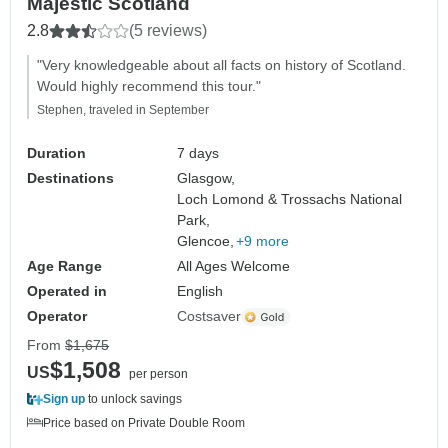
Majestic Scotland
2.8
(5 reviews)
"Very knowledgeable about all facts on history of Scotland.
Would highly recommend this tour."
Stephen, traveled in September
Duration
7 days
Destinations
Glasgow,
Loch Lomond & Trossachs National
Park,
Glencoe,
+9 more
Age Range
All Ages Welcome
Operated in
English
Operator
Costsaver
From
$1,675
$1,508
US
per person
Sign up
to unlock savings
Price based on Private Double Room