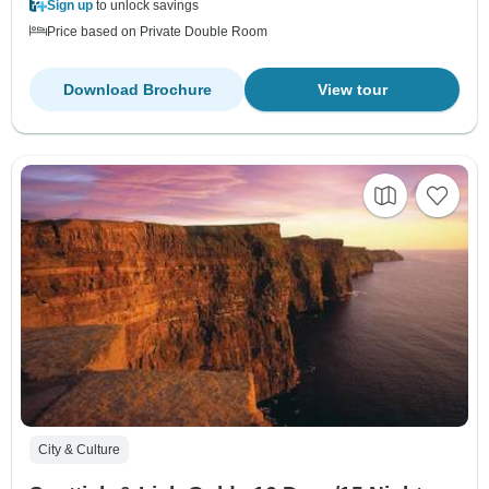
Sign up
to unlock savings
Price based on Private Double Room
Download Brochure
View tour
City & Culture