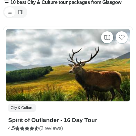
10 best City & Culture tour packages from Glasgow
City & Culture
Spirit of Outlander - 16 Day Tour
4.5
(2 reviews)