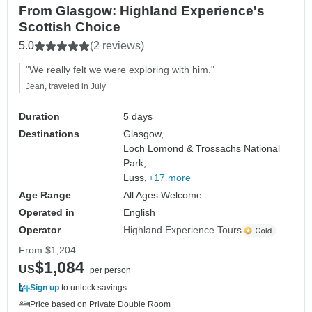
From Glasgow: Highland Experience's
Scottish Choice
5.0
(2 reviews)
"We really felt we were exploring with him."
Jean, traveled in July
Duration
5 days
Destinations
Glasgow,
Loch Lomond & Trossachs National
Park,
Luss,
+17 more
Age Range
All Ages Welcome
Operated in
English
Operator
Highland Experience Tours
From
$1,204
$1,084
US
per person
Sign up
to unlock savings
Price based on Private Double Room