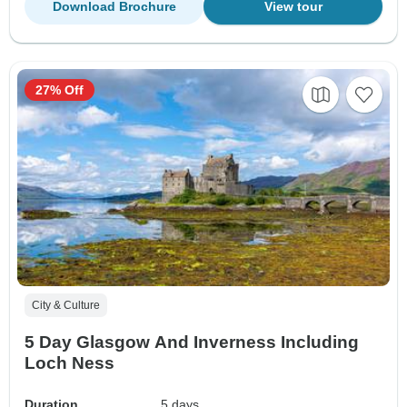
Download Brochure
View tour
27% Off
City & Culture
5 Day Glasgow And Inverness Including
Loch Ness
Duration
5 days