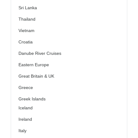
Sri Lanka
Thailand
Vietnam
Croatia
Danube River Cruises
Eastern Europe
Great Britain & UK
Greece
Greek Islands
Iceland
Ireland
Italy