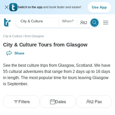
Use App
Switch to the app
and book faster and easier!
City & Culture
When?
2
City & Culture
/
from Glasgow
City & Culture Tours from Glasgow
Share
See the best culture trips from Glasgow, Scotland. We have
55 cultural adventures that range from 2 days up to 16 days
in length. The most popular time for tours leaving Glasgow
is September.
Filters
Dates
2
Pax