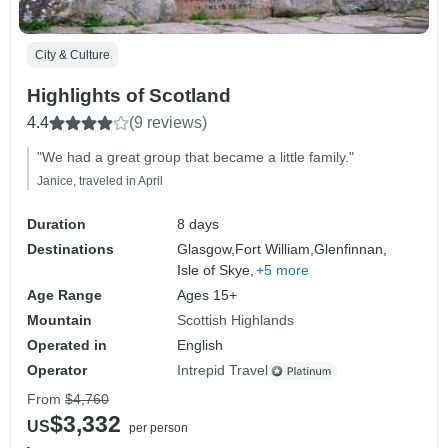
City & Culture
Highlights of Scotland
4.4
(9 reviews)
"We had a great group that became a little family."
Janice, traveled in April
Duration
8 days
Destinations
Glasgow,
Fort William,
Glenfinnan,
Isle of Skye,
+5 more
Age Range
Ages 15+
Mountain
Scottish Highlands
Operated in
English
Operator
Intrepid Travel
From
$4,760
$3,332
US
per person