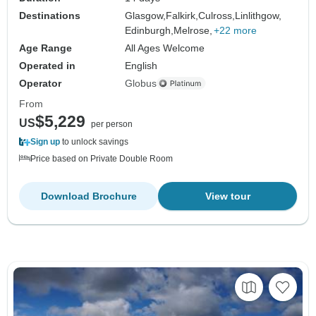
Destinations
Glasgow,
Falkirk,
Culross,
Linlithgow,
Edinburgh,
Melrose,
+22 more
Age Range
All Ages Welcome
Operated in
English
Operator
Globus
From
$5,229
US
per person
Sign up
to unlock savings
Price based on Private Double Room
Download Brochure
View tour