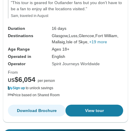
"This tour is geared for Outlander fans but you don't have to
be a fan to enjoy all the locations visited."
Sam, traveled in August
Duration
16 days
Destinations
Glasgow,
Luss,
Glencoe,
Fort William,
Mallaig,
Isle of Skye,
+19 more
Age Range
Ages 18+
Operated in
English
Operator
Spirit Journeys Worldwide
From
$6,054
US
per person
Sign up
to unlock savings
Price based on Shared Room
Download Brochure
View tour