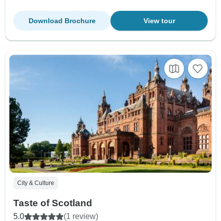
Download Brochure
View tour
City & Culture
Taste of Scotland
5.0
(1 review)