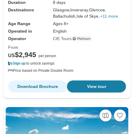
Duration
8 days
Destinations
Glasgow,
Inveraray,
Glencoe,
Ballachulish,
Isle of Skye,
+11 more
Age Range
Ages 8+
Operated in
English
Operator
CIE Tours
From
$2,945
US
per person
Sign up
to unlock savings
Price based on Private Double Room
Download Brochure
View tour