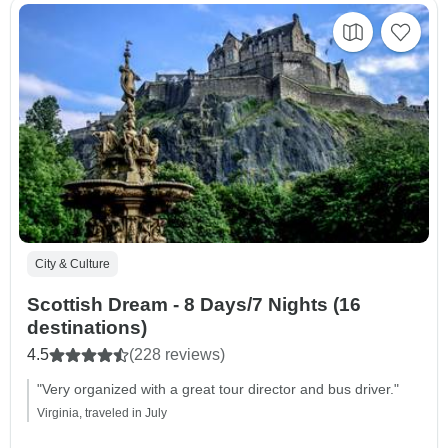
City & Culture
Scottish Dream - 8 Days/7 Nights (16
destinations)
4.5
(228 reviews)
"Very organized with a great tour director and bus driver."
Virginia, traveled in July