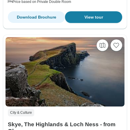
Price based on Private Double Room
Download Brochure
View tour
City & Culture
Skye, The Highlands & Loch Ness - from