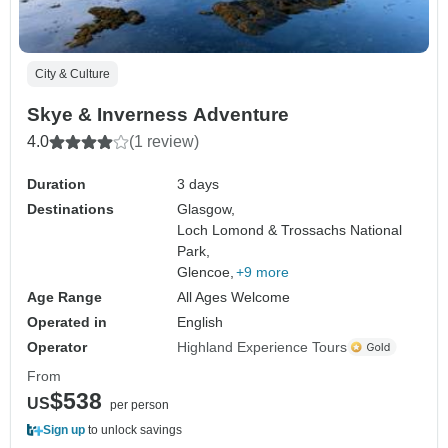
City & Culture
Skye & Inverness Adventure
4.0
(1 review)
Duration
3 days
Destinations
Glasgow,
Loch Lomond & Trossachs National
Park,
Glencoe,
+9 more
Age Range
All Ages Welcome
Operated in
English
Operator
Highland Experience Tours
From
$538
US
per person
Sign up
to unlock savings