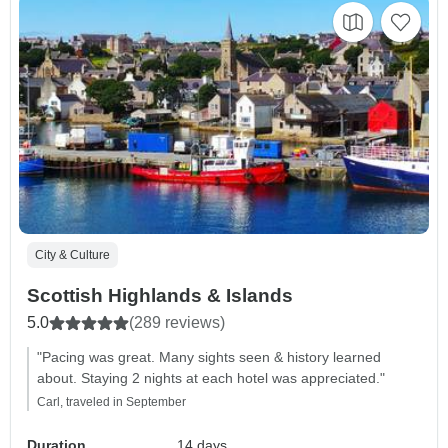
City & Culture
Scottish Highlands & Islands
5.0
(289 reviews)
"Pacing was great. Many sights seen & history learned
about. Staying 2 nights at each hotel was appreciated."
Carl, traveled in September
Duration
14 days