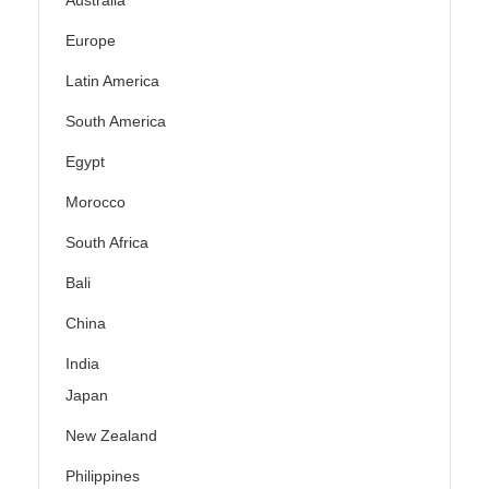
Australia
Europe
Latin America
South America
Egypt
Morocco
South Africa
Bali
China
India
Japan
New Zealand
Philippines