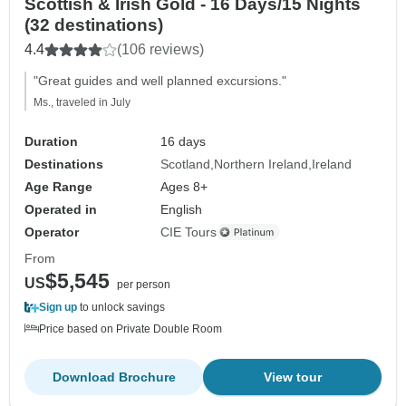
Scottish & Irish Gold - 16 Days/15 Nights
(32 destinations)
4.4
(106 reviews)
"Great guides and well planned excursions."
Ms., traveled in July
Duration
16 days
Destinations
Scotland
Northern Ireland
Ireland
Age Range
Ages 8+
Operated in
English
Operator
CIE Tours
From
$5,545
US
per person
Sign up
to unlock savings
Price based on Private Double Room
Download Brochure
View tour