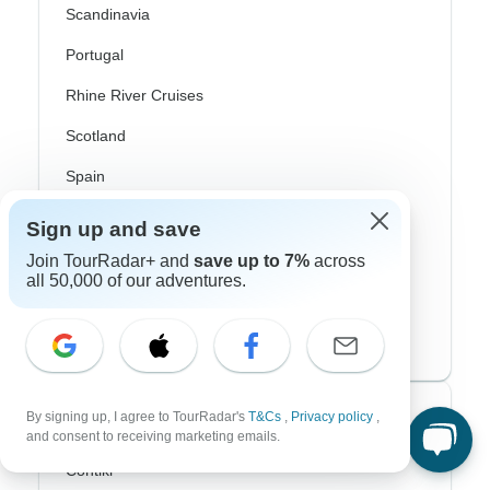
Scandinavia
Portugal
Rhine River Cruises
Scotland
Spain
Turkey
Sign up and save
Canada
Join TourRadar+ and
save up to 7%
across
all 50,000 of our adventures.
Costa Rica
USA
Top Operators
By signing up, I agree to TourRadar's
T&Cs
,
Privacy policy
,
and consent to receiving marketing emails.
Contiki