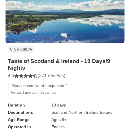
City & Culture
Taste of Scotland & Ireland - 10 Days/9
Nights
4.5
(371 reviews)
"Service was what I expected."
Felicia, traveled in September
Duration
10 days
Destinations
Scotland
Northern Ireland
Ireland
Age Range
Ages 8+
Operated in
English