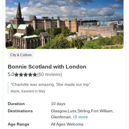
City & Culture
Bonnie Scotland with London
5.0
(60 reviews)
"Charlotte was amazing, She made our trip"
Marie, traveled in May
Duration
10 days
Destinations
Glasgow,
Luss,
Stirling,
Fort William,
Glenfinnan,
+9 more
Age Range
All Ages Welcome