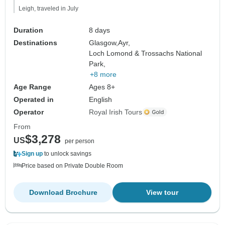
Leigh, traveled in July
Duration
8 days
Destinations
Glasgow,
Ayr,
Loch Lomond & Trossachs National
Park,
+8 more
Age Range
Ages 8+
Operated in
English
Operator
Royal Irish Tours
From
$3,278
US
per person
Sign up
to unlock savings
Price based on Private Double Room
Download Brochure
View tour