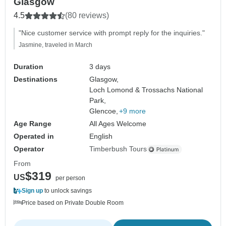
Glasgow
4.5
(80 reviews)
"Nice customer service with prompt reply for the inquiries."
Jasmine, traveled in March
Duration
3 days
Destinations
Glasgow,
Loch Lomond & Trossachs National
Park,
Glencoe,
+9 more
Age Range
All Ages Welcome
Operated in
English
Operator
Timberbush Tours
From
$319
US
per person
Sign up
to unlock savings
Price based on Private Double Room