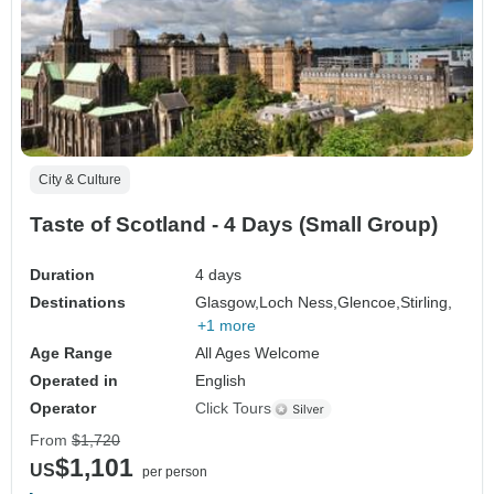
City & Culture
Taste of Scotland - 4 Days (Small Group)
Duration
4 days
Destinations
Glasgow,
Loch Ness,
Glencoe,
Stirling,
+1 more
Age Range
All Ages Welcome
Operated in
English
Operator
Click Tours
From
$1,720
$1,101
US
per person