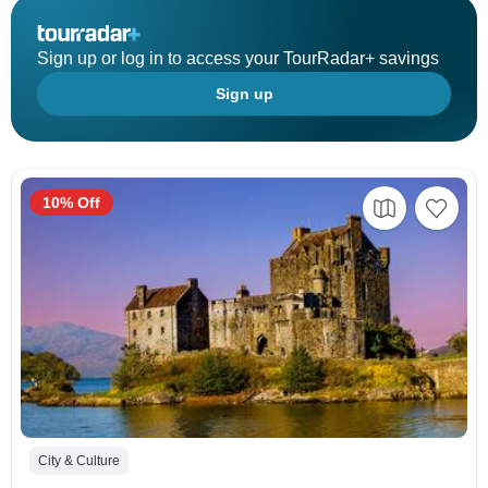
Sign up or log in to access your TourRadar+ savings
Sign up
10% Off
City & Culture