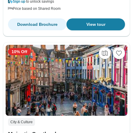
Sign up
to unlock savings
Price based on Shared Room
Download Brochure
View tour
10% Off
City & Culture