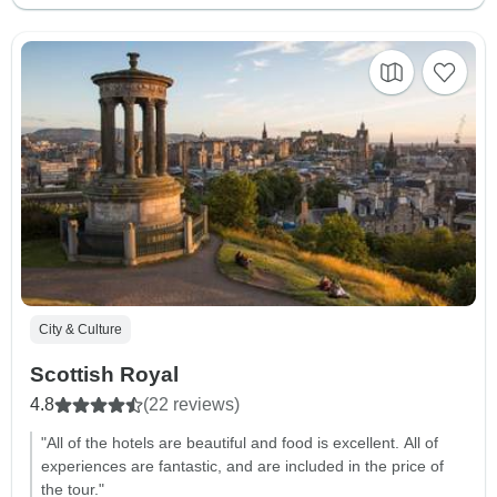
City & Culture
Scottish Royal
4.8
(22 reviews)
"All of the hotels are beautiful and food is excellent. All of
experiences are fantastic, and are included in the price of
the tour."