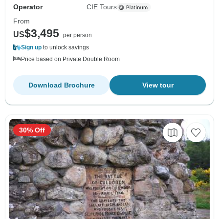
Operator
CIE Tours
From
$3,495
US
per person
Sign up
to unlock savings
Price based on Private Double Room
Download Brochure
View tour
30% Off