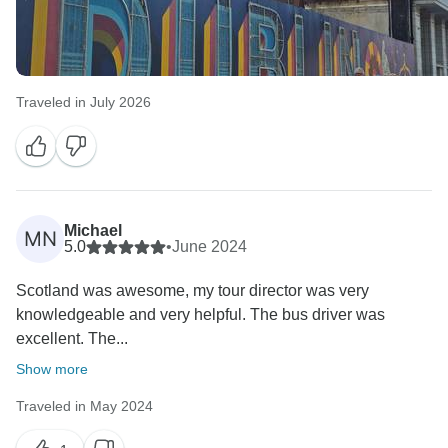
Traveled in July 2026
Michael
MN
5.0
•
June 2024
Scotland was awesome, my tour director was very
knowledgeable and very helpful. The bus driver was
excellent. The...
Show more
Traveled in May 2024