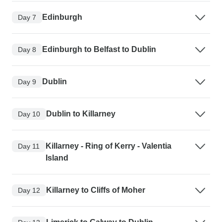
Edinburgh
Day 7
Edinburgh to Belfast to Dublin
Day 8
Dublin
Day 9
Dublin to Killarney
Day 10
Killarney - Ring of Kerry - Valentia
Day 11
Island
Killarney to Cliffs of Moher
Day 12