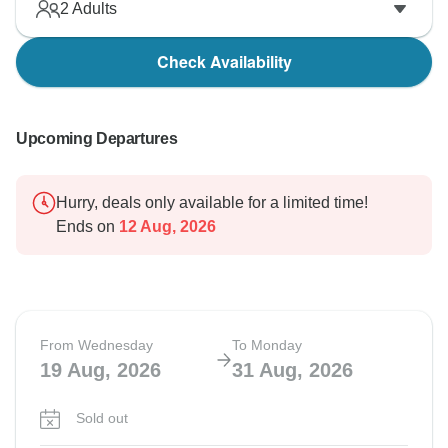
2
Adults
Check Availability
Upcoming Departures
Hurry, deals only available for a limited time!
Ends on
12 Aug, 2026
From Wednesday
To Monday
19 Aug, 2026
31 Aug, 2026
Sold out