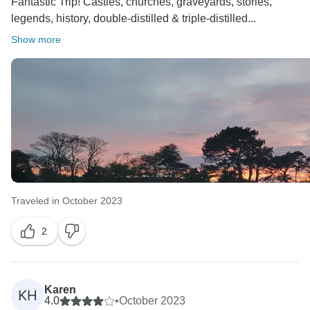
Fantastic Trip! Castles, churches, graveyards, stories,
legends, history, double-distilled & triple-distilled...
Show more
Traveled in October 2023
2
Karen
KH
4.0
•
October 2023