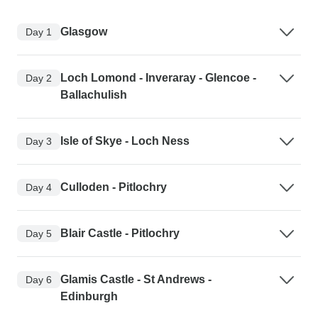
Glasgow
Day 1
Loch Lomond - Inveraray - Glencoe -
Day 2
Ballachulish
Isle of Skye - Loch Ness
Day 3
Culloden - Pitlochry
Day 4
Blair Castle - Pitlochry
Day 5
Glamis Castle - St Andrews -
Day 6
Edinburgh