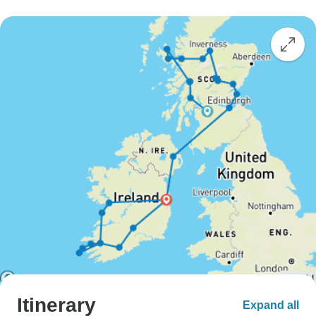
Itinerary
Expand all