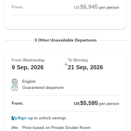
$5,945
From:
US
per person
From Wednesday
From Sunday
From Sunday
To Tuesday
To Friday
To Saturday
3 Other Unavailable Departures
19 Aug, 2026
6 Sep, 2026
6 Sep, 2026
1 Sep, 2026
18 Sep, 2026
19 Sep, 2026
From Wednesday
To Monday
Sold out
Sold out
Sold out
9 Sep, 2026
21 Sep, 2026
$5,945
$5,595
$5,595
From:
From:
From:
US
US
US
per person
per person
per person
English
Guaranteed departure
See Similar Tours For These Dates
See Similar Tours For These Dates
$5,595
From:
US
per person
Sign up
to unlock savings
Price based on Private Double Room