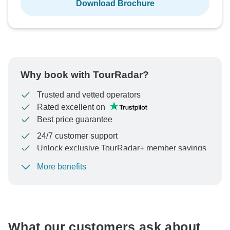
Download Brochure
Why book with TourRadar?
Trusted and vetted operators
Rated excellent on
Best price guarantee
24/7 customer support
Unlock exclusive TourRadar+ member savings
More benefits
To protect your payment and ensure your booking will
be processed in United States, never transfer or
communicate outside of the TourRadar website or app.
What our customers ask about