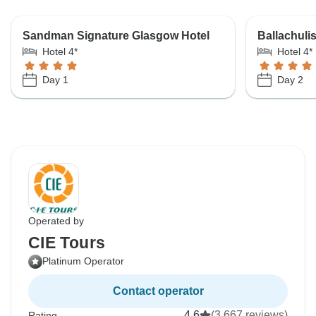
Sandman Signature Glasgow Hotel
Ballachuli
Hotel 4*
Hotel 4*
Day 1
Day 2
Operated by
CIE Tours
Platinum Operator
Contact operator
4.6
(3,667 reviews)
Rating