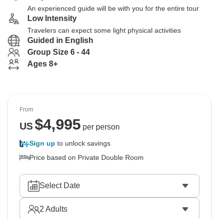
An experienced guide will be with you for the entire tour
Low Intensity
Travelers can expect some light physical activities
Guided in English
Group Size 6 - 44
Ages 8+
From
$
4,995
US
per person
Sign up
to unlock savings
Price based on Private Double Room
Select Date
2
Adults