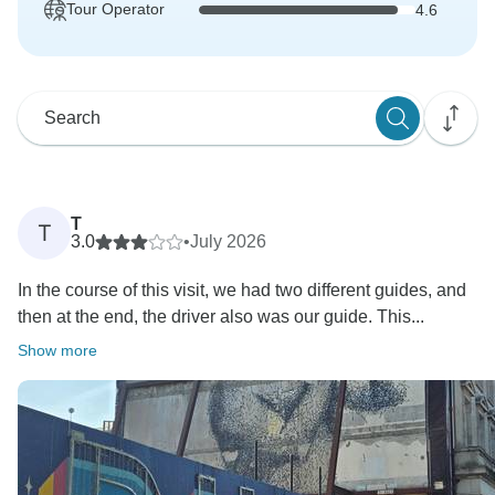
Tour Operator
4.6
T
T
3.0
•
July 2026
In the course of this visit, we had two different guides, and
then at the end, the driver also was our guide. This...
Show more