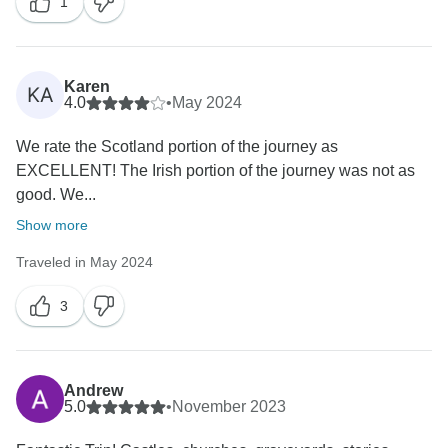
1
Karen
KA
4.0
•
May 2024
We rate the Scotland portion of the journey as
EXCELLENT! The Irish portion of the journey was not as
good. We...
Show more
Traveled in May 2024
3
Andrew
5.0
•
November 2023