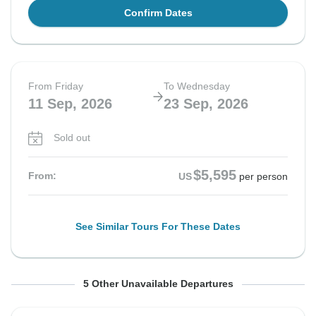
Confirm Dates
From Friday
To Wednesday
11 Sep, 2026
23 Sep, 2026
Sold out
$5,595
From:
US
per person
See Similar Tours For These Dates
From Friday
From Sunday
From Sunday
From Wednesday
From Wednesday
To Thursday
To Friday
To Saturday
To Monday
To Tuesday
5 Other Unavailable Departures
11 Sep, 2026
13 Sep, 2026
13 Sep, 2026
16 Sep, 2026
16 Sep, 2026
24 Sep, 2026
25 Sep, 2026
26 Sep, 2026
28 Sep, 2026
29 Sep, 2026