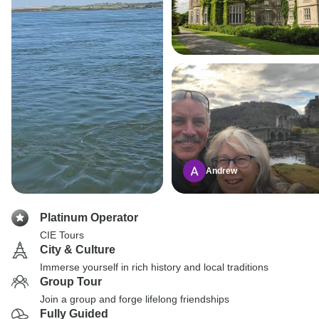
Andrew
Platinum Operator
CIE Tours
City & Culture
Immerse yourself in rich history and local traditions
Group Tour
Join a group and forge lifelong friendships
Fully Guided