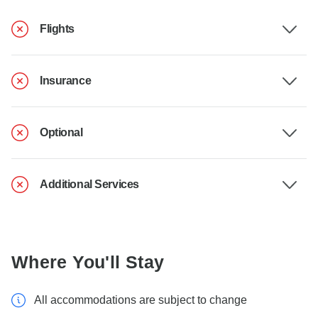
Flights
Insurance
Optional
Additional Services
Where You'll Stay
All accommodations are subject to change