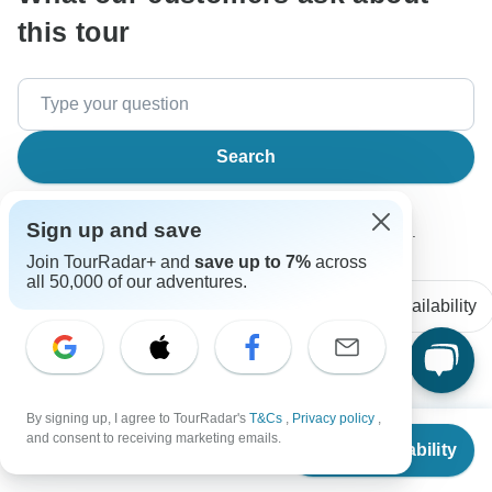
this tour
Search
Sign up and save
The content in our FAQ section is subject to change.
Join TourRadar+ and
save up to 7%
across
all 50,000 of our adventures.
All questions
Accommodation
Price / Availability
Aaron
A
By signing up, I agree to TourRadar's
T&Cs
,
Privacy policy
,
Asked on February 3rd, 2026
From
and consent to receiving marketing emails.
Check Availability
US
$
4,995
Are the tour personnel responsible for handling our bags
per person
transport from place to place?