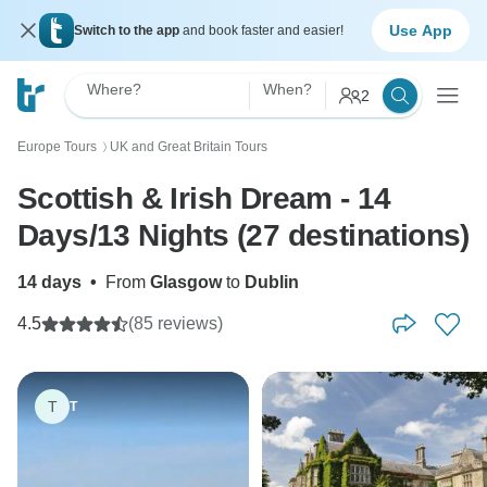
Use App
Switch to the app
and book faster and easier!
Where?
When?
2
Europe Tours
UK and Great Britain Tours
〉
Scottish & Irish Dream - 14
Days/13 Nights (27 destinations)
14 days
•
From
Glasgow
to
Dublin
4.5
(85 reviews)
T
T