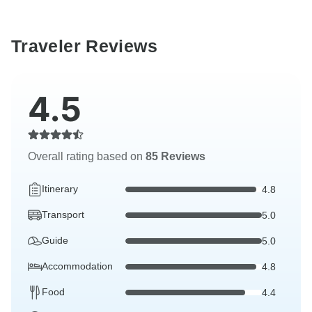
Traveler Reviews
4.5
Overall rating based on
85 Reviews
Itinerary
4.8
Transport
5.0
Guide
5.0
Accommodation
4.8
Food
4.4