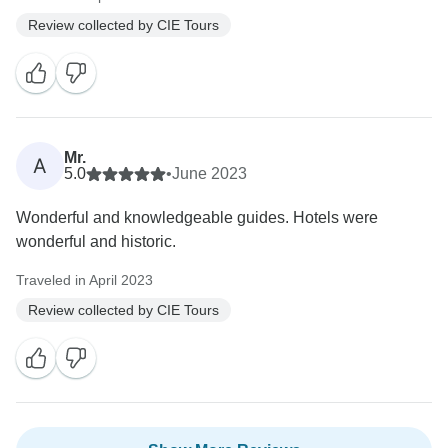
Review collected by CIE Tours
Mr.
A
5.0
•
June 2023
Wonderful and knowledgeable guides. Hotels were
wonderful and historic.
Traveled in April 2023
Review collected by CIE Tours