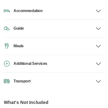
Accommodation
Guide
Meals
Additional Services
Transport
What's Not Included