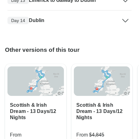
Limerick to Galway to Dublin
Day 13
Dublin
Day 14
Other versions of this tour
Scottish & Irish
Scottish & Irish
Dream - 13 Days/12
Dream - 13 Days/12
Nights
Nights
From
From
$4,845