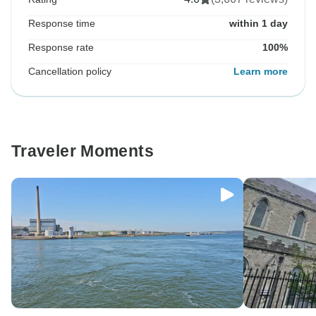
Response time
within 1 day
Response rate
100%
Cancellation policy
Learn more
Traveler Moments