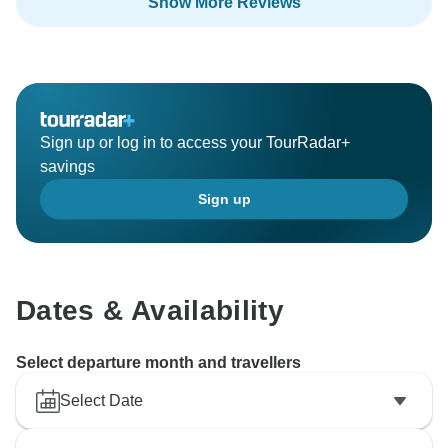
Show More Reviews
Sign up or log in to access your TourRadar+
savings
Sign up
Dates & Availability
Select departure month and travellers
Select Date