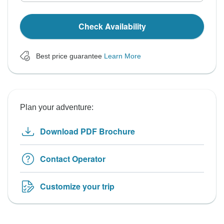
Check Availability
Best price guarantee
Learn More
Plan your adventure:
Download PDF Brochure
Contact Operator
Customize your trip