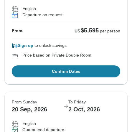
English
Departure on request
$5,595
From:
US
per person
Sign up
to unlock savings
Price based on Private Double Room
Confirm Dates
From Sunday
To Friday
20 Sep, 2026
2 Oct, 2026
English
Guaranteed departure