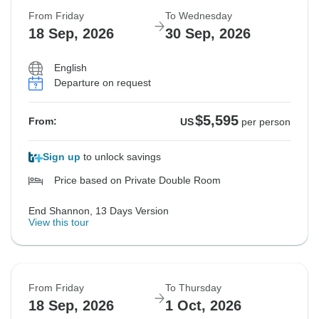
From Friday
To Wednesday
Sold out
Sold out
Sold out
Sold out
Sold out
18 Sep, 2026
30 Sep, 2026
$5,595
$5,595
$5,595
$5,695
$5,695
From:
From:
From:
From:
From:
US
US
US
US
US
per person
per person
per person
per person
per person
English
Departure on request
See Similar Tours For These Dates
See Similar Tours For These Dates
See Similar Tours For These Dates
$5,595
From:
US
per person
Sign up
to unlock savings
Price based on Private Double Room
End Shannon, 13 Days Version
View this tour
From Friday
To Thursday
18 Sep, 2026
1 Oct, 2026