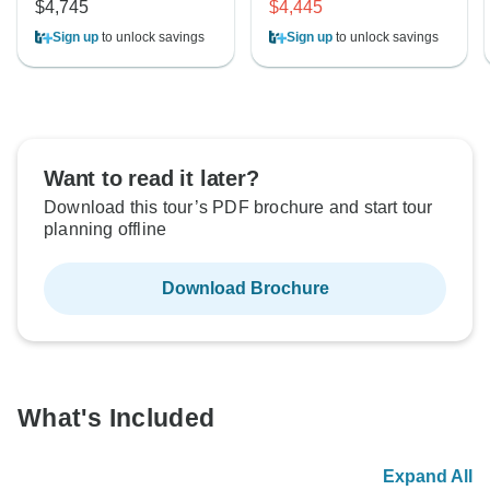
$4,745
$4,445
Sign up
to unlock savings
Sign up
to unlock savings
Want to read it later?
Download this tour’s PDF brochure and start tour
planning offline
Download Brochure
What's Included
Expand All