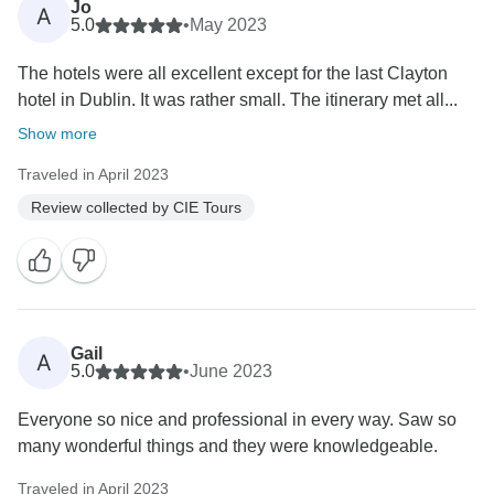
Jo
A
5.0
•
May 2023
The hotels were all excellent except for the last Clayton
hotel in Dublin. It was rather small. The itinerary met all...
Show more
Traveled in April 2023
Review collected by CIE Tours
Gail
A
5.0
•
June 2023
Everyone so nice and professional in every way. Saw so
many wonderful things and they were knowledgeable.
Traveled in April 2023