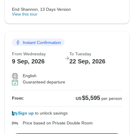
End Shannon, 13 Days Version
View this tour
Instant Confirmation
From Wednesday
To Tuesday
9 Sep, 2026
22 Sep, 2026
English
Guaranteed departure
$5,595
From:
US
per person
Sign up
to unlock savings
Price based on Private Double Room