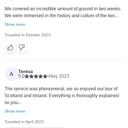
We covered an incredible amount of ground in two weeks.
We were immersed in the history and culture of the two...
Show more
Traveled in October 2023
Teresa
A
5.0
•
May 2023
The service was phenomenal, we so enjoyed our tour of
Scotland and Ireland. Everything is thoroughly explained
so you...
Show more
Traveled in April 2023