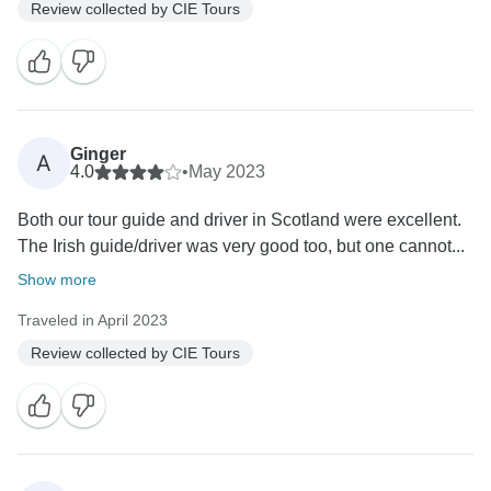
Review collected by CIE Tours
Ginger
A
4.0
•
May 2023
Both our tour guide and driver in Scotland were excellent.
The Irish guide/driver was very good too, but one cannot...
Show more
Traveled in April 2023
Review collected by CIE Tours