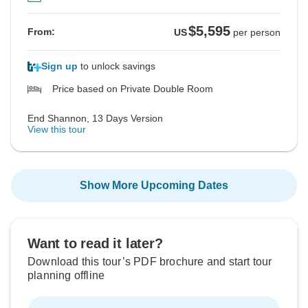
$5,595
From:
US
per person
Sign up
to unlock savings
Price based on Private Double Room
End Shannon, 13 Days Version
View this tour
Show More Upcoming Dates
Want to read it later?
Download this tour’s PDF brochure and start tour
planning offline