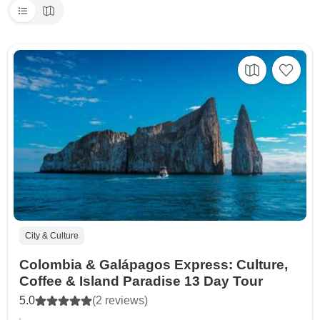
City & Culture
Colombia & Galápagos Express: Culture,
Coffee & Island Paradise 13 Day Tour
5.0
(2 reviews)