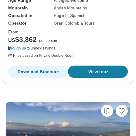
Age Range
All Ages Welcome
Mountain
Andes Mountains
Operated in
English, Spanish
Operator
Gran Colombia Tours
From
$3,362
US
per person
Sign up
to unlock savings
Price based on Private Double Room
Download Brochure
View tour