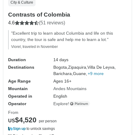
City & Culture
Contrasts of Colombia
4.6
(51 reviews)
"Excellent trip to learn about Columbia and life on this
country, the tour is safe and help me to learn a lot."
Viorel, traveled in November
Duration
14 days
Destinations
Bogota,
Zipaquira,
Villa De Leyva,
Barichara,
Guane,
+9 more
Age Range
Ages 16+
Mountain
Andes Mountains
Operated in
English
Operator
Explore!
From
$4,520
US
per person
Sign up
to unlock savings