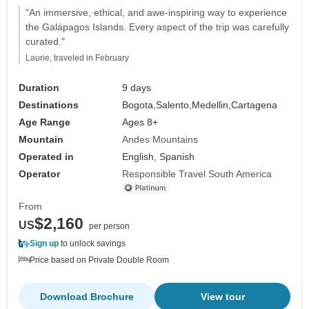
"An immersive, ethical, and awe-inspiring way to experience
the Galápagos Islands. Every aspect of the trip was carefully
curated."
Laurie, traveled in February
Duration
9 days
Destinations
Bogota,
Salento,
Medellin,
Cartagena
Age Range
Ages 8+
Mountain
Andes Mountains
Operated in
English, Spanish
Operator
Responsible Travel South America
From
$2,160
US
per person
Sign up
to unlock savings
Price based on Private Double Room
Download Brochure
View tour