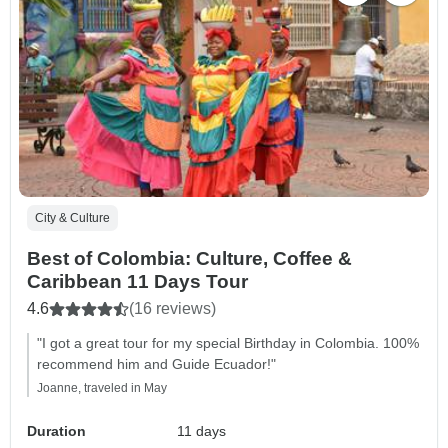
City & Culture
Best of Colombia: Culture, Coffee &
Caribbean 11 Days Tour
4.6
(16 reviews)
"I got a great tour for my special Birthday in Colombia. 100%
recommend him and Guide Ecuador!"
Joanne, traveled in May
Duration
11 days