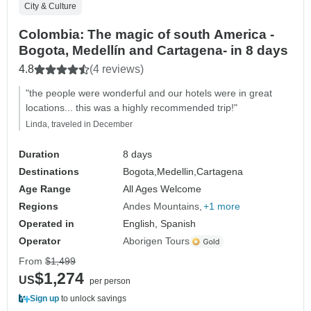
City & Culture
Colombia: The magic of south America -
Bogota, Medellín and Cartagena- in 8 days
4.8
(4 reviews)
"the people were wonderful and our hotels were in great
locations... this was a highly recommended trip!"
Linda, traveled in December
Duration
8 days
Destinations
Bogota,
Medellin,
Cartagena
Age Range
All Ages Welcome
Regions
Andes Mountains
+1 more
Operated in
English, Spanish
Operator
Aborigen Tours
From
$1,499
$1,274
US
per person
Sign up
to unlock savings