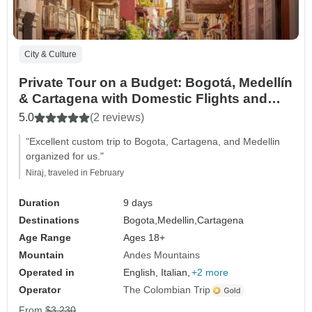
City & Culture
Private Tour on a Budget: Bogotá, Medellín
& Cartagena with Domestic Flights and
Confirmed Daily Departures (9 days, 8
5.0
(2 reviews)
nights)
"Excellent custom trip to Bogota, Cartagena, and Medellin
organized for us."
Niraj, traveled in February
Duration
9 days
Destinations
Bogota,
Medellin,
Cartagena
Age Range
Ages 18+
Mountain
Andes Mountains
Operated in
English, Italian,
+2 more
Operator
The Colombian Trip
From
$3,230