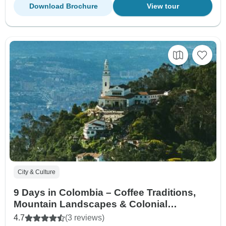
Download Brochure
View tour
City & Culture
9 Days in Colombia – Coffee Traditions,
Mountain Landscapes & Colonial
Treasures
4.7
(3 reviews)