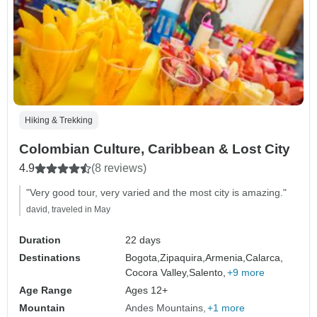
Hiking & Trekking
Colombian Culture, Caribbean & Lost City
4.9
(8 reviews)
"Very good tour, very varied and the most city is amazing."
david, traveled in May
Duration
22 days
Destinations
Bogota,
Zipaquira,
Armenia,
Calarca,
Cocora Valley,
Salento,
+9 more
Age Range
Ages 12+
Mountain
Andes Mountains
+1 more