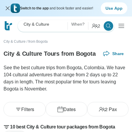
Use App
Switch to the app
and book faster and easier!
City & Culture
When?
2
City & Culture
/
from Bogota
City & Culture Tours from Bogota
Share
See the best culture trips from Bogota, Colombia. We have
104 cultural adventures that range from 2 days up to 22
days in length. The most popular time for tours leaving
Bogota is November.
Filters
Dates
2
Pax
10 best City & Culture tour packages from Bogota