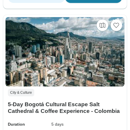
City & Culture
5-Day Bogotá Cultural Escape Salt
Cathedral & Coffee Experience - Colombia
Duration
5 days