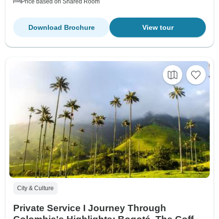
Price based on Shared Room
Download Brochure
View tour
City & Culture
Private Service I Journey Through