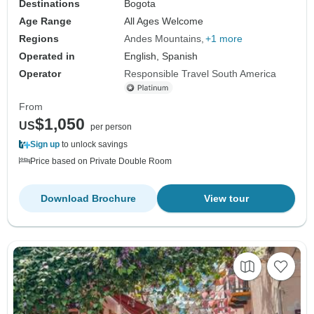
Destinations
Bogota
Age Range
All Ages Welcome
Regions
Andes Mountains
+1 more
Operated in
English, Spanish
Operator
Responsible Travel South America
From
$1,050
US
per person
Sign up
to unlock savings
Price based on Private Double Room
Download Brochure
View tour