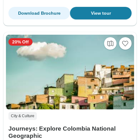
Download Brochure
View tour
20% Off
City & Culture
Journeys: Explore Colombia National
Geographic