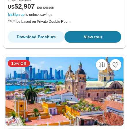
$2,907
US
per person
Sign up
to unlock savings
Price based on Private Double Room
Download Brochure
View tour
15% Off