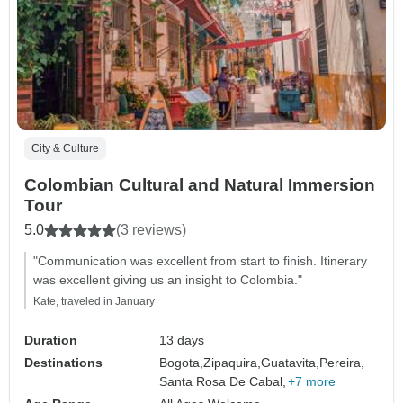
City & Culture
Colombian Cultural and Natural Immersion
Tour
5.0
(3 reviews)
"Communication was excellent from start to finish. Itinerary
was excellent giving us an insight to Colombia."
Kate, traveled in January
Duration
13 days
Destinations
Bogota,
Zipaquira,
Guatavita,
Pereira,
Santa Rosa De Cabal,
+7 more