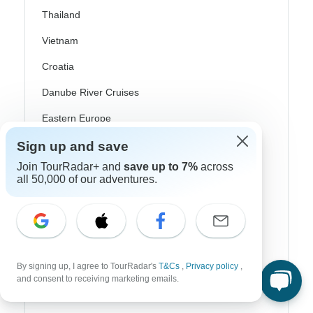
Thailand
Vietnam
Croatia
Danube River Cruises
Eastern Europe
Great Britain & UK
Sign up and save
Join TourRadar+ and
save up to 7%
across
Greece
all 50,000 of our adventures.
Greek Islands
Iceland
Ireland
By signing up, I agree to TourRadar's
T&Cs
,
Privacy policy
,
Italy
and consent to receiving marketing emails.
Scandinavia