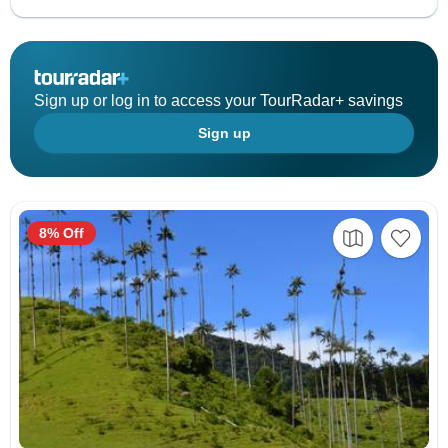
Sign up or log in to access your TourRadar+ savings
Sign up
8% Off