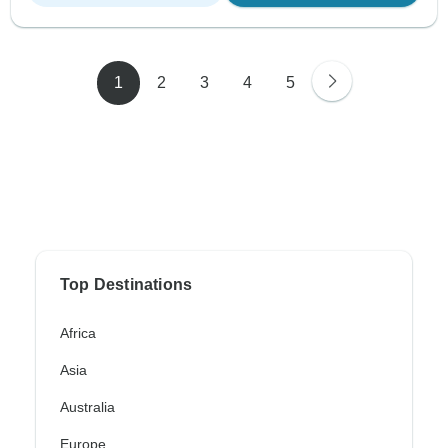
1
2
3
4
5
Top Destinations
Africa
Asia
Australia
Europe