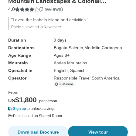
Mountain Landscapes & Colonial
Treasures - Backpacker
4.0
(2 reviews)
"Loved the Isabela island and activities."
Patricia, traveled in November
Duration
9 days
Destinations
Bogota,
Salento,
Medellin,
Cartagena
Age Range
Ages 8+
Mountain
Andes Mountains
Operated in
English, Spanish
Operator
Responsible Travel South America
From
$1,800
US
per person
Sign up
to unlock savings
Price based on Shared Room
Download Brochure
View tour