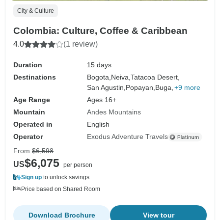
City & Culture
Colombia: Culture, Coffee & Caribbean
4.0
(1 review)
Duration
15 days
Destinations
Bogota,
Neiva,
Tatacoa Desert,
San Agustin,
Popayan,
Buga,
+9 more
Age Range
Ages 16+
Mountain
Andes Mountains
Operated in
English
Operator
Exodus Adventure Travels
From
$6,598
$6,075
US
per person
Sign up
to unlock savings
Price based on Shared Room
Download Brochure
View tour