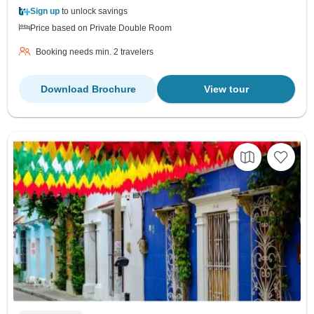
Sign up
to unlock savings
Price based on Private Double Room
Booking needs min. 2 travelers
Download Brochure
View tour