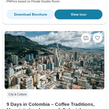
Price based on Private Double Room
Download Brochure
View tour
City & Culture
9 Days in Colombia – Coffee Traditions,