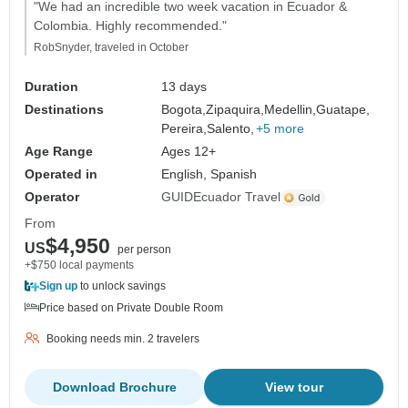
"We had an incredible two week vacation in Ecuador &
Colombia. Highly recommended."
RobSnyder, traveled in October
Duration
13 days
Destinations
Bogota,
Zipaquira,
Medellin,
Guatape,
Pereira,
Salento,
+5 more
Age Range
Ages 12+
Operated in
English, Spanish
Operator
GUIDEcuador Travel
From
$4,950
US
per person
+$750 local payments
Sign up
to unlock savings
Price based on Private Double Room
Booking needs min. 2 travelers
Download Brochure
View tour