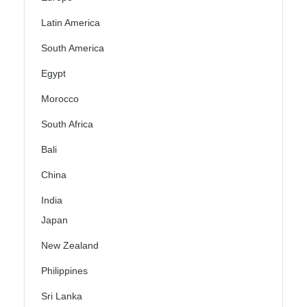
Latin America
South America
Egypt
Morocco
South Africa
Bali
China
India
Japan
New Zealand
Philippines
Sri Lanka