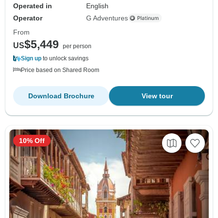
Operated in
English
Operator
G Adventures
From
$5,449
US
per person
Sign up
to unlock savings
Price based on Shared Room
Download Brochure
View tour
10% Off