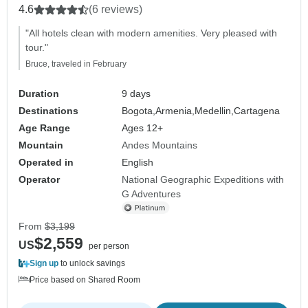
4.6
(6 reviews)
"All hotels clean with modern amenities. Very pleased with
tour."
Bruce, traveled in February
Duration
9 days
Destinations
Bogota,
Armenia,
Medellin,
Cartagena
Age Range
Ages 12+
Mountain
Andes Mountains
Operated in
English
Operator
National Geographic Expeditions with
G Adventures
From
$3,199
$2,559
US
per person
Sign up
to unlock savings
Price based on Shared Room