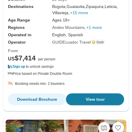
Destinations
Bogota,
Guatavita,
Zipaquira,
Leticia,
Villavieja,
+15 more
Age Range
Ages 18+
Regions
Andes Mountains
+1 more
Operated in
English, Spanish
Operator
GUIDEcuador Travel
From
$7,414
US
per person
Sign up
to unlock savings
Price based on Private Double Room
Booking needs min. 2 travelers
Download Brochure
View tour