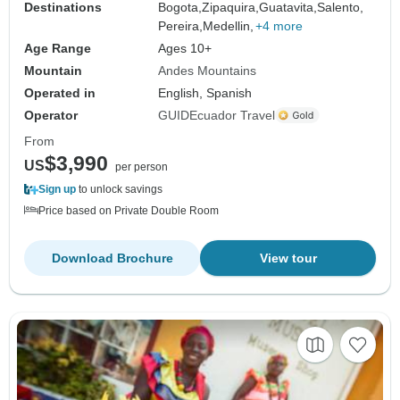
Destinations
Bogota,
Zipaquira,
Guatavita,
Salento,
Pereira,
Medellin,
+4 more
Age Range
Ages 10+
Mountain
Andes Mountains
Operated in
English, Spanish
Operator
GUIDEcuador Travel
From
$3,990
US
per person
Sign up
to unlock savings
Price based on Private Double Room
Download Brochure
View tour