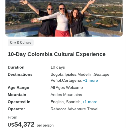
City & Culture
10-Day Colombia Cultural Experience
Duration
10 days
Destinations
Bogota,
Ipiales,
Medellin,
Guatape,
Peñol,
Cartagena,
+1 more
Age Range
All Ages Welcome
Mountain
Andes Mountains
Operated in
English, Spanish,
+1 more
Operator
Rebecca Adventure Travel
From
$4,372
US
per person