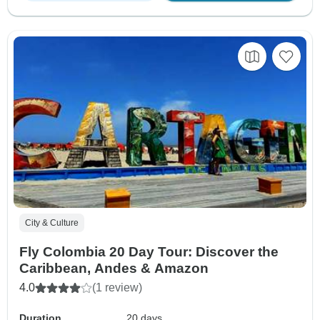
City & Culture
Fly Colombia 20 Day Tour: Discover the
Caribbean, Andes & Amazon
4.0
(1 review)
Duration
20 days