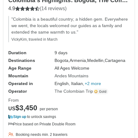
Colombia's Highlights: Bogotá, The Coffee
Region, Medellín & Cartagena — Domestic
4.9
(14 reviews)
Flights Included
"Colombia is a beautiful country; a hidden gem. Everywhere
we went, the locals welcomed our guides as a family and
extended the same warmth to us."
VickyKim, traveled in March
Duration
9 days
Destinations
Bogota,
Armenia,
Medellin,
Cartagena
Age Range
All Ages Welcome
Mountain
Andes Mountains
Operated in
English, Italian,
+2 more
Operator
The Colombian Trip
From
$3,450
US
per person
Sign up
to unlock savings
Price based on Private Double Room
Booking needs min. 2 travelers