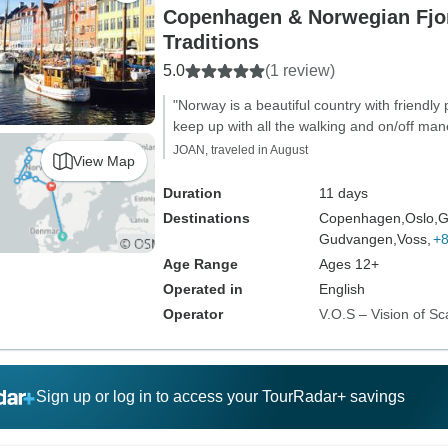
Copenhagen & Norwegian Fjo
Traditions
5.0
(1 review)
"Norway is a beautiful country with friendly
keep up with all the walking and on/off man
JOAN, traveled in August
View Map
Duration
11 days
Destinations
Copenhagen,
Oslo,
G
Gudvangen,
Voss,
+
Age Range
Ages 12+
Operated in
English
Operator
V.O.S – Vision of Sc
Sign up or log in to access your TourRadar+ savings