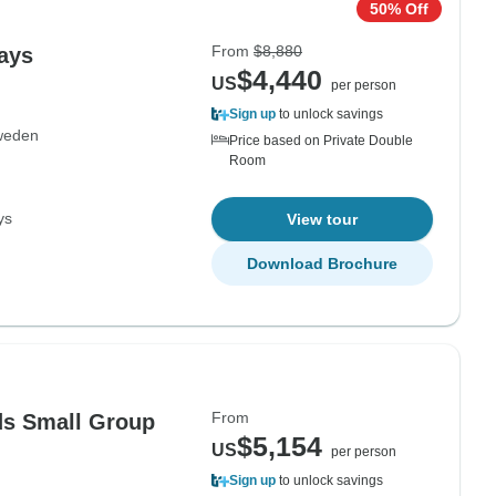
50% Off
From
$8,880
Days
$4,440
US
per person
Sign up
to unlock savings
weden
Price based on Private Double
Room
ys
View tour
Download Brochure
From
ds Small Group
$5,154
US
per person
Sign up
to unlock savings