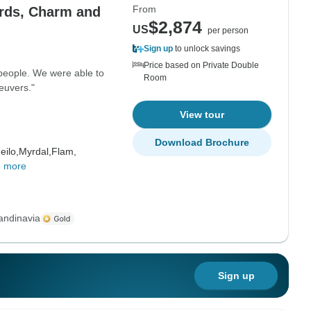
From
rds, Charm and
$2,874
US
per person
Sign up
to unlock savings
Price based on Private Double
 people. We were able to
Room
euvers."
View tour
Download Brochure
eilo,
Myrdal,
Flam,
8 more
andinavia
Sign up