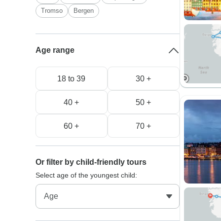
Tromso
Bergen
Age range
18 to 39
30 +
40 +
50 +
60 +
70 +
Or filter by child-friendly tours
Select age of the youngest child: