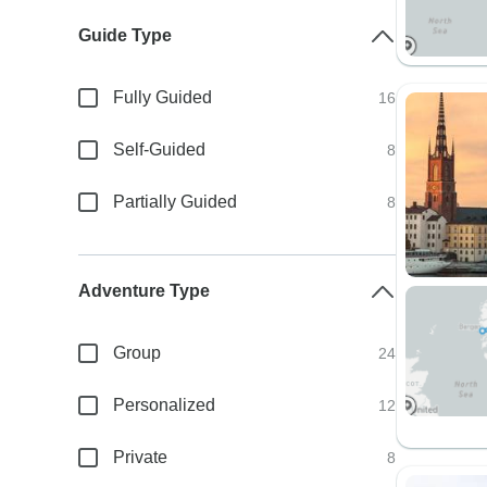
Guide Type
Fully Guided
16
Self-Guided
8
Partially Guided
8
Adventure Type
Group
24
Personalized
12
Private
8