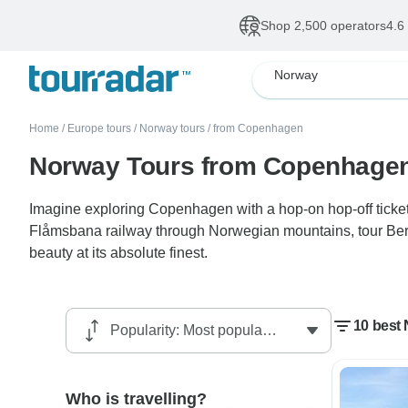
Shop 2,500 operators
4.6
Norway
Home
/
Europe tours
/
Norway tours
/
from Copenhagen
Norway Tours from Copenhage
Imagine exploring Copenhagen with a hop-on hop-off ticket 
Flåmsbana railway through Norwegian mountains, tour Berg
beauty at its absolute finest.
10 best
Who is travelling?