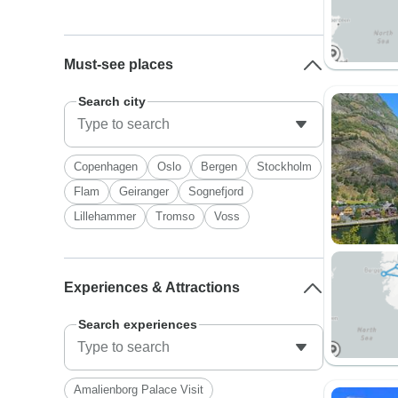
Must-see places
Search city
Copenhagen
Oslo
Bergen
Stockholm
Flam
Geiranger
Sognefjord
Lillehammer
Tromso
Voss
Experiences & Attractions
Search experiences
Amalienborg Palace Visit