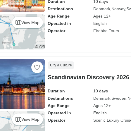
Duration
10 days
Destinations
Denmark
Norway
S
Age Range
Ages 12+
View Map
Operated in
English
Operator
Firebird Tours
City & Culture
Scandinavian Discovery 2026
Duration
10 days
Destinations
Denmark
Sweden
N
Age Range
Ages 12+
Operated in
English
View Map
Operator
Scenic Luxury Cruis