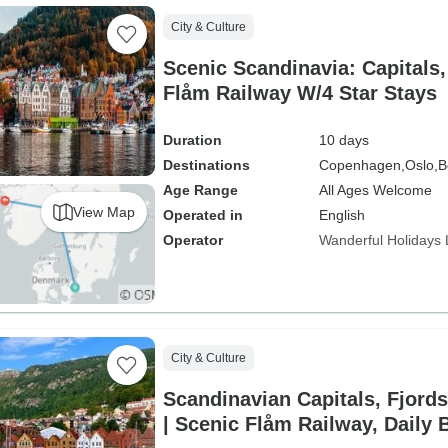
City & Culture
Scenic Scandinavia: Capitals,
Flåm Railway W/4 Star Stays
Duration
10 days
Destinations
Copenhagen,
Oslo,
B
Age Range
All Ages Welcome
View Map
Operated in
English
Operator
Wanderful Holidays
City & Culture
Scandinavian Capitals, Fjord
| Scenic Flåm Railway, Daily 