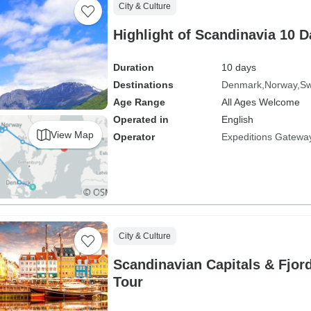
City & Culture
Highlight of Scandinavia 10 
Duration
10 days
Destinations
Denmark
Norway
S
Age Range
All Ages Welcome
Operated in
English
View Map
Operator
Expeditions Gatewa
City & Culture
Scandinavian Capitals & Fjor
Tour