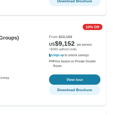
Download Brochure
10% Off
From
$10,169
 Groups)
$9,152
US
per person
+$365 upfront costs
Sign up
to unlock savings
Price based on Private Double
Room
orway
View tour
Download Brochure