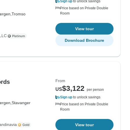
Sign up
to unlock savings
Price based on Private Double
Room
ergen,
Tromso
View tour
 LLC
Download Brochure
From
ords
$3,122
US
per person
Sign up
to unlock savings
ergen,
Stavanger
Price based on Private Double
Room
andinavia
View tour