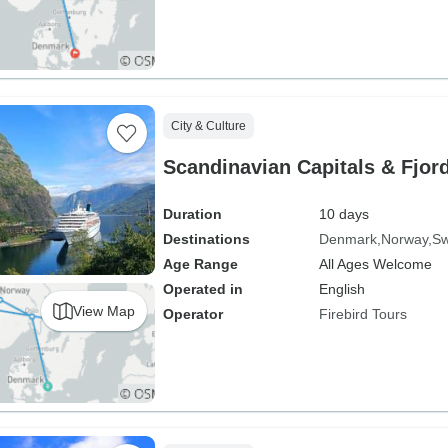
City & Culture
Scandinavian Capitals & Fjord
Duration
10 days
Destinations
Denmark
Norway
S
Age Range
All Ages Welcome
Operated in
English
View Map
Operator
Firebird Tours