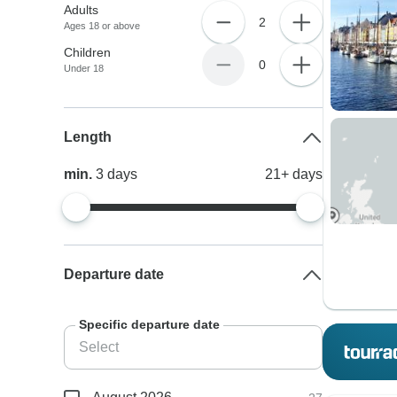
Adults
2
Ages 18 or above
Children
0
Under 18
Length
min.
3
days
21+
days
Departure date
Specific departure date