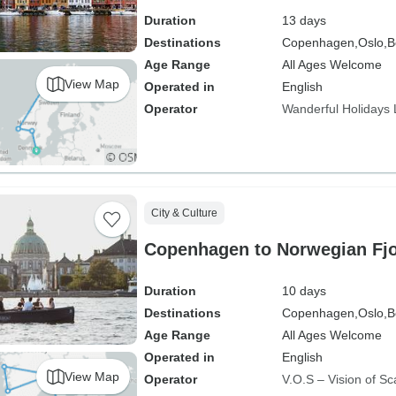
Sightseeing Included
Duration
13 days
Destinations
Copenhagen,
Oslo,
B
Age Range
All Ages Welcome
View Map
Operated in
English
Operator
Wanderful Holidays
City & Culture
Copenhagen to Norwegian Fj
Duration
10 days
Destinations
Copenhagen,
Oslo,
B
Age Range
All Ages Welcome
Operated in
English
View Map
Operator
V.O.S – Vision of Sc