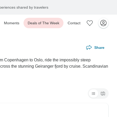
eriences shared by travelers
Moments
Deals of The Week
Contact
Share
rom Copenhagen to Oslo, ride the impossibly steep
ross the stunning Geiranger fjord by cruise. Scandinavian