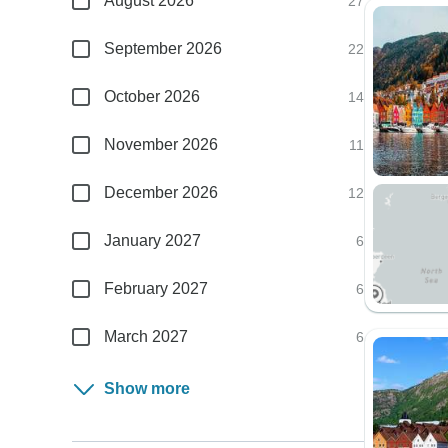
August 2026
27
September 2026
22
October 2026
14
November 2026
11
December 2026
12
January 2027
6
February 2027
6
March 2027
6
Show more