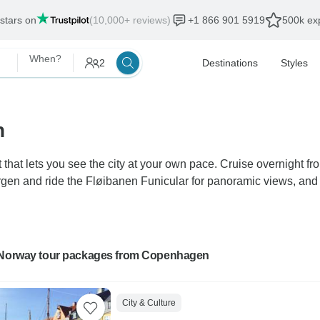
 stars on
(10,000+ reviews)
+1 866 901 5919
500k exp
When?
2
Destinations
Styles
n
that lets you see the city at your own pace. Cruise overnight f
en and ride the Fløibanen Funicular for panoramic views, and c
 Norway tour packages from Copenhagen
City & Culture