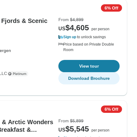
6% Off
From
$4,899
 Fjords & Scenic
$4,605
US
per person
Sign up
to unlock savings
Price based on Private Double
Room
ergen
View tour
 LLC
Download Brochure
6% Off
From
$5,899
s & Arctic Wonders
$5,545
Breakfast &
US
per person