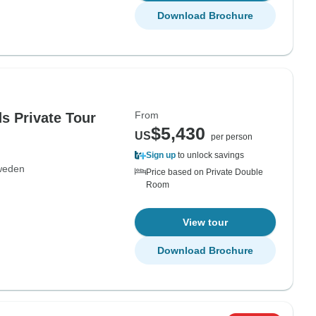
Download Brochure
From
s Private Tour
$5,430
US
per person
Sign up
to unlock savings
weden
Price based on Private Double
Room
View tour
Download Brochure