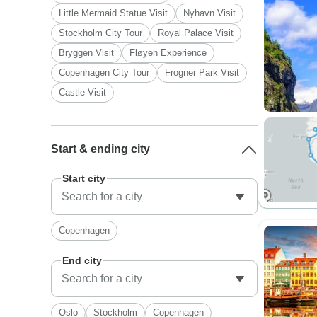
Little Mermaid Statue Visit
Nyhavn Visit
Stockholm City Tour
Royal Palace Visit
Bryggen Visit
Fløyen Experience
Copenhagen City Tour
Frogner Park Visit
Castle Visit
Start & ending city
Start city
Copenhagen
End city
Oslo
Stockholm
Copenhagen