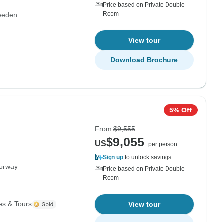
Price based on Private Double
Room
weden
View tour
Download Brochure
5% Off
From
$9,555
$9,055
US
per person
Sign up
to unlock savings
orway
Price based on Private Double
Room
es & Tours
View tour