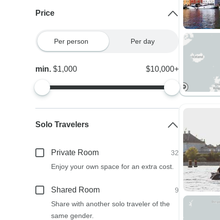
Price
Per person
Per day
min.
$1,000
$10,000+
Solo Travelers
Private Room
32
Enjoy your own space for an extra cost.
Shared Room
9
Share with another solo traveler of the
same gender.