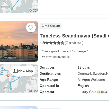
City & Culture
Timeless Scandinavia (Small
4.5
(2 reviews)
"Very good Travel Concierge."
W, traveled in August
Duration
12 days
View Map
Destinations
Denmark
Sweden
N
Age Range
All Ages Welcome
Operated in
English
Operator
Luxury Gold