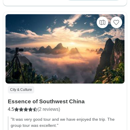
City & Culture
Essence of Southwest China
4.5
(2 reviews)
"It was very good tour and we have enjoyed the trip. The
group tour was excellent."