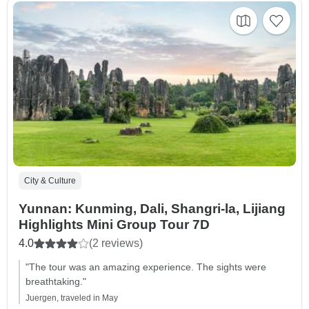
City & Culture
Yunnan: Kunming, Dali, Shangri-la, Lijiang
Highlights Mini Group Tour 7D
4.0
(2 reviews)
"The tour was an amazing experience. The sights were
breathtaking."
Juergen, traveled in May