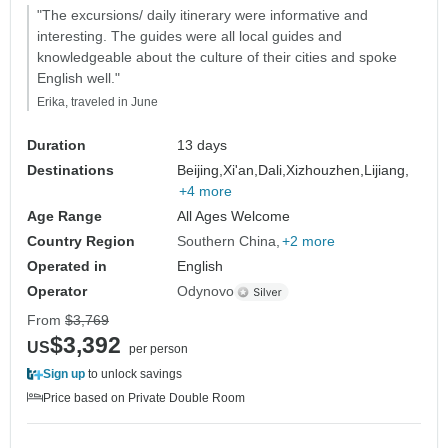
"The excursions/ daily itinerary were informative and
interesting. The guides were all local guides and
knowledgeable about the culture of their cities and spoke
English well."
Erika, traveled in June
Duration
13 days
Destinations
Beijing,
Xi'an,
Dali,
Xizhouzhen,
Lijiang,
+4 more
Age Range
All Ages Welcome
Country Region
Southern China
+2 more
Operated in
English
Operator
Odynovo
From
$3,769
$3,392
US
per person
Sign up
to unlock savings
Price based on Private Double Room