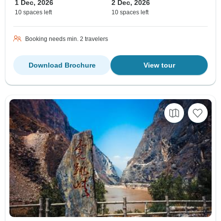
1 Dec, 2026
2 Dec, 2026
10 spaces left
10 spaces left
Booking needs min. 2 travelers
Download Brochure
View tour