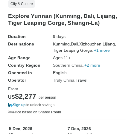
City & Culture
Explore Yunnan (Kunming, Dali, Lijiang,
Tiger Leaping Gorge, Shangri-La)
Duration
9 days
Destinations
Kunming,
Dali,
Xizhouzhen,
Lijiang,
Tiger Leaping Gorge,
+1 more
Age Range
Ages 11+
Country Region
Southern China
+2 more
Operated in
English
Operator
Truly China Travel
From
$2,277
US
per person
Sign up
to unlock savings
Price based on Shared Room
5 Dec, 2026
7 Dec, 2026