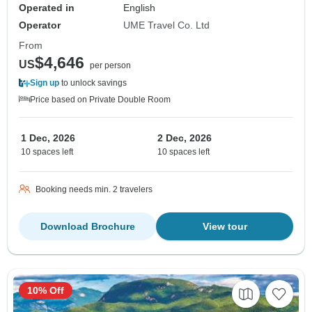
Operated in
English
Operator
UME Travel Co. Ltd
From
$4,646
US
per person
Sign up
to unlock savings
Price based on Private Double Room
1 Dec, 2026
2 Dec, 2026
10 spaces left
10 spaces left
Booking needs min. 2 travelers
Download Brochure
View tour
10% Off