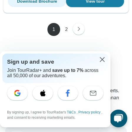
Download Brochure
View tour
1
2
Sign up and save
Contact our Yunnan travel experts
Join TourRadar+ and
save up to 7%
across
Tetiana
T
all 50,000 of our adventures.
Expert in Yunnan at TourRadar
Tetiana is one of our seasoned Yunnan Travel Experts.
Reach out to us to get all your questions about Yunnan
tours answered!
Choose from 26+ Yunnan tours
By signing up, I agree to TourRadar's
T&Cs
,
Privacy policy
,
11 verified reviews by TourRadar customers
and consent to receiving marketing emails.
24/7 customer support