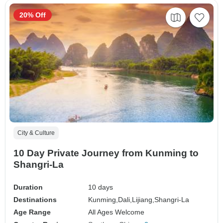
20% Off
City & Culture
10 Day Private Journey from Kunming to
Shangri-La
Duration
10 days
Destinations
Kunming,
Dali,
Lijiang,
Shangri-La
Age Range
All Ages Welcome