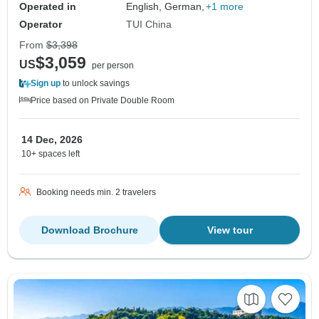
Operated in
English, German,
+1 more
Operator
TUI China
From
$3,398
$3,059
US
per person
Sign up
to unlock savings
Price based on Private Double Room
14 Dec, 2026
10+ spaces left
Booking needs min. 2 travelers
Download Brochure
View tour