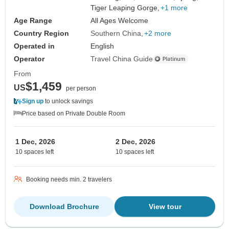
Tiger Leaping Gorge,
+1 more
Age Range
All Ages Welcome
Country Region
Southern China
+2 more
Operated in
English
Operator
Travel China Guide
From
$1,459
US
per person
Sign up
to unlock savings
Price based on Private Double Room
1 Dec, 2026
2 Dec, 2026
10 spaces left
10 spaces left
Booking needs min. 2 travelers
Download Brochure
View tour