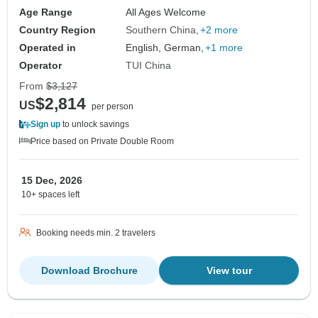
Age Range
All Ages Welcome
Country Region
Southern China
+2 more
Operated in
English, German,
+1 more
Operator
TUI China
From
$3,127
$2,814
US
per person
Sign up
to unlock savings
Price based on Private Double Room
15 Dec, 2026
10+ spaces left
Booking needs min. 2 travelers
Download Brochure
View tour