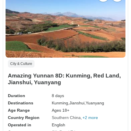
City & Culture
Amazing Yunnan 8D: Kunming, Red Land,
Jianshui, Yuanyang
Duration
8 days
Destinations
Kunming,
Jianshui,
Yuanyang
Age Range
Ages 18+
Country Region
Southern China
+2 more
Operated in
English