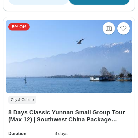
5% Off
City & Culture
8 Days Classic Yunnan Small Group Tour
(Max 12) | Southwest China Package
Adventure
Duration
8 days