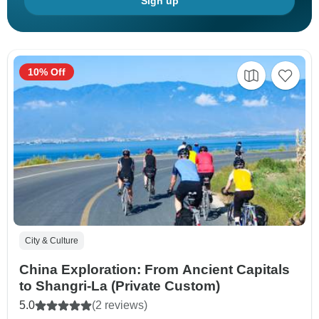
Sign up
10% Off
City & Culture
China Exploration: From Ancient Capitals
to Shangri-La (Private Custom)
5.0
(2 reviews)