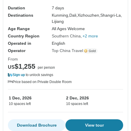
Duration
7 days
Destinations
Kunming,
Dali,
Xizhouzhen,
Shangri-La,
Lijiang
Age Range
All Ages Welcome
Country Region
Southern China
+2 more
Operated in
English
Operator
Top China Travel
From
$1,255
US
per person
Sign up
to unlock savings
Price based on Private Double Room
1 Dec, 2026
2 Dec, 2026
10 spaces left
10 spaces left
Download Brochure
View tour