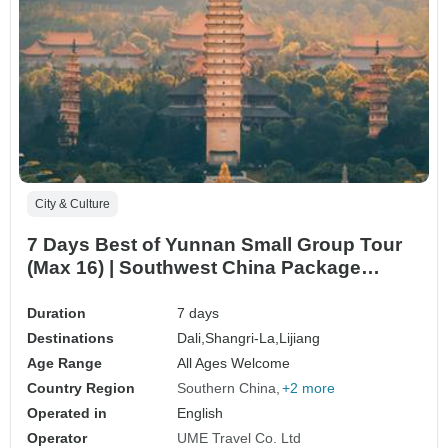
City & Culture
7 Days Best of Yunnan Small Group Tour
(Max 16) | Southwest China Package
Adventure
Duration
7 days
Destinations
Dali,
Shangri-La,
Lijiang
Age Range
All Ages Welcome
Country Region
Southern China
+2 more
Operated in
English
Operator
UME Travel Co. Ltd