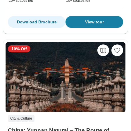
10+ spaces left
10+ spaces left
Download Brochure
View tour
10% Off
City & Culture
China: Yunnan Natural – The Route of