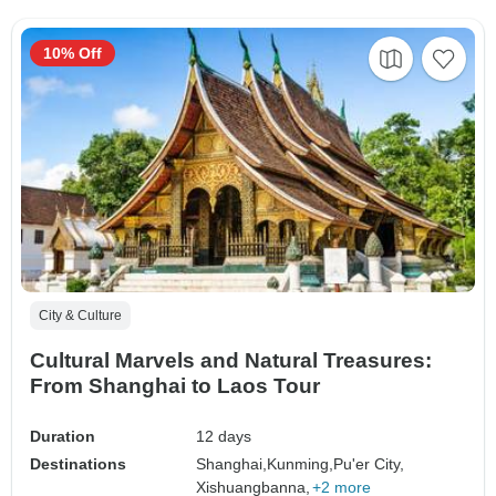
10% Off
City & Culture
Cultural Marvels and Natural Treasures:
From Shanghai to Laos Tour
Duration
12 days
Destinations
Shanghai,
Kunming,
Pu'er City,
Xishuangbanna,
+2 more