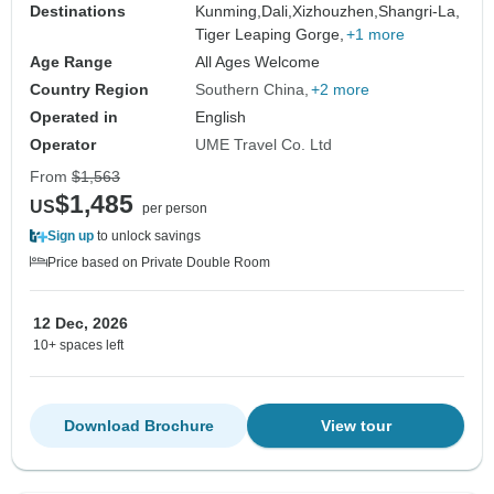
Destinations
Kunming,
Dali,
Xizhouzhen,
Shangri-La,
Tiger Leaping Gorge,
+1 more
Age Range
All Ages Welcome
Country Region
Southern China
+2 more
Operated in
English
Operator
UME Travel Co. Ltd
From
$1,563
$1,485
US
per person
Sign up
to unlock savings
Price based on Private Double Room
12 Dec, 2026
10+ spaces left
Download Brochure
View tour