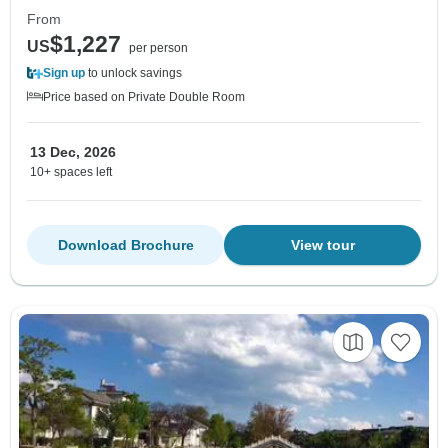
From
$1,227
US
per person
Sign up
to unlock savings
Price based on Private Double Room
13 Dec, 2026
10+ spaces left
Download Brochure
View tour