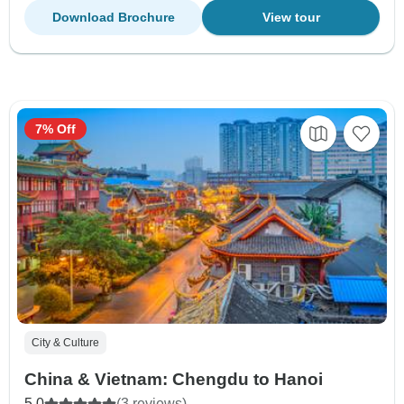
Download Brochure
View tour
7% Off
City & Culture
China & Vietnam: Chengdu to Hanoi
5.0
(3 reviews)