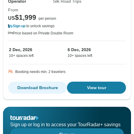
Operator
Silk Road Trips
From
$1,999
US
per person
Sign up
to unlock savings
Price based on Private Double Room
2 Dec, 2026
6 Dec, 2026
10+ spaces left
10+ spaces left
Booking needs min. 2 travelers
Download Brochure
View tour
Sign up or log in to access your TourRadar+ savings