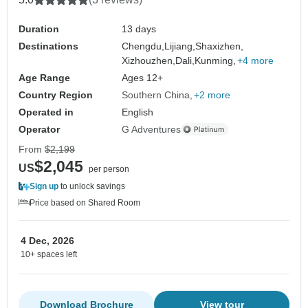
Duration
13 days
Destinations
Chengdu,
Lijiang,
Shaxizhen,
Xizhouzhen,
Dali,
Kunming,
+4 more
Age Range
Ages 12+
Country Region
Southern China
+2 more
Operated in
English
Operator
G Adventures
From
$2,199
$2,045
US
per person
Sign up
to unlock savings
Price based on Shared Room
4 Dec, 2026
10+ spaces left
Download Brochure
View tour