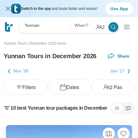
Use App
Switch to the app
and book faster and easier!
Yunnan
When?
2
Yunnan Tours
/
December 2026 tours
Yunnan Tours in December 2026
Share
Nov '26
Jan '27
Filters
Dates
2
Pax
10 best Yunnan tour packages in December