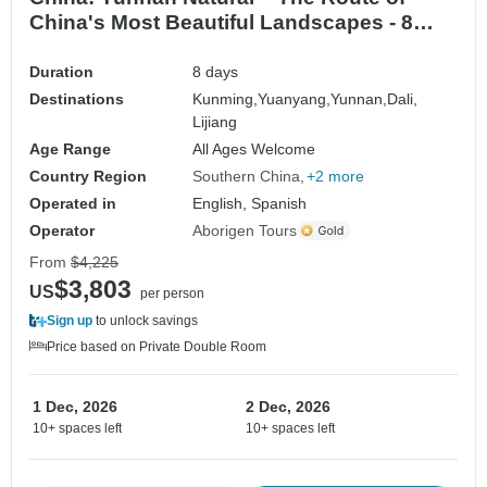
China's Most Beautiful Landscapes - 8
Days / 7 Nights
Duration
8 days
Destinations
Kunming,
Yuanyang,
Yunnan,
Dali,
Lijiang
Age Range
All Ages Welcome
Country Region
Southern China
+2 more
Operated in
English, Spanish
Operator
Aborigen Tours
From
$4,225
$3,803
US
per person
Sign up
to unlock savings
Price based on Private Double Room
1 Dec, 2026
2 Dec, 2026
10+ spaces left
10+ spaces left