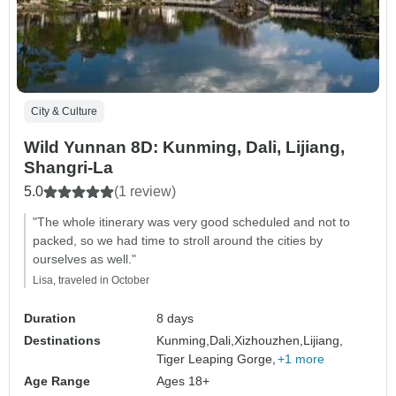
City & Culture
Wild Yunnan 8D: Kunming, Dali, Lijiang,
Shangri-La
5.0
(1 review)
"The whole itinerary was very good scheduled and not to
packed, so we had time to stroll around the cities by
ourselves as well."
Lisa, traveled in October
Duration
8 days
Destinations
Kunming,
Dali,
Xizhouzhen,
Lijiang,
Tiger Leaping Gorge,
+1 more
Age Range
Ages 18+