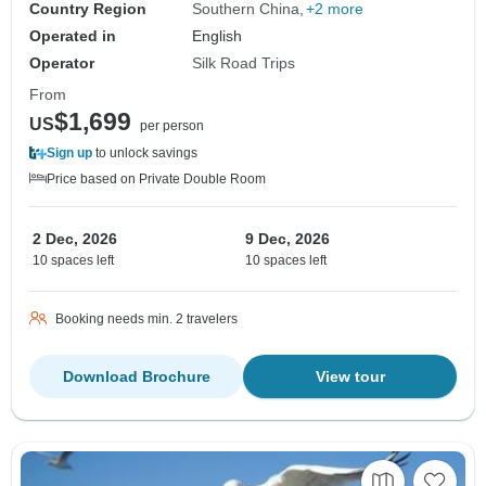
Country Region
Southern China
+2 more
Operated in
English
Operator
Silk Road Trips
From
$1,699
US
per person
Sign up
to unlock savings
Price based on Private Double Room
2 Dec, 2026
9 Dec, 2026
10 spaces left
10 spaces left
Booking needs min. 2 travelers
Download Brochure
View tour