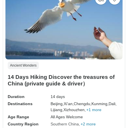
Ancient Wonders
14 Days Hiking Discover the treasures of
China (private guide & driver）
Duration
14 days
Destinations
Beijing,
Xi'an,
Chengdu,
Kunming,
Dali,
Lijiang,
Xizhouzhen,
+1 more
Age Range
All Ages Welcome
Country Region
Southern China
+2 more