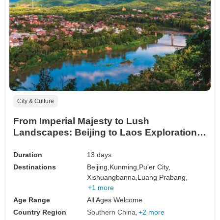
City & Culture
From Imperial Majesty to Lush
Landscapes: Beijing to Laos Exploration
Tour
Duration
13 days
Destinations
Beijing,
Kunming,
Pu'er City,
Xishuangbanna,
Luang Prabang,
+1 more
Age Range
All Ages Welcome
Country Region
Southern China
+2 more