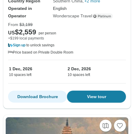
Country Region
Southern China
+2 more
Operated in
English
Operator
Wonderscape Travel
From
$3,199
$2,559
US
per person
+$199 local payments
Sign up
to unlock savings
Price based on Private Double Room
1 Dec, 2026
2 Dec, 2026
10 spaces left
10 spaces left
Download Brochure
View tour