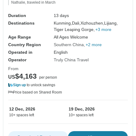
Nathalie, traveled in March
Duration
13 days
Destinations
Kunming,
Dali,
Xizhouzhen,
Lijiang,
Tiger Leaping Gorge,
+3 more
Age Range
All Ages Welcome
Country Region
Southern China
+2 more
Operated in
English
Operator
Truly China Travel
From
$4,163
US
per person
Sign up
to unlock savings
Price based on Shared Room
12 Dec, 2026
19 Dec, 2026
10+ spaces left
10+ spaces left