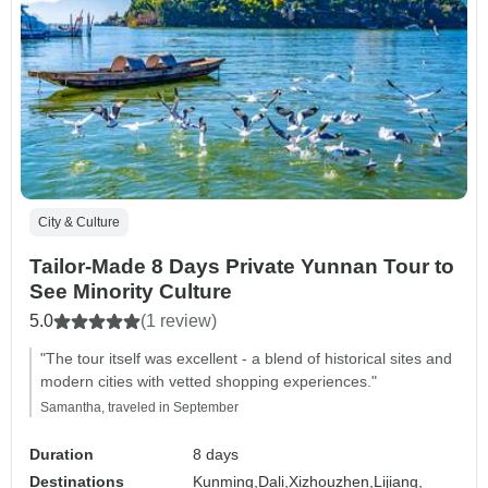
City & Culture
Tailor-Made 8 Days Private Yunnan Tour to
See Minority Culture
5.0
(1 review)
"The tour itself was excellent - a blend of historical sites and
modern cities with vetted shopping experiences."
Samantha, traveled in September
Duration
8 days
Destinations
Kunming,
Dali,
Xizhouzhen,
Lijiang,